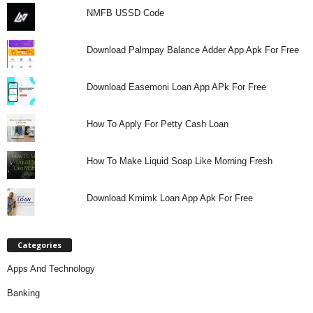
NMFB USSD Code
Download Palmpay Balance Adder App Apk For Free
Download Easemoni Loan App APk For Free
How To Apply For Petty Cash Loan
How To Make Liquid Soap Like Morning Fresh
Download Kmimk Loan App Apk For Free
Categories
Apps And Technology
Banking