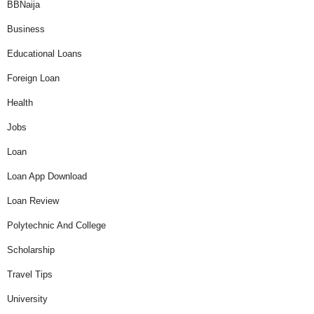
BBNaija
Business
Educational Loans
Foreign Loan
Health
Jobs
Loan
Loan App Download
Loan Review
Polytechnic And College
Scholarship
Travel Tips
University