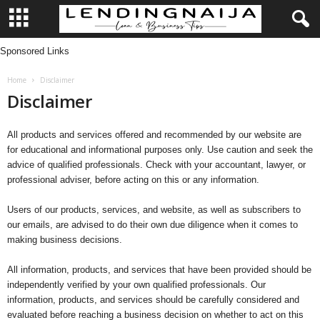
Sponsored Links
L
Home
Disclaimer
e
Disclaimer
n
All products and services offered and recommended by our website are
d
for educational and informational purposes only. Use caution and seek the
advice of qualified professionals. Check with your accountant, lawyer, or
i
professional adviser, before acting on this or any information.
n
Users of our products, services, and website, as well as subscribers to
our emails, are advised to do their own due diligence when it comes to
making business decisions.
g
All information, products, and services that have been provided should be
N
independently verified by your own qualified professionals. Our
information, products, and services should be carefully considered and
a
evaluated before reaching a business decision on whether to act on this