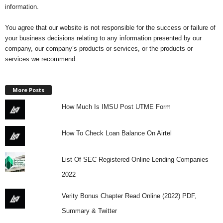
information.
i
You agree that our website is not responsible for the success or failure of
j
your business decisions relating to any information presented by our
company, our company’s products or services, or the products or
a
services we recommend.
More Posts
How Much Is IMSU Post UTME Form
How To Check Loan Balance On Airtel
List Of SEC Registered Online Lending Companies
2022
Verity Bonus Chapter Read Online (2022) PDF,
Summary & Twitter