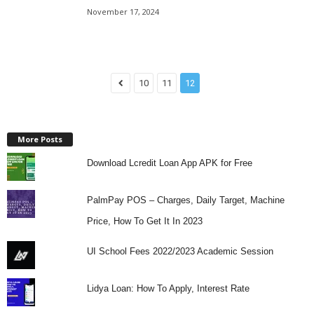
November 17, 2024
10
11
12
More Posts
Download Lcredit Loan App APK for Free
PalmPay POS – Charges, Daily Target, Machine
Price, How To Get It In 2023
UI School Fees 2022/2023 Academic Session
Lidya Loan: How To Apply, Interest Rate