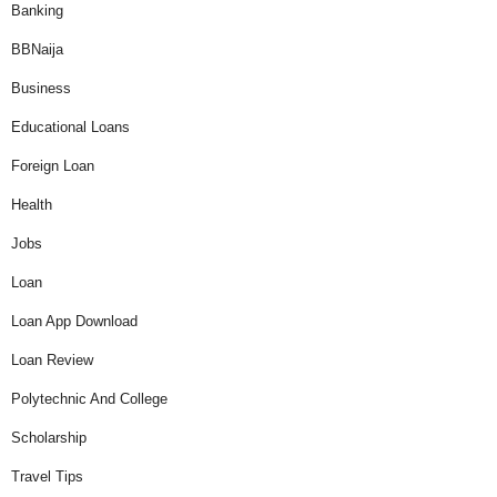
Banking
BBNaija
Business
Educational Loans
Foreign Loan
Health
Jobs
Loan
Loan App Download
Loan Review
Polytechnic And College
Scholarship
Travel Tips