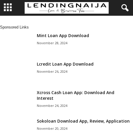
L
Sponsored Links
e
Mint Loan App Download
November 28, 2024
n
d
Lcredit Loan App Download
November 26, 2024
i
n
Xcross Cash Loan App: Download And
Interest
g
November 24, 2024
N
Sokoloan Download App, Review, Application
a
November 20, 2024