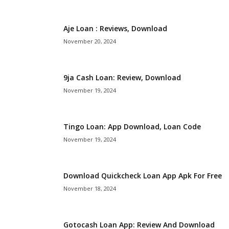
i
Aje Loan : Reviews, Download
j
November 20, 2024
a
9ja Cash Loan: Review, Download
November 19, 2024
Tingo Loan: App Download, Loan Code
November 19, 2024
Download Quickcheck Loan App Apk For Free
November 18, 2024
Gotocash Loan App: Review And Download