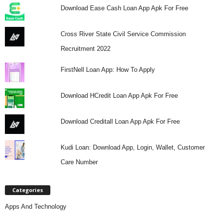
Download Ease Cash Loan App Apk For Free
Cross River State Civil Service Commission
Recruitment 2022
FirstNell Loan App: How To Apply
Download HCredit Loan App Apk For Free
Download Creditall Loan App Apk For Free
Kudi Loan: Download App, Login, Wallet, Customer
Care Number
Categories
Apps And Technology