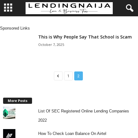
L
Sponsored Links
e
This is Why People Say That School is Scam
October 7, 2025
n
d
1
2
i
n
More Posts
g
List Of SEC Registered Online Lending Companies
N
2022
a
How To Check Loan Balance On Airtel