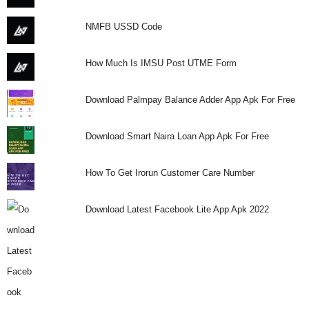
i
NMFB USSD Code
j
How Much Is IMSU Post UTME Form
a
Download Palmpay Balance Adder App Apk For Free
Download Smart Naira Loan App Apk For Free
How To Get Irorun Customer Care Number
Download Latest Facebook Lite App Apk 2022