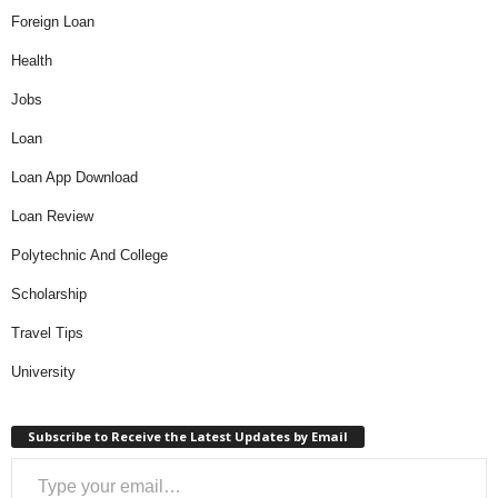
Foreign Loan
Health
Jobs
Loan
Loan App Download
Loan Review
Polytechnic And College
Scholarship
Travel Tips
University
Subscribe to Receive the Latest Updates by Email
Type your email…