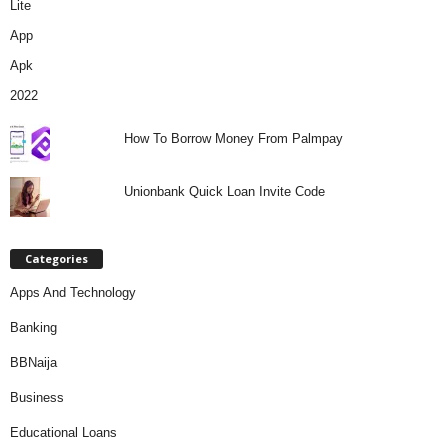
How To Borrow Money From Palmpay
Unionbank Quick Loan Invite Code
Categories
Apps And Technology
Banking
BBNaija
Business
Educational Loans