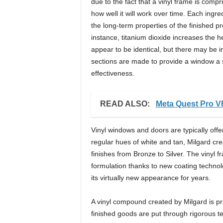
due to the fact that a vinyl frame is comp
how well it will work over time. Each ingr
the long-term properties of the finished p
instance, titanium dioxide increases the h
appear to be identical, but there may be i
sections are made to provide a window a s
effectiveness.
READ ALSO:
Meta Quest Pro V
Vinyl windows and doors are typically offer
regular hues of white and tan, Milgard crea
finishes from Bronze to Silver. The vinyl 
formulation thanks to new coating technolo
its virtually new appearance for years.
A vinyl compound created by Milgard is pro
finished goods are put through rigorous te