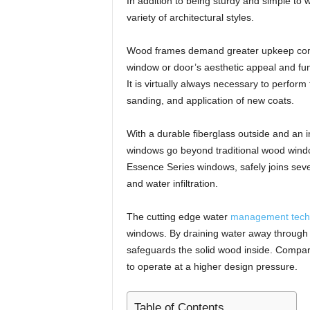
In addition to being sturdy and simple to 
variety of architectural styles.
Wood frames demand greater upkeep compar
window or door’s aesthetic appeal and funct
It is virtually always necessary to perfor
sanding, and application of new coats.
With a durable fiberglass outside and an 
windows go beyond traditional wood windo
Essence Series windows, safely joins sever
and water infiltration.
The cutting edge water
management tech
windows. By draining water away through a
safeguards the solid wood inside. Compar
to operate at a higher design pressure.
Table of Contents