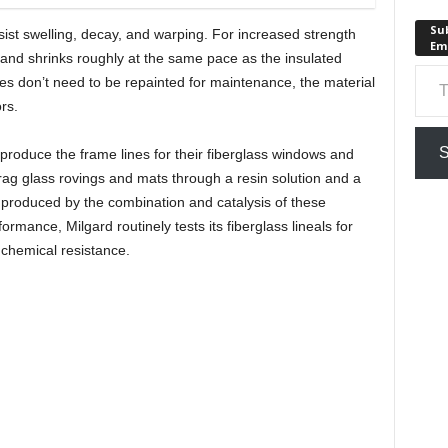
Sub
st swelling, decay, and warping. For increased strength
Em
and shrinks roughly at the same pace as the insulated
Type your em
mes don’t need to be repainted for maintenance, the material
rs.
S
 produce the frame lines for their fiberglass windows and
rag glass rovings and mats through a resin solution and a
is produced by the combination and catalysis of these
ormance, Milgard routinely tests its fiberglass lineals for
d chemical resistance.