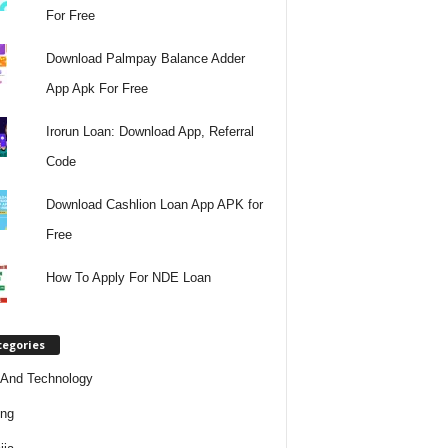
For Free
Download Palmpay Balance Adder
App Apk For Free
Irorun Loan: Download App, Referral
Code
Download Cashlion Loan App APK for
Free
How To Apply For NDE Loan
tegories
And Technology
ing