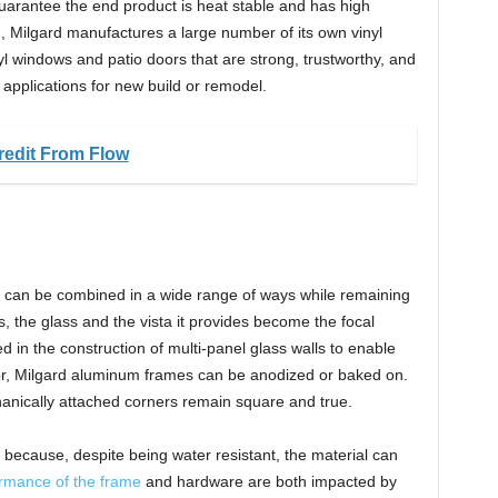
guarantee the end product is heat stable and has high
n, Milgard manufactures a large number of its own vinyl
inyl windows and patio doors that are strong, trustworthy, and
n applications for new build or remodel.
edit From Flow
can be combined in a wide range of ways while remaining
, the glass and the vista it provides become the focal
 in the construction of multi-panel glass walls to enable
olor, Milgard aluminum frames can be anodized or baked on.
anically attached corners remain square and true.
because, despite being water resistant, the material can
rmance of the frame
and hardware are both impacted by