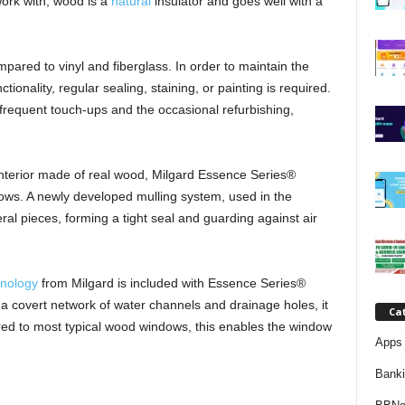
work with, wood is a
natural
insulator and goes well with a
j
a
ed to vinyl and fiberglass. In order to maintain the
ionality, regular sealing, staining, or painting is required.
m frequent touch-ups and the occasional refurbishing,
interior made of real wood, Milgard Essence Series®
ws. A newly developed mulling system, used in the
al pieces, forming a tight seal and guarding against air
nology
from Milgard is included with Essence Series®
 covert network of water channels and drainage holes, it
Ca
ed to most typical wood windows, this enables the window
Apps 
Bank