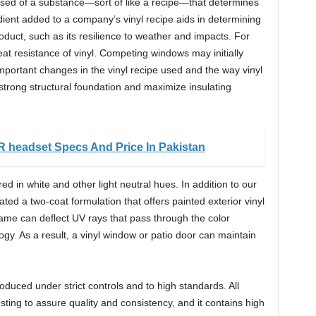
rised of a substance—sort of like a recipe—that determines
edient added to a company’s vinyl recipe aids in determining
roduct, such as its resilience to weather and impacts. For
eat resistance of vinyl. Competing windows may initially
mportant changes in the vinyl recipe used and the way vinyl
trong structural foundation and maximize insulating
R headset Specs And Price In Pakistan
ed in white and other light neutral hues. In addition to our
ted a two-coat formulation that offers painted exterior vinyl
frame can deflect UV rays that pass through the color
gy. As a result, a vinyl window or patio door can maintain
duced under strict controls and to high standards. All
sting to assure quality and consistency, and it contains high