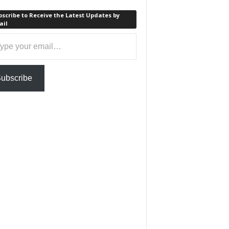
scribe to Receive the Latest Updates by
ail
ail…
ubscribe