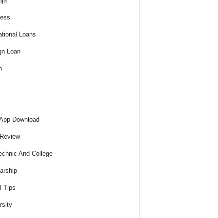
ija
ness
tional Loans
gn Loan
h
 App Download
 Review
echnic And College
arship
l Tips
rsity