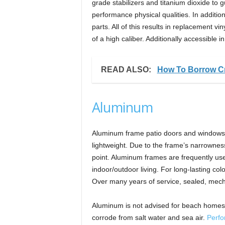
grade stabilizers and titanium dioxide to 
performance physical qualities. In additio
parts. All of this results in replacement v
of a high caliber. Additionally accessible i
READ ALSO:
How To Borrow Cr
Aluminum
Aluminum frame patio doors and windows 
lightweight. Due to the frame’s narrowness
point. Aluminum frames are frequently used
indoor/outdoor living. For long-lasting c
Over many years of service, sealed, mech
Aluminum is not advised for beach homes 
corrode from salt water and sea air.
Perfo