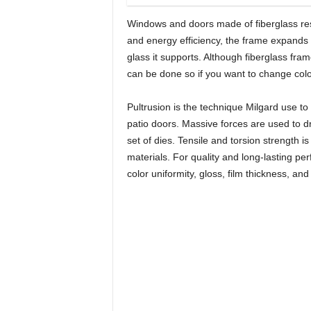
Windows and doors made of fiberglass resi
and energy efficiency, the frame expands 
glass it supports. Although fiberglass fra
can be done so if you want to change colo
Pultrusion is the technique Milgard use to
patio doors. Massive forces are used to d
set of dies. Tensile and torsion strength 
materials. For quality and long-lasting perf
color uniformity, gloss, film thickness, an