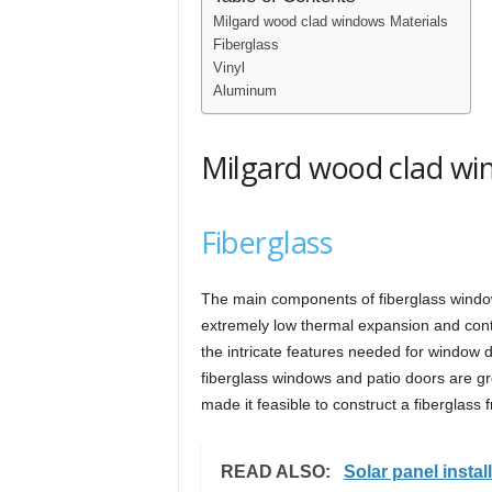
Milgard wood clad windows Materials
Fiberglass
Vinyl
Aluminum
Milgard wood clad wi
Fiberglass
The main components of fiberglass window
extremely low thermal expansion and contra
the intricate features needed for window d
fiberglass windows and patio doors are g
made it feasible to construct a fiberglass 
READ ALSO:
Solar panel install