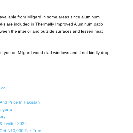
available from Milgard in some areas since aluminum
aks are included in Thermally Improved Aluminum patio
ween the interior and outside surfaces and lessen heat
 you on Milgard wood clad windows and if not kindly drop
.co
nd Price In Pakistan
igeria
ery
& Twitter 2022
Get N10,000 For Free