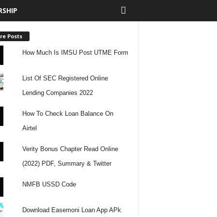
RSHIP
re Posts
How Much Is IMSU Post UTME Form
List Of SEC Registered Online
Lending Companies 2022
How To Check Loan Balance On
Airtel
Verity Bonus Chapter Read Online
(2022) PDF, Summary & Twitter
NMFB USSD Code
Download Easemoni Loan App APk