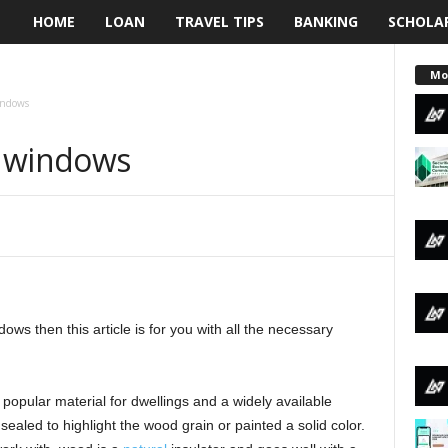
HOME
LOAN
TRAVEL TIPS
BANKING
SCHOLA
L
e
Mo
indows
n
d windows
d
i
n
g
ws then this article is for you with all the necessary
N
a
opular material for dwellings and a widely available
i
sealed to highlight the wood grain or painted a solid color.