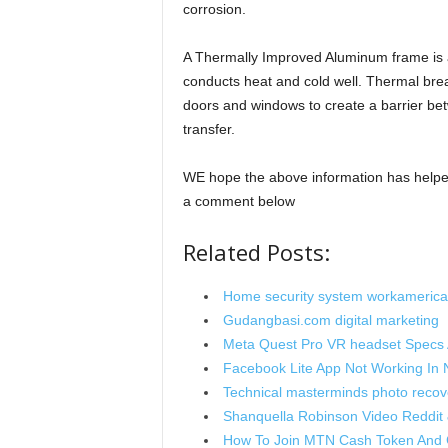
corrosion.
A Thermally Improved Aluminum frame is 
conducts heat and cold well. Thermal bre
doors and windows to create a barrier bet
transfer.
WE hope the above information has helped
a comment below
Related Posts:
Home security system workamerica
Gudangbasi.com digital marketing
Meta Quest Pro VR headset Specs A
Facebook Lite App Not Working In N
Technical masterminds photo recov
Shanquella Robinson Video Reddit 
How To Join MTN Cash Token And 