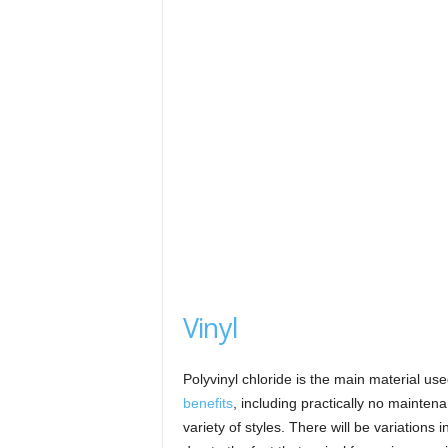
Vinyl
Polyvinyl chloride is the main material us
benefits
, including practically no mainte
variety of styles. There will be variations 