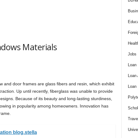
BBNa
Busi
Educa
Forei
Healt
ndows Materials
Jobs
Loan
Loan
 and door frames are glass fibers and resin, which exhibit
Loan
ction. Up until recently, fiberglass was unable to provide
Polyt
esigns. Because of its beauty and long-lasting sturdiness,
rowing in popularity among homeowners. Innovation has
Schol
frame.
Trave
Unive
ation blog.stella