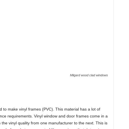
Milgard wood clad windows
ed to make vinyl frames (PVC). This material has a lot of
nance requirements. Vinyl window and door frames come in a
in the vinyl quality from one manufacturer to the next. This is