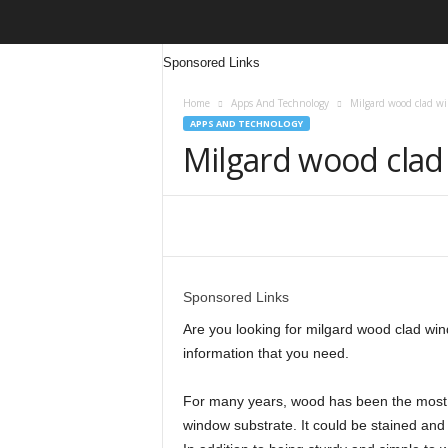
Sponsored Links
Home
Apps And Technology
Milgard wood clad w
APPS AND TECHNOLOGY
Milgard wood cla
Share
Sponsored Links
Are you looking for milgard wood clad windo
information that you need.
For many years, wood has been the most p
window substrate. It could be stained and 