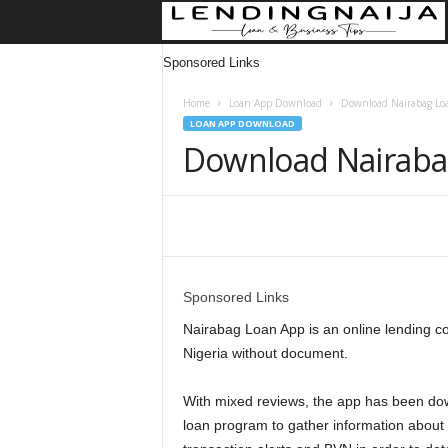
Sponsored Links
Home
Loan App Download
Download Nairabag Loa
LOAN APP DOWNLOAD
Download Nairaba
Share
Sponsored Links
Nairabag Loan App is an online lending c
Nigeria without document.
With mixed reviews, the app has been dow
loan program to gather information about 