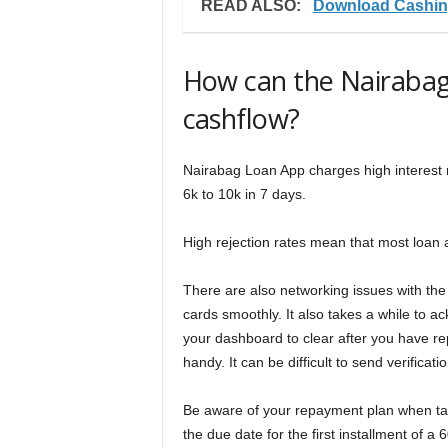
READ ALSO:
Download Cashin
How can the Nairabag
cashflow?
Nairabag Loan App charges high interest ra
6k to 10k in 7 days.
High rejection rates mean that most loan 
There are also networking issues with the
cards smoothly. It also takes a while to 
your dashboard to clear after you have re
handy. It can be difficult to send verificat
Be aware of your repayment plan when tak
the due date for the first installment of a