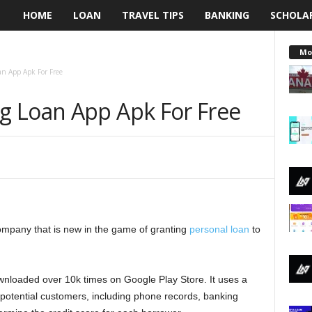
HOME
LOAN
TRAVEL TIPS
BANKING
SCHOLA
L
e
Mo
n App Apk For Free
n
g Loan App Apk For Free
d
i
n
g
ompany that is new in the game of granting
N
personal loan
to
a
nloaded over 10k times on Google Play Store. It uses a
i
potential customers, including phone records, banking