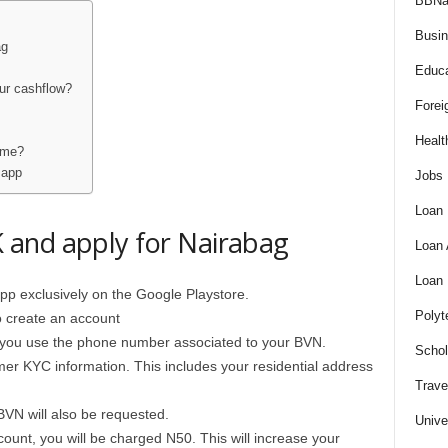
BBNa
Busi
ag
Educa
ur cashflow?
Forei
Healt
time?
 app
Jobs
Loan
and apply for Nairabag
Loan
Loan
pp exclusively on the Google Playstore.
Polyt
o create an account
hat you use the phone number associated to your BVN.
Schol
mer KYC information. This includes your residential address
Trave
BVN will also be requested.
Unive
ount, you will be charged N50. This will increase your