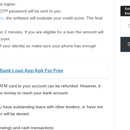
s higher.
Sub
 OTP password will be sent to you.
Em
ion
, the software will evaluate your credit score. The final
Type your em
n 2 minutes. If you are eligible for a loan the amount will
count.
S
e of your identity so make sure your phone has enough
Bank Loan App Apk For Free
ATM card to your account can be refunded. However, it
the money to reach your bank account.
you have outstanding loans with other lenders, or have not
n will be denied.
rowings and cash transactions.