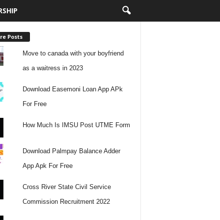
RSHIP
re Posts
Move to canada with your boyfriend
as a waitress in 2023
Download Easemoni Loan App APk
For Free
How Much Is IMSU Post UTME Form
Download Palmpay Balance Adder
App Apk For Free
Cross River State Civil Service
Commission Recruitment 2022