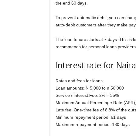
the end 60 days.
To prevent automatic debit, you can chan
auto-debit customers after they make pay
The loan tenure starts at 7 days. This is
recommends for personal loans providers
Interest rate for Nai
Rates and fees for loans
Loan amounts: N 5,000 to n 50,000
Service / Interest Fee: 2% – 35%
Maximum Annual Percentage Rate (APR)
Late fee: One-time fee of 8.8% of the ou
Minimum repayment period: 61 days
Maximum repayment period: 180 days