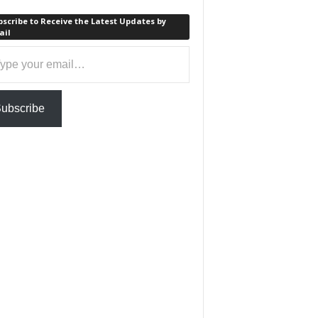
scribe to Receive the Latest Updates by
ail
ail…
ubscribe