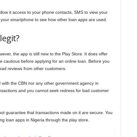
llow it access to your phone contacts, SMS to view your
 your smartphone to see how other loan apps are used.
legit?
ver, the app is still new to the Play Store. It does offer
be cautious before applying for an online loan. Before you
 read reviews from other customers.
ed with the CBN nor any other government agency in
ansactions and you cannot seek redress for bad customer
 not guarantee that transactions made on it are secure. You
ng loan apps in Nigeria through the play store.