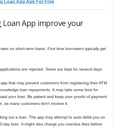
g Loan App Apk For Free
 Loan App improve your
tes on short-term loans. First time borrowers typically get
applications are rejected. Some are kept for several days.
 app that may prevent customers from registering their ATM
acknowledge loan repayments. It may take some time for
paid your loan. Be patient and keep your proofs of payment
ion, as many customers don’t receive it.
ing out a loan. The app may attempt to auto-debit you on
 60-day loan. It might also charge you overdue fees before