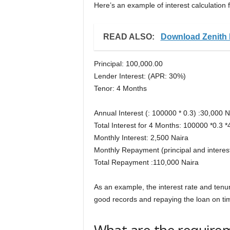
Here’s an example of interest calculation f
READ ALSO:
Download Zenith 
Principal: 100,000.00
Lender Interest: (APR: 30%)
Tenor: 4 Months
Annual Interest (: 100000 * 0.3) :30,000 N
Total Interest for 4 Months: 100000 *0.3 
Monthly Interest: 2,500 Naira
Monthly Repayment (principal and interes
Total Repayment :110,000 Naira
As an example, the interest rate and tenure
good records and repaying the loan on ti