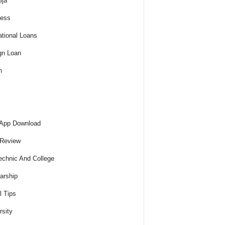
ija
ness
tional Loans
gn Loan
h
 App Download
 Review
echnic And College
arship
l Tips
rsity