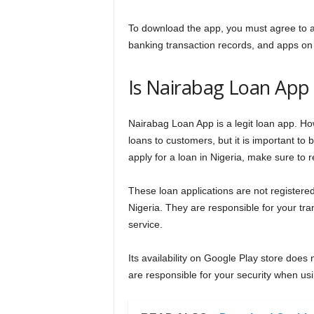
To download the app, you must agree to a
banking transaction records, and apps on
Is Nairabag Loan App 
Nairabag Loan App is a legit loan app. Howe
loans to customers, but it is important to 
apply for a loan in Nigeria, make sure to
These loan applications are not register
Nigeria. They are responsible for your tr
service.
Its availability on Google Play store does
are responsible for your security when usi