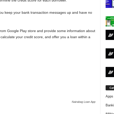
ermine the credit score for each borrower.
j
f you keep your bank transaction messages up and have no
a
 from Google Play store and provide some information about
calculate your credit score, and offer you a loan within a
Ca
Apps 
Nairabag Loan App
Bank