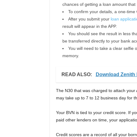
chances of getting a loan amount that i
To confirm your details, a one-time
After you submit your
loan applicat
result will appear in the APP.
You should see the result in less tha
be transferred directly to your bank ac
You will need to take a clear selfi
memory.
READ ALSO:
Download Zenith 
The N30 that was charged to attach your 
may take up to 7 to 12 business day for 
Your BVN is tied to your credit score. If 
paid other lenders on time, your applicatio
Credit scores are a record of all your bor