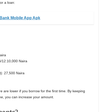
or a loan:
Bank Mobile App Apk
aira
*4/12:10,000 Naira
t): 27,500 Naira
 are lower if you borrow for the first time. By keeping
me, you can increase your amount.