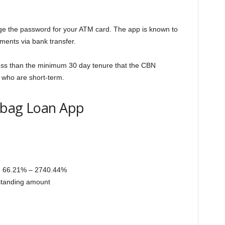
ge the password for your ATM card. The app is known to
ments via bank transfer.
 less than the minimum 30 day tenure that the CBN
 who are short-term.
rabag Loan App
, 66.21% – 2740.44%
tstanding amount