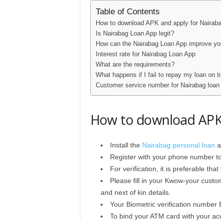
Table of Contents
How to download APK and apply for Nairab
Is Nairabag Loan App legit?
How can the Nairabag Loan App improve yo
Interest rate for Nairabag Loan App
What are the requirements?
What happens if I fail to repay my loan on 
Customer service number for Nairabag loan
How to download APK 
Install the
Nairabag personal loan
a
Register with your phone number t
For verification, it is preferable t
Please fill in your Kwow-your custo
and next of kin details.
Your Biometric verification number 
To bind your ATM card with your acc