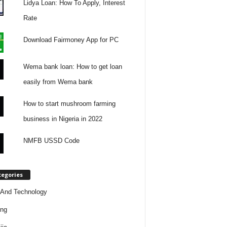
Lidya Loan: How To Apply, Interest
Rate
Download Fairmoney App for PC
Wema bank loan: How to get loan
easily from Wema bank
How to start mushroom farming
business in Nigeria in 2022
NMFB USSD Code
tegories
And Technology
ing