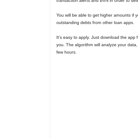
transaction alerts and BVN in order to det
You will be able to get higher amounts i
outstanding debts from other loan apps.
It’s easy to apply. Just download the app
you. The algorithm will analyze your data, 
few hours.