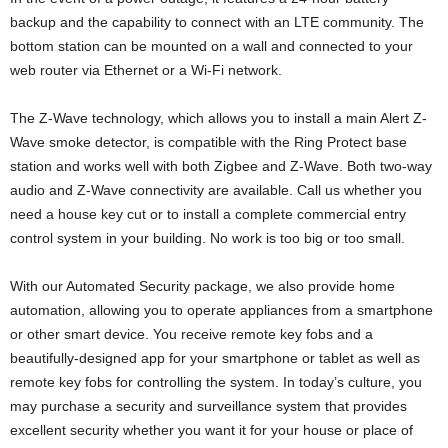
backup and the capability to connect with an LTE community. The
bottom station can be mounted on a wall and connected to your
web router via Ethernet or a Wi-Fi network.
The Z-Wave technology, which allows you to install a main Alert Z-
Wave smoke detector, is compatible with the Ring Protect base
station and works well with both Zigbee and Z-Wave. Both two-way
audio and Z-Wave connectivity are available. Call us whether you
need a house key cut or to install a complete commercial entry
control system in your building. No work is too big or too small.
With our Automated Security package, we also provide home
automation, allowing you to operate appliances from a smartphone
or other smart device. You receive remote key fobs and a
beautifully-designed app for your smartphone or tablet as well as
remote key fobs for controlling the system. In today’s culture, you
may purchase a security and surveillance system that provides
excellent security whether you want it for your house or place of