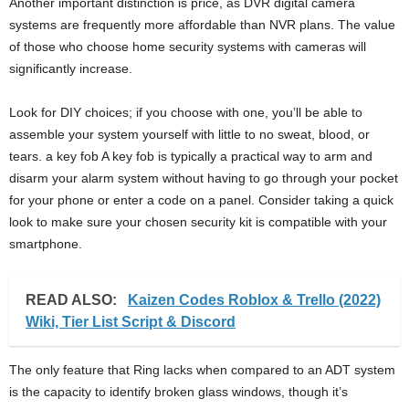
Another important distinction is price, as DVR digital camera
systems are frequently more affordable than NVR plans. The value
of those who choose home security systems with cameras will
significantly increase.
Look for DIY choices; if you choose with one, you’ll be able to
assemble your system yourself with little to no sweat, blood, or
tears. a key fob A key fob is typically a practical way to arm and
disarm your alarm system without having to go through your pocket
for your phone or enter a code on a panel. Consider taking a quick
look to make sure your chosen security kit is compatible with your
smartphone.
READ ALSO:
Kaizen Codes Roblox & Trello (2022)
Wiki, Tier List Script & Discord
The only feature that Ring lacks when compared to an ADT system
is the capacity to identify broken glass windows, though it’s