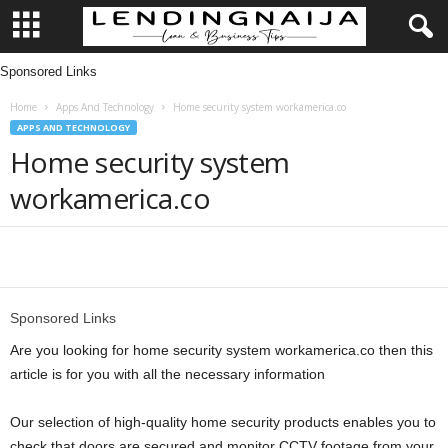
Sponsored Links
L
Home
Apps And Technology
Home security system workamerica.co
e
APPS AND TECHNOLOGY
Home security system
n
workamerica.co
d
i
Share
n
Sponsored Links
g
Are you looking for home security system workamerica.co then this
article is for you with all the necessary information
N
Our selection of high-quality home security products enables you to
a
check that doors are secured and monitor CCTV footage from your