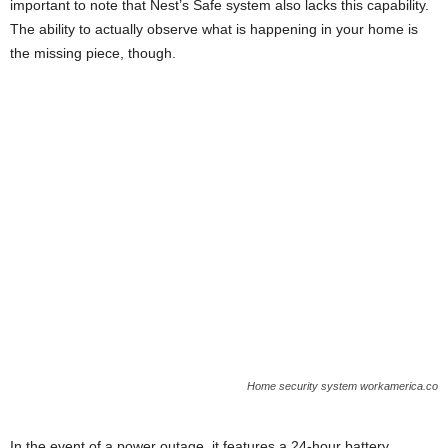
important to note that Nest’s Safe system also lacks this capability.
The ability to actually observe what is happening in your home is
the missing piece, though.
Home security system workamerica.co
In the event of a power outage, it features a 24-hour battery