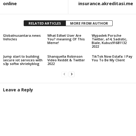
online
insurance.akreditasi.me
RELATED ARTICLES
MORE FROM AUTHOR
Globalnusantara.news
What Edtwt User Are
Wypadek Porsche
Vehicles
You? meaning Of This
Twitter, a14, Sadistic,
Meme!
Biale, Kubus91681132
2022
Jump start to building
Shanquella Robinson
TikTok Now Estafa: I Pay
secure iot services with
Video Reddit & Twitter
You To Be My Client
s3p softw shriekyblog
2022
Leave a Reply