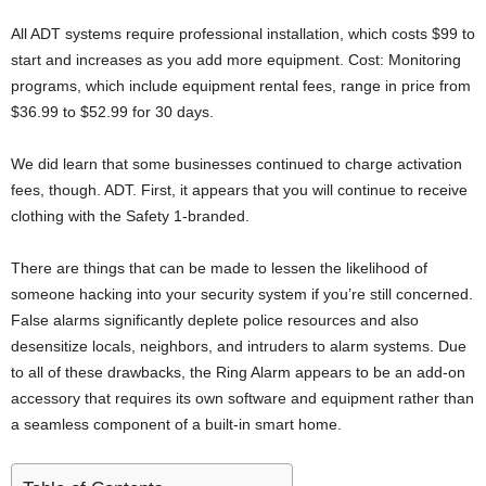
All ADT systems require professional installation, which costs $99 to
start and increases as you add more equipment. Cost: Monitoring
programs, which include equipment rental fees, range in price from
$36.99 to $52.99 for 30 days.
We did learn that some businesses continued to charge activation
fees, though. ADT. First, it appears that you will continue to receive
clothing with the Safety 1-branded.
There are things that can be made to lessen the likelihood of
someone hacking into your security system if you’re still concerned.
False alarms significantly deplete police resources and also
desensitize locals, neighbors, and intruders to alarm systems. Due
to all of these drawbacks, the Ring Alarm appears to be an add-on
accessory that requires its own software and equipment rather than
a seamless component of a built-in smart home.