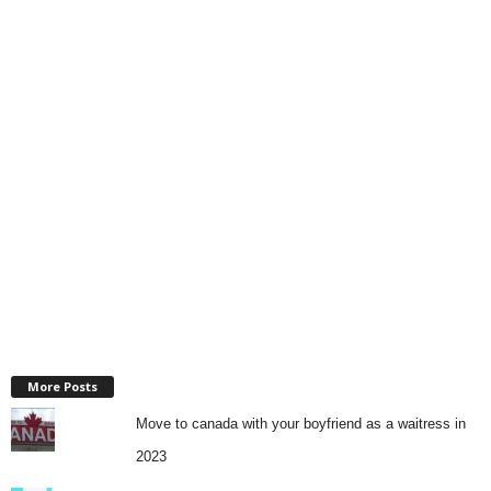
More Posts
Move to canada with your boyfriend as a waitress in
2023