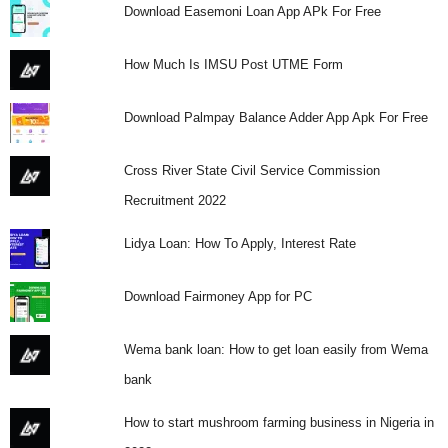
Download Easemoni Loan App APk For Free
How Much Is IMSU Post UTME Form
Download Palmpay Balance Adder App Apk For Free
Cross River State Civil Service Commission
Recruitment 2022
Lidya Loan: How To Apply, Interest Rate
Download Fairmoney App for PC
Wema bank loan: How to get loan easily from Wema
bank
How to start mushroom farming business in Nigeria in