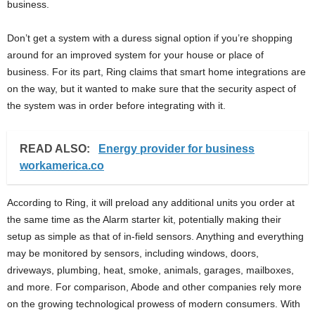
business.
Don’t get a system with a duress signal option if you’re shopping
around for an improved system for your house or place of
business. For its part, Ring claims that smart home integrations are
on the way, but it wanted to make sure that the security aspect of
the system was in order before integrating with it.
READ ALSO:
Energy provider for business
workamerica.co
According to Ring, it will preload any additional units you order at
the same time as the Alarm starter kit, potentially making their
setup as simple as that of in-field sensors. Anything and everything
may be monitored by sensors, including windows, doors,
driveways, plumbing, heat, smoke, animals, garages, mailboxes,
and more. For comparison, Abode and other companies rely more
on the growing technological prowess of modern consumers. With