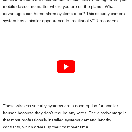
i
mobile device, no matter where you are on the planet. What
advantages can home alarm systems offer? This security camera
j
system has a similar appearance to traditional VCR recorders.
a
These wireless security systems are a good option for smaller
houses because they don’t require any wires. The disadvantage is
that most professionally installed systems demand lengthy
contracts, which drives up their cost over time.