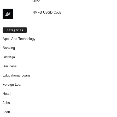
2022
NMFB USSD Code
Categories
Apps And Technology
Banking
BBNaija
Business
Educational Loans
Foreign Loan
Health
Jobs
Loan