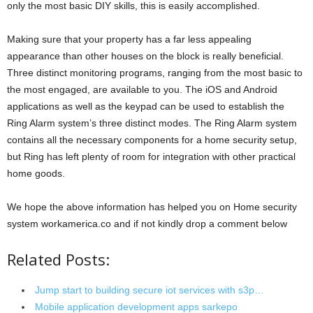
only the most basic DIY skills, this is easily accomplished.
Making sure that your property has a far less appealing
appearance than other houses on the block is really beneficial.
Three distinct monitoring programs, ranging from the most basic to
the most engaged, are available to you. The iOS and Android
applications as well as the keypad can be used to establish the
Ring Alarm system’s three distinct modes. The Ring Alarm system
contains all the necessary components for a home security setup,
but Ring has left plenty of room for integration with other practical
home goods.
We hope the above information has helped you on Home security
system workamerica.co and if not kindly drop a comment below
Related Posts:
Jump start to building secure iot services with s3p…
Mobile application development apps sarkepo