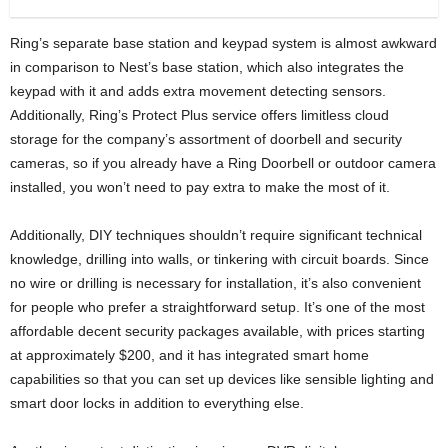
Ring’s separate base station and keypad system is almost awkward
in comparison to Nest’s base station, which also integrates the
keypad with it and adds extra movement detecting sensors.
Additionally, Ring’s Protect Plus service offers limitless cloud
storage for the company’s assortment of doorbell and security
cameras, so if you already have a Ring Doorbell or outdoor camera
installed, you won’t need to pay extra to make the most of it.
Additionally, DIY techniques shouldn’t require significant technical
knowledge, drilling into walls, or tinkering with circuit boards. Since
no wire or drilling is necessary for installation, it’s also convenient
for people who prefer a straightforward setup. It’s one of the most
affordable decent security packages available, with prices starting
at approximately $200, and it has integrated smart home
capabilities so that you can set up devices like sensible lighting and
smart door locks in addition to everything else.