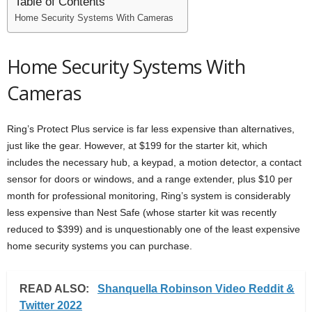
Table of Contents
Home Security Systems With Cameras
Home Security Systems With
Cameras
Ring’s Protect Plus service is far less expensive than alternatives,
just like the gear. However, at $199 for the starter kit, which
includes the necessary hub, a keypad, a motion detector, a contact
sensor for doors or windows, and a range extender, plus $10 per
month for professional monitoring, Ring’s system is considerably
less expensive than Nest Safe (whose starter kit was recently
reduced to $399) and is unquestionably one of the least expensive
home security systems you can purchase.
READ ALSO:
Shanquella Robinson Video Reddit &
Twitter 2022