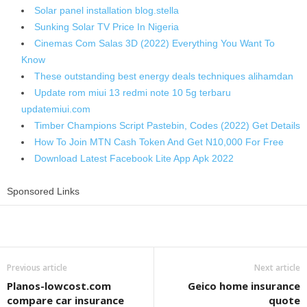
Solar panel installation blog.stella
Sunking Solar TV Price In Nigeria
Cinemas Com Salas 3D (2022) Everything You Want To
Know
These outstanding best energy deals techniques alihamdan
Update rom miui 13 redmi note 10 5g terbaru
updatemiui.com
Timber Champions Script Pastebin, Codes (2022) Get Details
How To Join MTN Cash Token And Get N10,000 For Free
Download Latest Facebook Lite App Apk 2022
Sponsored Links
Share
Previous article
Next article
Planos-lowcost.com
Geico home insurance
compare car insurance
quote