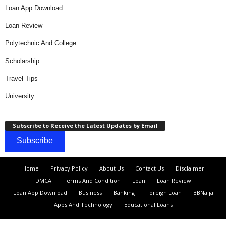
Loan App Download
Loan Review
Polytechnic And College
Scholarship
Travel Tips
University
Subscribe to Receive the Latest Updates by Email
Subscribe
Home
Privacy Policy
About Us
Contact Us
Disclaimer
DMCA
Terms And Condition
Loan
Loan Review
Loan App Download
Business
Banking
Foreign Loan
BBNaija
Apps And Technology
Educational Loans