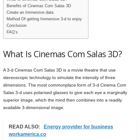
Benefits of Cinemas Com Salas 3D
Create an Immersive data
Method Of getting Immersive 3-d to enjoy
Conclusion
FAQ’s
What Is Cinemas Com Salas 3D?
A 3-d Cinemas Com Salas 3D is a movie theatre that use
stereoscopic technology to simulate the intensity of three
dimensions. The most commonplace form of 3-d Cinema Com
Salas 3-d uses polarised glasses to give each eye a marginally
superior image, which the mind then combines into a readily
available 3-dimensional image.
READ ALSO:
Energy provider for business
workamerica.co