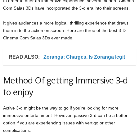
In order to offer an immersive experience, several modern Cinema
Com Salas 3Ds have incorporated the 3-d era into their screens.
It gives audiences a more logical, thrilling experience that draws
them in to the action on screen. Here are three of the best 3-D
Cinema Com Salas 3Ds ever made.
READ ALSO:
Zoranga: Charges, Is Zoranga legit
Method Of getting Immersive 3-d
to enjoy
Active 3-d might be the way to go if you’re looking for more
immersive entertainment. However, passive 3-d can be a better
option if you are experiencing issues with vertigo or other
complications.