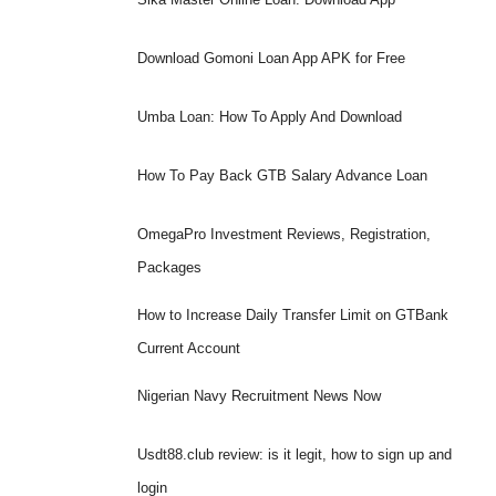
Download Gomoni Loan App APK for Free
Umba Loan: How To Apply And Download
How To Pay Back GTB Salary Advance Loan
OmegaPro Investment Reviews, Registration,
Packages
How to Increase Daily Transfer Limit on GTBank
Current Account
Nigerian Navy Recruitment News Now
Usdt88.club review: is it legit, how to sign up and
login