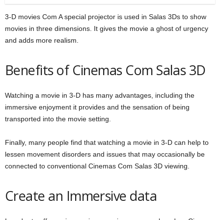
3-D movies Com A special projector is used in Salas 3Ds to show
movies in three dimensions. It gives the movie a ghost of urgency
and adds more realism.
Benefits of Cinemas Com Salas 3D
Watching a movie in 3-D has many advantages, including the
immersive enjoyment it provides and the sensation of being
transported into the movie setting.
Finally, many people find that watching a movie in 3-D can help to
lessen movement disorders and issues that may occasionally be
connected to conventional Cinemas Com Salas 3D viewing.
Create an Immersive data