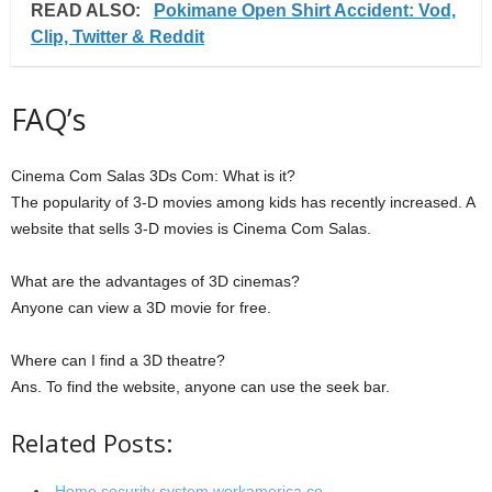
READ ALSO:
Pokimane Open Shirt Accident: Vod,
Clip, Twitter & Reddit
FAQ’s
Cinema Com Salas 3Ds Com: What is it?
The popularity of 3-D movies among kids has recently increased. A
website that sells 3-D movies is Cinema Com Salas.
What are the advantages of 3D cinemas?
Anyone can view a 3D movie for free.
Where can I find a 3D theatre?
Ans. To find the website, anyone can use the seek bar.
Related Posts:
Home security system workamerica.co