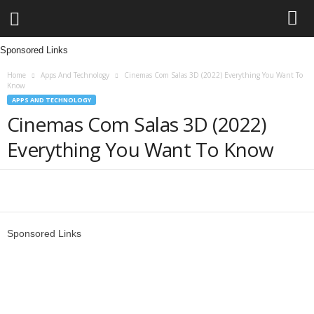
Sponsored Links
L
Home
Apps And Technology
Cinemas Com Salas 3D (2022) Everything You Want To
e
Know
APPS AND TECHNOLOGY
n
Cinemas Com Salas 3D (2022)
Everything You Want To Know
d
i
Share
n
Sponsored Links
g
N
a