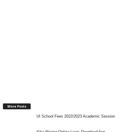
More Posts
UI School Fees 2022/2023 Academic Session
Sika Master Online Loan: Download App