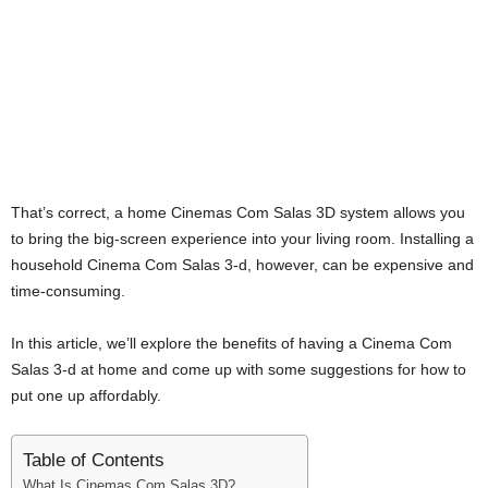
i
j
a
That’s correct, a home Cinemas Com Salas 3D system allows you
to bring the big-screen experience into your living room. Installing a
household Cinema Com Salas 3-d, however, can be expensive and
time-consuming.
In this article, we’ll explore the benefits of having a Cinema Com
Salas 3-d at home and come up with some suggestions for how to
put one up affordably.
Table of Contents
What Is Cinemas Com Salas 3D?