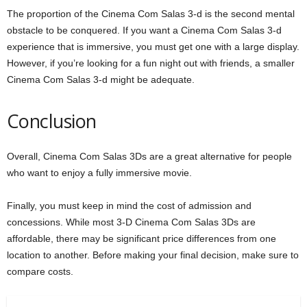
The proportion of the Cinema Com Salas 3-d is the second mental
obstacle to be conquered. If you want a Cinema Com Salas 3-d
experience that is immersive, you must get one with a large display.
However, if you’re looking for a fun night out with friends, a smaller
Cinema Com Salas 3-d might be adequate.
Conclusion
Overall, Cinema Com Salas 3Ds are a great alternative for people
who want to enjoy a fully immersive movie.
Finally, you must keep in mind the cost of admission and
concessions. While most 3-D Cinema Com Salas 3Ds are
affordable, there may be significant price differences from one
location to another. Before making your final decision, make sure to
compare costs.