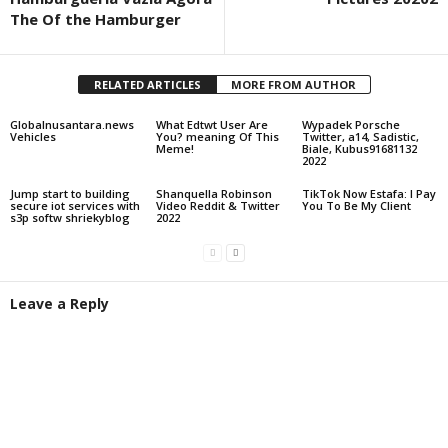
The Of the Hamburger
RELATED ARTICLES
MORE FROM AUTHOR
Globalnusantara.news
What Edtwt User Are
Wypadek Porsche
Vehicles
You? meaning Of This
Twitter, a14, Sadistic,
Meme!
Biale, Kubus91681132
2022
Jump start to building
Shanquella Robinson
TikTok Now Estafa: I Pay
secure iot services with
Video Reddit & Twitter
You To Be My Client
s3p softw shriekyblog
2022
Leave a Reply