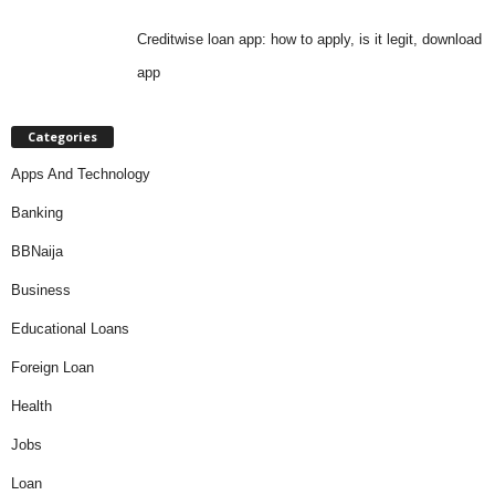
Creditwise loan app: how to apply, is it legit, download
app
Categories
Apps And Technology
Banking
BBNaija
Business
Educational Loans
Foreign Loan
Health
Jobs
Loan