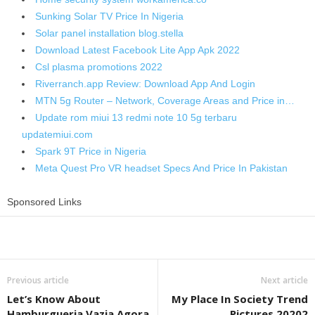
Sunking Solar TV Price In Nigeria
Solar panel installation blog.stella
Download Latest Facebook Lite App Apk 2022
Csl plasma promotions 2022
Riverranch.app Review: Download App And Login
MTN 5g Router – Network, Coverage Areas and Price in…
Update rom miui 13 redmi note 10 5g terbaru
updatemiui.com
Spark 9T Price in Nigeria
Meta Quest Pro VR headset Specs And Price In Pakistan
Sponsored Links
Share
Previous article
Next article
Let’s Know About
My Place In Society Trend
Hamburgueria Vazia Agora
Pictures 20202