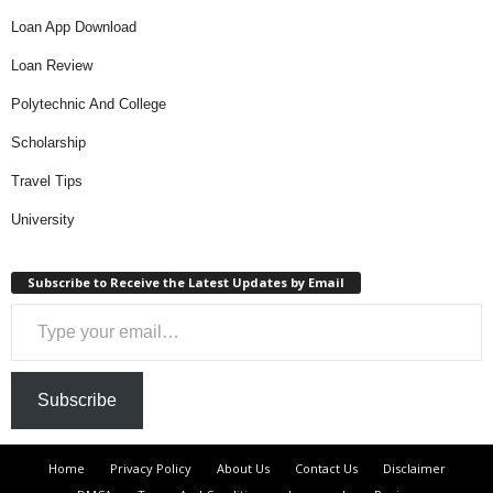
Loan App Download
Loan Review
Polytechnic And College
Scholarship
Travel Tips
University
Subscribe to Receive the Latest Updates by Email
Type your email…
Subscribe
Home
Privacy Policy
About Us
Contact Us
Disclaimer