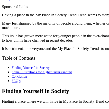
Sponsored Links
Having a place in the My Place In Society Trend Trend seems to many 
Many feel shunned by the majority of people around them, whether or no
much more.
This issue has grown more acute for younger people in the ever-changi
to how things have changed in recent decades.
It is detrimental to everyone and the My Place In Society Trends to no
Table of Contents
Finding Yourself in Society
Some Illustrations for higher understanding
Conclusion
FAQ’s
Finding Yourself in Society
Finding a place where we will thrive in My Place In Society Trend cou