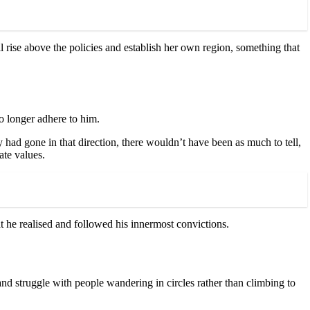
ll rise above the policies and establish her own region, something that
o longer adhere to him.
had gone in that direction, there wouldn’t have been as much to tell,
te values.
at he realised and followed his innermost convictions.
ct and struggle with people wandering in circles rather than climbing to