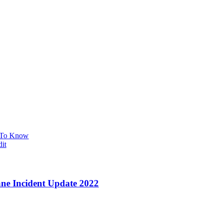
t To Know
it
ane Incident Update 2022