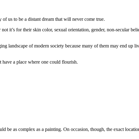
of us to be a distant dream that will never come true.
t it’s for their skin color, sexual orientation, gender, non-secular beli
ng landscape of modern society because many of them may end up living w
t have a place where one could flourish.
ld be as complex as a painting. On occasion, though, the exact locatio