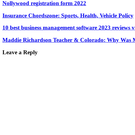
Nollywood registration form 2022
Insurance Chordszone: Sports, Health, Vehicle Policy
10 best business management software 2023 reviews 
Maddie Richardson Teacher & Colorado: Why Was M
Leave a Reply