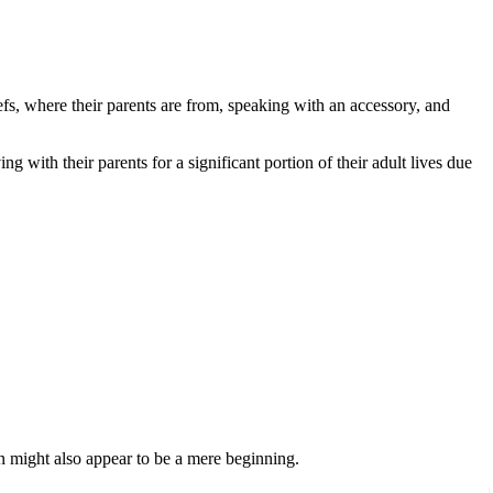
efs, where their parents are from, speaking with an accessory, and
ith their parents for a significant portion of their adult lives due
n might also appear to be a mere beginning.