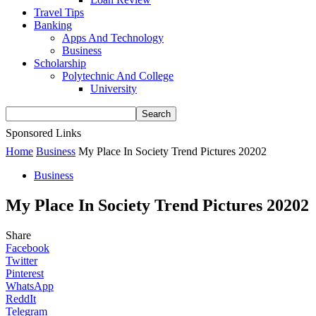
Travel Tips
Banking
Apps And Technology
Business
Scholarship
Polytechnic And College
University
Sponsored Links
Home
Business
My Place In Society Trend Pictures 20202
Business
My Place In Society Trend Pictures 20202
Share
Facebook
Twitter
Pinterest
WhatsApp
ReddIt
Telegram