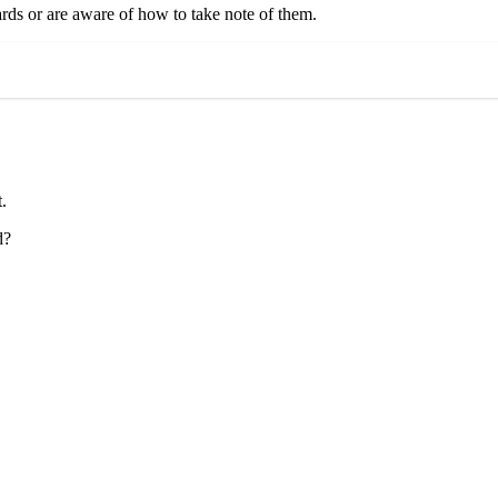
dards or are aware of how to take note of them.
.
d?