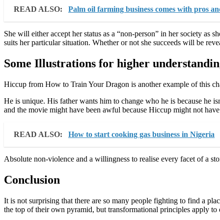
READ ALSO:
Palm oil farming business comes with pros an
She will either accept her status as a “non-person” in her society as s
suits her particular situation. Whether or not she succeeds will be rev
Some Illustrations for higher understandi
Hiccup from How to Train Your Dragon is another example of this chan
He is unique. His father wants him to change who he is because he isn
and the movie might have been awful because Hiccup might not have 
READ ALSO:
How to start cooking gas business in Nigeria
Absolute non-violence and a willingness to realise every facet of a st
Conclusion
It is not surprising that there are so many people fighting to find a pla
the top of their own pyramid, but transformational principles apply to