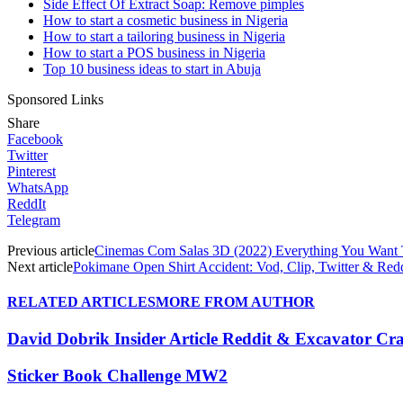
Side Effect Of Extract Soap: Remove pimples
How to start a cosmetic business in Nigeria
How to start a tailoring business in Nigeria
How to start a POS business in Nigeria
Top 10 business ideas to start in Abuja
Sponsored Links
Share
Facebook
Twitter
Pinterest
WhatsApp
ReddIt
Telegram
Previous article
Cinemas Com Salas 3D (2022) Everything You Wan
Next article
Pokimane Open Shirt Accident: Vod, Clip, Twitter & Redd
RELATED ARTICLES
MORE FROM AUTHOR
David Dobrik Insider Article Reddit & Excavator Cr
Sticker Book Challenge MW2