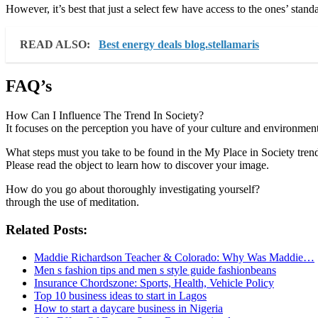
However, it’s best that just a select few have access to the ones’ stan
READ ALSO:
Best energy deals blog.stellamaris
FAQ’s
How Can I Influence The Trend In Society?
It focuses on the perception you have of your culture and environment
What steps must you take to be found in the My Place in Society tren
Please read the object to learn how to discover your image.
How do you go about thoroughly investigating yourself?
through the use of meditation.
Related Posts:
Maddie Richardson Teacher & Colorado: Why Was Maddie…
Men s fashion tips and men s style guide fashionbeans
Insurance Chordszone: Sports, Health, Vehicle Policy
Top 10 business ideas to start in Lagos
How to start a daycare business in Nigeria