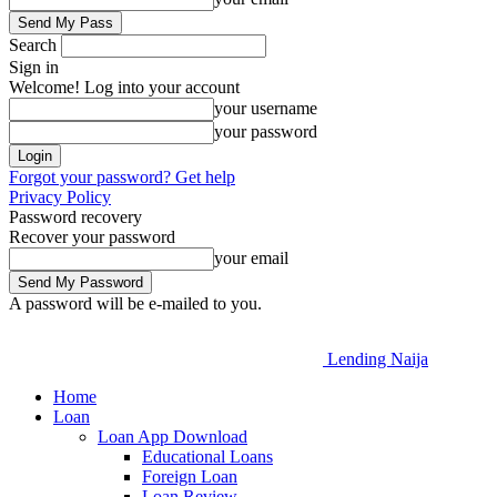
Search
Sign in
Welcome! Log into your account
your username
your password
Forgot your password? Get help
Privacy Policy
Password recovery
Recover your password
your email
A password will be e-mailed to you.
Lending Naija
Home
Loan
Loan App Download
Educational Loans
Foreign Loan
Loan Review