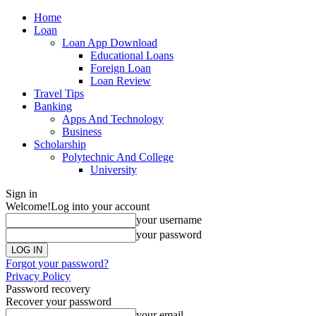
Home
Loan
Loan App Download
Educational Loans
Foreign Loan
Loan Review
Travel Tips
Banking
Apps And Technology
Business
Scholarship
Polytechnic And College
University
Sign in
Welcome!
Log into your account
your username
your password
Forgot your password?
Privacy Policy
Password recovery
Recover your password
your email