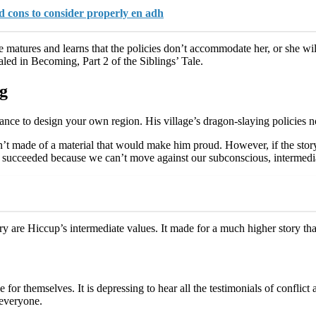
d cons to consider properly en adh
he matures and learns that the policies don’t accommodate her, or she wi
ealed in Becoming, Part 2 of the Siblings’ Tale.
ng
ce to design your own region. His village’s dragon-slaying policies n
’t made of a material that would make him proud. However, if the story 
succeeded because we can’t move against our subconscious, intermedia
ory are Hiccup’s intermediate values. It made for a much higher story th
ce for themselves. It is depressing to hear all the testimonials of confli
 everyone.