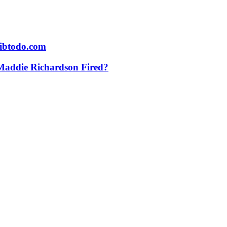
vibtodo.com
addie Richardson Fired?