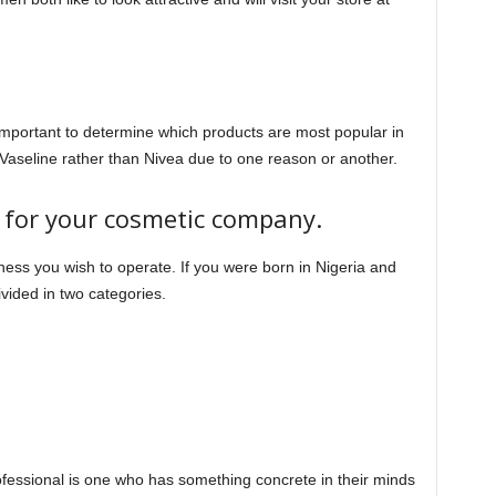
is important to determine which products are most popular in
 Vaseline rather than Nivea due to one reason or another.
n for your cosmetic company.
iness you wish to operate. If you were born in Nigeria and
vided in two categories.
fessional is one who has something concrete in their minds