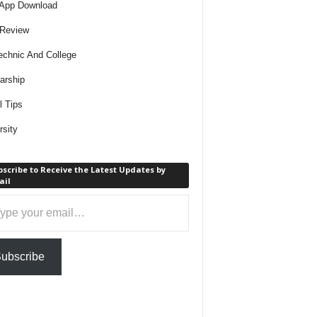
 App Download
 Review
echnic And College
arship
l Tips
rsity
scribe to Receive the Latest Updates by
ail
ail…
ubscribe