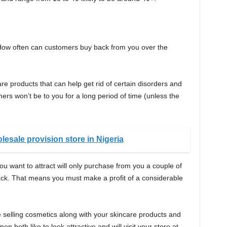
 How often can customers buy back from you over the
are products that can help get rid of certain disorders and
mers won’t be to you for a long period of time (unless the
lesale provision store in Nigeria
u want to attract will only purchase from you a couple of
ck. That means you must make a profit of a considerable
 selling cosmetics along with your skincare products and
 both like to look attractive and will visit your store at