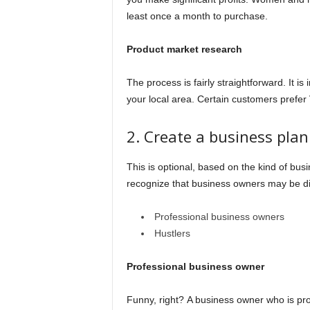
least once a month to purchase.
Product market research
The process is fairly straightforward. It 
your local area. Certain customers prefer
2. Create a business pla
This is optional, based on the kind of bus
recognize that business owners may be di
Professional business owners
Hustlers
Professional business owner
Funny, right? A business owner who is pro