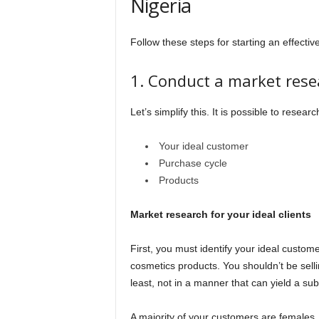
Nigeria
Follow these steps for starting an effecti
1. Conduct a market rese
Let’s simplify this. It is possible to researc
Your ideal customer
Purchase cycle
Products
Market research for your ideal clients
First, you must identify your ideal custome
cosmetics products. You shouldn’t be sell
least, not in a manner that can yield a sub
A majority of your customers are females,