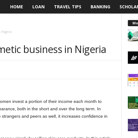
HOME
LOAN
TRAVEL TIPS
BANKING
SCHOLA
L
e
Mo
n Nigeria
n
metic business in Nigeria
d
i
n
g
omen invest a portion of their income each month to
N
arance, both in the short and over the long term. In
a
 strangers and peers as well, it increases confidence in
i