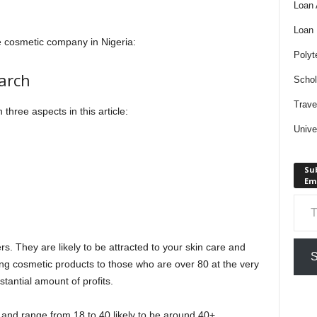
Loan
Loan
ve cosmetic company in Nigeria:
Polyt
arch
Schol
Trave
h three aspects in this article:
Unive
Sub
Em
Type your em
rs. They are likely to be attracted to your skin care and
S
ing cosmetic products to those who are over 80 at the very
stantial amount of profits.
 and range from 18 to 40 likely to be around 40+.