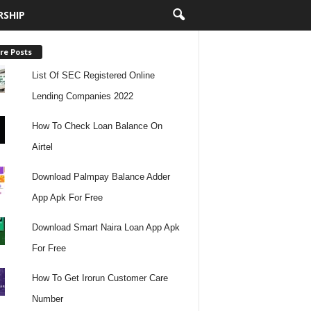
RSHIP
re Posts
List Of SEC Registered Online
Lending Companies 2022
How To Check Loan Balance On
Airtel
Download Palmpay Balance Adder
App Apk For Free
Download Smart Naira Loan App Apk
For Free
How To Get Irorun Customer Care
Number