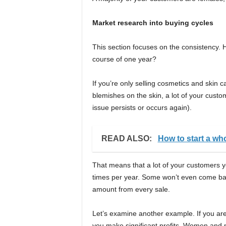
Market research into buying cycles
This section focuses on the consistency.
course of one year?
If you’re only selling cosmetics and skin c
blemishes on the skin, a lot of your custo
issue persists or occurs again).
READ ALSO:
How to start a who
That means that a lot of your customers yo
times per year. Some won’t even come ba
amount from every sale.
Let’s examine another example. If you are
you make significant profits. Women and men