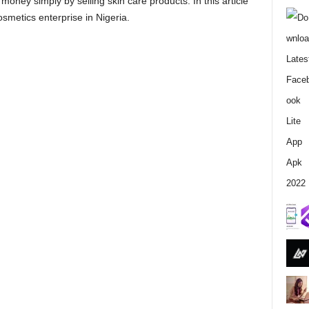
 money simply by selling skin care products. In this article
j
osmetics enterprise in Nigeria.
a