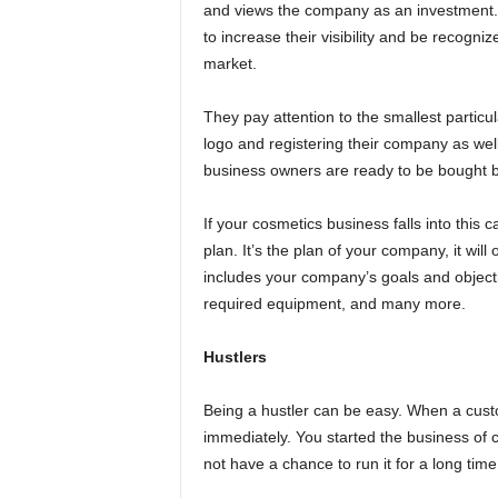
and views the company as an investment. 
to increase their visibility and be recogn
market.
They pay attention to the smallest particu
logo and registering their company as wel
business owners are ready to be bought 
If your cosmetics business falls into this 
plan. It’s the plan of your company, it will
includes your company’s goals and objecti
required equipment, and many more.
Hustlers
Being a hustler can be easy. When a cust
immediately. You started the business of 
not have a chance to run it for a long time