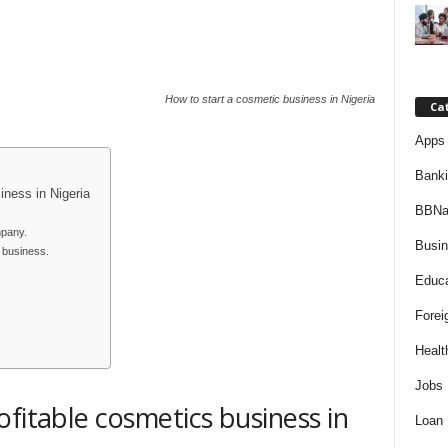
How to start a cosmetic business in Nigeria
Ca
Apps 
Bank
iness in Nigeria
BBNa
mpany.
Busi
s business.
Educa
Forei
Healt
Jobs
fitable cosmetics business in
Loan