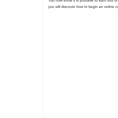
You now know it is possible to earn lots of
you will discover how to begin an online c