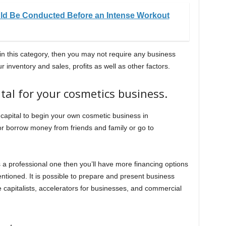
ould Be Conducted Before an Intense Workout
 in this category, then you may not require any business
inventory and sales, profits as well as other factors.
ital for your cosmetics business.
 capital to begin your own cosmetic business in
or borrow money from friends and family or go to
is a professional one then you’ll have more financing options
tioned. It is possible to prepare and present business
e capitalists, accelerators for businesses, and commercial