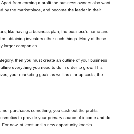
Apart from earning a profit the business owners also want
ized by the marketplace, and become the leader in their
lars, like having a business plan, the business’s name and
l as obtaining investors other such things. Many of these
by larger companies.
category, then you must create an outline of your business
 outline everything you need to do in order to grow. This
ves, your marketing goals as well as startup costs, the
omer purchases something, you cash out the profits
cosmetics to provide your primary source of income and do
. For now, at least until a new opportunity knocks.