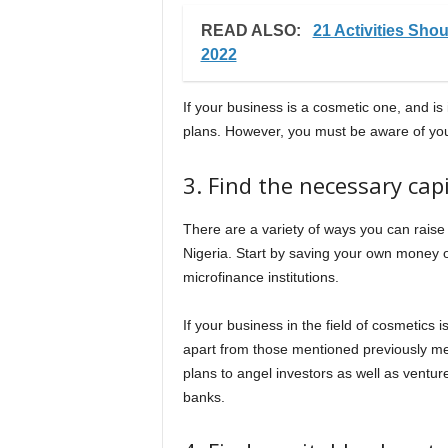
READ ALSO:
21 Activities Sh
2022
If your business is a cosmetic one, and is
plans. However, you must be aware of your 
3. Find the necessary cap
There are a variety of ways you can raise
Nigeria. Start by saving your own money 
microfinance institutions.
If your business in the field of cosmetics 
apart from those mentioned previously men
plans to angel investors as well as ventur
banks.