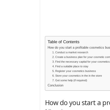
Table of Contents
How do you start a profitable cosmetics bus
1. Conduct a market research
2. Create a business plan for your cosmetic co
3. Find the necessary capital for your cosmetic
4. Find a suitable place to stay
5. Register your cosmetics business
6. Store your cosmetics in the in the store
7. Get some help (if required)
Conclusion
How do you start a pro