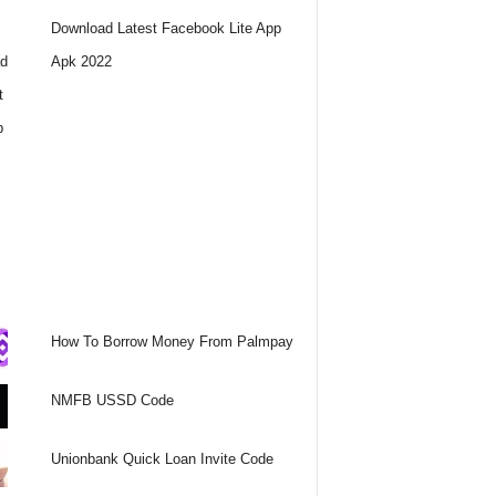
Download Latest Facebook Lite App
Apk 2022
How To Borrow Money From Palmpay
NMFB USSD Code
Unionbank Quick Loan Invite Code