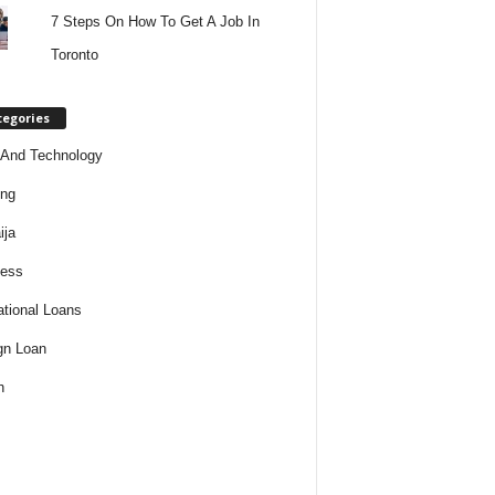
7 Steps On How To Get A Job In
Toronto
tegories
And Technology
ing
ija
ness
tional Loans
gn Loan
h