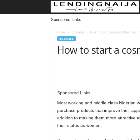
Sponsored Links
Home
Business
How to start a cosmetic business i
BUSINESS
How to start a cos
Share
Sponsored Links
Most working and middle class Nigerian w
purchase products that improve their appe
addition to making them more attractive to
their status as women.