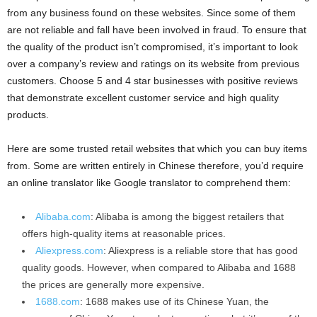
from any business found on these websites. Since some of them
are not reliable and fall have been involved in fraud. To ensure that
the quality of the product isn’t compromised, it’s important to look
over a company’s review and ratings on its website from previous
customers. Choose 5 and 4 star businesses with positive reviews
that demonstrate excellent customer service and high quality
products.
Here are some trusted retail websites that which you can buy items
from. Some are written entirely in Chinese therefore, you’d require
an online translator like Google translator to comprehend them:
Alibaba.com
: Alibaba is among the biggest retailers that
offers high-quality items at reasonable prices.
Aliexpress.com
: Aliexpress is a reliable store that has good
quality goods. However, when compared to Alibaba and 1688
the prices are generally more expensive.
1688.com
: 1688 makes use of its Chinese Yuan, the