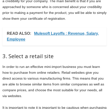
a credibility for your company. The main benefit is that if you are
approached by someone who is concerned about your credibility
prior to making a payment for the product, you will be able to simply
show them your certificate of registration.
READ ALSO:
Mulesoft Layoffs : Revenue, Salary,
Employee
3. Select a retail site
In order to run an effective mini-import business you must learn
how to purchase from online retailers. Retail websites give you
direct access to various manufacturing firms. This means that you
are able to browse similar items from similar companies as well as
compare prices, and choose the most suitable for your needs, all
via websites.
It is important to note it is important to be cautious when purchasing