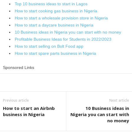
Top 10 business ideas to start in Lagos
How to start cooking gas business in Nigeria
How to start a wholesale provision store in Nigeria
How to start a daycare business in Nigeria
10 Business ideas in Nigeria you can start with no money
Profitable Business Ideas for Students in 2022/2023
How to start selling on Bolt Food app
How to start spare parts business in Nigeria
Sponsored Links
Share
Previous article
Next article
How to start an Airbnb
10 Business ideas in
business in Nigeria
Nigeria you can start with
no money