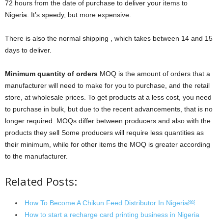
72 hours from the date of purchase to deliver your items to
Nigeria. It’s speedy, but more expensive.
There is also the normal shipping , which takes between 14 and 15
days to deliver.
Minimum quantity of orders
MOQ is the amount of orders that a
manufacturer will need to make for you to purchase, and the retail
store, at wholesale prices. To get products at a less cost, you need
to purchase in bulk, but due to the recent advancements, that is no
longer required. MOQs differ between producers and also with the
products they sell Some producers will require less quantities as
their minimum, while for other items the MOQ is greater according
to the manufacturer.
Related Posts:
How To Become A Chikun Feed Distributor In Nigeria￼
How to start a recharge card printing business in Nigeria