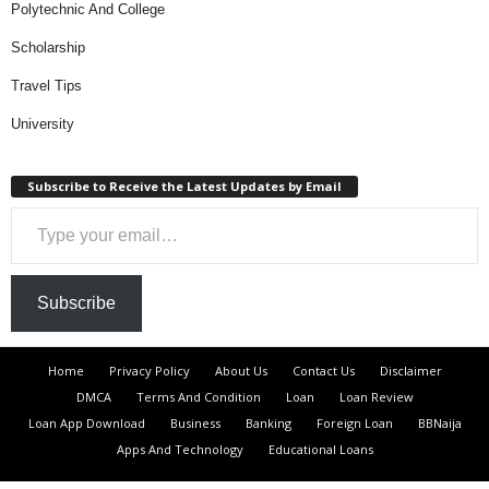
Polytechnic And College
Scholarship
Travel Tips
University
Subscribe to Receive the Latest Updates by Email
Type your email…
Subscribe
Home
Privacy Policy
About Us
Contact Us
Disclaimer
DMCA
Terms And Condition
Loan
Loan Review
Loan App Download
Business
Banking
Foreign Loan
BBNaija
Apps And Technology
Educational Loans