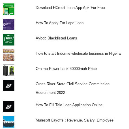
Download HCredit Loan App Apk For Free
How To Apply For Lapo Loan
Avbob Blacklisted Loans
How to start Indomie wholesale business in Nigeria
Oraimo Power bank 40000mah Price
Cross River State Civil Service Commission
Recruitment 2022
How To Fill Tala Loan Application Online
Mulesoft Layoffs : Revenue, Salary, Employee