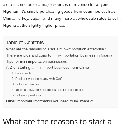
extra income as or a major sources of revenue for anyone
Nigerian. It’s simply purchasing goods from countries such as
China, Turkey, Japan and many more at wholesale rates to sell in
Nigeria at the slightly higher price.
Table of Contents
What are the reasons to start a mini-importation enterprise?
There are pros and cons to mini-importation business in Nigeria
Tips for mini-importation businesses
A-Z of starting a mini import business from China
1. Pick a niche
2. Register your company with CAC
3. Select a retail site
4. You must pay for your goods and for the logistics
5. Sell your products
Other important information you need to be aware of
What are the reasons to start a