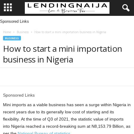
Sponsored Links
L
Home
Business
How to start a mini importation business in Nigeria
e
BUSINESS
How to start a mini importation
n
business in Nigeria
d
i
Share
n
Sponsored Links
g
Mini imports as a viable business has seen a surge within Nigeria in
recent years due to its generally low cost of starting and its
N
flexibility. At the time of Q3 of 2021, the statistic value of imports
into Nigeria reached a record-breaking sum at N8,153.79 Billion, as
a
per the
National Bureau of statistics
.