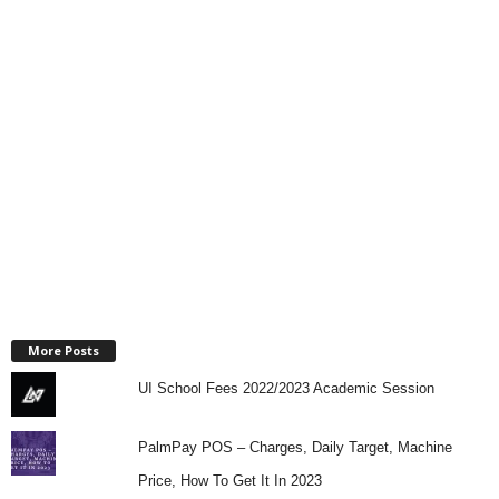
More Posts
UI School Fees 2022/2023 Academic Session
PalmPay POS – Charges, Daily Target, Machine
Price, How To Get It In 2023