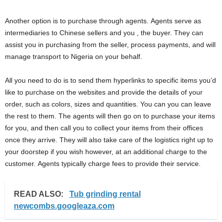
Another option is to purchase through agents. Agents serve as
intermediaries to Chinese sellers and you , the buyer. They can
assist you in purchasing from the seller, process payments, and will
manage transport to Nigeria on your behalf.
All you need to do is to send them hyperlinks to specific items you’d
like to purchase on the websites and provide the details of your
order, such as colors, sizes and quantities. You can you can leave
the rest to them. The agents will then go on to purchase your items
for you, and then call you to collect your items from their offices
once they arrive. They will also take care of the logistics right up to
your doorstep if you wish however, at an additional charge to the
customer. Agents typically charge fees to provide their service.
READ ALSO:
Tub grinding rental
newcombs.googleaza.com