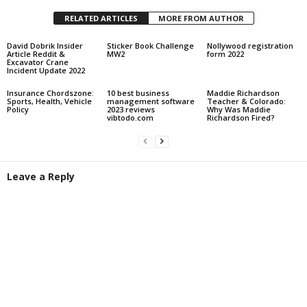
RELATED ARTICLES
MORE FROM AUTHOR
David Dobrik Insider
Sticker Book Challenge
Nollywood registration
Article Reddit &
MW2
form 2022
Excavator Crane
Incident Update 2022
Insurance Chordszone:
10 best business
Maddie Richardson
Sports, Health, Vehicle
management software
Teacher & Colorado:
Policy
2023 reviews
Why Was Maddie
vibtodo.com
Richardson Fired?
Leave a Reply