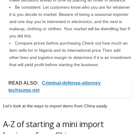
make decisions ahead of time by placing an order in advance.
Be consistent: Let customers know who you are for whatever
it is you decide to market. Beware of being a seasonal importer
and one day you’re interested in electronics, and the next is
makeup, clothing or clothes. Your market will be dwindling fast If
you did this.
Compare prices before purchasing Check out how much an
item sells for in Nigeria and its international price Then add
other fees and logistics margin to determine if it is an investment
that will yield profit before starting the business.
READ ALSO:
Criminal-defense-attorney
techsumo.net
Let’s look at the ways to import items from China easily.
A-Z of starting a mini import