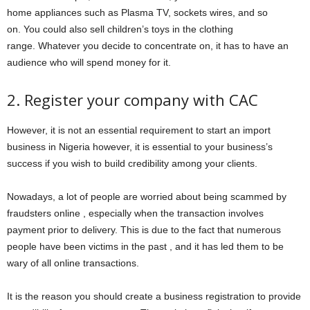
home appliances such as Plasma TV, sockets wires, and so
on. You could also sell children’s toys in the clothing
range. Whatever you decide to concentrate on, it has to have an
audience who will spend money for it.
2. Register your company with CAC
However, it is not an essential requirement to start an import
business in Nigeria however, it is essential to your business’s
success if you wish to build credibility among your clients.
Nowadays, a lot of people are worried about being scammed by
fraudsters online , especially when the transaction involves
payment prior to delivery. This is due to the fact that numerous
people have been victims in the past , and it has led them to be
wary of all online transactions.
It is the reason you should create a business registration to provide