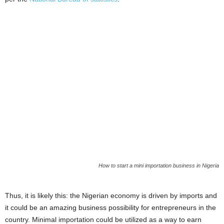
i
j
a
How to start a mini importation business in Nigeria
Thus, it is likely this: the Nigerian economy is driven by imports and
it could be an amazing business possibility for entrepreneurs in the
country. Minimal importation could be utilized as a way to earn