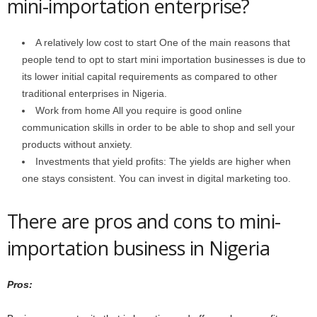
mini-importation enterprise?
A relatively low cost to start One of the main reasons that
people tend to opt to start mini importation businesses is due to
its lower initial capital requirements as compared to other
traditional enterprises in Nigeria.
Work from home All you require is good online
communication skills in order to be able to shop and sell your
products without anxiety.
Investments that yield profits: The yields are higher when
one stays consistent. You can invest in digital marketing too.
There are pros and cons to mini-
importation business in Nigeria
Pros: