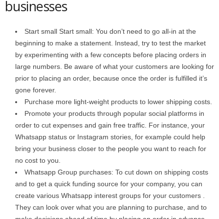
businesses
Start small Start small: You don’t need to go all-in at the
beginning to make a statement. Instead, try to test the market
by experimenting with a few concepts before placing orders in
large numbers. Be aware of what your customers are looking for
prior to placing an order, because once the order is fulfilled it’s
gone forever.
Purchase more light-weight products to lower shipping costs.
Promote your products through popular social platforms in
order to cut expenses and gain free traffic. For instance, your
Whatsapp status or Instagram stories, for example could help
bring your business closer to the people you want to reach for
no cost to you.
Whatsapp Group purchases: To cut down on shipping costs
and to get a quick funding source for your company, you can
create various Whatsapp interest groups for your customers .
They can look over what you are planning to purchase, and to