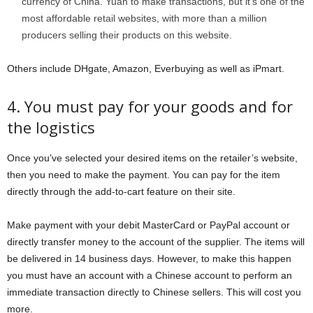
currency of China. Yuan to make transactions, but it’s one of the
most affordable retail websites, with more than a million
producers selling their products on this website.
Others include DHgate, Amazon, Everbuying as well as iPmart.
4. You must pay for your goods and for
the logistics
Once you’ve selected your desired items on the retailer’s website,
then you need to make the payment. You can pay for the item
directly through the add-to-cart feature on their site.
Make payment with your debit MasterCard or PayPal account or
directly transfer money to the account of the supplier. The items will
be delivered in 14 business days. However, to make this happen
you must have an account with a Chinese account to perform an
immediate transaction directly to Chinese sellers. This will cost you
more.