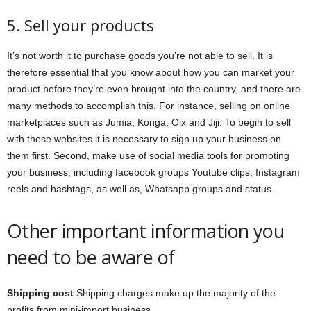
5. Sell your products
It’s not worth it to purchase goods you’re not able to sell. It is
therefore essential that you know about how you can market your
product before they’re even brought into the country, and there are
many methods to accomplish this. For instance, selling on online
marketplaces such as Jumia, Konga, Olx and Jiji. To begin to sell
with these websites it is necessary to sign up your business on
them first. Second, make use of social media tools for promoting
your business, including facebook groups Youtube clips, Instagram
reels and hashtags, as well as, Whatsapp groups and status.
Other important information you
need to be aware of
Shipping cost
Shipping charges make up the majority of the
profits from mini-import business.