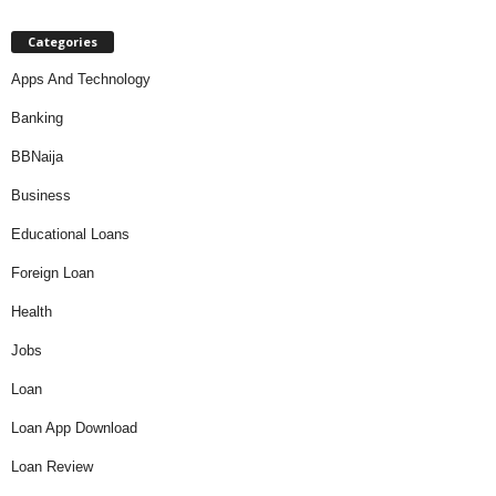
Categories
Apps And Technology
Banking
BBNaija
Business
Educational Loans
Foreign Loan
Health
Jobs
Loan
Loan App Download
Loan Review