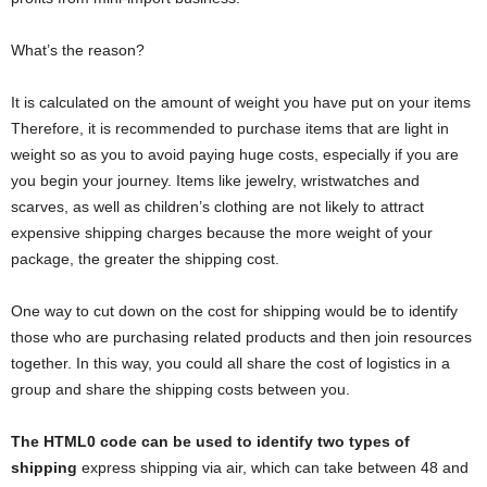
What’s the reason?
It is calculated on the amount of weight you have put on your items
Therefore, it is recommended to purchase items that are light in
weight so as you to avoid paying huge costs, especially if you are
you begin your journey. Items like jewelry, wristwatches and
scarves, as well as children’s clothing are not likely to attract
expensive shipping charges because the more weight of your
package, the greater the shipping cost.
One way to cut down on the cost for shipping would be to identify
those who are purchasing related products and then join resources
together. In this way, you could all share the cost of logistics in a
group and share the shipping costs between you.
The HTML0 code can be used to identify two types of
shipping
express shipping via air, which can take between 48 and