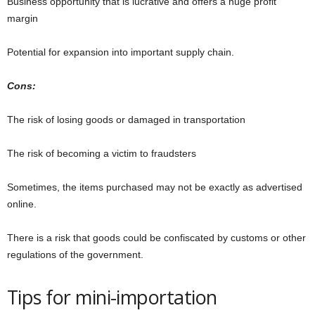
Business opportunity that is lucrative and offers a huge profit
margin
Potential for expansion into important supply chain.
Cons:
The risk of losing goods or damaged in transportation
The risk of becoming a victim to fraudsters
Sometimes, the items purchased may not be exactly as advertised
online.
There is a risk that goods could be confiscated by customs or other
regulations of the government.
Tips for mini-importation