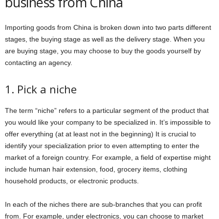
business from China
Importing goods from China is broken down into two parts different
stages, the buying stage as well as the delivery stage. When you
are buying stage, you may choose to buy the goods yourself by
contacting an agency.
1. Pick a niche
The term “niche” refers to a particular segment of the product that
you would like your company to be specialized in. It’s impossible to
offer everything (at at least not in the beginning) It is crucial to
identify your specialization prior to even attempting to enter the
market of a foreign country. For example, a field of expertise might
include human hair extension, food, grocery items, clothing
household products, or electronic products.
In each of the niches there are sub-branches that you can profit
from. For example, under electronics, you can choose to market