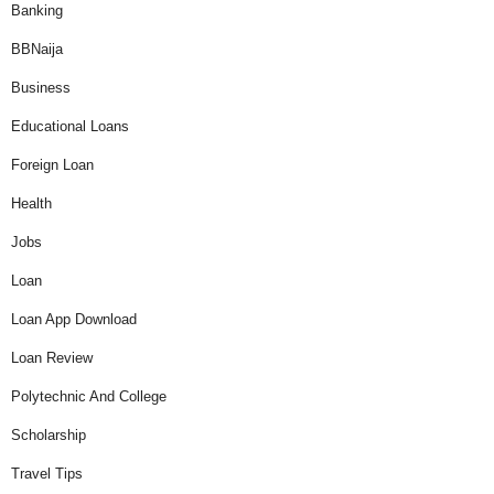
Banking
BBNaija
Business
Educational Loans
Foreign Loan
Health
Jobs
Loan
Loan App Download
Loan Review
Polytechnic And College
Scholarship
Travel Tips