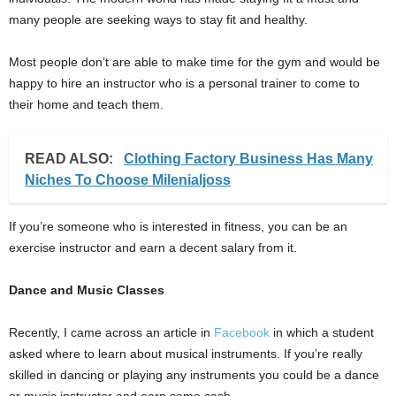
many people are seeking ways to stay fit and healthy.
Most people don’t are able to make time for the gym and would be
happy to hire an instructor who is a personal trainer to come to
their home and teach them.
READ ALSO:
Clothing Factory Business Has Many
Niches To Choose Milenialjoss
If you’re someone who is interested in fitness, you can be an
exercise instructor and earn a decent salary from it.
Dance and Music Classes
Recently, I came across an article in
Facebook
in which a student
asked where to learn about musical instruments. If you’re really
skilled in dancing or playing any instruments you could be a dance