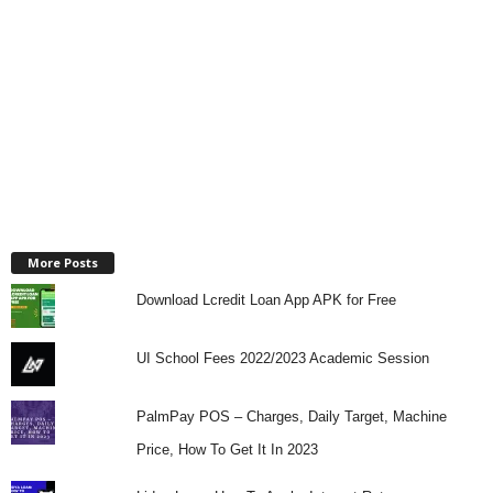
More Posts
Download Lcredit Loan App APK for Free
UI School Fees 2022/2023 Academic Session
PalmPay POS – Charges, Daily Target, Machine
Price, How To Get It In 2023