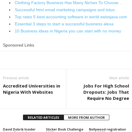
Clothing Factory Business Has Many Niches To Choose…
Successful html email marketing campaigns and lotus…
Top rates 5 best accounting software in world swissjava.com
Essential 3 steps to start a successful business alexa
10 Business ideas in Nigeria you can start with no money
Sponsored Links
Share
Previous article
Next article
Accredited Universities in
Jobs For High School
Nigeria With Websites
Dropouts: Jobs That
Require No Degree
RELATED ARTICLES
MORE FROM AUTHOR
David Dobrik Insider
Sticker Book Challenge
Nollywood registration