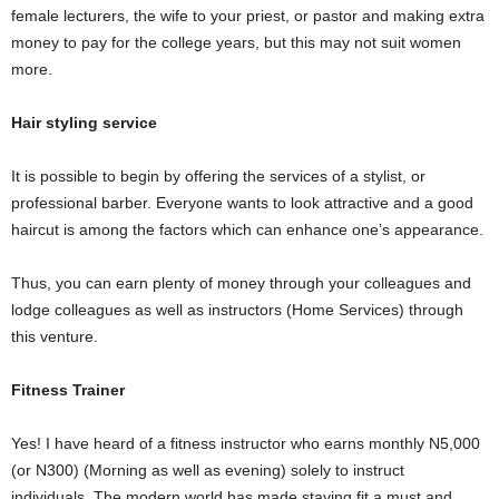
female lecturers, the wife to your priest, or pastor and making extra
money to pay for the college years, but this may not suit women
more.
Hair styling service
It is possible to begin by offering the services of a stylist, or
professional barber. Everyone wants to look attractive and a good
haircut is among the factors which can enhance one’s appearance.
Thus, you can earn plenty of money through your colleagues and
lodge colleagues as well as instructors (Home Services) through
this venture.
Fitness Trainer
Yes! I have heard of a fitness instructor who earns monthly N5,000
(or N300) (Morning as well as evening) solely to instruct
individuals. The modern world has made staying fit a must and