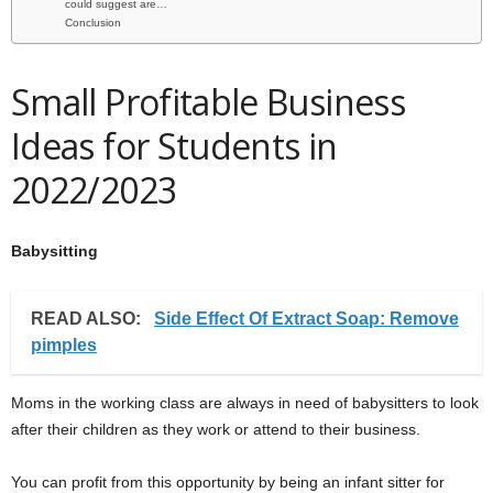
could suggest are…
Conclusion
Small Profitable Business
Ideas for Students in
2022/2023
Babysitting
READ ALSO:
Side Effect Of Extract Soap: Remove
pimples
Moms in the working class are always in need of babysitters to look
after their children as they work or attend to their business.
You can profit from this opportunity by being an infant sitter for