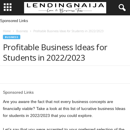
Sponsored Links
L
Home
Business
Profitable Business Ideas for Students in 2022/2023
e
BUSINESS
Profitable Business Ideas for
n
Students in 2022/2023
d
i
Share
n
Sponsored Links
g
Are you aware the fact that not every business concepts are
financially viable? Take a look at this list of lucrative business Ideas
N
for students in 2022/2023 that you could explore.
a
Let’s say that you were accepted to your preferred selection of the