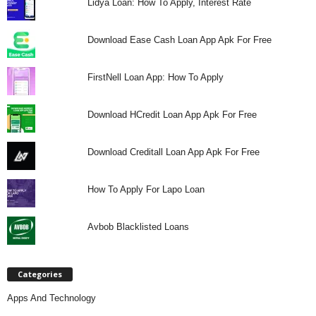
Lidya Loan: How To Apply, Interest Rate
Download Ease Cash Loan App Apk For Free
FirstNell Loan App: How To Apply
Download HCredit Loan App Apk For Free
Download Creditall Loan App Apk For Free
How To Apply For Lapo Loan
Avbob Blacklisted Loans
Categories
Apps And Technology