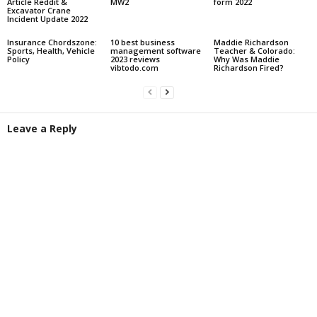
Article Reddit &
MW2
form 2022
Excavator Crane
Incident Update 2022
Insurance Chordszone:
10 best business
Maddie Richardson
Sports, Health, Vehicle
management software
Teacher & Colorado:
Policy
2023 reviews
Why Was Maddie
vibtodo.com
Richardson Fired?
Leave a Reply