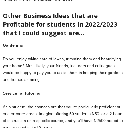
or music instructor and earn some cash.
Other Business Ideas that are
Profitable for students in 2022/2023
that I could suggest are…
Gardening
Do you enjoy taking care of lawns, trimming them and beautifying
your home? Most likely, your friends, lecturers and colleagues
would be happy to pay you to assist them in keeping their gardens
and homes stunning.
Service for tutoring
As a student, the chances are that you’re particularly proficient at
one or more areas. Imagine offering 50 students N50 for a 2 hours
of instruction on a specific course, and you’ll have N2500 added to
your account in just 2 hours.