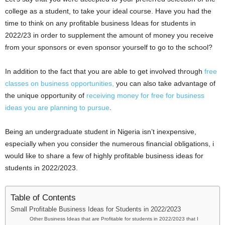
i
college as a student, to take your ideal course. Have you had the
time to think on any profitable business Ideas for students in
j
2022/23 in order to supplement the amount of money you receive
from your sponsors or even sponsor yourself to go to the school?
a
In addition to the fact that you are able to get involved through
free
classes on business opportunities,
you can also take advantage of
the unique opportunity of
receiving money for free for business
ideas you are planning to pursue
.
Being an undergraduate student in Nigeria isn’t inexpensive,
especially when you consider the numerous financial obligations, i
would like to share a few of highly profitable business ideas for
students in 2022/2023.
Table of Contents
Small Profitable Business Ideas for Students in 2022/2023
Other Business Ideas that are Profitable for students in 2022/2023 that I