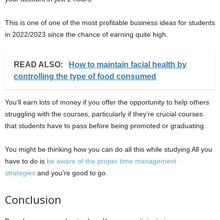
This is one of one of the most profitable business ideas for students
in 2022/2023 since the chance of earning quite high.
READ ALSO:
How to maintain facial health by
controlling the type of food consumed
You’ll earn lots of money if you offer the opportunity to help others
struggling with the courses, particularly if they’re crucial courses
that students have to pass before being promoted or graduating.
You might be thinking how you can do all this while studying All you
have to do is
be aware of the proper time management
strategies
and you’re good to go.
Conclusion