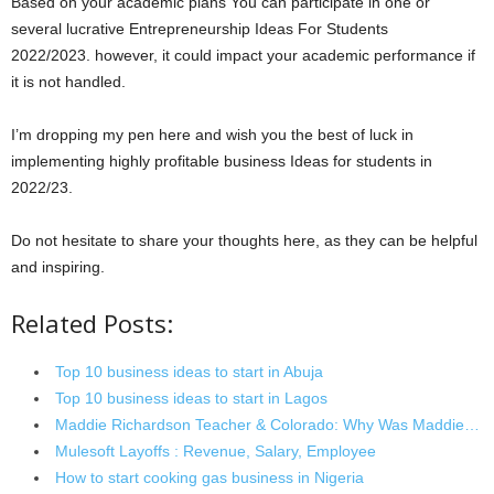
Based on your academic plans You can participate in one or
several lucrative Entrepreneurship Ideas For Students
2022/2023. however, it could impact your academic performance if
it is not handled.
I’m dropping my pen here and wish you the best of luck in
implementing highly profitable business Ideas for students in
2022/23.
Do not hesitate to share your thoughts here, as they can be helpful
and inspiring.
Related Posts:
Top 10 business ideas to start in Abuja
Top 10 business ideas to start in Lagos
Maddie Richardson Teacher & Colorado: Why Was Maddie…
Mulesoft Layoffs : Revenue, Salary, Employee
How to start cooking gas business in Nigeria