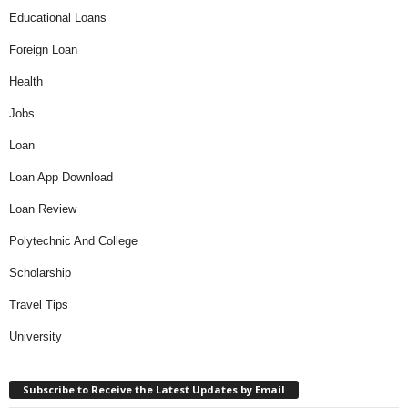
Educational Loans
Foreign Loan
Health
Jobs
Loan
Loan App Download
Loan Review
Polytechnic And College
Scholarship
Travel Tips
University
Subscribe to Receive the Latest Updates by Email
Type your email…