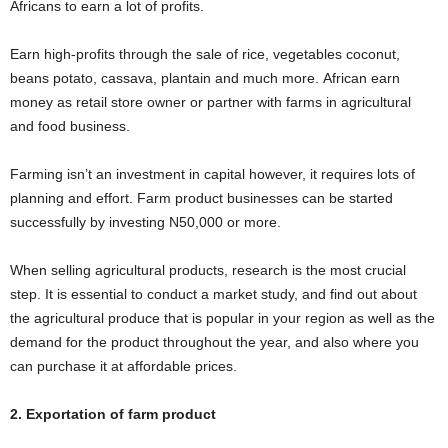
Africans to earn a lot of profits.
Earn high-profits through the sale of rice, vegetables coconut,
beans potato, cassava, plantain and much more. African earn
money as retail store owner or partner with farms in agricultural
and food business.
Farming isn’t an investment in capital however, it requires lots of
planning and effort. Farm product businesses can be started
successfully by investing N50,000 or more.
When selling agricultural products, research is the most crucial
step. It is essential to conduct a market study, and find out about
the agricultural produce that is popular in your region as well as the
demand for the product throughout the year, and also where you
can purchase it at affordable prices.
2. Exportation of farm product