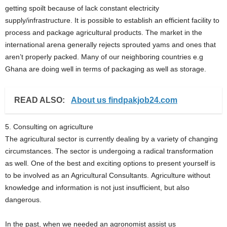
getting spoilt because of lack constant electricity
supply/infrastructure. It is possible to establish an efficient facility to
process and package agricultural products. The market in the
international arena generally rejects sprouted yams and ones that
aren’t properly packed. Many of our neighboring countries e.g
Ghana are doing well in terms of packaging as well as storage.
READ ALSO:
About us findpakjob24.com
5. Consulting on agriculture
The agricultural sector is currently dealing by a variety of changing
circumstances. The sector is undergoing a radical transformation
as well. One of the best and exciting options to present yourself is
to be involved as an Agricultural Consultants. Agriculture without
knowledge and information is not just insufficient, but also
dangerous.
In the past, when we needed an agronomist assist us