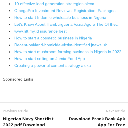
10 effective lead generation strategies alexa
OmegaPro Investment Reviews, Registration, Packages
How to start Indomie wholesale business in Nigeria
Let’s Know About Hamburgueria Vazia Agora The Of the…
www.rift.my.id insurance best
How to start a cosmetic business in Nigeria
Recent-oakland-homicide-victim-identified jnews.uk
How to start mushroom farming business in Nigeria in 2022
How to start selling on Jumia Food App
Creating a powerful content strategy alexa
Sponsored Links
Share
Previous article
Next article
Nigerian Navy Shortlist
Download Prank Bank Apk
2022 pdf Download
App For Free