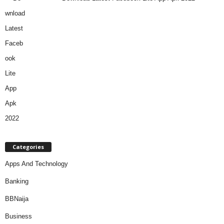
Categories
Apps And Technology
Banking
BBNaija
Business