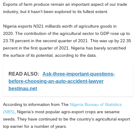
Exports of farm produce remain an important aspect of our trade
industry, but it hasn’t been explored to its fullest extent.
Nigeria exports N321 milliards worth of agriculture goods in
2020. The contribution of the agricultural sector to GDP rose up to
23.78 percent in the second quarter of 2021. This was up by 22.35
percent in the first quarter of 2021. Nigeria has barely scratched
the surface of its potential, according to the data.
READ ALSO:
Ask-three-important-questions-
before-choosing-an-auto-accident-lawyer
bestinau.net
According to information from The
Nigeria Bureau of Statistics
(NBS)
, Nigeria’s most popular agro-export crops are sesame
seeds. They have continued to be the country’s agricultural export
top earner for a number of years.