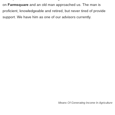
on
Farmsquare
and an old man approached us. The man is
proficient, knowledgeable and retired, but never tired of provide
support. We have him as one of our advisors currently.
Means Of Generating Income In Agriculture