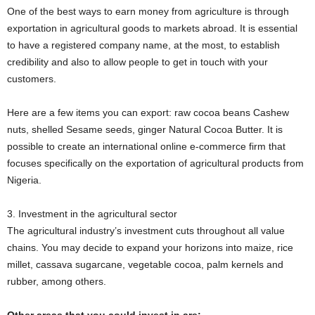
One of the best ways to earn money from agriculture is through
exportation in agricultural goods to markets abroad. It is essential
to have a registered company name, at the most, to establish
credibility and also to allow people to get in touch with your
customers.
Here are a few items you can export: raw cocoa beans Cashew
nuts, shelled Sesame seeds, ginger Natural Cocoa Butter. It is
possible to create an international online e-commerce firm that
focuses specifically on the exportation of agricultural products from
Nigeria.
3. Investment in the agricultural sector
The agricultural industry’s investment cuts throughout all value
chains. You may decide to expand your horizons into maize, rice
millet, cassava sugarcane, vegetable cocoa, palm kernels and
rubber, among others.