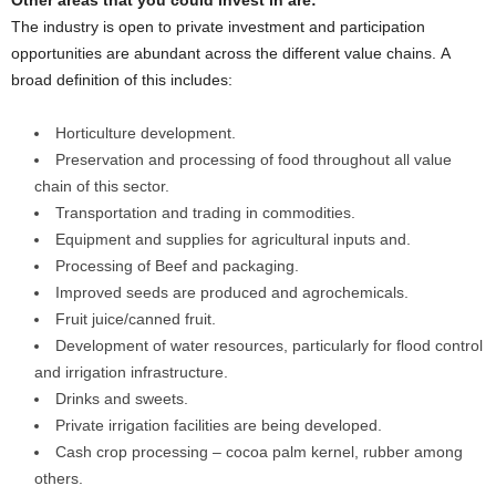
Other areas that you could invest in are:
The industry is open to private investment and participation
opportunities are abundant across the different value chains. A
broad definition of this includes:
Horticulture development.
Preservation and processing of food throughout all value
chain of this sector.
Transportation and trading in commodities.
Equipment and supplies for agricultural inputs and.
Processing of Beef and packaging.
Improved seeds are produced and agrochemicals.
Fruit juice/canned fruit.
Development of water resources, particularly for flood control
and irrigation infrastructure.
Drinks and sweets.
Private irrigation facilities are being developed.
Cash crop processing – cocoa palm kernel, rubber among
others.