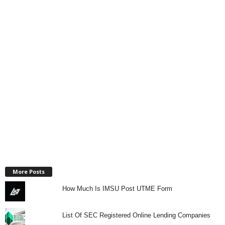
More Posts
How Much Is IMSU Post UTME Form
List Of SEC Registered Online Lending Companies