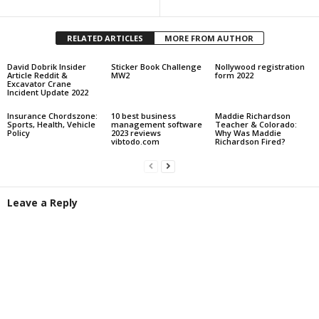
RELATED ARTICLES
MORE FROM AUTHOR
David Dobrik Insider
Sticker Book Challenge
Nollywood registration
Article Reddit &
MW2
form 2022
Excavator Crane
Incident Update 2022
Insurance Chordszone:
10 best business
Maddie Richardson
Sports, Health, Vehicle
management software
Teacher & Colorado:
Policy
2023 reviews
Why Was Maddie
vibtodo.com
Richardson Fired?
Leave a Reply