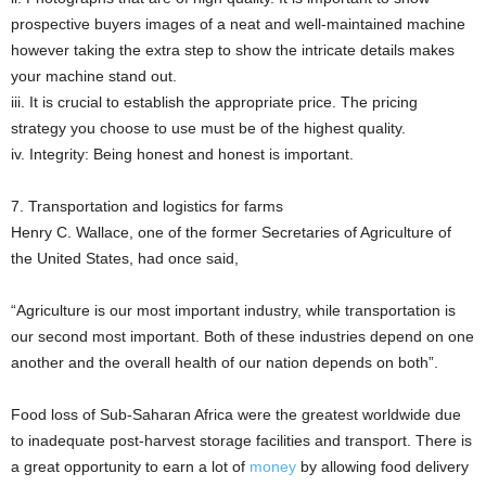
prospective buyers images of a neat and well-maintained machine
however taking the extra step to show the intricate details makes
your machine stand out.
iii. It is crucial to establish the appropriate price. The pricing
strategy you choose to use must be of the highest quality.
iv. Integrity: Being honest and honest is important.
7. Transportation and logistics for farms
Henry C. Wallace, one of the former Secretaries of Agriculture of
the United States, had once said,
“Agriculture is our most important industry, while transportation is
our second most important. Both of these industries depend on one
another and the overall health of our nation depends on both”.
Food loss of Sub-Saharan Africa were the greatest worldwide due
to inadequate post-harvest storage facilities and transport. There is
a great opportunity to earn a lot of
money
by allowing food delivery