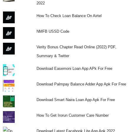
2022
How To Check Loan Balance On Airtel
NMFB USSD Code
Verity Bonus Chapter Read Online (2022) PDF,
Summary & Twitter
Download Easemoni Loan App APk For Free
Download Palmpay Balance Adder App Apk For Free
Download Smart Naira Loan App Apk For Free
How To Get Irorun Customer Care Number
Download Latest Facebook Lite App Apk 2022