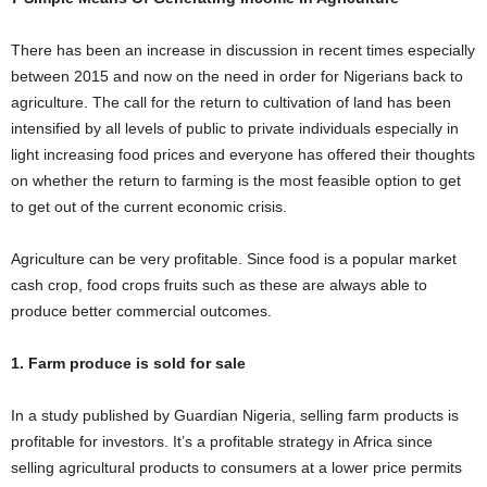
i
There has been an increase in discussion in recent times especially
j
between 2015 and now on the need in order for Nigerians back to
agriculture. The call for the return to cultivation of land has been
a
intensified by all levels of public to private individuals especially in
light increasing food prices and everyone has offered their thoughts
on whether the return to farming is the most feasible option to get
to get out of the current economic crisis.
Agriculture can be very profitable. Since food is a popular market
cash crop, food crops fruits such as these are always able to
produce better commercial outcomes.
1. Farm produce is sold for sale
In a study published by Guardian Nigeria, selling farm products is
profitable for investors. It’s a profitable strategy in Africa since
selling agricultural products to consumers at a lower price permits