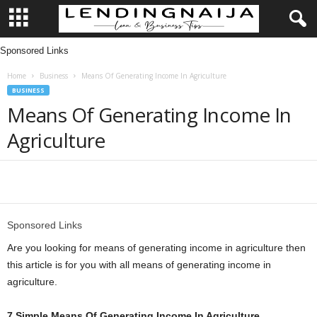
Sponsored Links
L
Home
Business
Means Of Generating Income In Agriculture
e
BUSINESS
Means Of Generating Income In
n
Agriculture
d
i
Share
n
Sponsored Links
g
Are you looking for means of generating income in agriculture then
this article is for you with all means of generating income in
N
agriculture.
a
7 Simple Means Of Generating Income In Agriculture