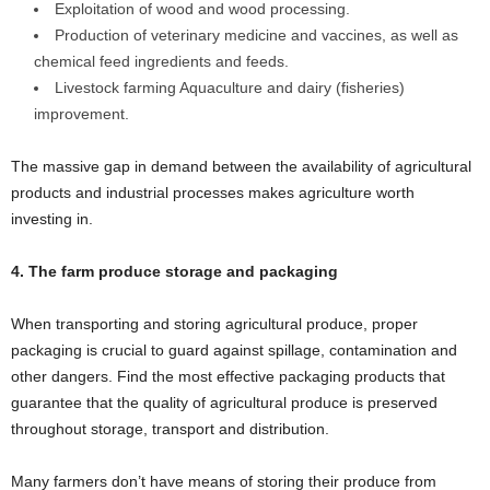
Exploitation of wood and wood processing.
Production of veterinary medicine and vaccines, as well as
chemical feed ingredients and feeds.
Livestock farming Aquaculture and dairy (fisheries)
improvement.
The massive gap in demand between the availability of agricultural
products and industrial processes makes agriculture worth
investing in.
4. The farm produce storage and packaging
When transporting and storing agricultural produce, proper
packaging is crucial to guard against spillage, contamination and
other dangers. Find the most effective packaging products that
guarantee that the quality of agricultural produce is preserved
throughout storage, transport and distribution.
Many farmers don’t have means of storing their produce from