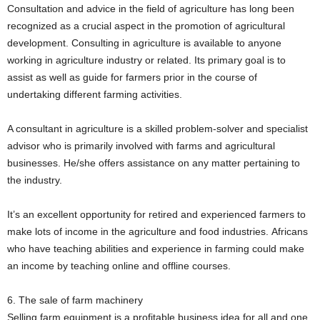
Consultation and advice in the field of agriculture has long been
recognized as a crucial aspect in the promotion of agricultural
development. Consulting in agriculture is available to anyone
working in agriculture industry or related. Its primary goal is to
assist as well as guide for farmers prior in the course of
undertaking different farming activities.
A consultant in agriculture is a skilled problem-solver and specialist
advisor who is primarily involved with farms and agricultural
businesses. He/she offers assistance on any matter pertaining to
the industry.
It’s an excellent opportunity for retired and experienced farmers to
make lots of income in the agriculture and food industries. Africans
who have teaching abilities and experience in farming could make
an income by teaching online and offline courses.
6. The sale of farm machinery
Selling farm equipment is a profitable business idea for all and one