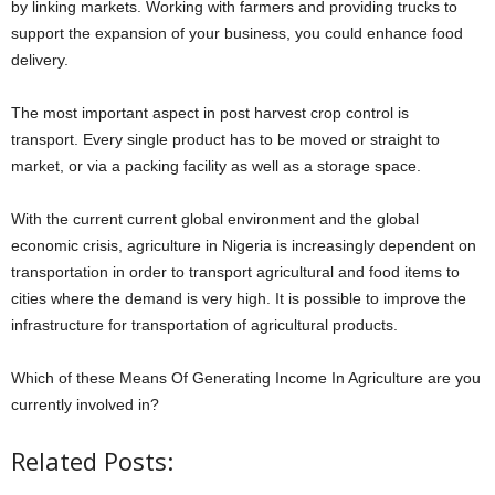
by linking markets. Working with farmers and providing trucks to
support the expansion of your business, you could enhance food
delivery.
The most important aspect in post harvest crop control is
transport. Every single product has to be moved or straight to
market, or via a packing facility as well as a storage space.
With the current current global environment and the global
economic crisis, agriculture in Nigeria is increasingly dependent on
transportation in order to transport agricultural and food items to
cities where the demand is very high. It is possible to improve the
infrastructure for transportation of agricultural products.
Which of these Means Of Generating Income In Agriculture are you
currently involved in?
Related Posts: