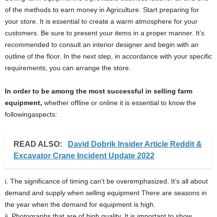
of the methods to earn money in Agriculture. Start preparing for
your store. It is essential to create a warm atmosphere for your
customers. Be sure to present your items in a proper manner. It’s
recommended to consult an interior designer and begin with an
outline of the floor. In the next step, in accordance with your specific
requirements, you can arrange the store.
In order to be among the most successful in selling farm
equipment,
whether offline or online it is essential to know the
followingaspects:
READ ALSO:
David Dobrik Insider Article Reddit &
Excavator Crane Incident Update 2022
i. The significance of timing can’t be overemphasized. It’s all about
demand and supply when selling equipment There are seasons in
the year when the demand for equipment is high.
ii. Photographs that are of high quality. It is important to show