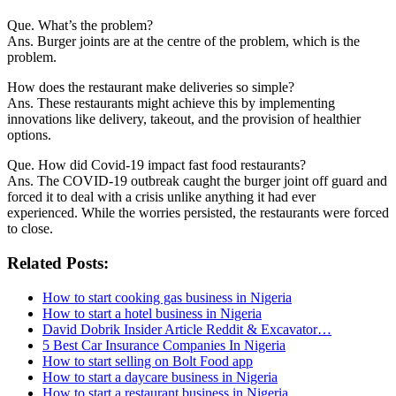
Que. What’s the problem?
Ans. Burger joints are at the centre of the problem, which is the
problem.
How does the restaurant make deliveries so simple?
Ans. These restaurants might achieve this by implementing
innovations like delivery, takeout, and the provision of healthier
options.
Que. How did Covid-19 impact fast food restaurants?
Ans. The COVID-19 outbreak caught the burger joint off guard and
forced it to deal with a crisis unlike anything it had ever
experienced. While the worries persisted, the restaurants were forced
to close.
Related Posts:
How to start cooking gas business in Nigeria
How to start a hotel business in Nigeria
David Dobrik Insider Article Reddit & Excavator…
5 Best Car Insurance Companies In Nigeria
How to start selling on Bolt Food app
How to start a daycare business in Nigeria
How to start a restaurant business in Nigeria