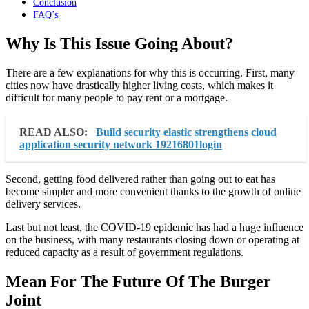
Conclusion
FAQ’s
Why Is This Issue Going About?
There are a few explanations for why this is occurring. First, many
cities now have drastically higher living costs, which makes it
difficult for many people to pay rent or a mortgage.
READ ALSO:
Build security elastic strengthens cloud
application security network 19216801login
Second, getting food delivered rather than going out to eat has
become simpler and more convenient thanks to the growth of online
delivery services.
Last but not least, the COVID-19 epidemic has had a huge influence
on the business, with many restaurants closing down or operating at
reduced capacity as a result of government regulations.
Mean For The Future Of The Burger
Joint