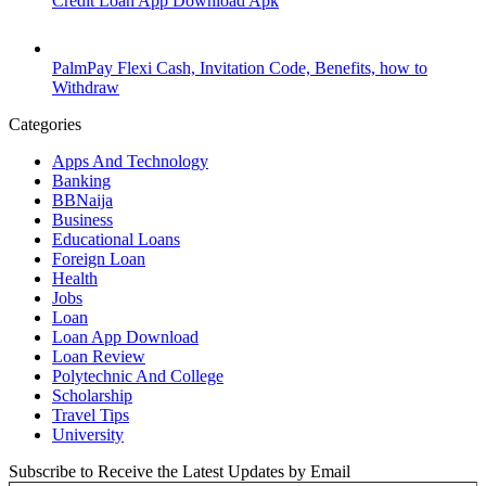
Credit Loan App Download Apk
PalmPay Flexi Cash, Invitation Code, Benefits, how to
Withdraw
Categories
Apps And Technology
Banking
BBNaija
Business
Educational Loans
Foreign Loan
Health
Jobs
Loan
Loan App Download
Loan Review
Polytechnic And College
Scholarship
Travel Tips
University
Subscribe to Receive the Latest Updates by Email
Type your email…