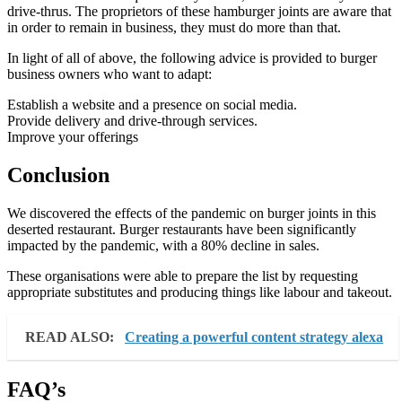
drive-thrus. The proprietors of these hamburger joints are aware that
in order to remain in business, they must do more than that.
In light of all of above, the following advice is provided to burger
business owners who want to adapt:
Establish a website and a presence on social media.
Provide delivery and drive-through services.
Improve your offerings
Conclusion
We discovered the effects of the pandemic on burger joints in this
deserted restaurant. Burger restaurants have been significantly
impacted by the pandemic, with a 80% decline in sales.
These organisations were able to prepare the list by requesting
appropriate substitutes and producing things like labour and takeout.
READ ALSO:
Creating a powerful content strategy alexa
FAQ’s