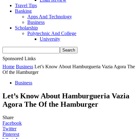
Travel Tips
Banking
Apps And Technology
Business
Scholarship
Polytechnic And College
University
Sponsored Links
Home
Business
Let’s Know About Hamburgueria Vazia Agora The
Of the Hamburger
Business
Let’s Know About Hamburgueria Vazia
Agora The Of the Hamburger
Share
Facebook
Twitter
Pinterest