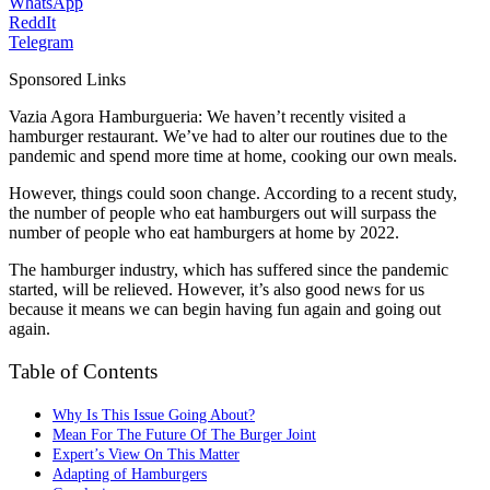
WhatsApp
ReddIt
Telegram
Sponsored Links
Vazia Agora Hamburgueria: We haven’t recently visited a
hamburger restaurant. We’ve had to alter our routines due to the
pandemic and spend more time at home, cooking our own meals.
However, things could soon change. According to a recent study,
the number of people who eat hamburgers out will surpass the
number of people who eat hamburgers at home by 2022.
The hamburger industry, which has suffered since the pandemic
started, will be relieved. However, it’s also good news for us
because it means we can begin having fun again and going out
again.
Table of Contents
Why Is This Issue Going About?
Mean For The Future Of The Burger Joint
Expert’s View On This Matter
Adapting of Hamburgers