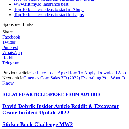
www.rift.my.id insurance best
Top 10 business ideas to start in Abuja
Top 10 business ideas to start in Lagos
Sponsored Links
Share
Facebook
Twitter
Pinterest
WhatsApp
ReddIt
Telegram
Previous article
Cashkey Loan Apk: How To Apply, Download App
Next article
Cinemas Com Salas 3D (2022) Everything You Want To
Know
RELATED ARTICLES
MORE FROM AUTHOR
David Dobrik Insider Article Reddit & Excavator
Crane Incident Update 2022
Sticker Book Challenge MW2