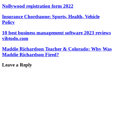
Nollywood registration form 2022
Insurance Chordszone: Sports, Health, Vehicle
Policy
10 best business management software 2023 reviews
vibtodo.com
Maddie Richardson Teacher & Colorado: Why Was
Maddie Richardson Fired?
Leave a Reply