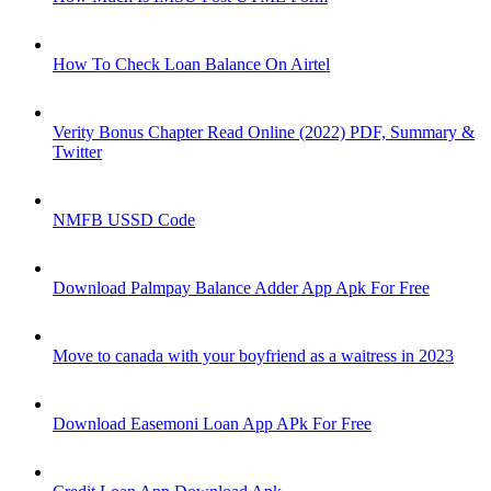
How To Check Loan Balance On Airtel
Verity Bonus Chapter Read Online (2022) PDF, Summary &
Twitter
NMFB USSD Code
Download Palmpay Balance Adder App Apk For Free
Move to canada with your boyfriend as a waitress in 2023
Download Easemoni Loan App APk For Free