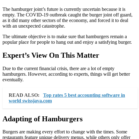
The hamburger joint’s future is currently uncertain because it is
empty. The COVID-19 outbreak caught the burger joint off guard,
as it did many other sectors of the economy, and forced it to deal
with an unexpected catastrophe.
The ultimate objective is to make sure that hamburgers remain a
popular place for people to hang out and enjoy a satisfying burger.
Expert’s View On This Matter
Due to the current financial crisis, there are a lot of empty
hamburgers. However, according to experts, things will get better
eventually.
READ ALSO:
Top rates 5 best accounting software in
world swissjava.com
Adapting of Hamburgers
Burgers are making every effort to change with the times. Some
restaurants feature unique delivery menus, while others only offer