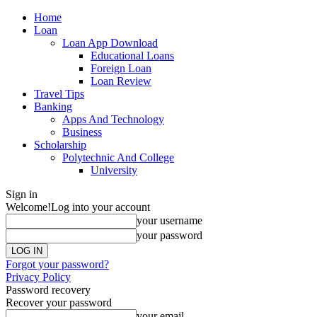
Home
Loan
Loan App Download
Educational Loans
Foreign Loan
Loan Review
Travel Tips
Banking
Apps And Technology
Business
Scholarship
Polytechnic And College
University
Sign in
Welcome!
Log into your account
your username
your password
Forgot your password?
Privacy Policy
Password recovery
Recover your password
your email