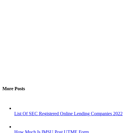
More Posts
List Of SEC Registered Online Lending Companies 2022
How Much Is IMSU Post UTME Form