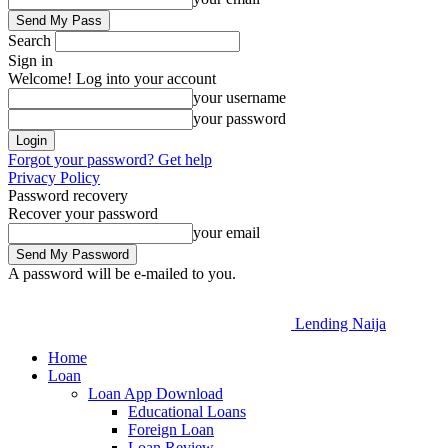
Search
Sign in
Welcome! Log into your account
your username
your password
Forgot your password? Get help
Privacy Policy
Password recovery
Recover your password
your email
A password will be e-mailed to you.
Lending Naija
Home
Loan
Loan App Download
Educational Loans
Foreign Loan
Loan Review