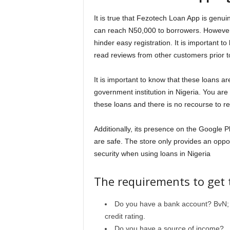
It is true that Fezotech Loan App is genu
can reach N50,000 to borrowers. However, i
hinder easy registration. It is important to
read reviews from other customers prior to
It is important to know that these loans a
government institution in Nigeria. You are
these loans and there is no recourse to r
Additionally, its presence on the Google 
are safe. The store only provides an oppo
security when using loans in Nigeria
The requirements to get 
Do you have a bank account? BvN; y
credit rating.
Do you have a source of income?