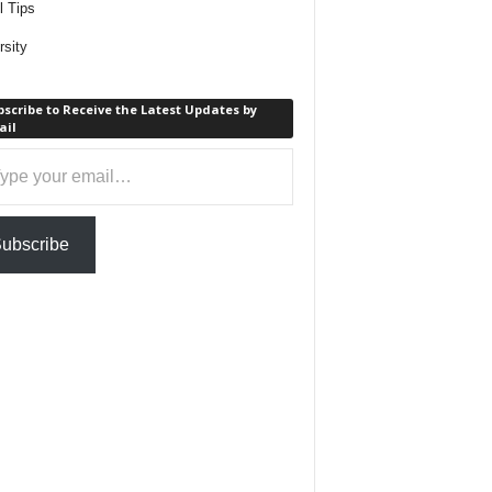
l Tips
rsity
scribe to Receive the Latest Updates by
ail
ail…
ubscribe