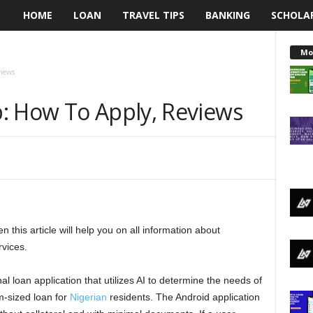
HOME
LOAN
TRAVEL TIPS
BANKING
SCHOLA
L
e
Mo
views
n
: How To Apply, Reviews
d
i
n
g
this article will help you on all information about
N
rvices.
a
 loan application that utilizes AI to determine the needs of
i
m-sized loan for
Nigerian
residents. The Android application