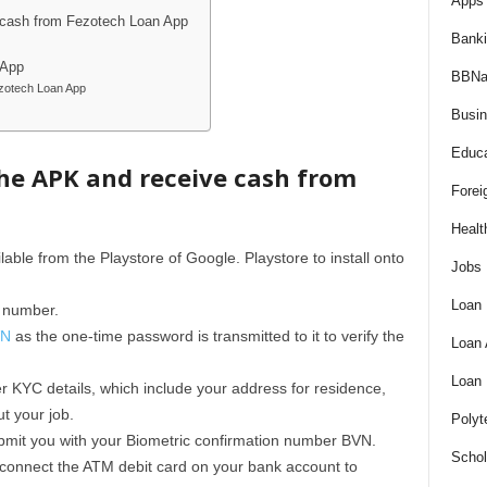
Apps 
 cash from Fezotech Loan App
Bank
 App
BBNa
zotech Loan App
Busi
Educa
he APK and receive cash from
Forei
Healt
lable from the Playstore of Google. Playstore to install onto
Jobs
Loan
 number.
VN
as the one-time password is transmitted to it to verify the
Loan
Loan
 KYC details, which include your address for residence,
ut your job.
Polyt
submit you with your Biometric confirmation number BVN.
Schol
connect the ATM debit card on your bank account to