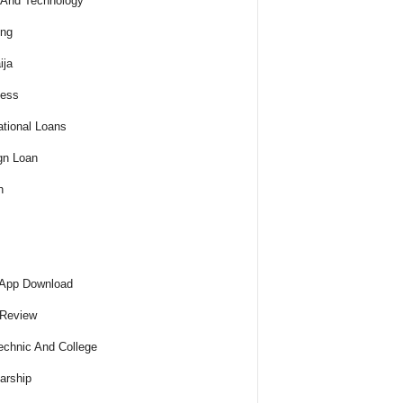
And Technology
ing
ija
ness
tional Loans
gn Loan
h
 App Download
 Review
echnic And College
arship