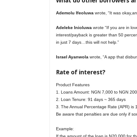
What do other borrowers a
Ademolu Ifeoluwa
wrote, “It was okay,a
Adeleke Inioluwa
wrote “If you are in lov
interest/payback is greater than 50 perc
in just 7 days…this will not help.”
Israel Ayanwola
wrote, “A app that disbur
Rate of interest?
Product Features
1. Loans Amount: NGN 7,000 to NGN 200
2. Loan Tenure: 91 days ~ 365 days
3. The Annual Percentage Rate (APR) i
Be aware that penalties are due only if so
Example:
If the amount of the loan is N20,000 for 