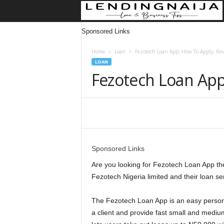
Sponsored Links
Home
Loan
Fezotech Loan App: How To Apply, Re
LOAN
Fezotech Loan App
Share
Sponsored Links
Are you looking for Fezotech Loan App then 
Fezotech Nigeria limited and their loan se
The Fezotech Loan App is an easy personal
a client and provide fast small and mediu