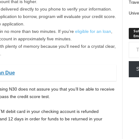
unt that is higher.
Trave
elivered directly to you phone to verify your information.
Unive
lication to borrow, program will evaluate your credit score.
e application.
Sub
 in no more than two minutes. If you’re
eligible for an loan
,
Em
ccount in approximately five minutes.
Type your em
th plenty of memory because you’ll need for a crystal clear,
.
S
an Due
sing N30 does not assure you that you’ll be able to receive
pass the credit score test.
TM debit card in your checking account is refunded
d 12 days in order for funds to be returned in your