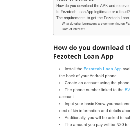
How do you download the APK and receive
Is Fezotech Loan App legitimate or a fraud?
The requirements to get the Fezotech Loan
What do other borrowers are commenting on Fe
Rate of interest?
How do you download t
Fezotech Loan App
Install the
Fezotech Loan
App
avai
the back of your Android phone.
Create an account using the phone
The phone number linked to the
B
account.
Input your basic Know-yourcustomer
next of kin information and details abo
Additionally, you will be asked to 
The amount you pay will be N30 to 