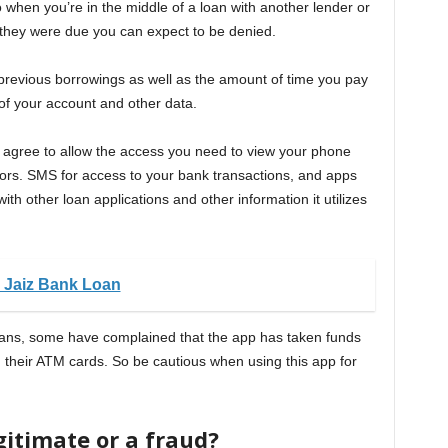
o when you’re in the middle of a loan with another lender or
n they were due you can expect to be denied.
f previous borrowings as well as the amount of time you pay
 of your account and other data.
t agree to allow the access you need to view your phone
ors. SMS for access to your bank transactions, and apps
th other loan applications and other information it utilizes
 Jaiz Bank Loan
oans, some have complained that the app has taken funds
d their ATM cards. So be cautious when using this app for
gitimate or a fraud?