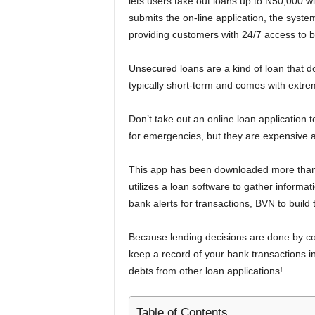
lets users take out loans up to N50,000 wi
submits the on-line application, the syste
providing customers with 24/7 access to b
Unsecured loans are a kind of loan that d
typically short-term and comes with extrem
Don’t take out an online loan application 
for emergencies, but they are expensive 
This app has been downloaded more than 5
utilizes a loan software to gather inform
bank alerts for transactions, BVN to build 
Because lending decisions are done by com
keep a record of your bank transactions 
debts from other loan applications!
Table of Contents