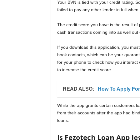
Your BVN is tied with your credit rating. S
failed to pay any other lender in full whe
The credit score you have is the result o
cash transactions coming into as well out
If you download this application, you mus
book contacts, which can be your guarant
for your phone to check how you interact wi
to increase the credit score.
READ ALSO:
How To Apply For
While the app grants certain customers l
from their accounts after the app had bin
loans.
Is Fezotech Loan App le