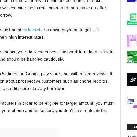
thout collateral and with minimal documents. If a user
j
m will examine their credit score and then make an offer,
orrow.
a
oesn’t need
collateral
or a down payment to get. It’s
ely high interest rates.
to finance your daily expenses. The short-term loan is useful
and should be handled cautiously.
k times on Google play store , but with mixed reviews. It
ation about prospective customers such as phone records,
the credit score of every borrower.
puters in order to be eligible for larger amount, you must
in your phone and make sure you don’t have outstanding
Ca