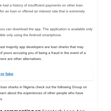
ve had a history of insufficient payments on other loan
r an loan or offered an interest rate that is extremely
ou can download the app. The application is available only
ible only using the Android smartphone.
 vast majority app developers are loan sharks that may
f yours accusing you of being a fraud in the event of a
here are other alternatives.
 or fake
a loan sharks in Nigeria check out the following Group on
earn about the experiences of other people who have
s.