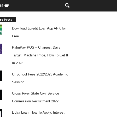
RSHIP
re Posts
Download Lcredit Loan App APK for
Free
PalmPay POS – Charges, Daily
Target, Machine Price, How To Get It
In 2023
UI School Fees 2022/2023 Academic
Session
Cross River State Civil Service
Commission Recruitment 2022
Lidya Loan: How To Apply, Interest