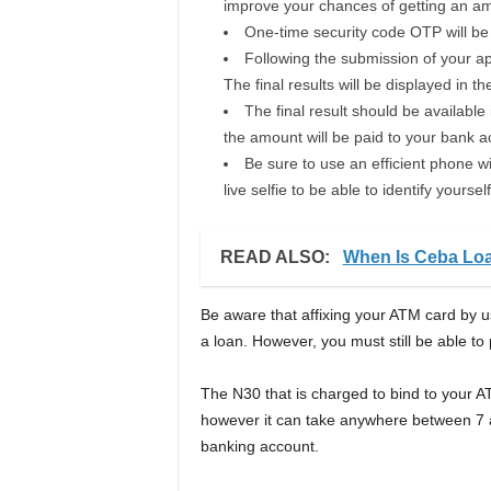
improve your chances of getting an amo
One-time security code OTP will be d
Following the submission of your app
The final results will be displayed in th
The final result should be available
the amount will be paid to your bank a
Be sure to use an efficient phone wi
live selfie to be able to identify yourself
READ ALSO:
When Is Ceba Lo
Be aware that affixing your ATM card by u
a loan. However, you must still be able to 
The N30 that is charged to bind to your A
however it can take anywhere between 7 an
banking account.