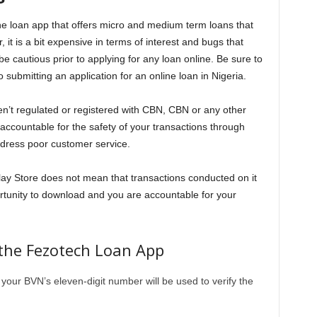
ine loan app that offers micro and medium term loans that
t is a bit expensive in terms of interest and bugs that
 be cautious prior to applying for any loan online. Be sure to
 submitting an application for an online loan in Nigeria.
ren’t regulated or registered with CBN, CBN or any other
 accountable for the safety of your transactions through
edress poor customer service.
Play Store does not mean that transactions conducted on it
rtunity to download and you are accountable for your
the Fezotech Loan App
our BVN’s eleven-digit number will be used to verify the