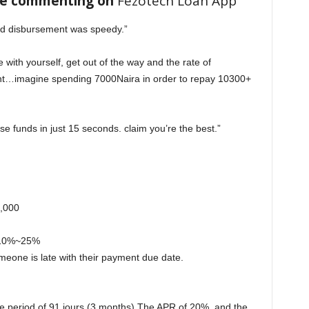
re commenting on
Fezotech Loan App
nd disbursement was speedy.”
e with yourself, get out of the way and the rate of
ent…imagine spending 7000Naira in order to repay 10300+
se funds in just 15 seconds. claim you’re the best.”
,000
s 10%~25%
meone is late with their payment due date.
the period of 91 jours (3 months) The APR of 20%. and the