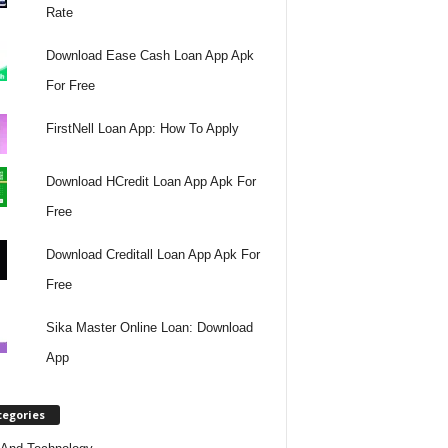
Rate
Download Ease Cash Loan App Apk
For Free
FirstNell Loan App: How To Apply
Download HCredit Loan App Apk For
Free
Download Creditall Loan App Apk For
Free
Sika Master Online Loan: Download
App
tegories