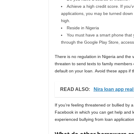
Achieve a high credit score. If you’
applications, you may be turned down fo
high.
Reside in Nigeria
You must have a smart phone that y
through the Google Play Store, access
There is no regulation in Nigeria and the
threaten to send texts to family members o
default on your loan. Avoid these apps if t
READ ALSO:
Nira loan app real
If you’re feeling threatened or bullied by 
Facebook in which you can get help and l
experienced bullying from loan application