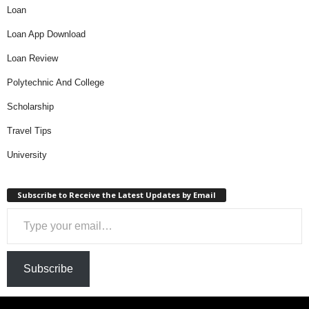
Loan
Loan App Download
Loan Review
Polytechnic And College
Scholarship
Travel Tips
University
Subscribe to Receive the Latest Updates by Email
Type your email…
Subscribe