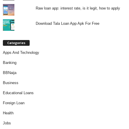
Raw loan app: interest rate, is it legit, how to apply
Download Tala Loan App Apk For Free
Categories
Apps And Technology
Banking
BBNaija
Business
Educational Loans
Foreign Loan
Health
Jobs