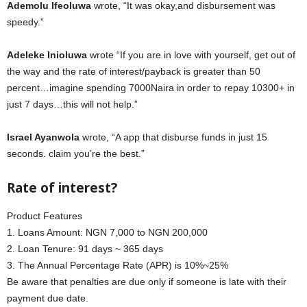
Ademolu Ifeoluwa
wrote, “It was okay,and disbursement was
speedy.”
Adeleke Inioluwa
wrote “If you are in love with yourself, get out of
the way and the rate of interest/payback is greater than 50
percent…imagine spending 7000Naira in order to repay 10300+ in
just 7 days…this will not help.”
Israel Ayanwola
wrote, “A app that disburse funds in just 15
seconds. claim you’re the best.”
Rate of interest?
Product Features
1. Loans Amount: NGN 7,000 to NGN 200,000
2. Loan Tenure: 91 days ~ 365 days
3. The Annual Percentage Rate (APR) is 10%~25%
Be aware that penalties are due only if someone is late with their
payment due date.