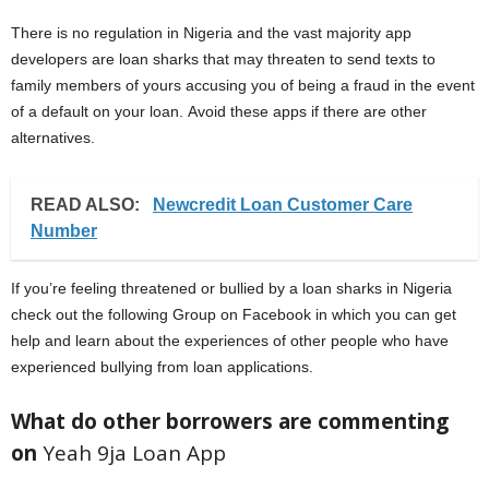
There is no regulation in Nigeria and the vast majority app
developers are loan sharks that may threaten to send texts to
family members of yours accusing you of being a fraud in the event
of a default on your loan. Avoid these apps if there are other
alternatives.
READ ALSO:
Newcredit Loan Customer Care
Number
If you’re feeling threatened or bullied by a loan sharks in Nigeria
check out the following Group on Facebook in which you can get
help and learn about the experiences of other people who have
experienced bullying from loan applications.
What do other borrowers are commenting
on
Yeah 9ja Loan App