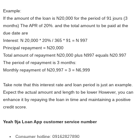
Example:
If the amount of the loan is N20,000 for the period of 91 jours (3
months) The APR of 20%. and the total amount to be paid at the
due date are
Interest: N 20,000 * 20% / 365 * 91 = N 997
Principal repayment = N20,000
Total amount of repayment N20,000 plus N997 equals N20.997
The period of repayment is 3 months:
Monthly repayment of N20,997 = 3 = N6,999
Take note that this interest rate and loan period is just an example.
Expect the actual amount and length to be lower However, you can
enhance it by repaying the loan in time and maintaining a positive
credit score.
Yeah 9ja Loan App customer service number
Consumer hotline: 09162827890