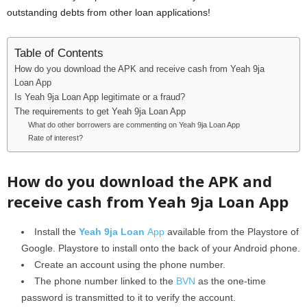
outstanding debts from other loan applications!
Table of Contents
How do you download the APK and receive cash from Yeah 9ja
Loan App
Is Yeah 9ja Loan App legitimate or a fraud?
The requirements to get Yeah 9ja Loan App
What do other borrowers are commenting on Yeah 9ja Loan App
Rate of interest?
How do you download the APK and
receive cash from Yeah 9ja Loan App
Install the
Yeah 9ja Loan
App
available from the Playstore of
Google. Playstore to install onto the back of your Android phone.
Create an account using the phone number.
The phone number linked to the
BVN
as the one-time
password is transmitted to it to verify the account.