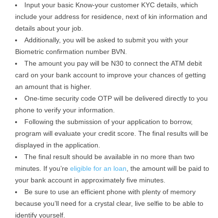
Input your basic Know-your customer KYC details, which
include your address for residence, next of kin information and
details about your job.
Additionally, you will be asked to submit you with your
Biometric confirmation number BVN.
The amount you pay will be N30 to connect the ATM debit
card on your bank account to improve your chances of getting
an amount that is higher.
One-time security code OTP will be delivered directly to you
phone to verify your information.
Following the submission of your application to borrow,
program will evaluate your credit score. The final results will be
displayed in the application.
The final result should be available in no more than two
minutes. If you’re
eligible for an loan
, the amount will be paid to
your bank account in approximately five minutes.
Be sure to use an efficient phone with plenty of memory
because you’ll need for a crystal clear, live selfie to be able to
identify yourself.