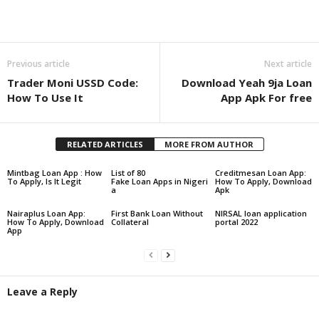
Share
Previous article
Next article
Trader Moni USSD Code:
Download Yeah 9ja Loan
How To Use It
App Apk For free
RELATED ARTICLES
MORE FROM AUTHOR
Mintbag Loan App : How
List of 80
Creditmesan Loan App:
To Apply, Is It Legit
Fake Loan Apps in Nigeri
How To Apply, Download
a
Apk
Nairaplus Loan App:
First Bank Loan Without
NIRSAL loan application
How To Apply, Download
Collateral
portal 2022
App
Leave a Reply