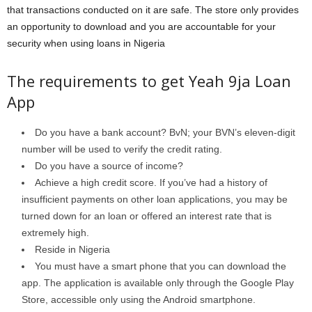
that transactions conducted on it are safe. The store only provides
an opportunity to download and you are accountable for your
security when using loans in Nigeria
The requirements to get Yeah 9ja Loan
App
Do you have a bank account? BvN; your BVN’s eleven-digit
number will be used to verify the credit rating.
Do you have a source of income?
Achieve a high credit score. If you’ve had a history of
insufficient payments on other loan applications, you may be
turned down for an loan or offered an interest rate that is
extremely high.
Reside in Nigeria
You must have a smart phone that you can download the
app. The application is available only through the Google Play
Store, accessible only using the Android smartphone.