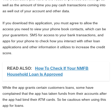
well as the amount of time you pay cash transactions coming into
as well out of your account and other data.
If you download this application, you must agree to allow the
access you need to view your phone book contacts, which can be
your guarantors. SMS for access to your bank transactions, and
apps for your phone to check how you interact with other loan
applications and other information it utilizes to increase the credit
score.
READ ALSO:
How To Check If Your NMFB
Household Loan Is Approved
While the app grants certain customers loans, some have
complained that the app has taken funds from their accounts after
the app had bind their ATM cards. So be cautious when using this
app for loans.