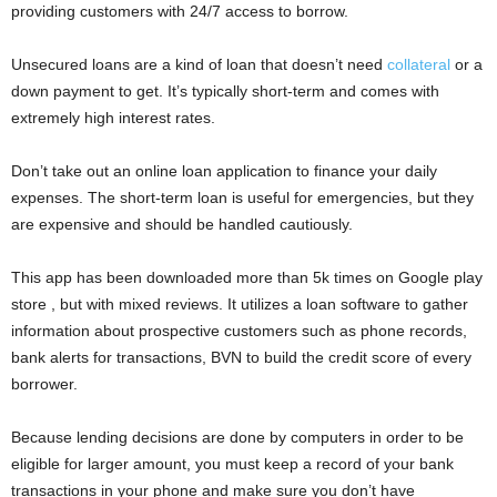
providing customers with 24/7 access to borrow.
i
Unsecured loans are a kind of loan that doesn’t need
collateral
or a
j
down payment to get. It’s typically short-term and comes with
extremely high interest rates.
a
Don’t take out an online loan application to finance your daily
expenses. The short-term loan is useful for emergencies, but they
are expensive and should be handled cautiously.
This app has been downloaded more than 5k times on Google play
store , but with mixed reviews. It utilizes a loan software to gather
information about prospective customers such as phone records,
bank alerts for transactions, BVN to build the credit score of every
borrower.
Because lending decisions are done by computers in order to be
eligible for larger amount, you must keep a record of your bank
transactions in your phone and make sure you don’t have