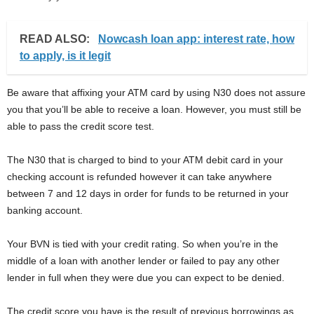
READ ALSO:
Nowcash loan app: interest rate, how
to apply, is it legit
Be aware that affixing your ATM card by using N30 does not assure
you that you’ll be able to receive a loan. However, you must still be
able to pass the credit score test.
The N30 that is charged to bind to your ATM debit card in your
checking account is refunded however it can take anywhere
between 7 and 12 days in order for funds to be returned in your
banking account.
Your BVN is tied with your credit rating. So when you’re in the
middle of a loan with another lender or failed to pay any other
lender in full when they were due you can expect to be denied.
The credit score you have is the result of previous borrowings as