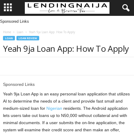
Sponsored Links
L
Home
Loan
Yeah 9ja Loan App: How To Apply
e
LOAN
LOAN REVIEW
Yeah 9ja Loan App: How To Apply
n
d
Share
i
Sponsored Links
n
Yeah 9ja Loan App is an easy personal loan application that utilizes
g
AI to determine the needs of a client and provide fast small and
medium-sized loan for
Nigerian
residents. The Android application
N
lets users take out loans up to N50,000 without collateral and with
minimal documents. If a user submits the on-line application, the
a
system will examine their credit score and then make an offer,