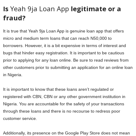
Is
Yeah 9ja Loan App
legitimate or a
fraud?
It is true that Yeah 9ja Loan App is genuine loan app that offers
micro and medium term loans that can reach N50,000 to
borrowers. However, it is a bit expensive in terms of interest and
bugs that hinder easy registration. It is important to be cautious
prior to applying for any loan online. Be sure to read reviews from
other customers prior to submitting an application for an online loan
in Nigeria.
It is important to know that these loans aren’t regulated or
registered with CBN, CBN or any other government institution in
Nigeria. You are accountable for the safety of your transactions
through these loans and there is no recourse to redress poor
customer service.
Additionally, its presence on the Google Play Store does not mean