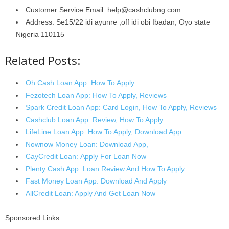
Customer Service Email: help@cashclubng.com
Address: Se15/22 idi ayunre ,off idi obi Ibadan, Oyo state
Nigeria 110115
Related Posts:
Oh Cash Loan App: How To Apply
Fezotech Loan App: How To Apply, Reviews
Spark Credit Loan App: Card Login, How To Apply, Reviews
Cashclub Loan App: Review, How To Apply
LifeLine Loan App: How To Apply, Download App
Nownow Money Loan: Download App,
CayCredit Loan: Apply For Loan Now
Plenty Cash App: Loan Review And How To Apply
Fast Money Loan App: Download And Apply
AllCredit Loan: Apply And Get Loan Now
Sponsored Links