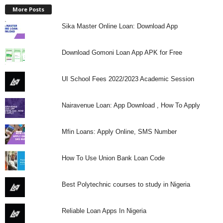
More Posts
Sika Master Online Loan: Download App
Download Gomoni Loan App APK for Free
UI School Fees 2022/2023 Academic Session
Nairavenue Loan: App Download , How To Apply
Mfin Loans: Apply Online, SMS Number
How To Use Union Bank Loan Code
Best Polytechnic courses to study in Nigeria
Reliable Loan Apps In Nigeria