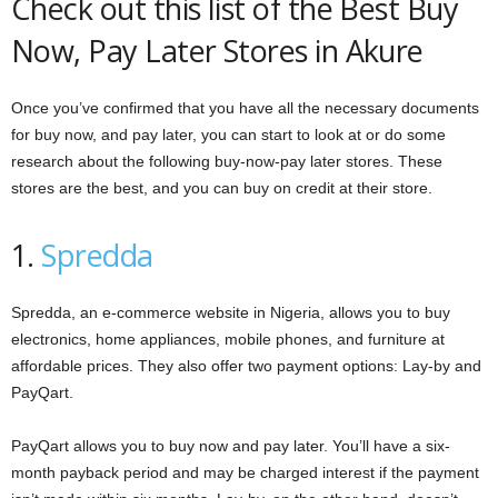
Check out this list of the Best Buy
Now, Pay Later Stores in Akure
Once you’ve confirmed that you have all the necessary documents
for buy now, and pay later, you can start to look at or do some
research about the following buy-now-pay later stores. These
stores are the best, and you can buy on credit at their store.
1.
Spredda
Spredda, an e-commerce website in Nigeria, allows you to buy
electronics, home appliances, mobile phones, and furniture at
affordable prices. They also offer two payment options: Lay-by and
PayQart.
PayQart allows you to buy now and pay later. You’ll have a six-
month payback period and may be charged interest if the payment