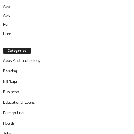
Categories
Apps And Technology
Banking
BBNaija
Business
Educational Loans
Foreign Loan
Health
Jobs