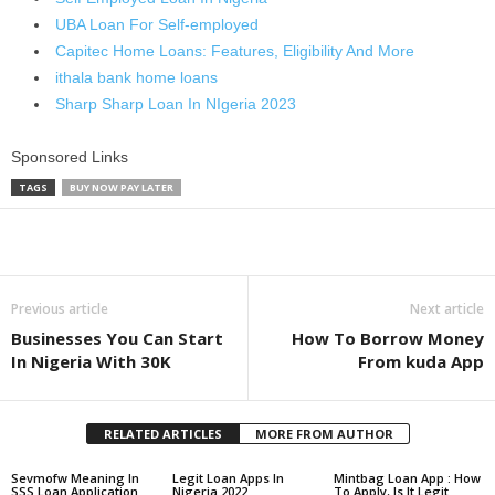
UBA Loan For Self-employed
Capitec Home Loans: Features, Eligibility And More
ithala bank home loans
Sharp Sharp Loan In NIgeria 2023
Sponsored Links
TAGS
BUY NOW PAY LATER
Share
Previous article
Next article
Businesses You Can Start
How To Borrow Money
In Nigeria With 30K
From kuda App
RELATED ARTICLES
MORE FROM AUTHOR
Sevmofw Meaning In
Legit Loan Apps In
Mintbag Loan App : How
SSS Loan Application
Nigeria 2022
To Apply, Is It Legit