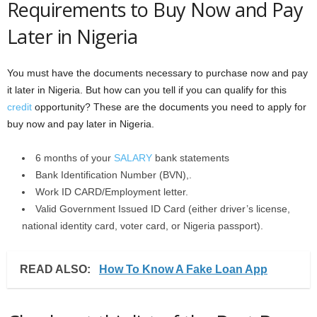
Requirements to Buy Now and Pay
Later in Nigeria
You must have the documents necessary to purchase now and pay
it later in Nigeria. But how can you tell if you can qualify for this
credit
opportunity? These are the documents you need to apply for
buy now and pay later in Nigeria.
6 months of your
SALARY
bank statements
Bank Identification Number (BVN),.
Work ID CARD/Employment letter.
Valid Government Issued ID Card (either driver’s license,
national identity card, voter card, or Nigeria passport).
READ ALSO:
How To Know A Fake Loan App