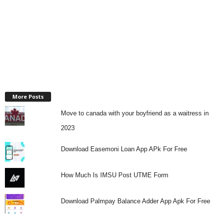
More Posts
Move to canada with your boyfriend as a waitress in
2023
Download Easemoni Loan App APk For Free
How Much Is IMSU Post UTME Form
Download Palmpay Balance Adder App Apk For Free