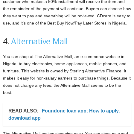
customer who makes a 50% installment will receive the item and
the remainder of the payment will continue. Buyers can choose how
they want to pay and everything will be reviewed. CDcare is easy to
use, and it’s one of the Best Buy Now/Pay Later Stores in Nigeria.
4.
Alternative Mall
You can shop at The Alternative Mall, an e-commerce website in
Nigeria, to buy electronics, home appliances, mobile phones, and
furniture. This website is owned by Sterling Alternative Finance. It
makes it easy for non-salary earners to purchase things. Because it
does not charge any fees, the Alternative Mall seems to be the
best.
READ ALSO:
Foundone loan app: How to apply,
download app
The Alternative Mall makes shopping easy. You can shop now and