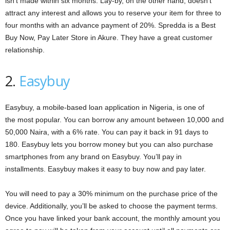
isn’t made within six months. Lay-by, on the other hand, doesn’t
attract any interest and allows you to reserve your item for three to
four months with an advance payment of 20%. Spredda is a Best
Buy Now, Pay Later Store in Akure. They have a great customer
relationship.
2.
Easybuy
Easybuy, a mobile-based loan application in Nigeria, is one of
the most popular. You can borrow any amount between 10,000 and
50,000 Naira, with a 6% rate. You can pay it back in 91 days to
180. Easybuy lets you borrow money but you can also purchase
smartphones from any brand on Easybuy. You’ll pay in
installments. Easybuy makes it easy to buy now and pay later.
You will need to pay a 30% minimum on the purchase price of the
device. Additionally, you’ll be asked to choose the payment terms.
Once you have linked your bank account, the monthly amount you