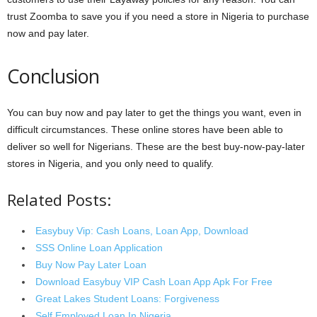
trust Zoomba to save you if you need a store in Nigeria to purchase
now and pay later.
Conclusion
You can buy now and pay later to get the things you want, even in
difficult circumstances. These online stores have been able to
deliver so well for Nigerians. These are the best buy-now-pay-later
stores in Nigeria, and you only need to qualify.
Related Posts:
Easybuy Vip: Cash Loans, Loan App, Download
SSS Online Loan Application
Buy Now Pay Later Loan
Download Easybuy VIP Cash Loan App Apk For Free
Great Lakes Student Loans: Forgiveness
Self Employed Loan In Nigeria