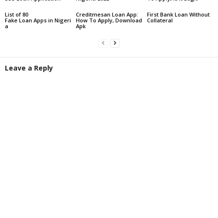
List of 80
Creditmesan Loan App:
First Bank Loan Without
Fake Loan Apps in Nigeri
How To Apply, Download
Collateral
a
Apk
Leave a Reply