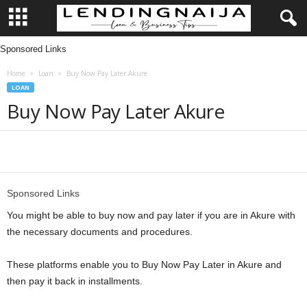
Sponsored Links
L
Home
Loan
Buy Now Pay Later Akure
e
LOAN
Buy Now Pay Later Akure
n
d
Share
i
Sponsored Links
n
You might be able to buy now and pay later if you are in Akure with
g
the necessary documents and procedures.
N
These platforms enable you to Buy Now Pay Later in Akure and
then pay it back in installments.
a