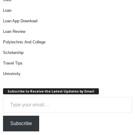
Loan
Loan App Download
Loan Review
Polytechnic And College
Scholarship
Travel Tips
University
Subscribe to Receive the Latest Updates by Email
Type your email…
Subscribe