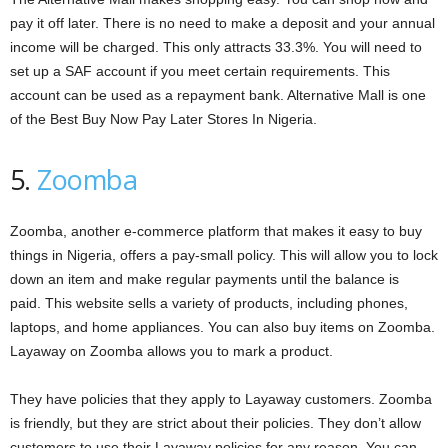
pay it off later. There is no need to make a deposit and your annual
income will be charged. This only attracts 33.3%. You will need to
set up a SAF account if you meet certain requirements. This
account can be used as a repayment bank. Alternative Mall is one
of the Best Buy Now Pay Later Stores In Nigeria.
5.
Zoomba
Zoomba, another e-commerce platform that makes it easy to buy
things in Nigeria, offers a pay-small policy. This will allow you to lock
down an item and make regular payments until the balance is
paid. This website sells a variety of products, including phones,
laptops, and home appliances. You can also buy items on Zoomba.
Layaway on Zoomba allows you to mark a product.
They have policies that they apply to Layaway customers. Zoomba
is friendly, but they are strict about their policies. They don’t allow
customers to use their Layaway policies for any reason. You can