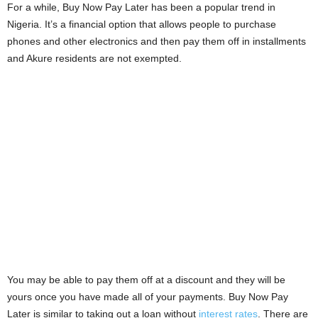
For a while, Buy Now Pay Later has been a popular trend in
i
Nigeria. It’s a financial option that allows people to purchase
phones and other electronics and then pay them off in installments
j
and Akure residents are not exempted.
a
You may be able to pay them off at a discount and they will be
yours once you have made all of your payments. Buy Now Pay
Later is similar to taking out a loan without
interest rates
. There are