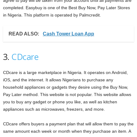
agree to pay will be taken from your account until all payments are
completed. Easybuy is one of the Best Buy Now, Pay Later Stores
in Nigeria. This platform is operated by Palmcredit.
READ ALSO:
Cash Tower Loan App
3.
CDcare
CDcare is a large marketplace in Nigeria. It operates on Android,
iOS, and the internet. It allows Nigerians to purchase any
household appliances or gadgets they desire using the Buy Now,
Pay Later method. This website is not popular. This website allows
you to buy any gadget or phone you like, as well as kitchen
appliances such as microwaves, freezers, and more.
CDcare offers buyers a payment plan that will allow them to pay the
same amount each week or month when they purchase an item. A