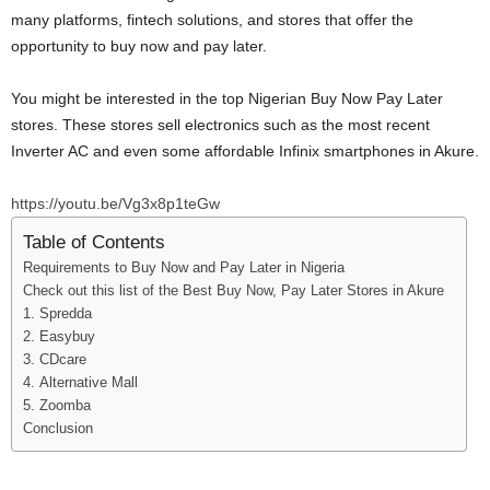
many platforms, fintech solutions, and stores that offer the
opportunity to buy now and pay later.
You might be interested in the top Nigerian Buy Now Pay Later
stores. These stores sell electronics such as the most recent
Inverter AC and even some affordable Infinix smartphones in Akure.
https://youtu.be/Vg3x8p1teGw
Table of Contents
Requirements to Buy Now and Pay Later in Nigeria
Check out this list of the Best Buy Now, Pay Later Stores in Akure
1. Spredda
2. Easybuy
3. CDcare
4. Alternative Mall
5. Zoomba
Conclusion