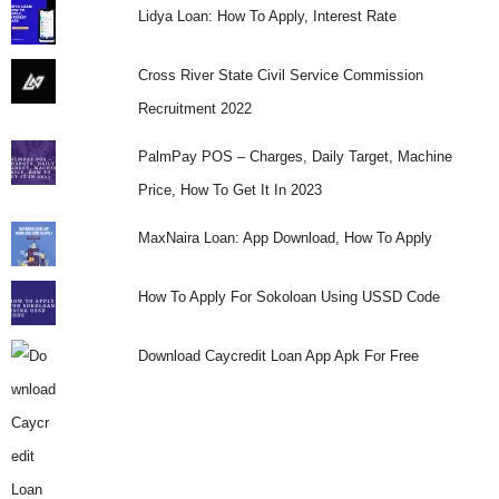
Lidya Loan: How To Apply, Interest Rate
Cross River State Civil Service Commission
Recruitment 2022
PalmPay POS – Charges, Daily Target, Machine
Price, How To Get It In 2023
MaxNaira Loan: App Download, How To Apply
How To Apply For Sokoloan Using USSD Code
Download Caycredit Loan App Apk For Free