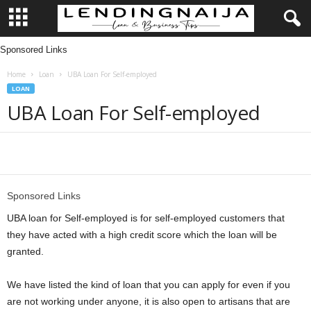
Sponsored Links
L
Home
Loan
UBA Loan For Self-employed
e
LOAN
UBA Loan For Self-employed
n
d
Share
i
Sponsored Links
n
UBA loan for Self-employed is for self-employed customers that
g
they have acted with a high credit score which the loan will be
granted.
N
We have listed the kind of loan that you can apply for even if you
a
are not working under anyone, it is also open to artisans that are