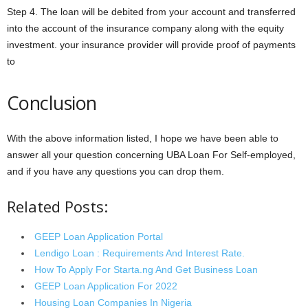
Step 4. The loan will be debited from your account and transferred
into the account of the insurance company along with the equity
investment. your insurance provider will provide proof of payments
to
Conclusion
With the above information listed, I hope we have been able to
answer all your question concerning UBA Loan For Self-employed,
and if you have any questions you can drop them.
Related Posts:
GEEP Loan Application Portal
Lendigo Loan : Requirements And Interest Rate.
How To Apply For Starta.ng And Get Business Loan
GEEP Loan Application For 2022
Housing Loan Companies In Nigeria