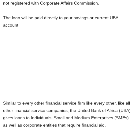
not registered with Corporate Affairs Commission.
i
The loan will be paid directly to your savings or current UBA
j
account.
a
Similar to every other financial service firm like every other, like all
other financial service companies, the United Bank of Africa (UBA)
gives loans to Individuals, Small and Medium Enterprises (SMEs)
as well as corporate entities that require financial aid.