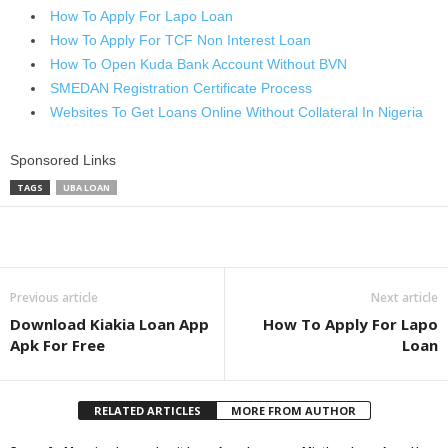
How To Apply For Lapo Loan
How To Apply For TCF Non Interest Loan
How To Open Kuda Bank Account Without BVN
SMEDAN Registration Certificate Process
Websites To Get Loans Online Without Collateral In Nigeria
Sponsored Links
TAGS
UBA LOAN
Share
Previous article
Next article
Download Kiakia Loan App
How To Apply For Lapo
Apk For Free
Loan
RELATED ARTICLES
MORE FROM AUTHOR