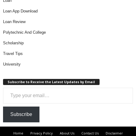
Loan
Loan App Download
Loan Review
Polytechnic And College
Scholarship
Travel Tips
University
Subscribe to Receive the Latest Updates by Email
Type your email…
Subscribe
Home
Privacy Policy
About Us
Contact Us
Disclaimer