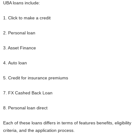
UBA loans include:
1. Click to make a credit
2. Personal loan
3. Asset Finance
4. Auto loan
5. Credit for insurance premiums
7. FX Cashed Back Loan
8. Personal loan direct
Each of these loans differs in terms of features benefits, eligibility
criteria, and the application process.