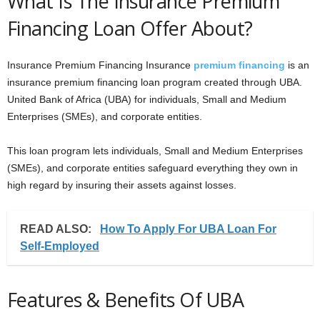
What Is The Insurance Premium
Financing Loan Offer About?
Insurance Premium Financing Insurance
premium financing
is an
insurance premium financing loan program created through UBA.
United Bank of Africa (UBA) for individuals, Small and Medium
Enterprises (SMEs), and corporate entities.
This loan program lets individuals, Small and Medium Enterprises
(SMEs), and corporate entities safeguard everything they own in
high regard by insuring their assets against losses.
READ ALSO:
How To Apply For UBA Loan For
Self-Employed
Features & Benefits Of UBA