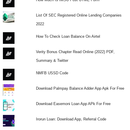
List Of SEC Registered Online Lending Companies
2022
How To Check Loan Balance On Airtel
Verity Bonus Chapter Read Online (2022) PDF,
Summary & Twitter
NMFB USSD Code
Download Palmpay Balance Adder App Apk For Free
Download Easemoni Loan App APk For Free
Irorun Loan: Download App, Referral Code