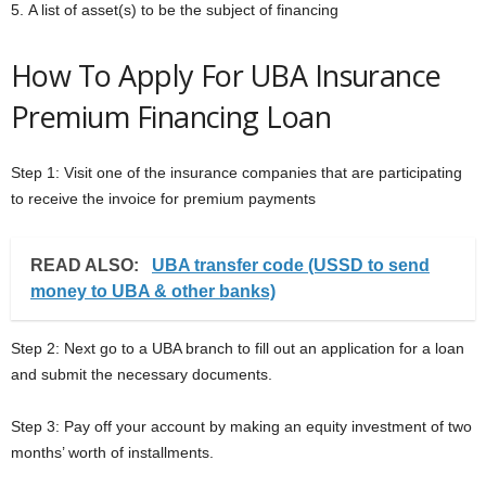
5. A list of asset(s) to be the subject of financing
How To Apply For UBA Insurance
Premium Financing Loan
Step 1: Visit one of the insurance companies that are participating
to receive the invoice for premium payments
READ ALSO:
UBA transfer code (USSD to send
money to UBA & other banks)
Step 2: Next go to a UBA branch to fill out an application for a loan
and submit the necessary documents.
Step 3: Pay off your account by making an equity investment of two
months’ worth of installments.