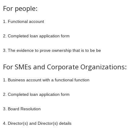
For people:
1. Functional account
2. Completed loan application form
3. The evidence to prove ownership that is to be be
For SMEs and Corporate Organizations:
1. Business account with a functional function
2. Completed loan application form
3. Board Resolution
4. Director(s) and Director(s) details