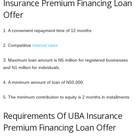
Insurance Premium Financing Loan
Offer
1. A convenient repayment time of 12 months
2. Competitive
interest rates
3. Maximum loan amount is N5 million for registered businesses
and N1 million for individuals.
4. A minimum amount of loan of N50,000
5. The minimum contribution to equity is 2 months in installments
Requirements Of UBA Insurance
Premium Financing Loan Offer