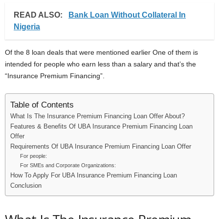
READ ALSO:
Bank Loan Without Collateral In
Nigeria
Of the 8 loan deals that were mentioned earlier One of them is
intended for people who earn less than a salary and that’s the
“Insurance Premium Financing”.
Table of Contents
What Is The Insurance Premium Financing Loan Offer About?
Features & Benefits Of UBA Insurance Premium Financing Loan
Offer
Requirements Of UBA Insurance Premium Financing Loan Offer
For people:
For SMEs and Corporate Organizations:
How To Apply For UBA Insurance Premium Financing Loan
Conclusion