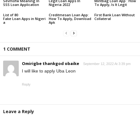
Sevmofw Meaning In
Legit Loan Apps In
Mintbag Loan App : How
SSS Loan Application
Nigeria 2022
To Apply, Is It Legit
List of 80
Creditmesan Loan App:
First Bank Loan Without
Fake Loan Apps in Nigeri
How To Apply, Download
Collateral
a
Apk
1 COMMENT
Omirigbe thankgod obaike
September 12, 2022 At 3:39 pm
I will like to apply Uba Leon
Reply
Leave a Reply