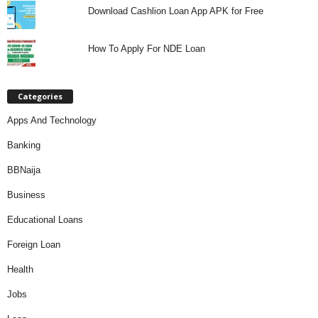
Download Cashlion Loan App APK for Free
How To Apply For NDE Loan
Categories
Apps And Technology
Banking
BBNaija
Business
Educational Loans
Foreign Loan
Health
Jobs