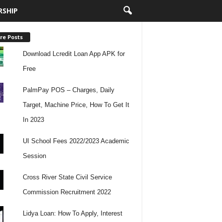
RSHIP
re Posts
Download Lcredit Loan App APK for
Free
PalmPay POS – Charges, Daily
Target, Machine Price, How To Get It
In 2023
UI School Fees 2022/2023 Academic
Session
Cross River State Civil Service
Commission Recruitment 2022
Lidya Loan: How To Apply, Interest