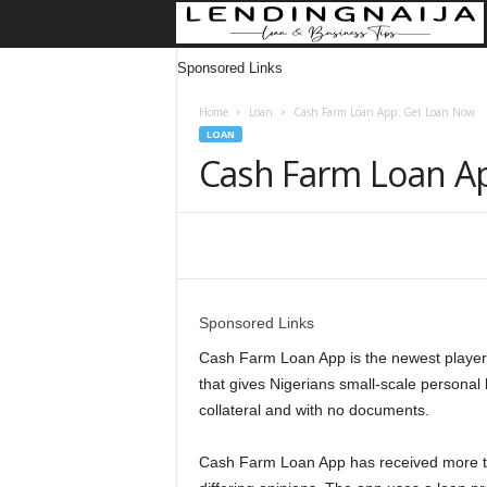
Sponsored Links
Home
Loan
Cash Farm Loan App: Get Loan Now
LOAN
Cash Farm Loan A
Share
Sponsored Links
Cash Farm Loan App is the newest player i
that gives Nigerians small-scale persona
collateral and with no documents.
Cash Farm Loan App has received more t