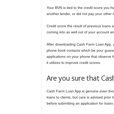
Your BVN is tied to the credit score you h
another lender, or did not pay your other
Credit score the result of previous loans 
coming into as well out of your account an
After downloading Cash Farm Loan App, you
phone book contacts which be your guara
applications on your phone that observe h
it utilizes to improve credit scores.
Are you sure that Cas
Cash Farm Loan App is genuine even thoug
loans to clients, but care is advised prio
before submitting an application for loans 