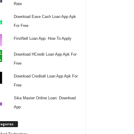
Rate
Download Ease Cash Loan App Apk
For Free
FirstNell Loan App: How To Apply
Download HCredit Loan App Apk For
Free
Download Creditall Loan App Apk For
Free
Sika Master Online Loan: Download
App
tegories