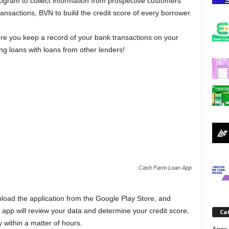
rogram to collect information from prospective customers
j
ansactions, BVN to build the credit score of every borrower.
a
ure you keep a record of your bank transactions on your
g loans with loans from other lenders!
Cash Farm Loan App
oad the application from the Google Play Store, and
 app will review your data and determine your credit score,
Ca
within a matter of hours.