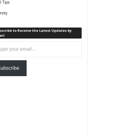
l Tips
rsity
scribe to Receive the Latest Updates by
ail
ail…
ubscribe