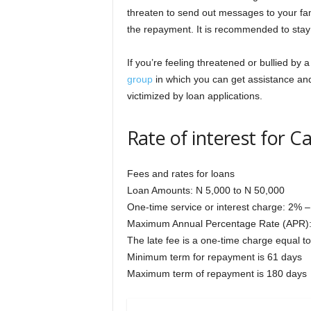
threaten to send out messages to your fam
the repayment. It is recommended to stay c
If you’re feeling threatened or bullied by 
group
in which you can get assistance an
victimized by loan applications.
Rate of interest for 
Fees and rates for loans
Loan Amounts: N 5,000 to N 50,000
One-time service or interest charge: 2% –
Maximum Annual Percentage Rate (APR)
The late fee is a one-time charge equal 
Minimum term for repayment is 61 days
Maximum term of repayment is 180 days