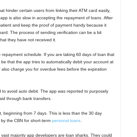
at hinder certain users from linking their ATM card easily,
app is also slow in accepting the repayment of loans. After
patient and keep the proof of payment handy because it
ard. The process of sending verification can be a bit
at they have not received it.
e repayment schedule. If you are taking 60 days of loan that
 be that the app tries to automatically debit your account at
ay also charge you for overdue fees before the expiration
to avoid auto debit. The app was reported to purposely
aid through bank transfers.
t, beginning from 7 days. This is less than the 30 day
by the CBN for short-term
personal loans
.
e vast majority app developers are loan sharks. They could