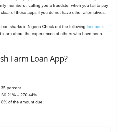
ily members , calling you a fraudster when you fail to pay
lear of these apps if you do not have other alternatives.
a loan sharks in Nigeria Check out the following
facebook
d learn about the experiences of others who have been
Cash Farm Loan App?
 35 percent
: 66.21% – 270.44%
to 8% of the amount due