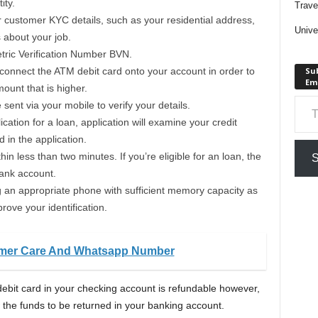
ity.
Trave
customer KYC details, such as your residential address,
Unive
s about your job.
etric Verification Number BVN.
connect the ATM debit card onto your account in order to
Sub
Em
ount that is higher.
Type your em
ent via your mobile to verify your details.
cation for a loan, application will examine your credit
d in the application.
in less than two minutes. If you’re eligible for an loan, the
S
bank account.
g an appropriate phone with sufficient memory capacity as
prove your identification.
omer Care And Whatsapp Number
ebit card in your checking account is refundable however,
 the funds to be returned in your banking account.