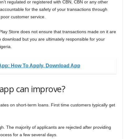
ren’t regulated or registered with CBN, CBN or any other
 accountable for the safety of your transactions through
 poor customer service.
e Play Store does not ensure that transactions made on it are
o download but you are ultimately responsible for your
igeria.
App: How To Apply, Download App
app can improve?
tes on short-term loans. First time customers typically get
igh. The majority of applicants are rejected after providing
rocess for a few several days.