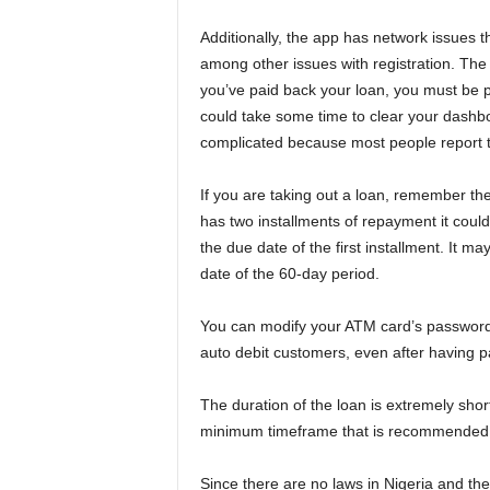
Additionally, the app has network issues th
among other issues with registration. The 
you’ve paid back your loan, you must be 
could take some time to clear your dashbo
complicated because most people report th
If you are taking out a loan, remember th
has two installments of repayment it could
the due date of the first installment. It m
date of the 60-day period.
You can modify your ATM card’s password 
auto debit customers, even after having p
The duration of the loan is extremely shor
minimum timeframe that is recommended 
Since there are no laws in Nigeria and th