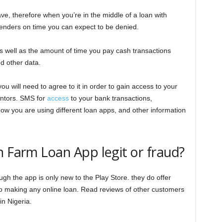
ave, therefore when you’re in the middle of a loan with
 lenders on time you can expect to be denied.
as well as the amount of time you pay cash transactions
d other data.
 will need to agree to it in order to gain access to your
ntors. SMS for
access
to your bank transactions,
ow you are using different loan apps, and other information
h Farm Loan App legit or fraud?
h the app is only new to the Play Store. they do offer
r to making any online loan. Read reviews of other customers
in Nigeria.