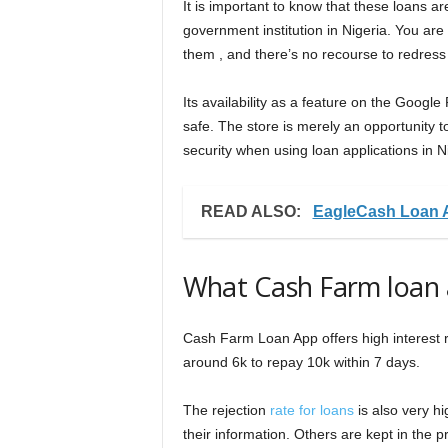
It is important to know that these loans a
government institution in Nigeria. You are
them , and there’s no recourse to redress
Its availability as a feature on the Googl
safe. The store is merely an opportunity t
security when using loan applications in N
READ ALSO:
EagleCash Loan 
What Cash Farm loan 
Cash Farm Loan App offers high interest ra
around 6k to repay 10k within 7 days.
The rejection
rate for loans
is also very h
their information. Others are kept in the p