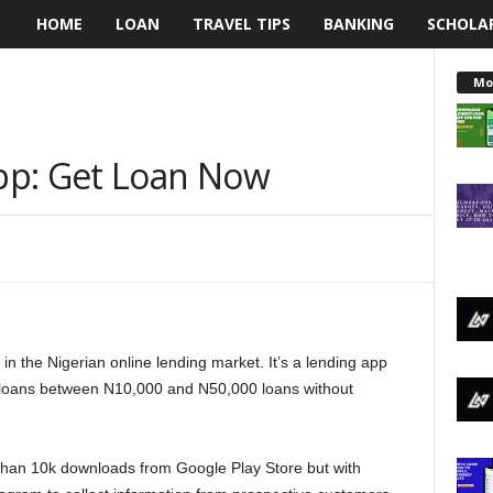
HOME
LOAN
TRAVEL TIPS
BANKING
SCHOLA
L
e
Mo
n
pp: Get Loan Now
d
i
n
g
n the Nigerian online lending market. It’s a lending app
N
l loans between N10,000 and N50,000 loans without
a
i
han 10k downloads from Google Play Store but with