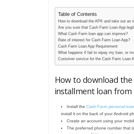
Table of Contents
How to download the APK and take out an i
Are you sure that Cash Farm Loan App legit
What Cash Farm loan app can improve?
Rate of interest for Cash Farm Loan App?
Cash Farm Loan App Requirement
What happens if fail to repay my loan, or 
Customer service for the Cash Farm Loan 
How to download the 
installment loan fro
Install the
Cash Farm personal loa
install it on the back of your Android p
Create an account using your mobi
The preferred phone number that is