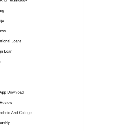
And Technology
ing
ija
ness
tional Loans
gn Loan
h
 App Download
 Review
echnic And College
arship