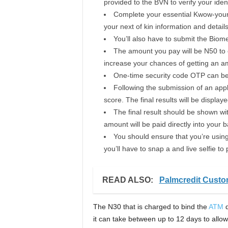
provided to the BVN to verify your ident
Complete your essential Kwow-your 
your next of kin information and detail
You’ll also have to submit the Biom
The amount you pay will be N50 to 
increase your chances of getting an am
One-time security code OTP can be s
Following the submission of an appli
score. The final results will be displaye
The final result should be shown with
amount will be paid directly into your 
You should ensure that you’re usin
you’ll have to snap a and live selfie to 
READ ALSO:
Palmcredit Cust
The N30 that is charged to bind the
ATM
d
it can take between up to 12 days to allow