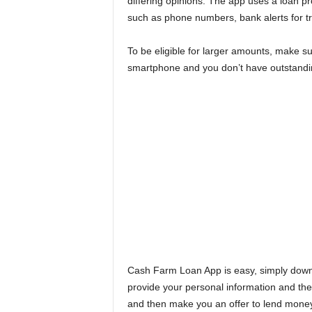
differing opinions. The app uses a loan p
such as phone numbers, bank alerts for tr
To be eligible for larger amounts, make s
smartphone and you don’t have outstandin
Cash Farm Loan App is easy, simply downl
provide your personal information and the
and then make you an offer to lend money 