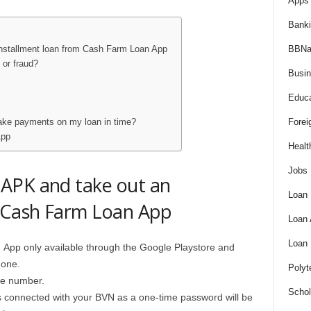
Apps 
Bank
BBNa
nstallment loan from Cash Farm Loan App
 or fraud?
Busi
Educa
Forei
make payments on my loan in time?
App
Healt
Jobs
APK and take out an
Loan
m Cash Farm Loan App
Loan
Loan
n
App only available through the Google Playstore and
hone.
Polyt
le number.
Schol
 connected with your BVN as a one-time password will be