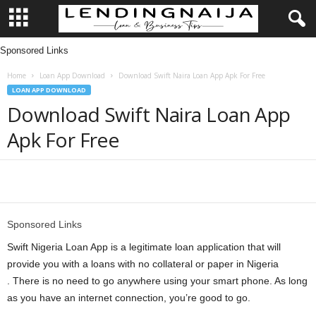
Sponsored Links
L
Home
Loan App Download
Download Swift Naira Loan App Apk For Free
e
LOAN APP DOWNLOAD
Download Swift Naira Loan App
n
Apk For Free
d
i
Share
n
Sponsored Links
g
Swift Nigeria Loan App is a legitimate loan application that will
provide you with a loans with no collateral or paper in Nigeria
N
. There is no need to go anywhere using your smart phone. As long
as you have an internet connection, you’re good to go.
a