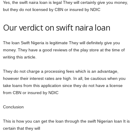
Yes, the swift naira loan is legal They will certainly give you money,
but they do not licensed by CBN or insured by NDIC
Our verdict on swift naira loan
The loan Swift Nigeria is legitimate They will definitely give you
money. They have a good reviews of the play store at the time of
writing this article.
They do not charge a processing fees which is an advantage,
however their interest rates are high. In all, be cautious when you
take loans from this application since they do not have a license
from CBN or insured by NDIC
Conclusion
This is how you can get the loan through the swift Nigerian loan It is
certain that they will