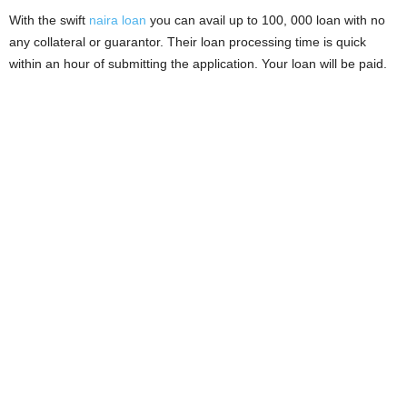
i
With the swift
naira loan
you can avail up to 100, 000 loan with no
any collateral or guarantor. Their loan processing time is quick
j
within an hour of submitting the application. Your loan will be paid.
a