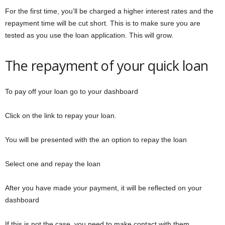
For the first time, you’ll be charged a higher interest rates and the
repayment time will be cut short. This is to make sure you are
tested as you use the loan application. This will grow.
The repayment of your quick loan
To pay off your loan go to your dashboard
Click on the link to repay your loan.
You will be presented with the an option to repay the loan
Select one and repay the loan
After you have made your payment, it will be reflected on your
dashboard
If this is not the case, you need to make contact with them.