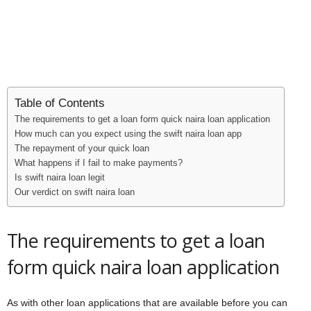
Table of Contents
The requirements to get a loan form quick naira loan application
How much can you expect using the swift naira loan app
The repayment of your quick loan
What happens if I fail to make payments?
Is swift naira loan legit
Our verdict on swift naira loan
The requirements to get a loan
form quick naira loan application
As with other loan applications that are available before you can