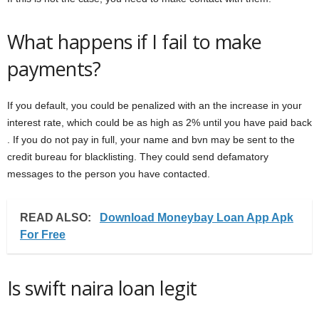
What happens if I fail to make
payments?
If you default, you could be penalized with an the increase in your
interest rate, which could be as high as 2% until you have paid back
. If you do not pay in full, your name and bvn may be sent to the
credit bureau for blacklisting. They could send defamatory
messages to the person you have contacted.
READ ALSO:
Download Moneybay Loan App Apk
For Free
Is swift naira loan legit