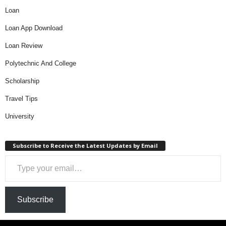
Loan
Loan App Download
Loan Review
Polytechnic And College
Scholarship
Travel Tips
University
Subscribe to Receive the Latest Updates by Email
Type your email…
Subscribe