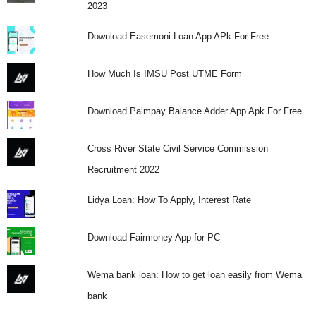
2023
Download Easemoni Loan App APk For Free
How Much Is IMSU Post UTME Form
Download Palmpay Balance Adder App Apk For Free
Cross River State Civil Service Commission
Recruitment 2022
Lidya Loan: How To Apply, Interest Rate
Download Fairmoney App for PC
Wema bank loan: How to get loan easily from Wema
bank