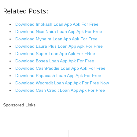
Related Posts:
Download Imokash Loan App Apk For Free
Download Nice Naira Loan App Apk For Free
Download Mynaira Loan App Apk For Free
Download Laura Plus Loan App Apk For Free
Download Super Loan App Apk For FRee
Download Bosea Loan App Apk For Free
Download CashPaddie Loan App Apk For Free
Download Papacash Loan App Apk For Free
Download Wecredit Loan App Apk For Free Now
Download Cash Credit Loan App Apk For Free
Sponsored Links
Share