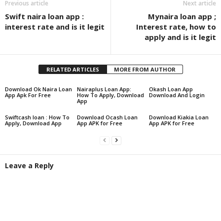
Previous article
Next article
Swift naira loan app :
Mynaira loan app ;
interest rate and is it legit
Interest rate, how to
apply and is it legit
RELATED ARTICLES
MORE FROM AUTHOR
Download Ok Naira Loan
Nairaplus Loan App:
Okash Loan App
App Apk For Free
How To Apply, Download
Download And Login
App
Swiftcash loan : How To
Download Ocash Loan
Download Kiakia Loan
Apply, Download App
App APK for Free
App APK for Free
Leave a Reply