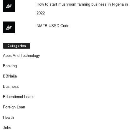
How to start mushroom farming business in Nigeria in
2022
NMFB USSD Code
Categories
Apps And Technology
Banking
BBNaija
Business
Educational Loans
Foreign Loan
Health
Jobs