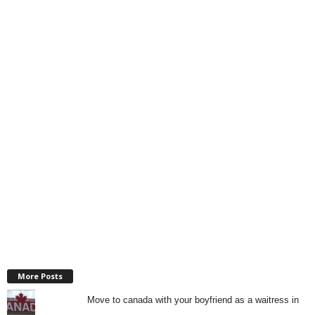
More Posts
Move to canada with your boyfriend as a waitress in