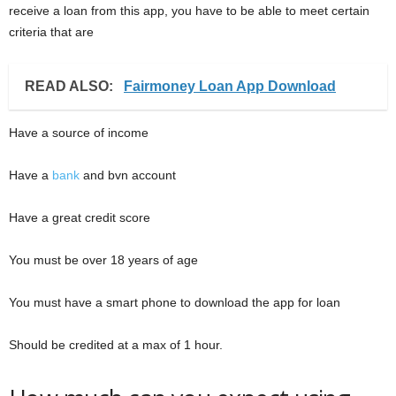
receive a loan from this app, you have to be able to meet certain
criteria that are
READ ALSO:
Fairmoney Loan App Download
Have a source of income
Have a
bank
and bvn account
Have a great credit score
You must be over 18 years of age
You must have a smart phone to download the app for loan
Should be credited at a max of 1 hour.