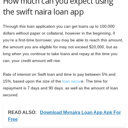
How much can you expect using
the swift naira loan app
Through this loan application you can get loans up to 100,000
dollars without paper or collateral, however in the beginning, if
you’re a first-time borrower, you may be able to reach this amount,
the amount you are eligible for may not exceed $20,000, but as
long when you continue to take loans and repay at the time you
can, your credit amount will rise.
Rate of interest on Swift loan and time to pay between 5% and
15%, based upon the size of the
loan secur
e. The time for
repayment is 7 days and 90 days. as well as the amount of loan
secured.
READ ALSO:
Download Mynaira Loan App Apk For
Free