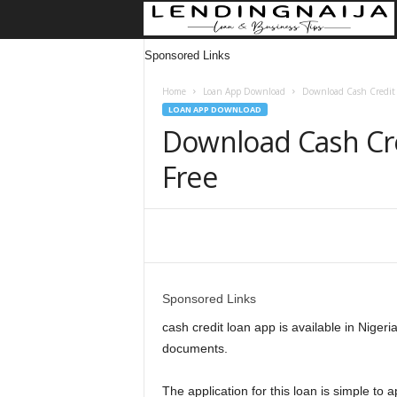
Sponsored Links
Home
Loan App Download
Download Cash Credit 
LOAN APP DOWNLOAD
Download Cash Cre
Free
Share
Sponsored Links
cash credit loan app is available in Nigeri
documents.
The application for this loan is simple to