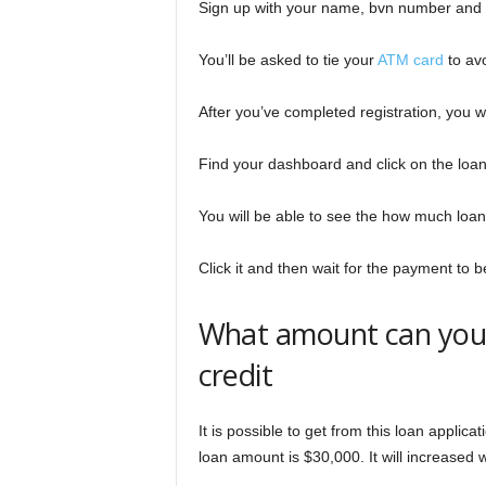
Sign up with your name, bvn number and 
You’ll be asked to tie your
ATM card
to avo
After you’ve completed registration, you wi
Find your dashboard and click on the loa
You will be able to see the how much loan 
Click it and then wait for the payment to
What amount can you 
credit
It is possible to get from this loan applic
loan amount is $30,000. It will increased 