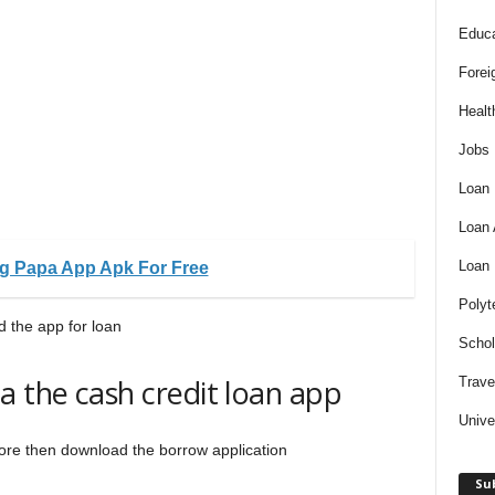
Educa
Forei
Healt
Jobs
Loan
Loan
Loan
g Papa App Apk For Free
Polyt
 the app for loan
Schol
a the cash credit loan app
Trave
Unive
 Store then download the borrow application
Sub