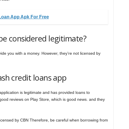
Loan App Apk For Free
be considered legitimate?
rovide you with a money. However, they’re not licensed by
ash credit loans app
pplication is legitimate and has provided loans to
ood reviews on Play Store, which is good news. and they
 licensed by CBN Therefore, be careful when borrowing from