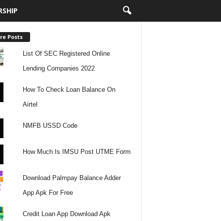
RSHIP
re Posts
List Of SEC Registered Online
Lending Companies 2022
How To Check Loan Balance On
Airtel
NMFB USSD Code
How Much Is IMSU Post UTME Form
Download Palmpay Balance Adder
App Apk For Free
Credit Loan App Download Apk