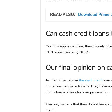
READ ALSO:
Download Prime 
Can cash credit loans 
Yes, this app is genuine, they’ll surely p
CBN or insurance by NDIC.
Our final opinion on c
As mentioned above
the cash credit
loan a
numerous people in Nigeria They have a g
don’t charge a fees for loan processing.
The only issue is that they do not have a
them.