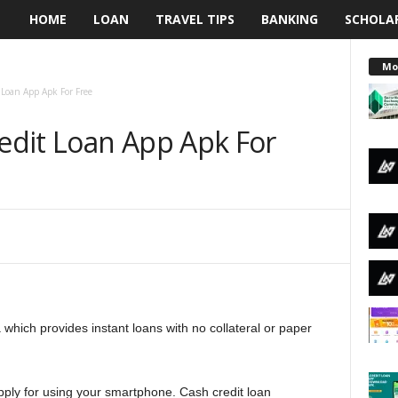
HOME
LOAN
TRAVEL TIPS
BANKING
SCHOLA
L
e
Mo
Loan App Apk For Free
n
dit Loan App Apk For
d
i
n
g
N
a which provides instant loans with no collateral or paper
a
i
 apply for using your smartphone. Cash credit loan