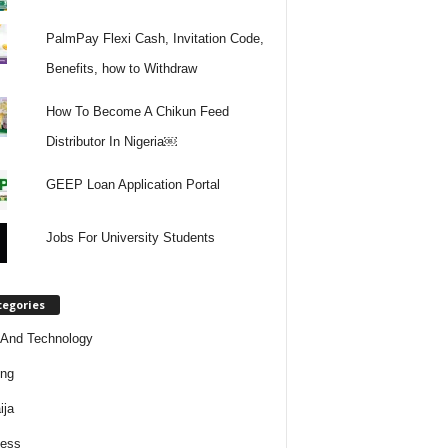
PalmPay Flexi Cash, Invitation Code,
Benefits, how to Withdraw
How To Become A Chikun Feed
Distributor In Nigeria￼
GEEP Loan Application Portal
Jobs For University Students
tegories
And Technology
ing
ija
ness