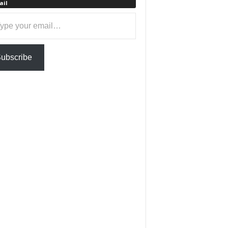
ail
ail…
ubscribe