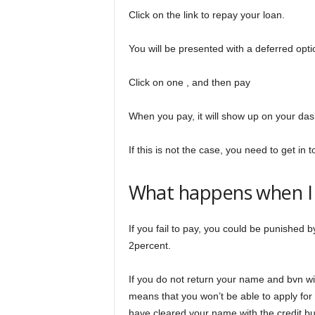
Click on the link to repay your loan.
You will be presented with a deferred opti
Click on one , and then pay
When you pay, it will show up on your da
If this is not the case, you need to get in 
What happens when I f
If you fail to pay, you could be punished b
2percent.
If you do not return your name and bvn will
means that you won’t be able to apply for 
have cleared your name with the credit b