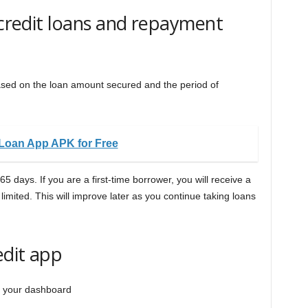
 credit loans and repayment
ased on the loan amount secured and the period of
Loan App APK for Free
5 days. If you are a first-time borrower, you will receive a
limited. This will improve later as you continue taking loans
edit app
n your dashboard