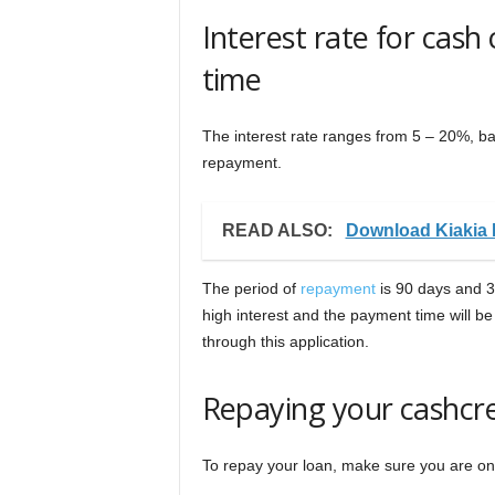
Interest rate for cash
time
The interest rate ranges from 5 – 20%, b
repayment.
READ ALSO:
Download Kiakia 
The period of
repayment
is 90 days and 36
high interest and the payment time will be 
through this application.
Repaying your cashcr
To repay your loan, make sure you are o