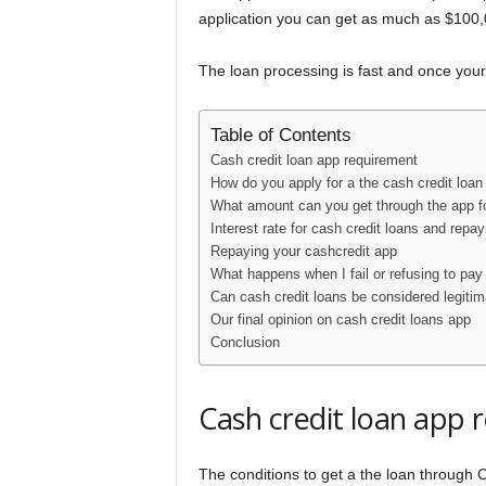
application you can get as much as $100,00
The loan processing is fast and once your 
Table of Contents
Cash credit loan app requirement
How do you apply for a the cash credit loan
What amount can you get through the app fo
Interest rate for cash credit loans and repa
Repaying your cashcredit app
What happens when I fail or refusing to pay
Can cash credit loans be considered legitim
Our final opinion on cash credit loans app
Conclusion
Cash credit loan app 
The conditions to get a the loan through 