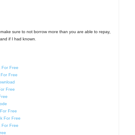
t make sure to not borrow more than you are able to repay,
and if I had known.
 For Free
For Free
ownload
or Free
Free
Code
For Free
k For Free
 For Free
ree