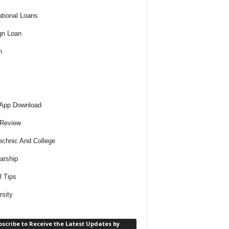
tional Loans
gn Loan
h
 App Download
 Review
echnic And College
arship
l Tips
rsity
scribe to Receive the Latest Updates by