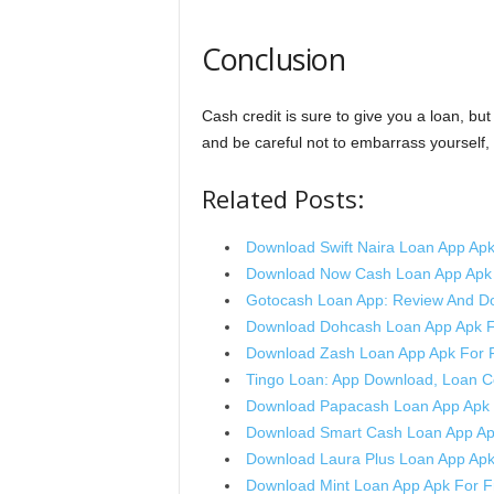
Conclusion
Cash credit is sure to give you a loan, bu
and be careful not to embarrass yourself, 
Related Posts:
Download Swift Naira Loan App Apk
Download Now Cash Loan App Apk 
Gotocash Loan App: Review And D
Download Dohcash Loan App Apk F
Download Zash Loan App Apk For 
Tingo Loan: App Download, Loan 
Download Papacash Loan App Apk 
Download Smart Cash Loan App Ap
Download Laura Plus Loan App Apk
Download Mint Loan App Apk For F