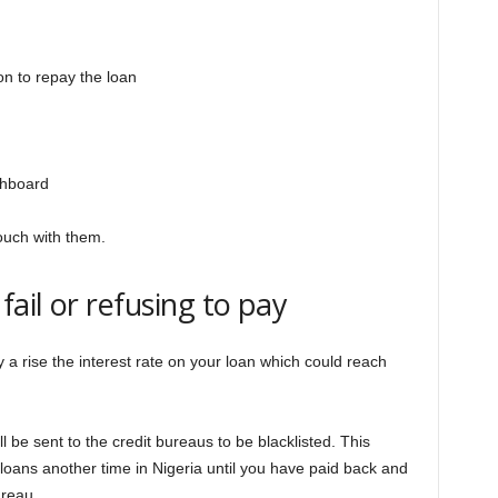
on to repay the loan
shboard
touch with them.
ail or refusing to pay
y a rise the interest rate on your loan which could reach
 be sent to the credit bureaus to be blacklisted. This
loans another time in Nigeria until you have paid back and
ureau.