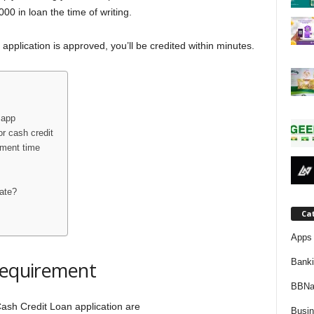
j
0 in loan the time of writing.
a
application is approved, you’ll be credited within minutes.
 app
r cash credit
yment time
ate?
Ca
Apps 
Bank
requirement
BBNa
Cash Credit Loan application are
Busi