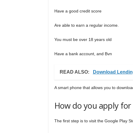
Have a good credit score
Are able to earn a regular income.
You must be over 18 years old
Have a bank account, and Bvn
READ ALSO:
Download Lendin
A smart phone that allows you to download
How do you apply for 
The first step is to visit the Google Play