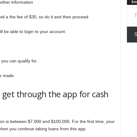
Em
other information
Type your em
id a the fee of $30, so do it and then proceed
ll be able to login to your account.
S
n
you can qualify for.
 be made
get through the app for cash
ation is between $7,000 and $100,000. For the first time, your
when you continue taking loans from this app.