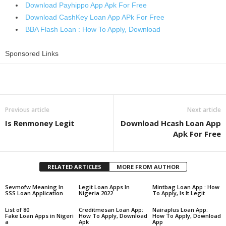
Download Payhippo App Apk For Free
Download CashKey Loan App APk For Free
BBA Flash Loan : How To Apply, Download
Sponsored Links
Share
Previous article
Next article
Is Renmoney Legit
Download Hcash Loan App
Apk For Free
RELATED ARTICLES
MORE FROM AUTHOR
Sevmofw Meaning In
Legit Loan Apps In
Mintbag Loan App : How
SSS Loan Application
Nigeria 2022
To Apply, Is It Legit
List of 80
Creditmesan Loan App:
Nairaplus Loan App:
Fake Loan Apps in Nigeri
How To Apply, Download
How To Apply, Download
a
Apk
App