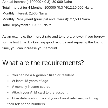
Annual Interest (: 100000 * 0.3) :30,000 Naira
Total Interest for 4 Months: 100000 *0.3 *4/12:10,000 Naira
Monthly Interest: 2,500 Naira
Monthly Repayment (principal and interest): 27,500 Naira
Total Repayment :110,000 Naira
As an example, the interest rate and tenure are lower if you borrow
for the first time. By keeping good records and repaying the loan on
time, you can increase your amount.
What are the requirements?
You can be a Nigerian citizen or resident.
At least 18 years of age
A monthly income source.
Attach your ATM card to the account
Give details about two of your closest relatives, including
their telephone numbers.