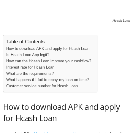
Hcash Loan
Table of Contents
How to download APK and apply for Hcash Loan
Is Hcash Loan App legit?
How can the Hcash Loan improve your cashflow?
Interest rate for Hcash Loan
What are the requirements?
What happens if I fail to repay my loan on time?
Customer service number for Hcash Loan
How to download APK and apply
for Hcash Loan