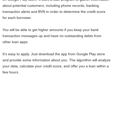
i
about potential customers, including phone records, banking
transaction alerts and BVN in order to determine the credit score
j
for each borrower.
a
You will be able to get higher amounts if you keep your bank
transaction messages up and have no outstanding debts from
other loan apps.
It’s easy to apply. Just download the app from Google Play store
and provide some information about you. The algorithm will analyze
your data, calculate your credit score, and offer you a loan within a
few hours.