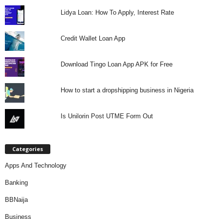
Lidya Loan: How To Apply, Interest Rate
Credit Wallet Loan App
Download Tingo Loan App APK for Free
How to start a dropshipping business in Nigeria
Is Unilorin Post UTME Form Out
Categories
Apps And Technology
Banking
BBNaija
Business