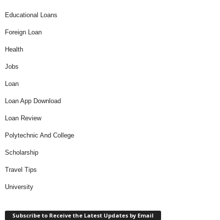
Educational Loans
Foreign Loan
Health
Jobs
Loan
Loan App Download
Loan Review
Polytechnic And College
Scholarship
Travel Tips
University
Subscribe to Receive the Latest Updates by Email