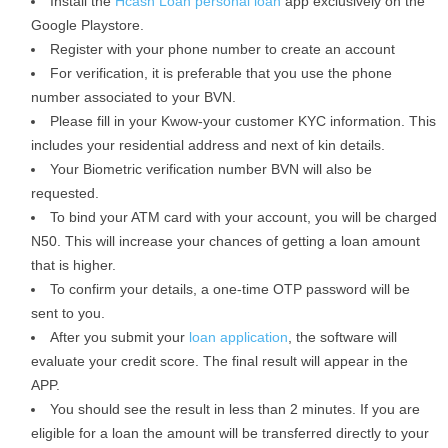
Install the
Hcash Loan personal loan
app exclusively on the
Google Playstore.
Register with your phone number to create an account
For verification, it is preferable that you use the phone
number associated to your BVN.
Please fill in your Kwow-your customer KYC information. This
includes your residential address and next of kin details.
Your Biometric verification number BVN will also be
requested.
To bind your ATM card with your account, you will be charged
N50. This will increase your chances of getting a loan amount
that is higher.
To confirm your details, a one-time OTP password will be
sent to you.
After you submit your
loan application
, the software will
evaluate your credit score. The final result will appear in the
APP.
You should see the result in less than 2 minutes. If you are
eligible for a loan the amount will be transferred directly to your