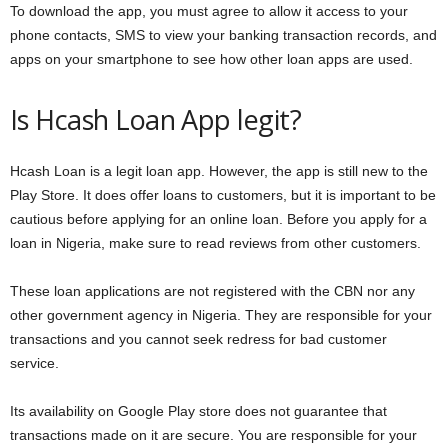
To download the app, you must agree to allow it access to your
phone contacts, SMS to view your banking transaction records, and
apps on your smartphone to see how other loan apps are used.
Is Hcash Loan App legit?
Hcash Loan is a legit loan app. However, the app is still new to the
Play Store. It does offer loans to customers, but it is important to be
cautious before applying for an online loan. Before you apply for a
loan in Nigeria, make sure to read reviews from other customers.
These loan applications are not registered with the CBN nor any
other government agency in Nigeria. They are responsible for your
transactions and you cannot seek redress for bad customer
service.
Its availability on Google Play store does not guarantee that
transactions made on it are secure. You are responsible for your