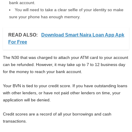
bank account.
You will need to take a clear selfie of your identity so make
sure your phone has enough memory.
READ ALSO:
Download Smart Naira Loan App Apk
For Free
The N30 that was charged to attach your ATM card to your account
can be refunded. However, it may take up to 7 to 12 business day
for the money to reach your bank account.
Your BVN is tied to your credit score. If you have outstanding loans
with other lenders, or have not paid other lenders on time, your
application will be denied.
Credit scores are a record of all your borrowings and cash
transactions.