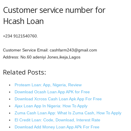
Customer service number for
Hcash Loan
+234 9121540760.
Customer Service Email: cashfarm243@gmail.com
Address: No.60 adeniyi Jones,ikeja,Lagos
Related Posts:
Proteam Loan: App, Nigeria, Review
Download Ocash Loan App APK for Free
Download Xcross Cash Loan Apk App For Free
Ajax Loan App In Nigeria: How To Apply
Zuma Cash Loan App: What Is Zuma Cash, How To Apply
El Credit Loan: Code, Download, Interest Rate
Download Add Money Loan App APk For Free