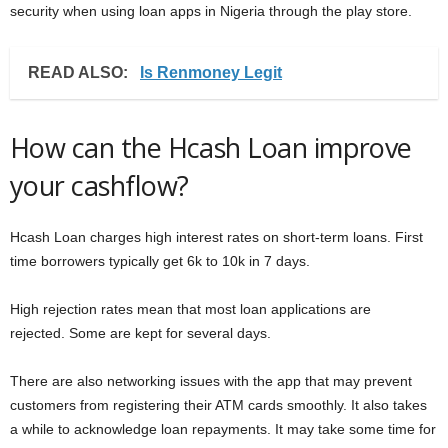
security when using loan apps in Nigeria through the play store.
READ ALSO:
Is Renmoney Legit
How can the Hcash Loan improve
your cashflow?
Hcash Loan charges high interest rates on short-term loans. First
time borrowers typically get 6k to 10k in 7 days.
High rejection rates mean that most loan applications are
rejected. Some are kept for several days.
There are also networking issues with the app that may prevent
customers from registering their ATM cards smoothly. It also takes
a while to acknowledge loan repayments. It may take some time for