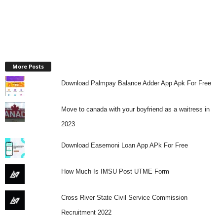
More Posts
Download Palmpay Balance Adder App Apk For Free
Move to canada with your boyfriend as a waitress in
2023
Download Easemoni Loan App APk For Free
How Much Is IMSU Post UTME Form
Cross River State Civil Service Commission
Recruitment 2022