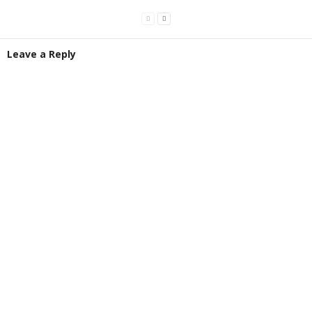
Leave a Reply