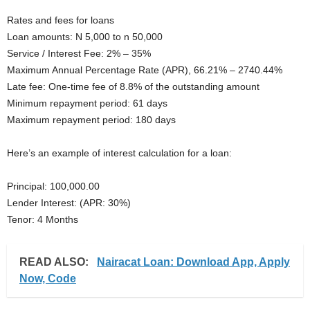
Rates and fees for loans
Loan amounts: N 5,000 to n 50,000
Service / Interest Fee: 2% – 35%
Maximum Annual Percentage Rate (APR), 66.21% – 2740.44%
Late fee: One-time fee of 8.8% of the outstanding amount
Minimum repayment period: 61 days
Maximum repayment period: 180 days
Here’s an example of interest calculation for a loan:
Principal: 100,000.00
Lender Interest: (APR: 30%)
Tenor: 4 Months
READ ALSO:
Nairacat Loan: Download App, Apply
Now, Code