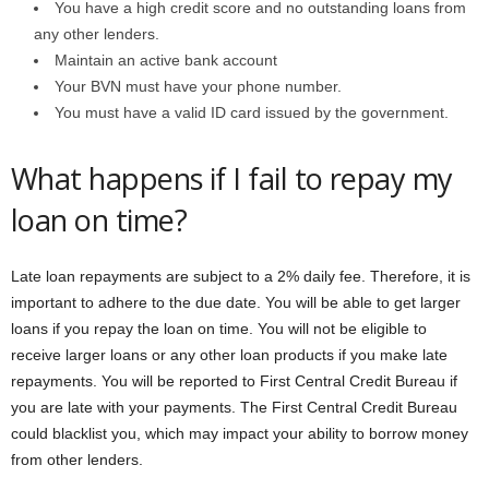
You have a high credit score and no outstanding loans from
any other lenders.
Maintain an active bank account
Your BVN must have your phone number.
You must have a valid ID card issued by the government.
What happens if I fail to repay my
loan on time?
Late loan repayments are subject to a 2% daily fee. Therefore, it is
important to adhere to the due date. You will be able to get larger
loans if you repay the loan on time. You will not be eligible to
receive larger loans or any other loan products if you make late
repayments. You will be reported to First Central Credit Bureau if
you are late with your payments. The First Central Credit Bureau
could blacklist you, which may impact your ability to borrow money
from other lenders.