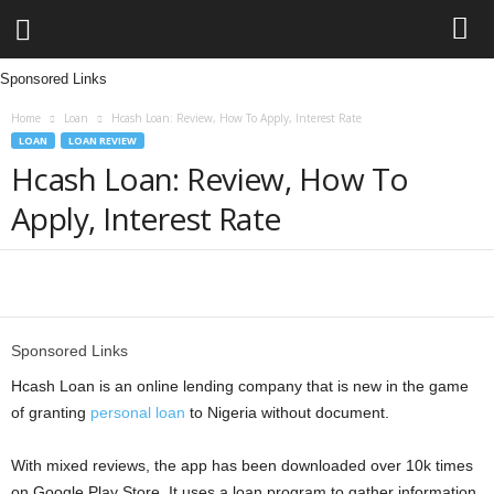
Sponsored Links
L
Home
Loan
Hcash Loan: Review, How To Apply, Interest Rate
e
LOAN
LOAN REVIEW
Hcash Loan: Review, How To
n
Apply, Interest Rate
d
i
Share
n
Sponsored Links
g
Hcash Loan is an online lending company that is new in the game
of granting
personal loan
to Nigeria without document.
N
With mixed reviews, the app has been downloaded over 10k times
a
on Google Play Store. It uses a loan program to gather information