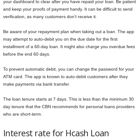
your dashboard to clear after you have repaid your loan. Be patient
and keep your proofs of payment handy. It can be difficult to send
verification, as many customers don’t receive it.
Be aware of your repayment plan when taking out a loan. The app
may attempt to auto-debit you on the due date for the first
installment of a 60-day loan. It might also charge you overdue fees
before the end 60 days.
To prevent automatic debit, you can change the password for your
ATM card. The app is known to auto-debit customers after they
make payments via bank transfer.
The loan tenure starts at 7 days. This is less than the minimum 30
day tenure that the CBN recommends for personal loans providers
who are short-term.
Interest rate for Hcash Loan