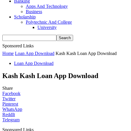
Banking
Apps And Technology
Business
Scholarship
Polytechnic And College
University
Sponsored Links
Home
Loan App Download
Kash Kash Loan App Download
Loan App Download
Kash Kash Loan App Download
Share
Facebook
Twitter
Pinterest
WhatsApp
ReddIt
Telegram
Sponsored Links