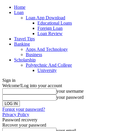
Home
Loan
Loan App Download
Educational Loans
Foreign Loan
Loan Review
Travel Tips
Banking
Apps And Technology
Business
Scholarship
Polytechnic And College
University
Sign in
Welcome!
Log into your account
your username
your password
Forgot your password?
Privacy Policy
Password recovery
Recover your password
your email