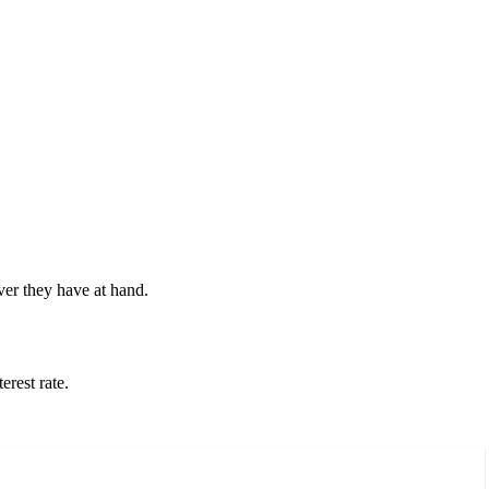
ver they have at hand.
erest rate.