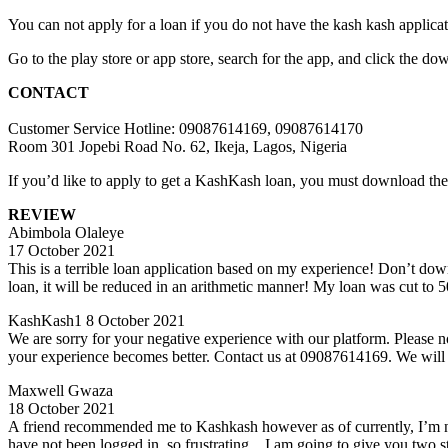
You can not apply for a loan if you do not have the kash kash applicat
Go to the play store or app store, search for the app, and click the d
CONTACT
Customer Service Hotline: 09087614169, 09087614170
Room 301 Jopebi Road No. 62, Ikeja, Lagos, Nigeria
If you’d like to apply to get a KashKash loan, you must downlo
REVIEW
Abimbola Olaleye
17 October 2021
This is a terrible loan application based on my experience! Don’t do
loan, it will be reduced in an arithmetic manner! My loan was cut to
KashKash1 8 October 2021
We are sorry for your negative experience with our platform. Please not
your experience becomes better. Contact us at 09087614169. We will be
Maxwell Gwaza
18 October 2021
A friend recommended me to Kashkash however as of currently, I’m not t
have not been logged in..so frustrating…I am going to give you two st