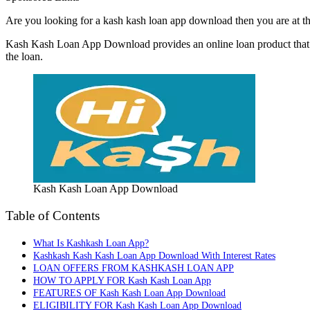
Are you looking for a kash kash loan app download then you are at th
Kash Kash Loan App Download provides an online loan product that is 
the loan.
Kash Kash Loan App Download
Table of Contents
What Is Kashkash Loan App?
Kashkash Kash Kash Loan App Download With Interest Rates
LOAN OFFERS FROM KASHKASH LOAN APP
HOW TO APPLY FOR Kash Kash Loan App
FEATURES OF Kash Kash Loan App Download
ELIGIBILITY FOR Kash Kash Loan App Download