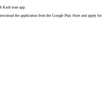
sh Kash loan app.
download the application from the Google Play Store and apply for