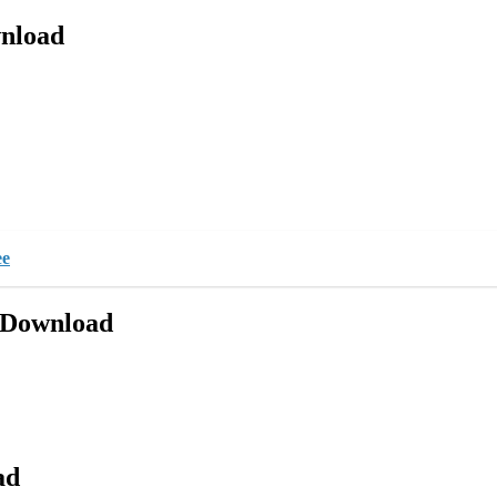
nload
ee
 Download
ad