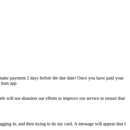
to make payment 2 days before the due date! Once you have paid your
 loan app
. We will not abandon our efforts to improve our service to ensure that
gging in, and then trying to tie my card. A message will appear that I