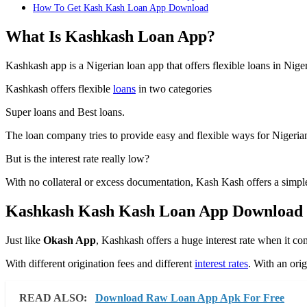
How To Get Kash Kash Loan App Download
What Is Kashkash Loan App?
Kashkash app is a Nigerian loan app that offers flexible loans in Niger
Kashkash offers flexible
loans
in two categories
Super loans and Best loans.
The loan company tries to provide easy and flexible ways for Nigerians
But is the interest rate really low?
With no collateral or excess documentation, Kash Kash offers a simple
Kashkash Kash Kash Loan App Download
Just like
Okash App
, Kashkash offers a huge interest rate when it co
With different origination fees and different
interest rates
. With an ori
READ ALSO:
Download Raw Loan App Apk For Free