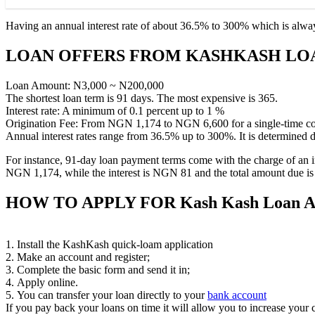
Having an annual interest rate of about 36.5% to 300% which is always
LOAN OFFERS FROM KASHKASH LO
Loan Amount: N3,000 ~ N200,000
The shortest loan term is 91 days. The most expensive is 365.
Interest rate: A minimum of 0.1 percent up to 1 %
Origination Fee: From NGN 1,174 to NGN 6,600 for a single-time co
Annual interest rates range from 36.5% up to 300%. It is determined d
For instance, 91-day loan payment terms come with the charge of an ini
NGN 1,174, while the interest is NGN 81 and the total amount due 
HOW TO APPLY FOR
Kash Kash Loan 
1. Install the KashKash quick-loam application
2. Make an account and register;
3. Complete the basic form and send it in;
4. Apply online.
5. You can transfer your loan directly to your
bank account
If you pay back your loans on time it will allow you to increase your cr