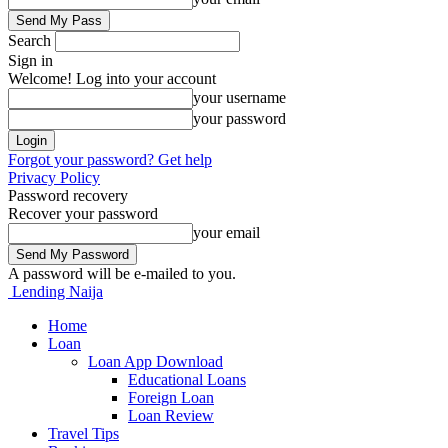
Search
Sign in
Welcome! Log into your account
your username
your password
Forgot your password? Get help
Privacy Policy
Password recovery
Recover your password
your email
A password will be e-mailed to you.
Lending Naija
Home
Loan
Loan App Download
Educational Loans
Foreign Loan
Loan Review
Travel Tips