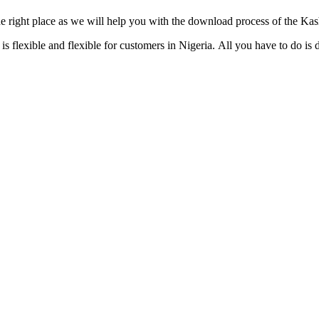
e right place as we will help you with the download process of the Ka
flexible and flexible for customers in Nigeria. All you have to do is 