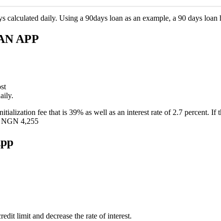
 calculated daily. Using a 90days loan as an example, a 90 days loan h
AN APP
st
aily.
tialization fee that is 39% as well as an interest rate of 2.7 percent. I
is NGN 4,255
App
edit limit and decrease the rate of interest.