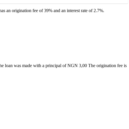
as an origination fee of 39% and an interest rate of 2.7%.
f the loan was made with a principal of NGN 3,00 The origination fee is