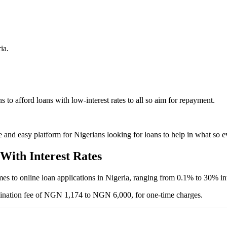
ia.
 to afford loans with low-interest rates to all so aim for repayment.
 and easy platform for Nigerians looking for loans to help in what so e
With
Interest Rates
mes to online loan applications in Nigeria, ranging from 0.1% to 30% int
gination fee of NGN 1,174 to NGN 6,000, for one-time charges.