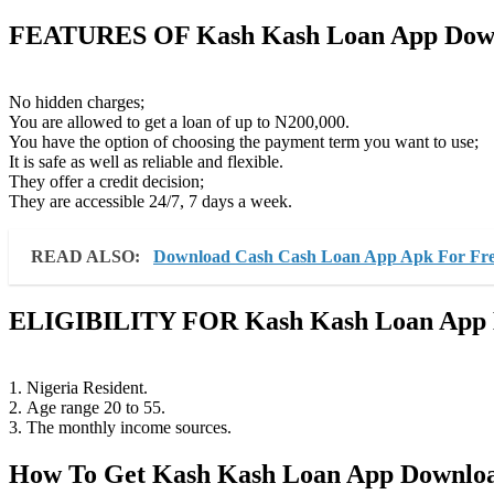
FEATURES OF Kash Kash Loan App Dow
No hidden charges;
You are allowed to get a loan of up to N200,000.
You have the option of choosing the payment term you want to use;
It is safe as well as reliable and flexible.
They offer a credit decision;
They are accessible 24/7, 7 days a week.
READ ALSO:
Download Cash Cash Loan App Apk For Fr
ELIGIBILITY FOR
Kash Kash Loan App
1. Nigeria Resident.
2. Age range 20 to 55.
3. The monthly income sources.
How To Get Kash Kash Loan App Downlo