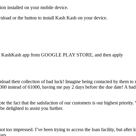
ion installed on your mobile device.
ownload or the button to install Kash Kash on your device.
ad the KashKash app from GOOGLE PLAY STORE, and then apply
wnload their collection of bad luck! Imagine being contacted by them 
 5000 instead of 61000, having me pay 2 days before the due date! A bad
e the fact that the satisfaction of our customers is our highest priority
 delighted to assist you further.
oo impressed. I’ve been trying to access the loan facility, but after lo
ars.