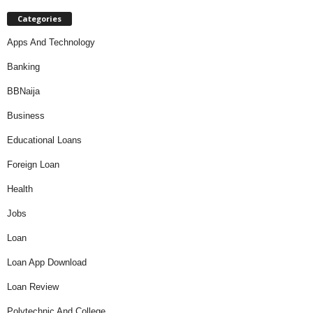
Categories
Apps And Technology
Banking
BBNaija
Business
Educational Loans
Foreign Loan
Health
Jobs
Loan
Loan App Download
Loan Review
Polytechnic And College