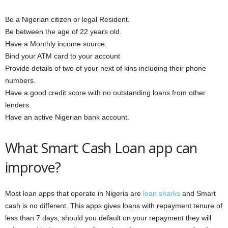
Be a Nigerian citizen or legal Resident.
Be between the age of 22 years old.
Have a Monthly income source.
Bind your ATM card to your account
Provide details of two of your next of kins including their phone
numbers.
Have a good credit score with no outstanding loans from other
lenders.
Have an active Nigerian bank account.
What Smart Cash Loan app can
improve?
Most loan apps that operate in Nigeria are
loan sharks
and Smart
cash is no different. This apps gives loans with repayment tenure of
less than 7 days, should you default on your repayment they will