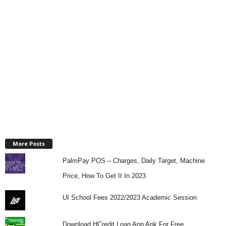
More Posts
PalmPay POS – Charges, Daily Target, Machine
Price, How To Get It In 2023
UI School Fees 2022/2023 Academic Session
Download HCredit Loan App Apk For Free