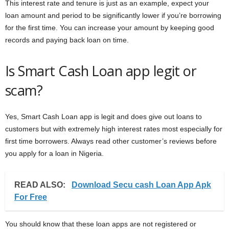
This interest rate and tenure is just as an example, expect your
loan amount and period to be significantly lower if you’re borrowing
for the first time. You can increase your amount by keeping good
records and paying back loan on time.
Is Smart Cash Loan app legit or
scam?
Yes, Smart Cash Loan app is legit and does give out loans to
customers but with extremely high interest rates most especially for
first time borrowers. Always read other customer’s reviews before
you apply for a loan in Nigeria.
READ ALSO:
Download Secu cash Loan App Apk
For Free
You should know that these loan apps are not registered or