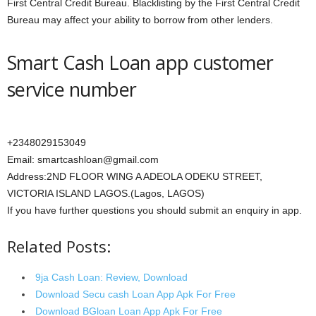
First Central Credit Bureau. Blacklisting by the First Central Credit
Bureau may affect your ability to borrow from other lenders.
Smart Cash Loan app customer
service number
+2348029153049
Email: smartcashloan@gmail.com
Address:2ND FLOOR WING A ADEOLA ODEKU STREET,
VICTORIA ISLAND LAGOS.(Lagos, LAGOS)
If you have further questions you should submit an enquiry in app.
Related Posts:
9ja Cash Loan: Review, Download
Download Secu cash Loan App Apk For Free
Download BGloan Loan App Apk For Free