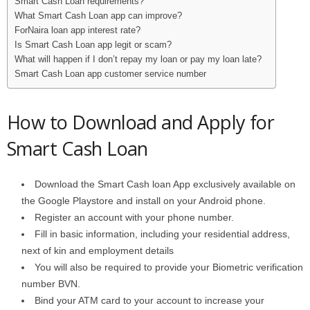
Smart Cash Loan requirements?
What Smart Cash Loan app can improve?
ForNaira loan app interest rate?
Is Smart Cash Loan app legit or scam?
What will happen if I don’t repay my loan or pay my loan late?
Smart Cash Loan app customer service number
How to Download and Apply for
Smart Cash Loan
Download the Smart Cash loan App exclusively available on
the Google Playstore and install on your Android phone.
Register an account with your phone number.
Fill in basic information, including your residential address,
next of kin and employment details
You will also be required to provide your Biometric verification
number BVN.
Bind your ATM card to your account to increase your