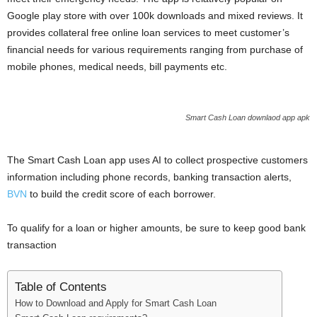
i
Google play store with over 100k downloads and mixed reviews. It
provides collateral free online loan services to meet customer’s
j
financial needs for various requirements ranging from purchase of
mobile phones, medical needs, bill payments etc.
a
Smart Cash Loan downlaod app apk
The Smart Cash Loan app uses AI to collect prospective customers
information including phone records, banking transaction alerts,
BVN
to build the credit score of each borrower.
To qualify for a loan or higher amounts, be sure to keep good bank
transaction
Table of Contents
How to Download and Apply for Smart Cash Loan