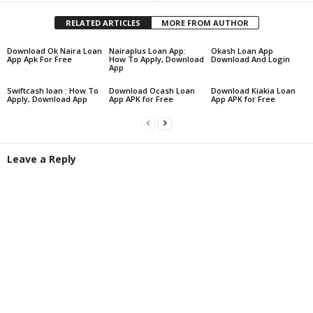
RELATED ARTICLES
MORE FROM AUTHOR
Download Ok Naira Loan
Nairaplus Loan App:
Okash Loan App
App Apk For Free
How To Apply, Download
Download And Login
App
Swiftcash loan : How To
Download Ocash Loan
Download Kiakia Loan
Apply, Download App
App APK for Free
App APK for Free
Leave a Reply