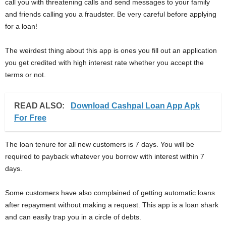
call you with threatening calls and send messages to your family
and friends calling you a fraudster. Be very careful before applying
for a loan!
The weirdest thing about this app is ones you fill out an application
you get credited with high interest rate whether you accept the
terms or not.
READ ALSO:
Download Cashpal Loan App Apk
For Free
The loan tenure for all new customers is 7 days. You will be
required to payback whatever you borrow with interest within 7
days.
Some customers have also complained of getting automatic loans
after repayment without making a request. This app is a loan shark
and can easily trap you in a circle of debts.