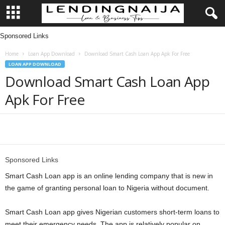
Sponsored Links
L
Home
Loan App Download
Download Smart Cash Loan App Apk For Free
e
LOAN APP DOWNLOAD
Download Smart Cash Loan App
n
Apk For Free
d
i
Share
n
Sponsored Links
g
Smart Cash Loan app is an online lending company that is new in
the game of granting personal loan to Nigeria without document.
N
Smart Cash Loan app gives Nigerian customers short-term loans to
a
meet their emergency needs. The app is relatively popular on