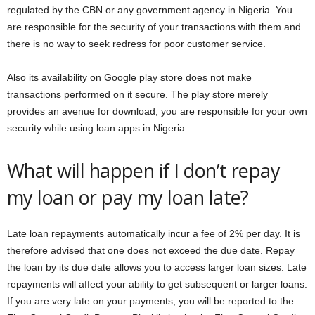
regulated by the CBN or any government agency in Nigeria. You
are responsible for the security of your transactions with them and
there is no way to seek redress for poor customer service.
Also its availability on Google play store does not make
transactions performed on it secure. The play store merely
provides an avenue for download, you are responsible for your own
security while using loan apps in Nigeria.
What will happen if I don’t repay
my loan or pay my loan late?
Late loan repayments automatically incur a fee of 2% per day. It is
therefore advised that one does not exceed the due date. Repay
the loan by its due date allows you to access larger loan sizes. Late
repayments will affect your ability to get subsequent or larger loans.
If you are very late on your payments, you will be reported to the