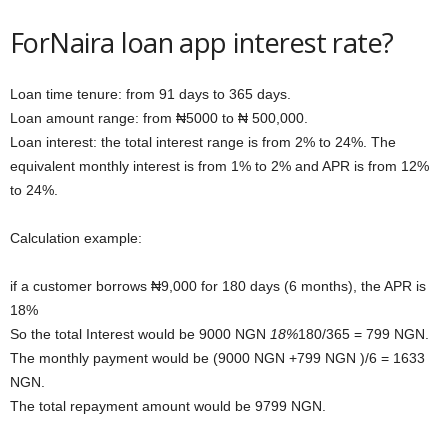
ForNaira loan app interest rate?
Loan time tenure: from 91 days to 365 days.
Loan amount range: from ₦5000 to ₦ 500,000.
Loan interest: the total interest range is from 2% to 24%. The
equivalent monthly interest is from 1% to 2% and APR is from 12%
to 24%.
Calculation example:
if a customer borrows ₦9,000 for 180 days (6 months), the APR is
18%
So the total Interest would be 9000 NGN
18%
180/365 = 799 NGN.
The monthly payment would be (9000 NGN +799 NGN )/6 = 1633
NGN.
The total repayment amount would be 9799 NGN.