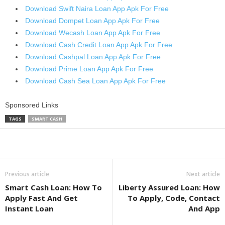
Download Swift Naira Loan App Apk For Free
Download Dompet Loan App Apk For Free
Download Wecash Loan App Apk For Free
Download Cash Credit Loan App Apk For Free
Download Cashpal Loan App Apk For Free
Download Prime Loan App Apk For Free
Download Cash Sea Loan App Apk For Free
Sponsored Links
TAGS
SMART CASH
Share
Previous article
Next article
Smart Cash Loan: How To
Liberty Assured Loan: How
Apply Fast And Get
To Apply, Code, Contact
Instant Loan
And App