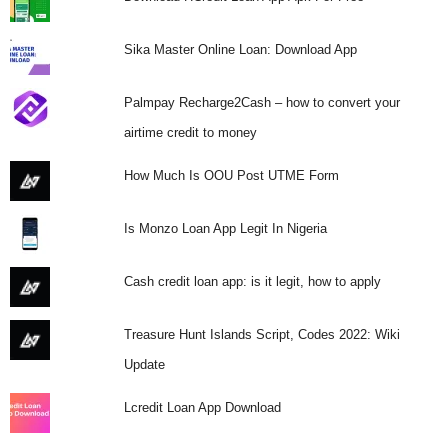
Sika Master Online Loan: Download App
Palmpay Recharge2Cash – how to convert your
airtime credit to money
How Much Is OOU Post UTME Form
Is Monzo Loan App Legit In Nigeria
Cash credit loan app: is it legit, how to apply
Treasure Hunt Islands Script, Codes 2022: Wiki
Update
Lcredit Loan App Download