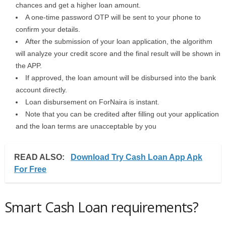
chances and get a higher loan amount.
A one-time password OTP will be sent to your phone to
confirm your details.
After the submission of your loan application, the algorithm
will analyze your credit score and the final result will be shown in
the APP.
If approved, the loan amount will be disbursed into the bank
account directly.
Loan disbursement on ForNaira is instant.
Note that you can be credited after filling out your application
and the loan terms are unacceptable by you
READ ALSO:
Download Try Cash Loan App Apk
For Free
Smart Cash Loan requirements?