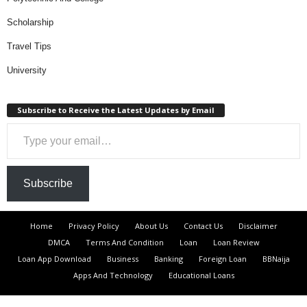
Scholarship
Travel Tips
University
Subscribe to Receive the Latest Updates by Email
Type your email…
Subscribe
Home
Privacy Policy
About Us
Contact Us
Disclaimer
DMCA
Terms And Condition
Loan
Loan Review
Loan App Download
Business
Banking
Foreign Loan
BBNaija
Apps And Technology
Educational Loans