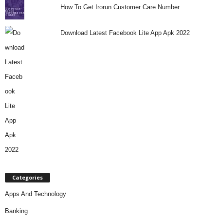
How To Get Irorun Customer Care Number
Download Latest Facebook Lite App Apk 2022
Categories
Apps And Technology
Banking