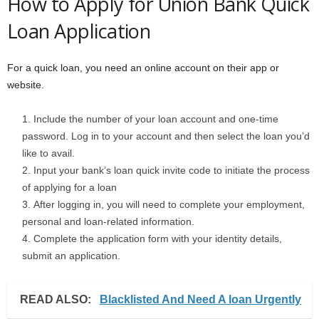
How to Apply for Union Bank Quick
Loan Application
For a quick loan, you need an online account on their app or
website.
Include the number of your loan account and one-time
password. Log in to your account and then select the loan you’d
like to avail.
Input your bank’s loan quick invite code to initiate the process
of applying for a loan
After logging in, you will need to complete your employment,
personal and loan-related information.
Complete the application form with your identity details,
submit an application.
READ ALSO:
Blacklisted And Need A loan Urgently