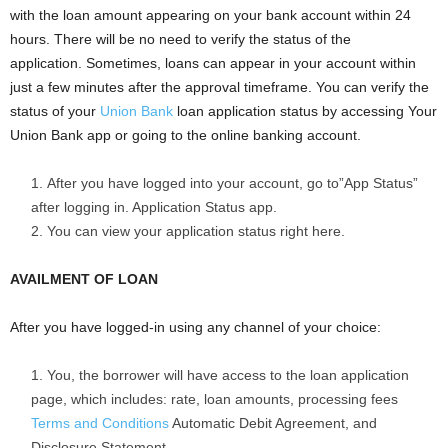
with the loan amount appearing on your bank account within 24
hours. There will be no need to verify the status of the
application. Sometimes, loans can appear in your account within
just a few minutes after the approval timeframe. You can verify the
status of your
Union Bank
loan application status by accessing Your
Union Bank app or going to the online banking account.
After you have logged into your account, go to”App Status”
after logging in. Application Status app.
You can view your application status right here.
AVAILMENT OF LOAN
After you have logged-in using any channel of your choice:
You, the borrower will have access to the loan application
page, which includes: rate, loan amounts, processing fees
Terms and Conditions
Automatic Debit Agreement, and
Disclosure Statement.