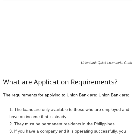
Unionbank Quick Loan Invite Code
What are Application Requirements?
The requirements for applying to Union Bank are: Union Bank are;
The loans are only available to those who are employed and
have an income that is steady.
They must be permanent residents in the Philippines.
If you have a company and it is operating successfully, you