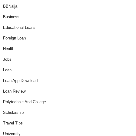
BBNaija
Business
Educational Loans
Foreign Loan
Health
Jobs
Loan
Loan App Download
Loan Review
Polytechnic And College
Scholarship
Travel Tips
University