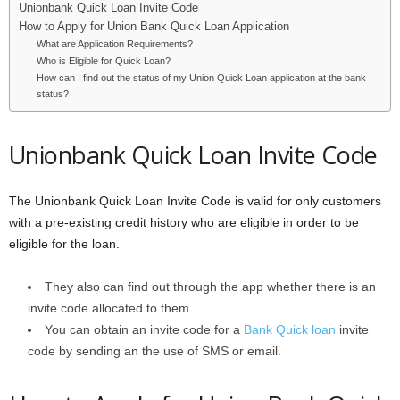
Unionbank Quick Loan Invite Code
i
How to Apply for Union Bank Quick Loan Application
What are Application Requirements?
j
Who is Eligible for Quick Loan?
How can I find out the status of my Union Quick Loan application at the bank
status?
a
Unionbank Quick Loan Invite Code
The Unionbank Quick Loan Invite Code is valid for only customers
with a pre-existing credit history who are eligible in order to be
eligible for the loan.
They also can find out through the app whether there is an
invite code allocated to them.
You can obtain an invite code for a
Bank Quick loan
invite
code by sending an the use of SMS or email.