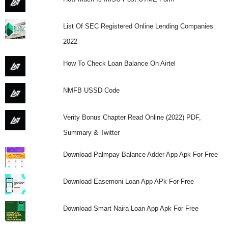
List Of SEC Registered Online Lending Companies
2022
How To Check Loan Balance On Airtel
NMFB USSD Code
Verity Bonus Chapter Read Online (2022) PDF,
Summary & Twitter
Download Palmpay Balance Adder App Apk For Free
Download Easemoni Loan App APk For Free
Download Smart Naira Loan App Apk For Free