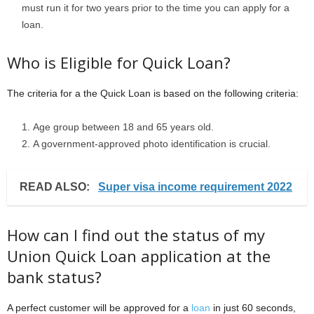
must run it for two years prior to the time you can apply for a
loan.
Who is Eligible for Quick Loan?
The criteria for a the Quick Loan is based on the following criteria:
Age group between 18 and 65 years old.
A government-approved photo identification is crucial.
READ ALSO:
Super visa income requirement 2022
How can I find out the status of my
Union Quick Loan application at the
bank status?
A perfect customer will be approved for a
loan
in just 60 seconds,