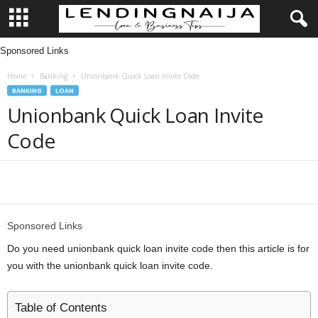
Sponsored Links
L
Home
Banking
Unionbank Quick Loan Invite Code
e
BANKING
LOAN
Unionbank Quick Loan Invite
n
Code
d
i
Share
n
Sponsored Links
g
Do you need unionbank quick loan invite code then this article is for
you with the unionbank quick loan invite code.
N
a
Table of Contents