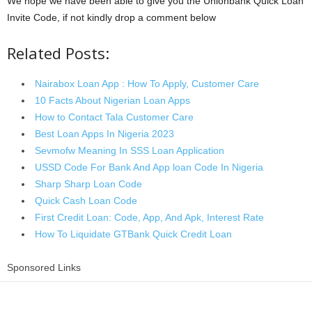
We hope we have been able to give you the Unionbank Quick Loan
Invite Code, if not kindly drop a comment below
Related Posts:
Nairabox Loan App : How To Apply, Customer Care
10 Facts About Nigerian Loan Apps
How to Contact Tala Customer Care
Best Loan Apps In Nigeria 2023
Sevmofw Meaning In SSS Loan Application
USSD Code For Bank And App loan Code In Nigeria
Sharp Sharp Loan Code
Quick Cash Loan Code
First Credit Loan: Code, App, And Apk, Interest Rate
How To Liquidate GTBank Quick Credit Loan
Sponsored Links
Share