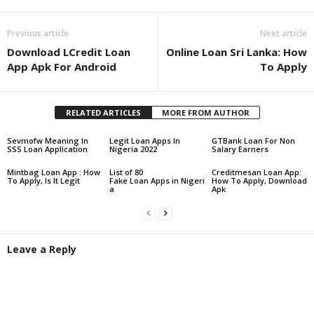
Previous article
Next article
Download LCredit Loan
Online Loan Sri Lanka: How
App Apk For Android
To Apply
RELATED ARTICLES
MORE FROM AUTHOR
Sevmofw Meaning In
Legit Loan Apps In
GTBank Loan For Non
SSS Loan Application
Nigeria 2022
Salary Earners
Mintbag Loan App : How
List of 80
Creditmesan Loan App:
To Apply, Is It Legit
Fake Loan Apps in Nigeri
How To Apply, Download
a
Apk
Leave a Reply