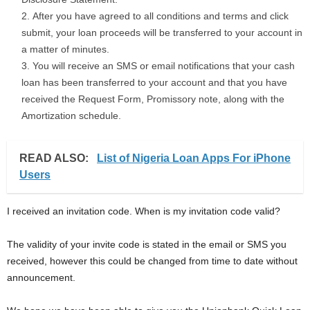
After you have agreed to all conditions and terms and click
submit, your loan proceeds will be transferred to your account in
a matter of minutes.
You will receive an SMS or email notifications that your cash
loan has been transferred to your account and that you have
received the Request Form, Promissory note, along with the
Amortization schedule.
READ ALSO:
List of Nigeria Loan Apps For iPhone
Users
I received an invitation code. When is my invitation code valid?
The validity of your invite code is stated in the email or SMS you
received, however this could be changed from time to date without
announcement.