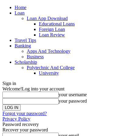
Home
Loan
Loan App Download
Educational Loans
Foreign Loan
Loan Review
Travel Tips
Banking
Apps And Technology
Business
Scholarship
Polytechnic And College
University
Sign in
Welcome!
Log into your account
your username
your password
Forgot your password?
Privacy Policy
Password recovery
Recover your password
your email