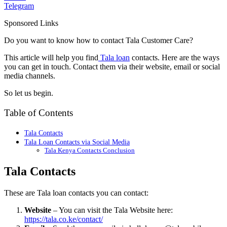
Telegram
Sponsored Links
Do you want to know how to contact Tala Customer Care?
This article will help you find
Tala loan
contacts. Here are the ways
you can get in touch. Contact them via their website, email or social
media channels.
So let us begin.
Table of Contents
Tala Contacts
Tala Loan Contacts via Social Media
Tala Kenya Contacts Conclusion
Tala Contacts
These are Tala loan contacts you can contact:
Website
– You can visit the Tala Website here:
https://tala.co.ke/contact/