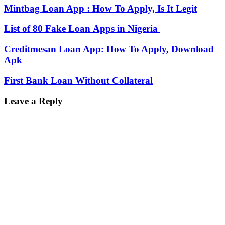
Mintbag Loan App : How To Apply, Is It Legit
List of 80 Fake Loan Apps in Nigeria
Creditmesan Loan App: How To Apply, Download
Apk
First Bank Loan Without Collateral
Leave a Reply