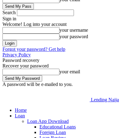
Search
Sign in
Welcome! Log into your account
your username
your password
Forgot your password? Get help
Privacy Policy
Password recovery
Recover your password
your email
A password will be e-mailed to you.
Lending Naija
Home
Loan
Loan App Download
Educational Loans
Foreign Loan
Loan Review