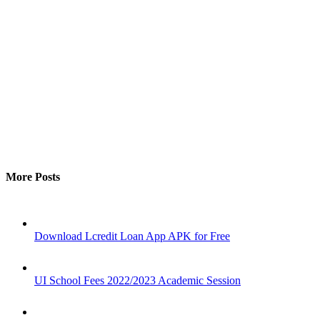
More Posts
Download Lcredit Loan App APK for Free
UI School Fees 2022/2023 Academic Session