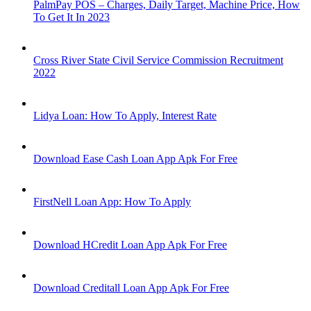
PalmPay POS – Charges, Daily Target, Machine Price, How
To Get It In 2023
Cross River State Civil Service Commission Recruitment
2022
Lidya Loan: How To Apply, Interest Rate
Download Ease Cash Loan App Apk For Free
FirstNell Loan App: How To Apply
Download HCredit Loan App Apk For Free
Download Creditall Loan App Apk For Free