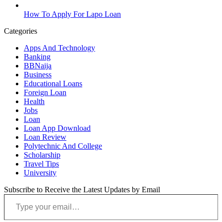
How To Apply For Lapo Loan
Categories
Apps And Technology
Banking
BBNaija
Business
Educational Loans
Foreign Loan
Health
Jobs
Loan
Loan App Download
Loan Review
Polytechnic And College
Scholarship
Travel Tips
University
Subscribe to Receive the Latest Updates by Email
Type your email…