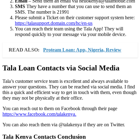
Email
– Send them an email via hellokenya@talamobile.com
SMS
They have a number that you can use to send them an
SMS. The number is 21991
Please submit a Ticket on their customer support system here:
https://talasupport.domain.com/hc/en-us
You can reach their team using the Tala App! They will
respond quickly to your message via your mobile device.
READ ALSO:
Proteam Loan: App, Nigeria, Review
Tala Loan Contacts via Social Media
Tala’s customer service team is excellent and always available to
answer your questions. They can be reached via social media. I find
this a quick and efficient way to get in touch with them, even though
they may not be physically at their office.
You can reach out to them on Facebook through their page
https://www.facebook.com/talakenya.
You can also reach them via @talakenya if they are on Twitter.
Tala Kenya Contacts Conclusion