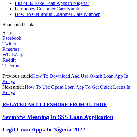
List of 80 Fake Loan Apps in Nigeria
Fairmoney Customer Care Number
How To Get Irorun Customer Care Number
Sponsored Links
Share
Facebook
Twitter
Pinterest
WhatsApp
ReddIt
Telegram
Previous article
How To Download And Use Okash Loan App In
Kenya
Next article
How To Use Opesa Loan App To Get Quick Loans In
Kenya
RELATED ARTICLES
MORE FROM AUTHOR
Sevmofw Meaning In SSS Loan Application
Legit Loan Apps In Nigeria 2022