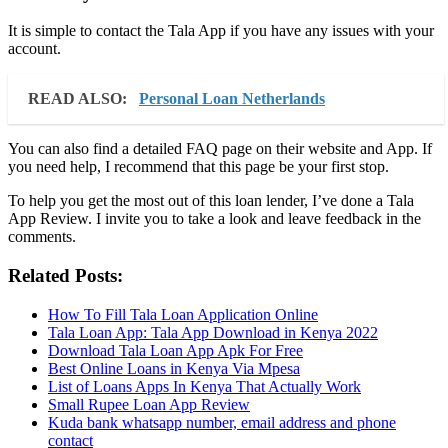
It is simple to contact the Tala App if you have any issues with your
account.
READ ALSO:
Personal Loan Netherlands
You can also find a detailed FAQ page on their website and App. If
you need help, I recommend that this page be your first stop.
To help you get the most out of this loan lender, I’ve done a Tala
App Review. I invite you to take a look and leave feedback in the
comments.
Related Posts:
How To Fill Tala Loan Application Online
Tala Loan App: Tala App Download in Kenya 2022
Download Tala Loan App Apk For Free
Best Online Loans in Kenya Via Mpesa
List of Loans Apps In Kenya That Actually Work
Small Rupee Loan App Review
Kuda bank whatsapp number, email address and phone
contact