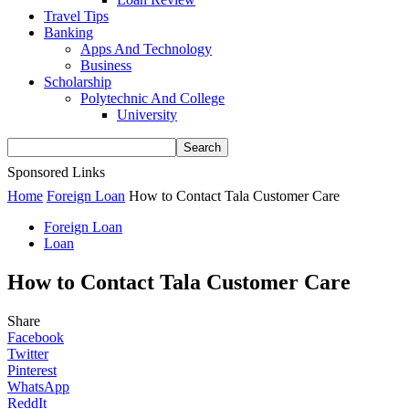
Travel Tips
Banking
Apps And Technology
Business
Scholarship
Polytechnic And College
University
Sponsored Links
Home
Foreign Loan
How to Contact Tala Customer Care
Foreign Loan
Loan
How to Contact Tala Customer Care
Share
Facebook
Twitter
Pinterest
WhatsApp
ReddIt