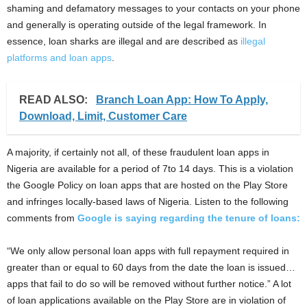
shaming and defamatory messages to your contacts on your phone
and generally is operating outside of the legal framework. In
essence, loan sharks are illegal and are described as
illegal
platforms and loan apps
.
READ ALSO:
Branch Loan App: How To Apply,
Download, Limit, Customer Care
A majority, if certainly not all, of these fraudulent loan apps in
Nigeria are available for a period of 7to 14 days. This is a violation
the Google Policy on loan apps that are hosted on the Play Store
and infringes locally-based laws of Nigeria. Listen to the following
comments from
Google is saying regarding the tenure of loans:
“We only allow personal loan apps with full repayment required in
greater than or equal to 60 days from the date the loan is issued…
apps that fail to do so will be removed without further notice.” A lot
of loan applications available on the Play Store are in violation of