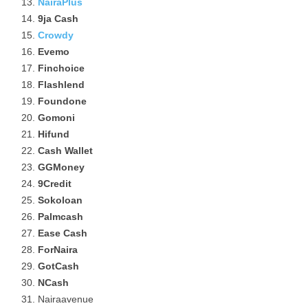
NairaPlus
9ja Cash
Crowdy
Evemo
Finchoice
Flashlend
Foundone
Gomoni
Hifund
Cash Wallet
GGMoney
9Credit
Sokoloan
Palmcash
Ease Cash
ForNaira
GotCash
NCash
Nairaavenue