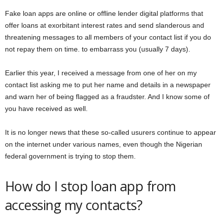
Fake loan apps are online or offline lender digital platforms that
offer loans at exorbitant interest rates and send slanderous and
threatening messages to all members of your contact list if you do
not repay them on time. to embarrass you (usually 7 days).
Earlier this year, I received a message from one of her on my
contact list asking me to put her name and details in a newspaper
and warn her of being flagged as a fraudster. And I know some of
you have received as well.
It is no longer news that these so-called usurers continue to appear
on the internet under various names, even though the Nigerian
federal government is trying to stop them.
How do I stop loan app from
accessing my contacts?