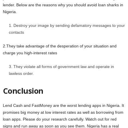
lender. Below are the reasons why you should avoid loan sharks in
Nigeria.
Destroy your image by sending defamatory messages to your
contacts
2.They take advantage of the desperation of your situation and
charge you high-interest rates
They violate all forms of government law and operate in
lawless order.
Conclusion
Lend Cash and FastMoney are the worst lending apps in Nigeria. It
promises big money at low interest rates as well as borrowing from
loan apps. Please do your research carefully. Watch out for red
signs and run away as soon as you see them. Nigeria has a real