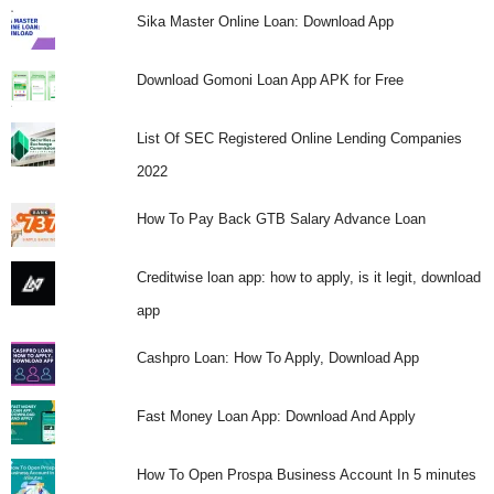
Sika Master Online Loan: Download App
Download Gomoni Loan App APK for Free
List Of SEC Registered Online Lending Companies
2022
How To Pay Back GTB Salary Advance Loan
Creditwise loan app: how to apply, is it legit, download
app
Cashpro Loan: How To Apply, Download App
Fast Money Loan App: Download And Apply
How To Open Prospa Business Account In 5 minutes