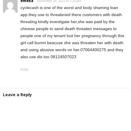
emeka
November 28, 2022 At 2:29 pm
cyclecash is one of the worst and body shaming loan
app.they use to threatened there customers with death
threating.kindly investigate her,she was paid by the
chinese people to send death threaten messages to
people.one of my tenant lost her pregnancy through this
girl call bunmi beacuse she was threaten her with death
and using abusive words on her.07064400275 and they
also use dis too 08124507023
Reply
Leave a Reply