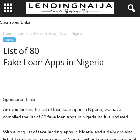
Sponsored Links
L
Home
Loan
List of 80 Fake Loan Apps in Nigeria
e
LOAN
List of 80
n
Fake Loan Apps in Nigeria
d
i
Share
n
Sponsored Links
g
Are you looking for list of fake loan apps in Nigeria, we have
compiled the list of 80 fake loan apps in Nigeria nd it is updated.
N
With a long list of fake lending apps in Nigeria and a daily growing
a
list of fake lending companies in Nigeria without proper government