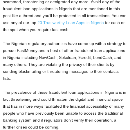
scammed, threatening or denigrated any more. Avoid any of the
fraudulent loan applications in Nigeria that are mentioned in this
post like a threat and you’ll be protected in all transactions. You can
use any of our top
20 Trustworthy Loan Apps in Nigeria
for cash on
the spot when you require fast cash.
The Nigerian regulatory authorities have come up with a strategy to
pursue FastMoney and a host of other fraudulent loan applications
in Nigeria including NowCash, Sokoloan, 9credit, LendCash, and
many others. They are violating the privacy of their clients by
sending blackmailing or threatening messages to their contacts
lists.
The prevalence of these fraudulent loan applications in Nigeria is in
fact threatening and could threaten the digital and financial space
that has in more ways facilitated the financial accessibility of many
people who have previously been unable to access the traditional
banking system and if regulators don’t verify their operation, a
further crises could be coming.