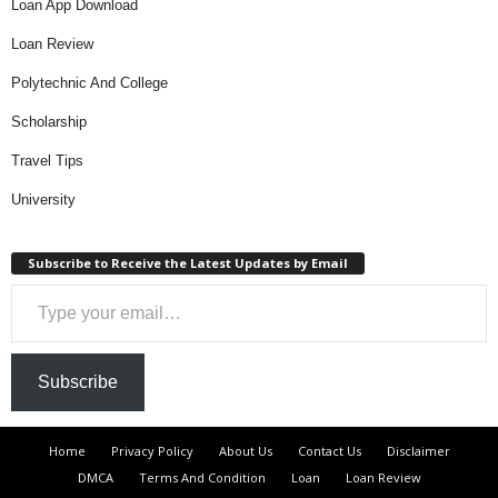
Loan App Download
Loan Review
Polytechnic And College
Scholarship
Travel Tips
University
Subscribe to Receive the Latest Updates by Email
Type your email…
Subscribe
Home
Privacy Policy
About Us
Contact Us
Disclaimer
DMCA
Terms And Condition
Loan
Loan Review