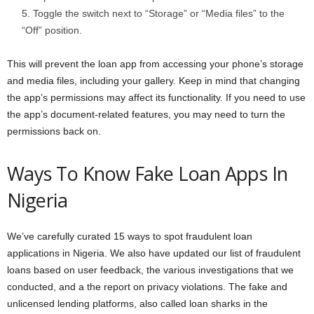
Toggle the switch next to “Storage” or “Media files” to the
“Off” position.
This will prevent the loan app from accessing your phone’s storage
and media files, including your gallery. Keep in mind that changing
the app’s permissions may affect its functionality. If you need to use
the app’s document-related features, you may need to turn the
permissions back on.
Ways To Know Fake Loan Apps In
Nigeria
We’ve carefully curated 15 ways to spot fraudulent loan
applications in Nigeria. We also have updated our list of fraudulent
loans based on user feedback, the various investigations that we
conducted, and a the report on privacy violations. The fake and
unlicensed lending platforms, also called loan sharks in the