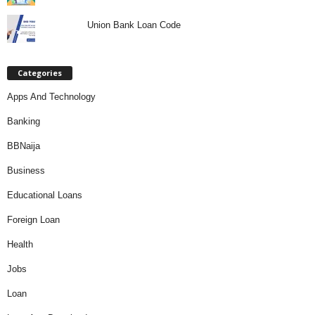
Union Bank Loan Code
Categories
Apps And Technology
Banking
BBNaija
Business
Educational Loans
Foreign Loan
Health
Jobs
Loan