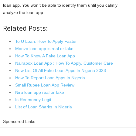
loan app. You won’t be able to identify them until you calmly
analyze the loan app.
Related Posts:
To U Loan: How To Apply Faster
Monzo loan app is real or fake
How To Know A Fake Loan App
Nairabox Loan App : How To Apply, Customer Care
New List Of All Fake Loan Apps In Nigeria 2023
How To Report Loan Apps In Nigeria
Small Rupee Loan App Review
Nira loan app real or fake
Is Renmoney Legit
List of Loan Sharks In Nigeria
Sponsored Links