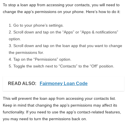
To stop a loan app from accessing your contacts, you will need to
change the app’s permissions on your phone. Here’s how to do it:
Go to your phone’s settings.
Scroll down and tap on the “Apps” or “Apps & notifications”
option.
Scroll down and tap on the loan app that you want to change
the permissions for.
Tap on the “Permissions” option.
Toggle the switch next to “Contacts” to the “Off” position.
READ ALSO:
Fairmoney Loan Code
This will prevent the loan app from accessing your contacts list.
Keep in mind that changing the app’s permissions may affect its
functionality. If you need to use the app’s contact-related features,
you may need to turn the permissions back on.