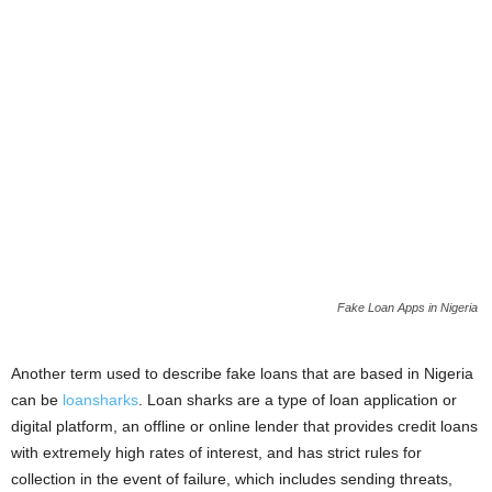
Fake Loan Apps in Nigeria
Another term used to describe fake loans that are based in Nigeria
can be
loansharks
. Loan sharks are a type of loan application or
digital platform, an offline or online lender that provides credit loans
with extremely high rates of interest, and has strict rules for
collection in the event of failure, which includes sending threats,