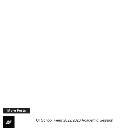
More Posts
UI School Fees 2022/2023 Academic Session