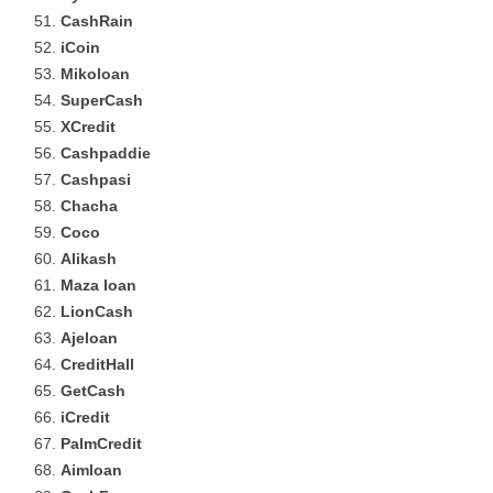
CashRain
iCoin
Mikoloan
SuperCash
XCredit
Cashpaddie
Cashpasi
Chacha
Coco
Alikash
Maza loan
LionCash
Ajeloan
CreditHall
GetCash
iCredit
PalmCredit
Aimloan