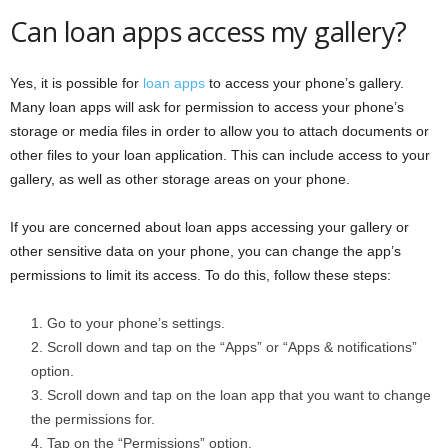
Can loan apps access my gallery?
Yes, it is possible for
loan apps
to access your phone’s gallery.
Many loan apps will ask for permission to access your phone’s
storage or media files in order to allow you to attach documents or
other files to your loan application. This can include access to your
gallery, as well as other storage areas on your phone.
If you are concerned about loan apps accessing your gallery or
other sensitive data on your phone, you can change the app’s
permissions to limit its access. To do this, follow these steps:
Go to your phone’s settings.
Scroll down and tap on the “Apps” or “Apps & notifications”
option.
Scroll down and tap on the loan app that you want to change
the permissions for.
Tap on the “Permissions” option.