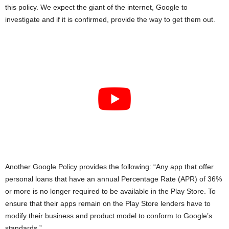
this policy. We expect the giant of the internet, Google to
investigate and if it is confirmed, provide the way to get them out.
Another Google Policy provides the following: “Any app that offer
personal loans that have an annual Percentage Rate (APR) of 36%
or more is no longer required to be available in the Play Store. To
ensure that their apps remain on the Play Store lenders have to
modify their business and product model to conform to Google’s
standards.”