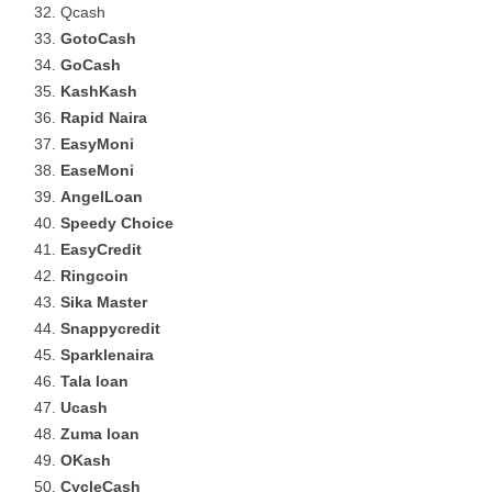
Qcash
GotoCash
GoCash
KashKash
Rapid Naira
EasyMoni
EaseMoni
AngelLoan
Speedy Choice
EasyCredit
Ringcoin
Sika Master
Snappycredit
Sparklenaira
Tala loan
Ucash
Zuma loan
OKash
CycleCash