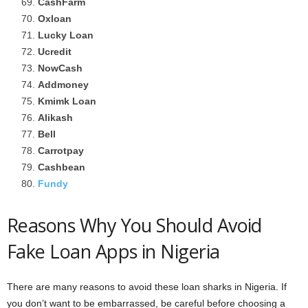
CashFarm
Oxloan
Lucky Loan
Ucredit
NowCash
Addmoney
Kmimk Loan
Alikash
Bell
Carrotpay
Cashbean
Fundy
Reasons Why You Should Avoid
Fake Loan Apps in Nigeria
There are many reasons to avoid these loan sharks in Nigeria. If
you don’t want to be embarrassed, be careful before choosing a