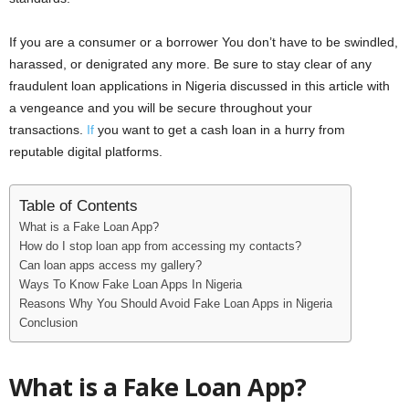
If you are a consumer or a borrower You don’t have to be swindled,
harassed, or denigrated any more. Be sure to stay clear of any
fraudulent loan applications in Nigeria discussed in this article with
a vengeance and you will be secure throughout your
transactions.
If
you want to get a cash loan in a hurry from
reputable digital platforms.
Table of Contents
What is a Fake Loan App?
How do I stop loan app from accessing my contacts?
Can loan apps access my gallery?
Ways To Know Fake Loan Apps In Nigeria
Reasons Why You Should Avoid Fake Loan Apps in Nigeria
Conclusion
What is a Fake Loan App?