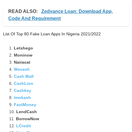
READ ALSO:
Zedvance Loan: Download App,
Code And Requirement
List Of Top 80 Fake Loan Apps In Nigeria 2021/2022
Letshego
Moninow
Nairacat
Wecash
Cash Mall
CashLion
Cashkey
Imokash
FastMoney
LendCash
BorrowNow
LCredit