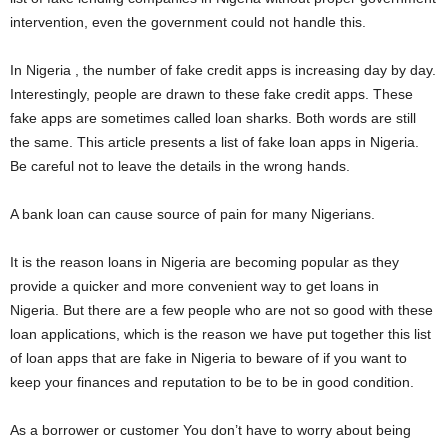
i
intervention, even the government could not handle this.
j
In Nigeria , the number of fake credit apps is increasing day by day.
Interestingly, people are drawn to these fake credit apps. These
a
fake apps are sometimes called loan sharks. Both words are still
the same. This article presents a list of fake loan apps in Nigeria.
Be careful not to leave the details in the wrong hands.
A bank loan can cause source of pain for many Nigerians.
It is the reason loans in Nigeria are becoming popular as they
provide a quicker and more convenient way to get loans in
Nigeria. But there are a few people who are not so good with these
loan applications, which is the reason we have put together this list
of loan apps that are fake in Nigeria to beware of if you want to
keep your finances and reputation to be to be in good condition.
As a borrower or customer You don’t have to worry about being