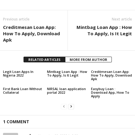
Share
Previous article
Next article
Creditmesan Loan App:
Mintbag Loan App : How
How To Apply, Download
To Apply, Is It Legit
Apk
RELATED ARTICLES
MORE FROM AUTHOR
Legit Loan Apps In
Mintbag Loan App : How
Creditmesan Loan App:
Nigeria 2022
To Apply, Is It Legit
How To Apply, Download
Apk
First Bank Loan Without
NIRSAL loan application
Easybuy Loan :
Collateral
portal 2022
Download App, How To
Apply
1 COMMENT