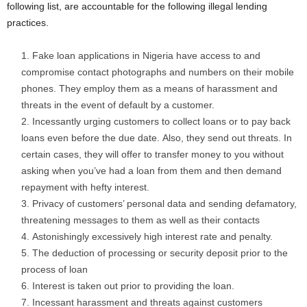
following list, are accountable for the following illegal lending
practices.
Fake loan applications in Nigeria have access to and
compromise contact photographs and numbers on their mobile
phones. They employ them as a means of harassment and
threats in the event of default by a customer.
Incessantly urging customers to collect loans or to pay back
loans even before the due date. Also, they send out threats. In
certain cases, they will offer to transfer money to you without
asking when you’ve had a loan from them and then demand
repayment with hefty interest.
Privacy of customers’ personal data and sending defamatory,
threatening messages to them as well as their contacts
Astonishingly excessively high interest rate and penalty.
The deduction of processing or security deposit prior to the
process of loan
Interest is taken out prior to providing the loan.
Incessant harassment and threats against customers