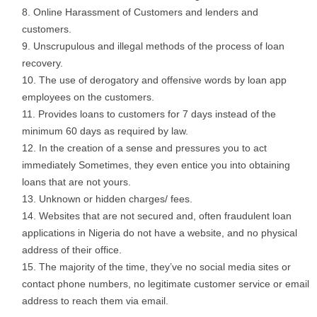
Online Harassment of Customers and lenders and
customers.
Unscrupulous and illegal methods of the process of loan
recovery.
The use of derogatory and offensive words by loan app
employees on the customers.
Provides loans to customers for 7 days instead of the
minimum 60 days as required by law.
In the creation of a sense and pressures you to act
immediately Sometimes, they even entice you into obtaining
loans that are not yours.
Unknown or hidden charges/ fees.
Websites that are not secured and, often fraudulent loan
applications in Nigeria do not have a website, and no physical
address of their office.
The majority of the time, they’ve no social media sites or
contact phone numbers, no legitimate customer service or email
address to reach them via email.