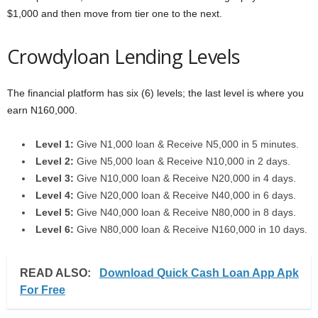
$1,000 and then move from tier one to the next.
Crowdyloan Lending Levels
The financial platform has six (6) levels; the last level is where you
earn N160,000.
Level 1:
Give N1,000 loan & Receive N5,000 in 5 minutes.
Level 2:
Give N5,000 loan & Receive N10,000 in 2 days.
Level 3:
Give N10,000 loan & Receive N20,000 in 4 days.
Level 4:
Give N20,000 loan & Receive N40,000 in 6 days.
Level 5:
Give N40,000 loan & Receive N80,000 in 8 days.
Level 6:
Give N80,000 loan & Receive N160,000 in 10 days.
READ ALSO:
Download Quick Cash Loan App Apk
For Free