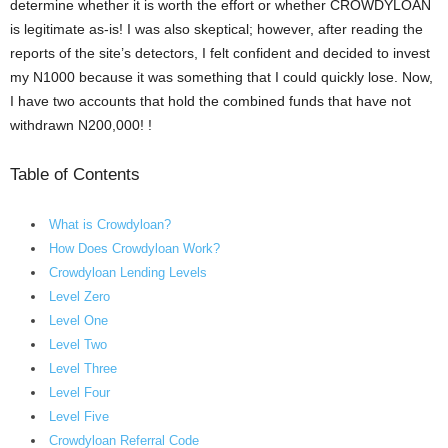
determine whether it is worth the effort or whether CROWDYLOAN
is legitimate as-is! I was also skeptical; however, after reading the
reports of the site’s detectors, I felt confident and decided to invest
my N1000 because it was something that I could quickly lose. Now,
I have two accounts that hold the combined funds that have not
withdrawn N200,000! !
Table of Contents
What is Crowdyloan?
How Does Crowdyloan Work?
Crowdyloan Lending Levels
Level Zero
Level One
Level Two
Level Three
Level Four
Level Five
Crowdyloan Referral Code