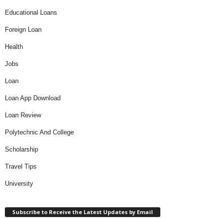
Educational Loans
Foreign Loan
Health
Jobs
Loan
Loan App Download
Loan Review
Polytechnic And College
Scholarship
Travel Tips
University
Subscribe to Receive the Latest Updates by Email