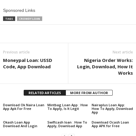
Sponsored Links
TAGS
CROWDY LOAN
Share
Previous article
Next article
Moneypal Loan: USSD
Nigeria Order Works:
Code, App Download
Login, Download, How It
Works
RELATED ARTICLES
MORE FROM AUTHOR
Download Ok Naira Loan
Mintbag Loan App : How
Nairaplus Loan App:
App Apk For Free
To Apply, Is It Legit
How To Apply, Download
App
Okash Loan App
Swiftcash loan : How To
Download Ocash Loan
Download And Login
Apply, Download App
App APK for Free