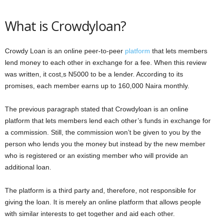
What is Crowdyloan?
Crowdy Loan is an online peer-to-peer
platform
that lets members
lend money to each other in exchange for a fee. When this review
was written, it cost,s N5000 to be a lender. According to its
promises, each member earns up to 160,000 Naira monthly.
The previous paragraph stated that Crowdyloan is an online
platform that lets members lend each other’s funds in exchange for
a commission. Still, the commission won’t be given to you by the
person who lends you the money but instead by the new member
who is registered or an existing member who will provide an
additional loan.
The platform is a third party and, therefore, not responsible for
giving the loan. It is merely an online platform that allows people
with similar interests to get together and aid each other.