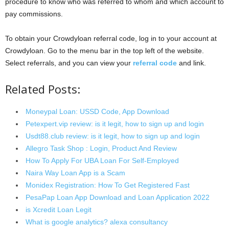
procedure to know who was referred to whom and which account to
pay commissions.
To obtain your Crowdyloan referral code, log in to your account at
Crowdyloan. Go to the menu bar in the top left of the website.
Select referrals, and you can view your
referral code
and link.
Related Posts:
Moneypal Loan: USSD Code, App Download
Petexpert.vip review: is it legit, how to sign up and login
Usdt88.club review: is it legit, how to sign up and login
Allegro Task Shop : Login, Product And Review
How To Apply For UBA Loan For Self-Employed
Naira Way Loan App is a Scam
Monidex Registration: How To Get Registered Fast
PesaPap Loan App Download and Loan Application 2022
is Xcredit Loan Legit
What is google analytics? alexa consultancy