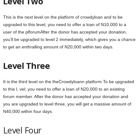
Level Two
This is the next level on the platform of crowdyloan and to be
upgraded to this level, you need to offer a loan of N10,000 to a
user of the plforumAfter the donor has accepted your donation,
you’ll be upgraded to level 2 immediately, which gives you a chance
to get an enthralling amount of N20,000 within two days.
Level Three
It is the third level on the theCrowdyloann platform To be upgraded
to this l, vel; you need to offer a loan of N20,000 to an existing
forum member. After the donor has accepted your donation and
you are upgraded to level three, you will get a massive amount of
N40,000 within four days.
Level Four