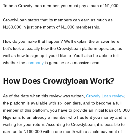
To be a CrowdyLoan member, you must pay a sum of N1,000.
CrowdyLoan states that its members can earn as much as
N160,000 in just one month of N1,000 membership.
How do you make that happen? We’ll explain the answer here.
Let’s look at exactly how the CrowdyLoan platform operates, as
well as how to sign up if you’d like to. You’ll also be able to tell
whether the
company
is genuine or a massive scam.
How Does Crowdyloan Work?
As of the date when this review was written,
Crowdy Loan review
,
the platform is available with six loan tiers, and to become a full
member of this platform, you have to provide an initial loan of 5,000
Nigerians to an already a member who has lent you money and is
waiting for your return. According to CrowdyLoan, it is possible to
earn up to N160,000 within one month with a single payment of