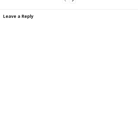
Leave a Reply