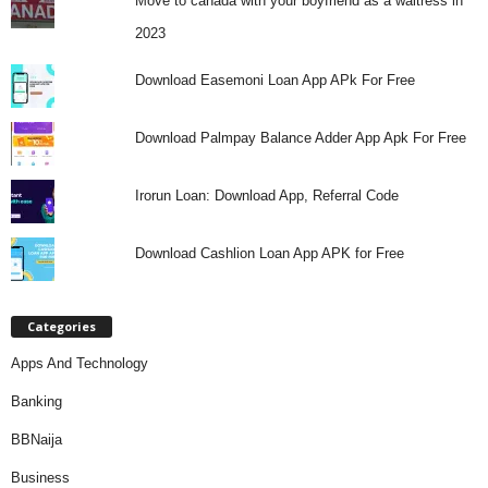
Move to canada with your boyfriend as a waitress in
2023
Download Easemoni Loan App APk For Free
Download Palmpay Balance Adder App Apk For Free
Irorun Loan: Download App, Referral Code
Download Cashlion Loan App APK for Free
Categories
Apps And Technology
Banking
BBNaija
Business