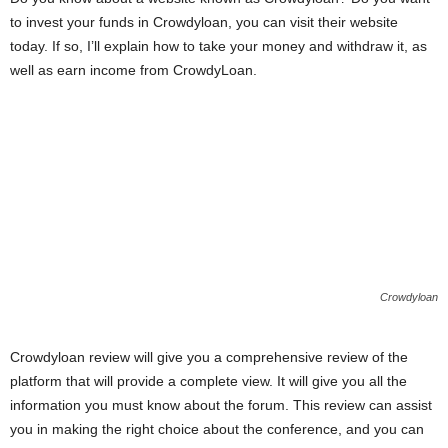
i
to invest your funds in Crowdyloan, you can visit their website
today. If so, I’ll explain how to take your money and withdraw it, as
j
well as earn income from CrowdyLoan.
a
Crowdyloan
Crowdyloan review will give you a comprehensive review of the
platform that will provide a complete view. It will give you all the
information you must know about the forum. This review can assist
you in making the right choice about the conference, and you can