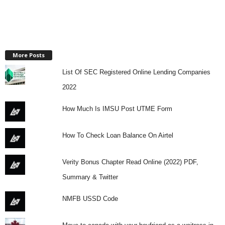
More Posts
List Of SEC Registered Online Lending Companies
2022
How Much Is IMSU Post UTME Form
How To Check Loan Balance On Airtel
Verity Bonus Chapter Read Online (2022) PDF,
Summary & Twitter
NMFB USSD Code