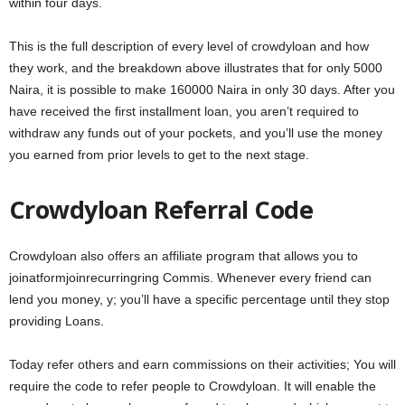
within four days.
This is the full description of every level of crowdyloan and how
they work, and the breakdown above illustrates that for only 5000
Naira, it is possible to make 160000 Naira in only 30 days. After you
have received the first installment loan, you aren’t required to
withdraw any funds out of your pockets, and you’ll use the money
you earned from prior levels to get to the next stage.
Crowdyloan Referral Code
Crowdyloan also offers an affiliate program that allows you to
joinatformjoinrecurringring Commis. Whenever every friend can
lend you money, y; you’ll have a specific percentage until they stop
providing Loans.
Today refer others and earn commissions on their activities; You will
require the code to refer people to Crowdyloan. It will enable the