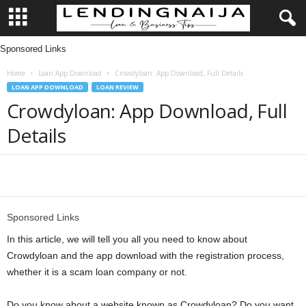
Sponsored Links
L
Home
Loan App Download
Crowdyloan: App Download, Full Details
e
LOAN APP DOWNLOAD
LOAN REVIEW
Crowdyloan: App Download, Full
n
Details
d
i
Share
n
Sponsored Links
g
In this article, we will tell you all you need to know about
Crowdyloan and the app download with the registration process,
N
whether it is a scam loan company or not.
a
Do you know about a website known as Crowdyloan? Do you want