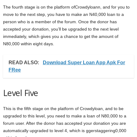
The fourth stage is on the platform ofCrowdyloann, and for you to
move to the next step, you have to make an N40,000 loan to a
person who is a member of the forum. Once the donor has
accepted your donation, you’ll be upgraded to the next level
immediately, which gives you a chance to get the amount of
N80,000 within eight days.
READ ALSO:
Download Super Loan App Apk For
FRee
Level Five
This is the fifth stage on the platform of Crowdyloan, and to be
upgraded to this level, you need to make a loan of N80,000 to a
forum user. After the donor has accepted your donation you are
automatically upgraded to level 4, which is ggerstaggering0,000