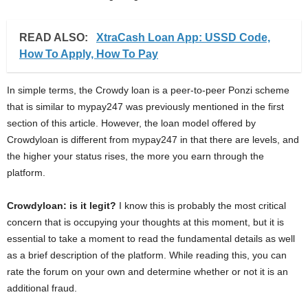
READ ALSO:
XtraCash Loan App: USSD Code,
How To Apply, How To Pay
In simple terms, the Crowdy loan is a peer-to-peer Ponzi scheme
that is similar to mypay247 was previously mentioned in the first
section of this article. However, the loan model offered by
Crowdyloan is different from mypay247 in that there are levels, and
the higher your status rises, the more you earn through the
platform.
Crowdyloan: is it legit?
I know this is probably the most critical
concern that is occupying your thoughts at this moment, but it is
essential to take a moment to read the fundamental details as well
as a brief description of the platform. While reading this, you can
rate the forum on your own and determine whether or not it is an
additional fraud.