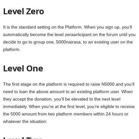
Level Zero
It is the standard setting on the Platform. When you sign up, you’ll
automatically become the level zeraarticipant on the forum until you
decide to go to group one, 5000nairasa, to an existing user on the
platform.
Level One
The first stage on the platform is required to raise N5000 and you’ll
need to loan the above amount to an existing platform user. When
they accept the donation, you’ll be elevated to the next level
immediately. When you’re at the first level, you’re eligible to receive
the 5000 amount from two platform members within 24 hours or
whatever the situation.