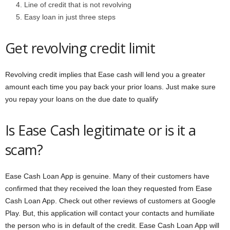
Line of credit that is not revolving
Easy loan in just three steps
Get revolving credit limit
Revolving credit implies that Ease cash will lend you a greater
amount each time you pay back your prior loans. Just make sure
you repay your loans on the due date to qualify
Is Ease Cash legitimate or is it a
scam?
Ease Cash Loan App is genuine. Many of their customers have
confirmed that they received the loan they requested from Ease
Cash Loan App. Check out other reviews of customers at Google
Play. But, this application will contact your contacts and humiliate
the person who is in default of the credit. Ease Cash Loan App will