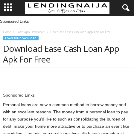
Sponsored Links
L
Home
Loan App Download
Download Ease Cash Loan App Apk For Free
e
LOAN APP DOWNLOAD
Download Ease Cash Loan App
n
Apk For Free
d
i
Share
n
Sponsored Links
g
Personal loans are now a common method to borrow money and
with an excellent reasons. The money from a personal loan to pay
N
for any purpose you’d like to such as consolidating the burden of
debt, make your home more attractive or to purchase an event like
a
a wedding. The best personal loans typically have lower interest