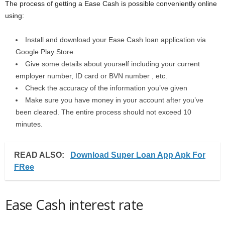
The process of getting a Ease Cash is possible conveniently online
using:
Install and download your Ease Cash loan application via
Google Play Store.
Give some details about yourself including your current
employer number, ID card or BVN number , etc.
Check the accuracy of the information you’ve given
Make sure you have money in your account after you’ve
been cleared. The entire process should not exceed 10
minutes.
READ ALSO:
Download Super Loan App Apk For
FRee
Ease Cash interest rate