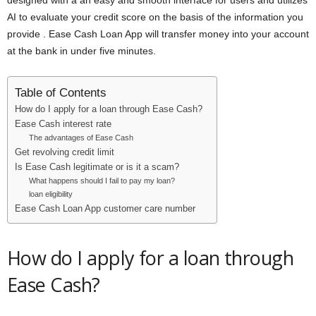
designed with a an easy and smooth interface for users and utilizes
AI to evaluate your credit score on the basis of the information you
provide . Ease Cash Loan App will transfer money into your account
at the bank in under five minutes.
Table of Contents
How do I apply for a loan through Ease Cash?
Ease Cash interest rate
The advantages of Ease Cash
Get revolving credit limit
Is Ease Cash legitimate or is it a scam?
What happens should I fail to pay my loan?
loan eligibility
Ease Cash Loan App customer care number
How do I apply for a loan through
Ease Cash?