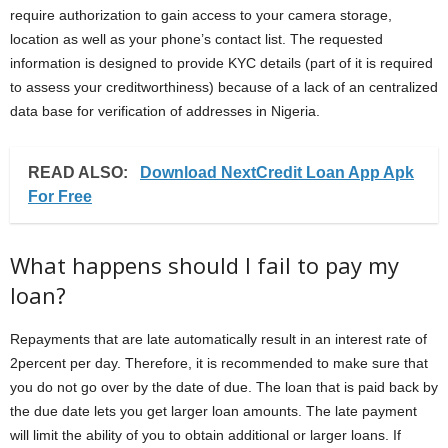
require authorization to gain access to your camera storage,
location as well as your phone’s contact list. The requested
information is designed to provide KYC details (part of it is required
to assess your creditworthiness) because of a lack of an centralized
data base for verification of addresses in Nigeria.
READ ALSO:
Download NextCredit Loan App Apk
For Free
What happens should I fail to pay my
loan?
Repayments that are late automatically result in an interest rate of
2percent per day. Therefore, it is recommended to make sure that
you do not go over by the date of due. The loan that is paid back by
the due date lets you get larger loan amounts. The late payment
will limit the ability of you to obtain additional or larger loans. If