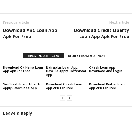
Share
Previous article
Next article
Download ABC Loan App
Download Credit Liberty
Apk For Free
Loan App Apk For Free
RELATED ARTICLES
MORE FROM AUTHOR
Download Ok Naira Loan
Nairaplus Loan App:
Okash Loan App
App Apk For Free
How To Apply, Download
Download And Login
App
Swiftcash loan : How To
Download Ocash Loan
Download Kiakia Loan
Apply, Download App
App APK for Free
App APK for Free
Leave a Reply