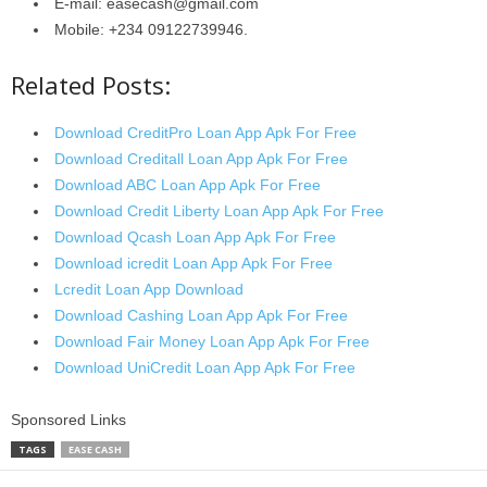
E-mail: easecash@gmail.com
Mobile: +234 09122739946.
Related Posts:
Download CreditPro Loan App Apk For Free
Download Creditall Loan App Apk For Free
Download ABC Loan App Apk For Free
Download Credit Liberty Loan App Apk For Free
Download Qcash Loan App Apk For Free
Download icredit Loan App Apk For Free
Lcredit Loan App Download
Download Cashing Loan App Apk For Free
Download Fair Money Loan App Apk For Free
Download UniCredit Loan App Apk For Free
Sponsored Links
TAGS
EASE CASH