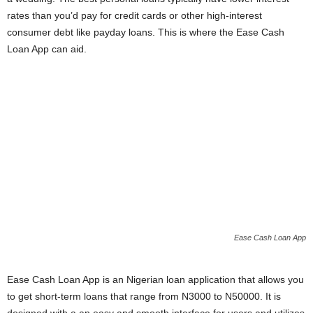
i
rates than you’d pay for credit cards or other high-interest
consumer debt like payday loans. This is where the Ease Cash
j
Loan App can aid.
a
Ease Cash Loan App
Ease Cash Loan App is an Nigerian loan application that allows you
to get short-term loans that range from N3000 to N50000. It is