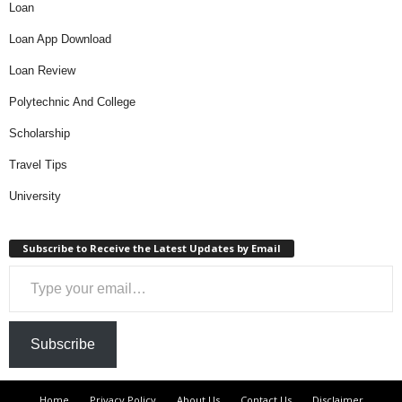
Loan
Loan App Download
Loan Review
Polytechnic And College
Scholarship
Travel Tips
University
Subscribe to Receive the Latest Updates by Email
Type your email…
Subscribe
Home
Privacy Policy
About Us
Contact Us
Disclaimer