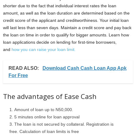
shorter due to the fact that individual interest rates the loan
amount, as well as the loan duration are determined based on the
credit score of the applicant and creditworthiness. Your initial loan
will last less than seven days. Maintain a credit score and pay back
the loan on time in order to qualify for bigger amounts. Learn how
loan applications decide on lending for first-time borrowers,
and
how you can raise your loan limit.
READ ALSO:
Download Cash Cash Loan App Apk
For Free
The advantages of Ease Cash
Amount of loan up to N50,000.
5 minutes online for loan approval
The loan is not secured by collateral. Registration is
free. Calculation of loan limits is free