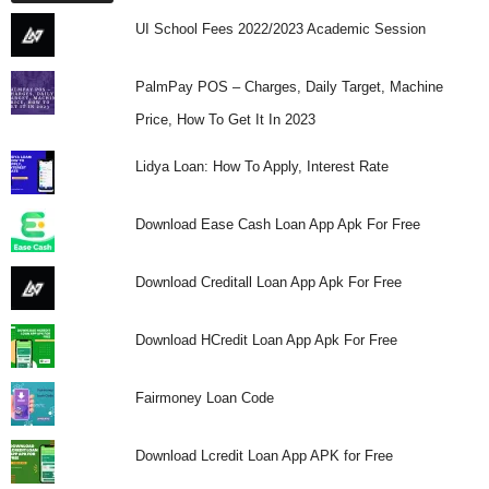
UI School Fees 2022/2023 Academic Session
PalmPay POS – Charges, Daily Target, Machine
Price, How To Get It In 2023
Lidya Loan: How To Apply, Interest Rate
Download Ease Cash Loan App Apk For Free
Download Creditall Loan App Apk For Free
Download HCredit Loan App Apk For Free
Fairmoney Loan Code
Download Lcredit Loan App APK for Free