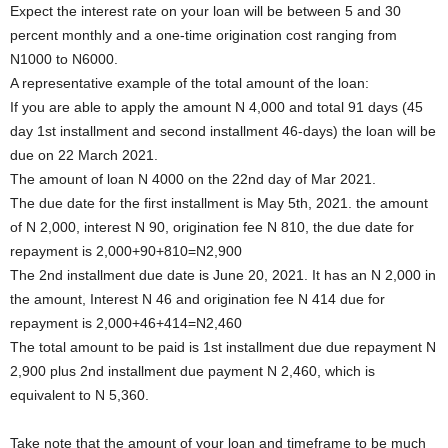
Expect the interest rate on your loan will be between 5 and 30
percent monthly and a one-time origination cost ranging from
N1000 to N6000.
A representative example of the total amount of the loan:
If you are able to apply the amount N 4,000 and total 91 days (45
day 1st installment and second installment 46-days) the loan will be
due on 22 March 2021.
The amount of loan N 4000 on the 22nd day of Mar 2021.
The due date for the first installment is May 5th, 2021. the amount
of N 2,000, interest N 90, origination fee N 810, the due date for
repayment is 2,000+90+810=N2,900
The 2nd installment due date is June 20, 2021. It has an N 2,000 in
the amount, Interest N 46 and origination fee N 414 due for
repayment is 2,000+46+414=N2,460
The total amount to be paid is 1st installment due due repayment N
2,900 plus 2nd installment due payment N 2,460, which is
equivalent to N 5,360.
Take note that the amount of your loan and timeframe to be much