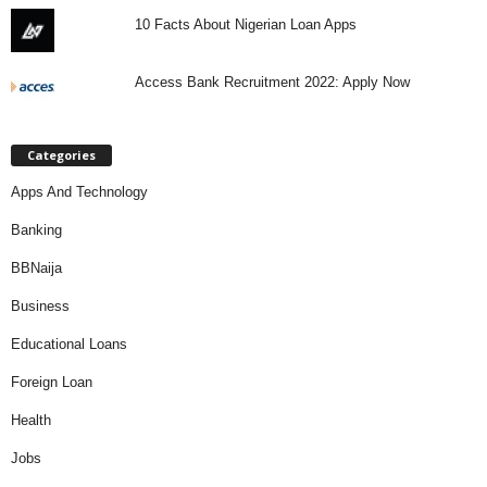
10 Facts About Nigerian Loan Apps
Access Bank Recruitment 2022: Apply Now
Categories
Apps And Technology
Banking
BBNaija
Business
Educational Loans
Foreign Loan
Health
Jobs