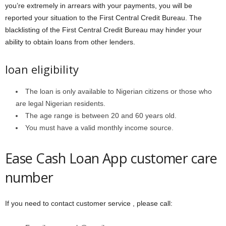
you’re extremely in arrears with your payments, you will be
reported your situation to the First Central Credit Bureau. The
blacklisting of the First Central Credit Bureau may hinder your
ability to obtain loans from other lenders.
loan eligibility
The loan is only available to Nigerian citizens or those who
are legal Nigerian residents.
The age range is between 20 and 60 years old.
You must have a valid monthly income source.
Ease Cash Loan App customer care
number
If you need to contact customer service , please call: