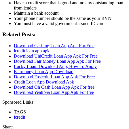
Have a credit score that is good and no any outstanding loan
from lenders.
Maintain a bank account.
Your phone number should be the same as your BVN.
You must have a valid government-issued ID card.
Related Posts:
Download Cashing Loan App Apk For Free
lcredit loan app apk
Download UniCredit Loan App Apk For Free
Download Fair Money Loan App Apk For Free
Lucky Loan: Download App, How To Apply
Fairmoney Loan App Download
Download Fastcoin Loan App Apk For Free
Credit Loan App Download Apk
Download Oh Cash Loan App Apk For free
Download Yeah 9ja Loan App Apk For free
Sponsored Links
TAGS
icredit
Share