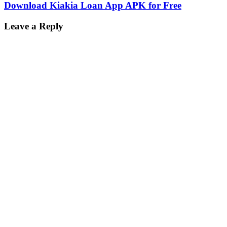
Download Kiakia Loan App APK for Free
Leave a Reply