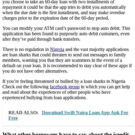
you choose to take an 60-day loan with two installments of
repayment it could be that the app tries to debit you automatically
when the due date is the first installment, and may make overdue
charges prior to the expiration date of the 60-day period.
You can modify your ATM card’s password to stop auto debit. This
application has been found to purposely auto debit customers, even
after they’ve paid through bank transfers.
There is no regulation in
Nigeria
and the vast majority applications
are loan sharks that could threaten to send out messages to family
members, warning you that they are scammers in the event of a
default on your loan. It is recommended to stay clear of these apps if
you do not have other alternatives.
If you’re feeling threatened or bullied by a loan sharks in Nigeria
Check out the following
facebook group
in which you can get help
and read about the experiences of other people who have
experienced bullying from loan applications.
READ ALSO:
Download Swift Naira Loan App Apk For
Free
What other borrowers have to say about the icredit