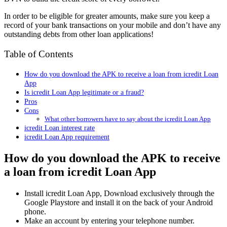
In order to be eligible for greater amounts, make sure you keep a
record of your bank transactions on your mobile and don’t have any
outstanding debts from other loan applications!
Table of Contents
How do you download the APK to receive a loan from icredit Loan
App
Is icredit Loan App legitimate or a fraud?
Pros
Cons
What other borrowers have to say about the icredit Loan App
icredit Loan interest rate
icredit Loan App requirement
How do you download the APK to receive
a loan from icredit Loan App
Install icredit Loan App, Download exclusively through the
Google Playstore and install it on the back of your Android
phone.
Make an account by entering your telephone number.