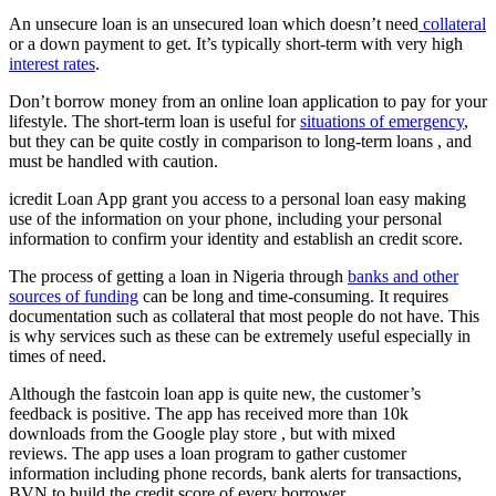
An unsecure loan is an unsecured loan which doesn’t need
collateral
or a down payment to get. It’s typically short-term with very high
interest rates
.
Don’t borrow money from an online loan application to pay for your
lifestyle. The short-term loan is useful for
situations of emergency
,
but they can be quite costly in comparison to long-term loans , and
must be handled with caution.
icredit Loan App grant you access to a personal loan easy making
use of the information on your phone, including your personal
information to confirm your identity and establish an credit score.
The process of getting a loan in Nigeria through
banks and other
sources of funding
can be long and time-consuming. It requires
documentation such as collateral that most people do not have. This
is why services such as these can be extremely useful especially in
times of need.
Although the fastcoin loan app is quite new, the customer’s
feedback is positive. The app has received more than 10k
downloads from the Google play store , but with mixed
reviews. The app uses a loan program to gather customer
information including phone records, bank alerts for transactions,
BVN to build the credit score of every borrower.