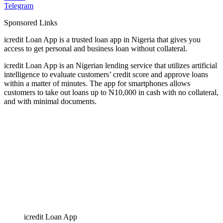
Telegram
Sponsored Links
icredit Loan App is a trusted loan app in Nigeria that gives you
access to get personal and business loan without collateral.
icredit Loan App is an Nigerian lending service that utilizes artificial
intelligence to evaluate customers’ credit score and approve loans
within a matter of minutes. The app for smartphones allows
customers to take out loans up to N10,000 in cash with no collateral,
and with minimal documents.
icredit Loan App