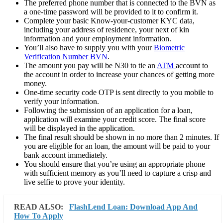
The preferred phone number that is connected to the BVN as
a one-time password will be provided to it to confirm it.
Complete your basic Know-your-customer KYC data,
including your address of residence, your next of kin
information and your employment information.
You’ll also have to supply you with your
Biometric
Verification Number BVN
.
The amount you pay will be N30 to tie an
ATM
account to
the account in order to increase your chances of getting more
money.
One-time security code OTP is sent directly to you mobile to
verify your information.
Following the submission of an application for a loan,
application will examine your credit score. The final score
will be displayed in the application.
The final result should be shown in no more than 2 minutes. If
you are eligible for an loan, the amount will be paid to your
bank account immediately.
You should ensure that you’re using an appropriate phone
with sufficient memory as you’ll need to capture a crisp and
live selfie to prove your identity.
READ ALSO:
FlashLend Loan: Download App And
How To Apply