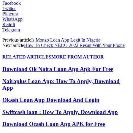
Facebook
Twitter
Pinterest
WhatsApp
ReddIt
Telegram
Previous article
Is Monzo Loan App Legit In Nigeria
Next article
How To Check NECO 2022 Result With Your Phone
RELATED ARTICLES
MORE FROM AUTHOR
Download Ok Naira Loan App Apk For Free
Nairaplus Loan App: How To Apply, Download
App
Okash Loan App Download And Login
Swiftcash loan : How To Apply, Download App
Download Ocash Loan App APK for Free