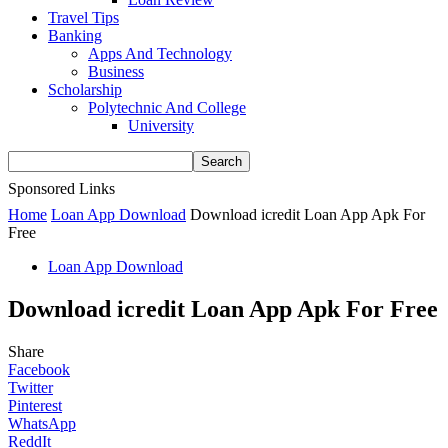
Travel Tips
Banking
Apps And Technology
Business
Scholarship
Polytechnic And College
University
Sponsored Links
Home
Loan App Download
Download icredit Loan App Apk For
Free
Loan App Download
Download icredit Loan App Apk For Free
Share
Facebook
Twitter
Pinterest
WhatsApp
ReddIt