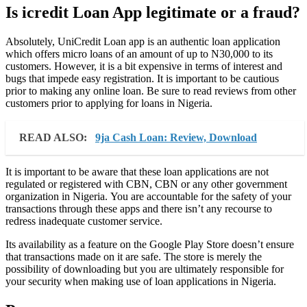
Is icredit Loan App legitimate or a fraud?
Absolutely, UniCredit Loan app is an authentic loan application
which offers micro loans of an amount of up to N30,000 to its
customers. However, it is a bit expensive in terms of interest and
bugs that impede easy registration. It is important to be cautious
prior to making any online loan. Be sure to read reviews from other
customers prior to applying for loans in Nigeria.
READ ALSO:
9ja Cash Loan: Review, Download
It is important to be aware that these loan applications are not
regulated or registered with CBN, CBN or any other government
organization in Nigeria. You are accountable for the safety of your
transactions through these apps and there isn’t any recourse to
redress inadequate customer service.
Its availability as a feature on the Google Play Store doesn’t ensure
that transactions made on it are safe. The store is merely the
possibility of downloading but you are ultimately responsible for
your security when making use of loan applications in Nigeria.