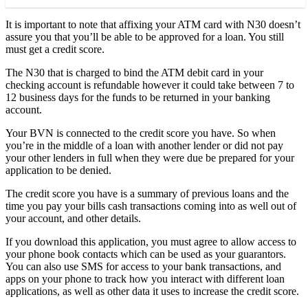
It is important to note that affixing your ATM card with N30 doesn’t
assure you that you’ll be able to be approved for a loan. You still
must get a credit score.
The N30 that is charged to bind the ATM debit card in your
checking account is refundable however it could take between 7 to
12 business days for the funds to be returned in your banking
account.
Your BVN is connected to the credit score you have. So when
you’re in the middle of a loan with another lender or did not pay
your other lenders in full when they were due be prepared for your
application to be denied.
The credit score you have is a summary of previous loans and the
time you pay your bills cash transactions coming into as well out of
your account, and other details.
If you download this application, you must agree to allow access to
your phone book contacts which can be used as your guarantors.
You can also use SMS for access to your bank transactions, and
apps on your phone to track how you interact with different loan
applications, as well as other data it uses to increase the credit score.