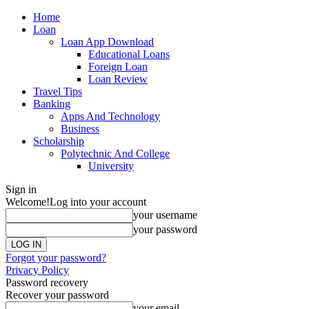
Home
Loan
Loan App Download
Educational Loans
Foreign Loan
Loan Review
Travel Tips
Banking
Apps And Technology
Business
Scholarship
Polytechnic And College
University
Sign in
Welcome!
Log into your account
your username
your password
Forgot your password?
Privacy Policy
Password recovery
Recover your password
your email