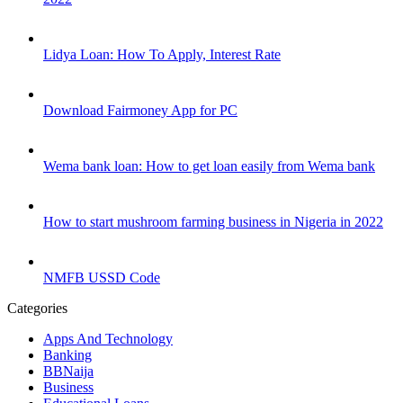
Lidya Loan: How To Apply, Interest Rate
Download Fairmoney App for PC
Wema bank loan: How to get loan easily from Wema bank
How to start mushroom farming business in Nigeria in 2022
NMFB USSD Code
Categories
Apps And Technology
Banking
BBNaija
Business