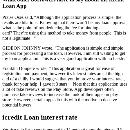
Loan App
Praise Oses said, “Although the application process is simple, the
results are hilarious. Knowing that there won’t be any loan approval,
what is the point of not deducting the fee for binding a
card? They’re using this method to take money from people. This is
not a legitimate “
GIDEON JOHNNY wrote, “The application is simple and simple
process for processing a the loan. However, I am still waiting to get
my loan application. This is a very good application with no hassle.”
Franklin Doupere wrote, “This application is great for ease of
registration and payment, however it’s interest rates are at the high
end of a chilly I would suggest that you improve your interest rate ,
thank for your help. I gave it 3 stars.” Note that this application uses
a lot of fake reviews on the Play Store. App developers often
purchase fake reviews to increase the rank of their apps on play
store. However, certain apps do this with the motive to deceive
potential buyers.
icredit Loan interest rate
Service rate for loans: 6 percent to 24 percent monthly interest 0.5