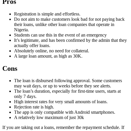
Pros
Registration is simple and effortless.
Do not aim to make customers look bad for not paying back
their loans, unlike other loan companies that operate in
Nigeria.
Students can use this in the event of an emergency
It’s legitimate, and has been confirmed by the admin that they
actually offer loans.
Absolutely online, no need for collateral.
A large loan amount, as high as 30K.
Cons
The loan is disbursed following approval. Some customers
may wait days, or up to weeks before they see alerts.
The loan’s duration, especially for first-time users, starts at
only 7 days.
High interest rates for very small amounts of loans.
Rejection rate is high.
The app is only compatible with Android smartphones.
A relatively low maximum of just 30k
If you are taking out a loans, remember the repayment schedule. If