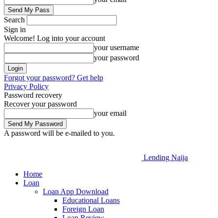
Search
Sign in
Welcome! Log into your account
your username
your password
Forgot your password? Get help
Privacy Policy
Password recovery
Recover your password
your email
A password will be e-mailed to you.
Lending Naija
Home
Loan
Loan App Download
Educational Loans
Foreign Loan
Loan Review