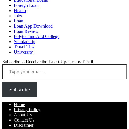
Educational Loans
Foreign Loan
Health
Jobs
Loan
Loan App Download
Loan Review
Polytechnic And College
Scholarship
Travel Tips
University
Subscribe to Receive the Latest Updates by Email
Type your email…
Subscribe
Home
Privacy Policy
About Us
Contact Us
Disclaimer