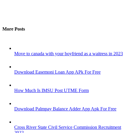
More Posts
Move to canada with your boyfriend as a waitress in 2023
Download Easemoni Loan App APk For Free
How Much Is IMSU Post UTME Form
Download Palmpay Balance Adder App Apk For Free
Cross River State Civil Service Commission Recruitment
2022