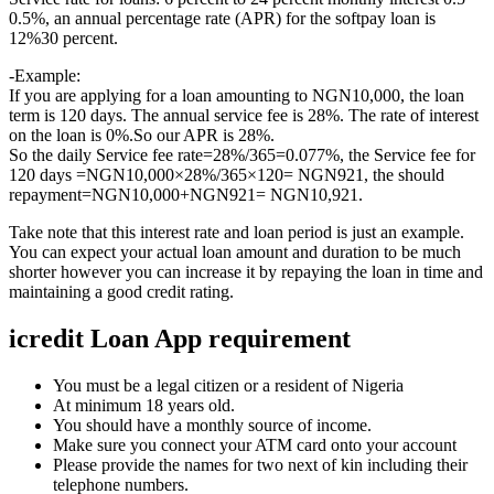
0.5%, an annual percentage rate (APR) for the softpay loan is
12%30 percent.
-Example:
If you are applying for a loan amounting to NGN10,000, the loan
term is 120 days. The annual service fee is 28%. The rate of interest
on the loan is 0%.So our APR is 28%.
So the daily Service fee rate=28%/365=0.077%, the Service fee for
120 days =NGN10,000×28%/365×120= NGN921, the should
repayment=NGN10,000+NGN921= NGN10,921.
Take note that this interest rate and loan period is just an example.
You can expect your actual loan amount and duration to be much
shorter however you can increase it by repaying the loan in time and
maintaining a good credit rating.
icredit Loan App requirement
You must be a legal citizen or a resident of Nigeria
At minimum 18 years old.
You should have a monthly source of income.
Make sure you connect your ATM card onto your account
Please provide the names for two next of kin including their
telephone numbers.