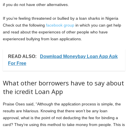
if you do not have other alternatives.
If you’re feeling threatened or bullied by a loan sharks in Nigeria
Check out the following
facebook group
in which you can get help
and read about the experiences of other people who have
experienced bullying from loan applications.
READ ALSO:
Download Moneybay Loan App Apk
For Free
What other borrowers have to say about
the icredit Loan App
Praise Oses said, “Although the application process is simple, the
results are hilarious. Knowing that there won’t be any loan
approval, what is the point of not deducting the fee for binding a
card? They’re using this method to take money from people. This is