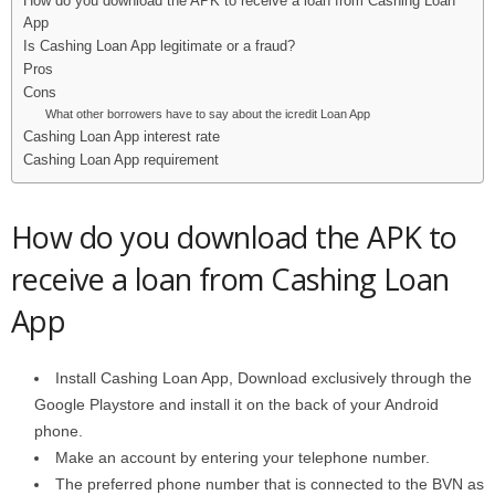
How do you download the APK to receive a loan from Cashing Loan
App
Is Cashing Loan App legitimate or a fraud?
Pros
Cons
What other borrowers have to say about the icredit Loan App
Cashing Loan App interest rate
Cashing Loan App requirement
How do you download the APK to
receive a loan from Cashing Loan
App
Install Cashing Loan App, Download exclusively through the
Google Playstore and install it on the back of your Android
phone.
Make an account by entering your telephone number.
The preferred phone number that is connected to the BVN as