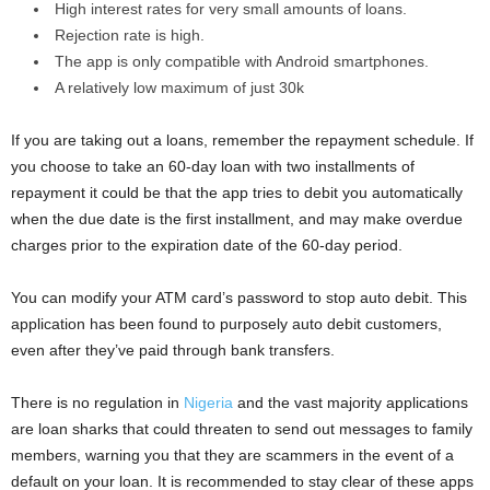
High interest rates for very small amounts of loans.
Rejection rate is high.
The app is only compatible with Android smartphones.
A relatively low maximum of just 30k
If you are taking out a loans, remember the repayment schedule. If
you choose to take an 60-day loan with two installments of
repayment it could be that the app tries to debit you automatically
when the due date is the first installment, and may make overdue
charges prior to the expiration date of the 60-day period.
You can modify your ATM card’s password to stop auto debit. This
application has been found to purposely auto debit customers,
even after they’ve paid through bank transfers.
There is no regulation in
Nigeria
and the vast majority applications
are loan sharks that could threaten to send out messages to family
members, warning you that they are scammers in the event of a
default on your loan. It is recommended to stay clear of these apps