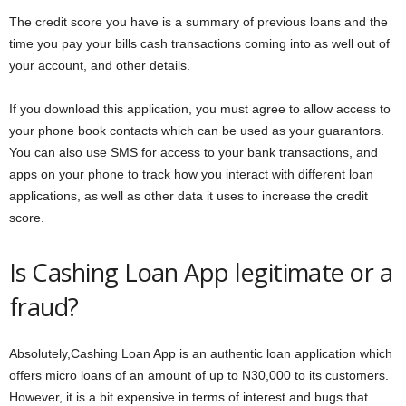
The credit score you have is a summary of previous loans and the
time you pay your bills cash transactions coming into as well out of
your account, and other details.
If you download this application, you must agree to allow access to
your phone book contacts which can be used as your guarantors.
You can also use SMS for access to your bank transactions, and
apps on your phone to track how you interact with different loan
applications, as well as other data it uses to increase the credit
score.
Is Cashing Loan App legitimate or a
fraud?
Absolutely,Cashing Loan App is an authentic loan application which
offers micro loans of an amount of up to N30,000 to its customers.
However, it is a bit expensive in terms of interest and bugs that