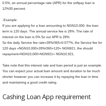
0.5%, an annual percentage rate (APR) for the softpay loan is
12%30 percent.
-Example:
If you are applying for a loan amounting to NGN10,000, the loan
term is 120 days. The annual service fee is 28%. The rate of
interest on the loan is 0%.So our APR is 28%.
So the daily Service fee rate=28%/365=0.077%, the Service fee for
120 days =NGN10,000×28%/365×120= NGN921, the should
repayment=NGN10,000+NGN921= NGN10,921.
Take note that this interest rate and loan period is just an example.
You can expect your actual loan amount and duration to be much
shorter however you can increase it by repaying the loan in time
and maintaining a good credit rating.
Cashing Loan App requirement