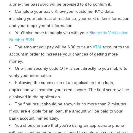
a one-time password will be provided to it to confirm it.
Complete your basic Know-your-customer KYC data,
including your address of residence, your next of kin information
and your employment information.
You’ll also have to supply you with your
Biometric Verification
Number BVN
.
The amount you pay will be N30 to tie an
ATM
account to the
account in order to increase your chances of getting more
money.
One-time security code OTP is sent directly to you mobile to
verify your information.
Following the submission of an application for a loan,
application will examine your credit score. The final score will be
displayed in the application.
The final result should be shown in no more than 2 minutes.
If you are eligible for an loan, the amount will be paid to your
bank account immediately.
You should ensure that you’re using an appropriate phone
with sufficient memory as you’ll need to capture a crisp and live