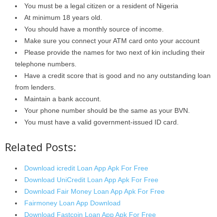
You must be a legal citizen or a resident of Nigeria
At minimum 18 years old.
You should have a monthly source of income.
Make sure you connect your ATM card onto your account
Please provide the names for two next of kin including their
telephone numbers.
Have a credit score that is good and no any outstanding loan
from lenders.
Maintain a bank account.
Your phone number should be the same as your BVN.
You must have a valid government-issued ID card.
Related Posts:
Download icredit Loan App Apk For Free
Download UniCredit Loan App Apk For Free
Download Fair Money Loan App Apk For Free
Fairmoney Loan App Download
Download Fastcoin Loan App Apk For Free