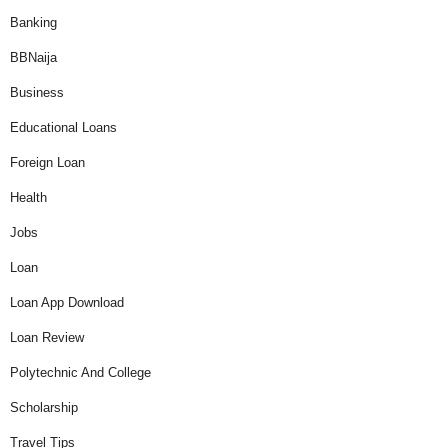
Banking
BBNaija
Business
Educational Loans
Foreign Loan
Health
Jobs
Loan
Loan App Download
Loan Review
Polytechnic And College
Scholarship
Travel Tips