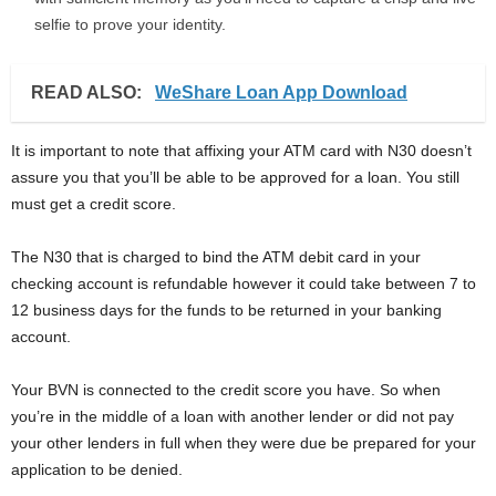
selfie to prove your identity.
READ ALSO:
WeShare Loan App Download
It is important to note that affixing your ATM card with N30 doesn’t
assure you that you’ll be able to be approved for a loan. You still
must get a credit score.
The N30 that is charged to bind the ATM debit card in your
checking account is refundable however it could take between 7 to
12 business days for the funds to be returned in your banking
account.
Your BVN is connected to the credit score you have. So when
you’re in the middle of a loan with another lender or did not pay
your other lenders in full when they were due be prepared for your
application to be denied.