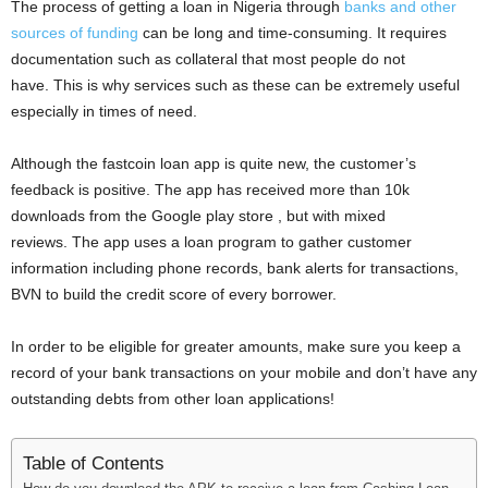
The process of getting a loan in Nigeria through
banks and other
sources of funding
can be long and time-consuming. It requires
documentation such as collateral that most people do not
have. This is why services such as these can be extremely useful
especially in times of need.
Although the fastcoin loan app is quite new, the customer’s
feedback is positive. The app has received more than 10k
downloads from the Google play store , but with mixed
reviews. The app uses a loan program to gather customer
information including phone records, bank alerts for transactions,
BVN to build the credit score of every borrower.
In order to be eligible for greater amounts, make sure you keep a
record of your bank transactions on your mobile and don’t have any
outstanding debts from other loan applications!
Table of Contents