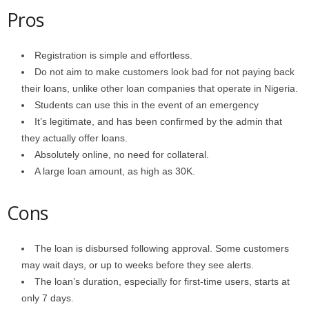
Pros
Registration is simple and effortless.
Do not aim to make customers look bad for not paying back
their loans, unlike other loan companies that operate in Nigeria.
Students can use this in the event of an emergency
It’s legitimate, and has been confirmed by the admin that
they actually offer loans.
Absolutely online, no need for collateral.
A large loan amount, as high as 30K.
Cons
The loan is disbursed following approval. Some customers
may wait days, or up to weeks before they see alerts.
The loan’s duration, especially for first-time users, starts at
only 7 days.