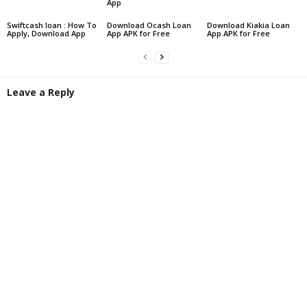
App
Swiftcash loan : How To
Download Ocash Loan
Download Kiakia Loan
Apply, Download App
App APK for Free
App APK for Free
Leave a Reply