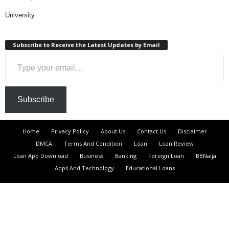
University
Subscribe to Receive the Latest Updates by Email
Type your email…
Subscribe
Home
Privacy Policy
About Us
Contact Us
Disclaimer
DMCA
Terms And Condition
Loan
Loan Review
Loan App Download
Business
Banking
Foreign Loan
BBNaija
Apps And Technology
Educational Loans