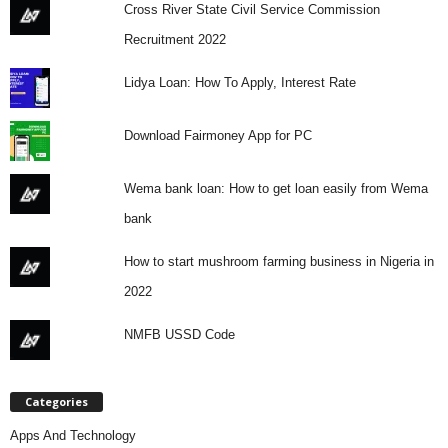
Cross River State Civil Service Commission
Recruitment 2022
Lidya Loan: How To Apply, Interest Rate
Download Fairmoney App for PC
Wema bank loan: How to get loan easily from Wema
bank
How to start mushroom farming business in Nigeria in
2022
NMFB USSD Code
Categories
Apps And Technology