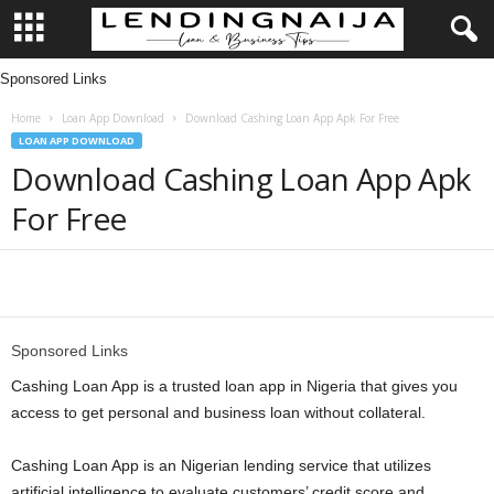
Sponsored Links
L
Home
Loan App Download
Download Cashing Loan App Apk For Free
e
LOAN APP DOWNLOAD
Download Cashing Loan App Apk
n
For Free
d
i
Share
n
Sponsored Links
g
Cashing Loan App is a trusted loan app in Nigeria that gives you
access to get personal and business loan without collateral.
N
Cashing Loan App is an Nigerian lending service that utilizes
a
artificial intelligence to evaluate customers’ credit score and