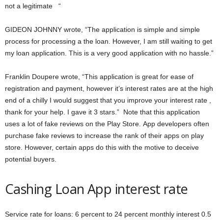
not a legitimate “
GIDEON JOHNNY wrote, “The application is simple and simple
process for processing a the loan. However, I am still waiting to get
my loan application. This is a very good application with no hassle.”
Franklin Doupere wrote, “This application is great for ease of
registration and payment, however it’s interest rates are at the high
end of a chilly I would suggest that you improve your interest rate ,
thank for your help. I gave it 3 stars.” Note that this application
uses a lot of fake reviews on the Play Store. App developers often
purchase fake reviews to increase the rank of their apps on play
store. However, certain apps do this with the motive to deceive
potential buyers.
Cashing Loan App interest rate
Service rate for loans: 6 percent to 24 percent monthly interest 0.5