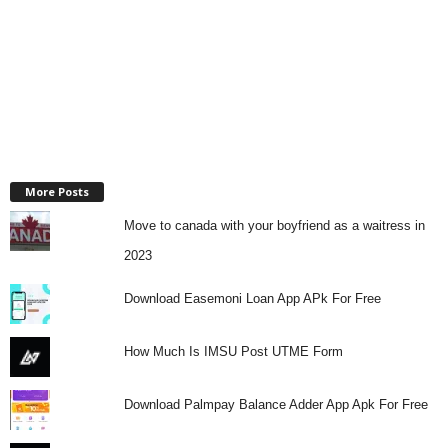
More Posts
Move to canada with your boyfriend as a waitress in
2023
Download Easemoni Loan App APk For Free
How Much Is IMSU Post UTME Form
Download Palmpay Balance Adder App Apk For Free