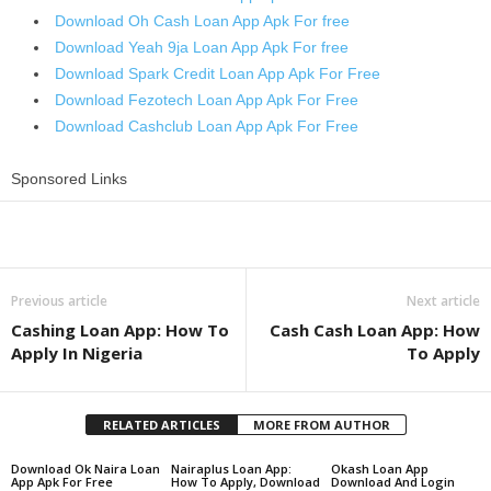
Download Oh Cash Loan App Apk For free
Download Yeah 9ja Loan App Apk For free
Download Spark Credit Loan App Apk For Free
Download Fezotech Loan App Apk For Free
Download Cashclub Loan App Apk For Free
Sponsored Links
Share
Previous article
Next article
Cashing Loan App: How To
Cash Cash Loan App: How
Apply In Nigeria
To Apply
RELATED ARTICLES
MORE FROM AUTHOR
Download Ok Naira Loan
Nairaplus Loan App:
Okash Loan App
App Apk For Free
How To Apply, Download
Download And Login