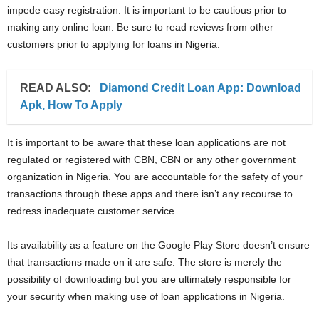
impede easy registration. It is important to be cautious prior to
making any online loan. Be sure to read reviews from other
customers prior to applying for loans in Nigeria.
READ ALSO:
Diamond Credit Loan App: Download
Apk, How To Apply
It is important to be aware that these loan applications are not
regulated or registered with CBN, CBN or any other government
organization in Nigeria. You are accountable for the safety of your
transactions through these apps and there isn’t any recourse to
redress inadequate customer service.
Its availability as a feature on the Google Play Store doesn’t ensure
that transactions made on it are safe. The store is merely the
possibility of downloading but you are ultimately responsible for
your security when making use of loan applications in Nigeria.