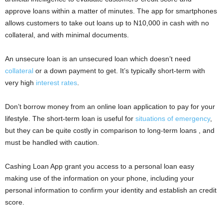
i
approve loans within a matter of minutes. The app for smartphones
allows customers to take out loans up to N10,000 in cash with no
j
collateral, and with minimal documents.
a
An unsecure loan is an unsecured loan which doesn’t need
collateral
or a down payment to get. It’s typically short-term with
very high
interest rates
.
Don’t borrow money from an online loan application to pay for your
lifestyle. The short-term loan is useful for
situations of emergency
,
but they can be quite costly in comparison to long-term loans , and
must be handled with caution.
Cashing Loan App grant you access to a personal loan easy
making use of the information on your phone, including your
personal information to confirm your identity and establish an credit
score.