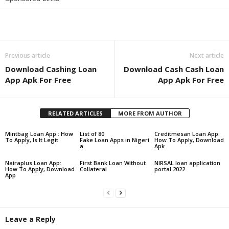
Share
Previous article
Next article
Download Cashing Loan
Download Cash Cash Loan
App Apk For Free
App Apk For Free
RELATED ARTICLES
MORE FROM AUTHOR
Mintbag Loan App : How
List of 80
Creditmesan Loan App:
To Apply, Is It Legit
Fake Loan Apps in Nigeri
How To Apply, Download
a
Apk
Nairaplus Loan App:
First Bank Loan Without
NIRSAL loan application
How To Apply, Download
Collateral
portal 2022
App
Leave a Reply