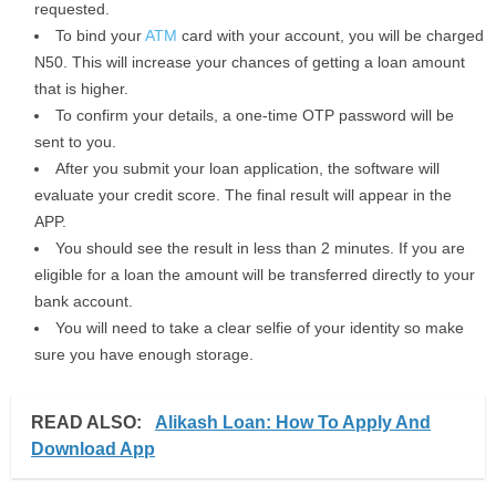
requested.
To bind your
ATM
card with your account, you will be charged
N50. This will increase your chances of getting a loan amount
that is higher.
To confirm your details, a one-time OTP password will be
sent to you.
After you submit your loan application, the software will
evaluate your credit score. The final result will appear in the
APP.
You should see the result in less than 2 minutes. If you are
eligible for a loan the amount will be transferred directly to your
bank account.
You will need to take a clear selfie of your identity so make
sure you have enough storage.
READ ALSO:
Alikash Loan: How To Apply And
Download App