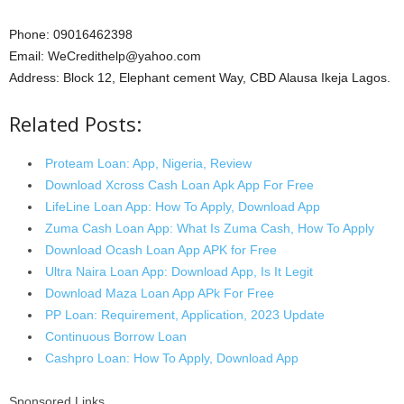
Phone: 09016462398
Email: WeCredithelp@yahoo.com
Address: Block 12, Elephant cement Way, CBD Alausa Ikeja Lagos.
Related Posts:
Proteam Loan: App, Nigeria, Review
Download Xcross Cash Loan Apk App For Free
LifeLine Loan App: How To Apply, Download App
Zuma Cash Loan App: What Is Zuma Cash, How To Apply
Download Ocash Loan App APK for Free
Ultra Naira Loan App: Download App, Is It Legit
Download Maza Loan App APk For Free
PP Loan: Requirement, Application, 2023 Update
Continuous Borrow Loan
Cashpro Loan: How To Apply, Download App
Sponsored Links