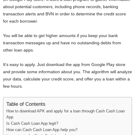
i
about potential customers, including phone records, banking
transaction alerts and BVN in order to determine the credit score
j
for each borrower.
a
You will be able to get higher amounts if you keep your bank
transaction messages up and have no outstanding debts from
other loan apps.
It’s easy to apply. Just download the app from Google Play store
and provide some information about you. The algorithm will analyze
your data, calculate your credit score, and offer you a loan within a
few hours.
Table of Contents
How to download APK and apply for a loan through Cash Cash Loan
App
Is Cash Cash Loan App legit?
How can Cash Cash Loan App help you?