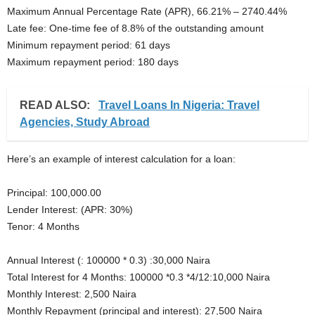
Maximum Annual Percentage Rate (APR), 66.21% – 2740.44%
Late fee: One-time fee of 8.8% of the outstanding amount
Minimum repayment period: 61 days
Maximum repayment period: 180 days
READ ALSO:
Travel Loans In Nigeria: Travel
Agencies, Study Abroad
Here’s an example of interest calculation for a loan:
Principal: 100,000.00
Lender Interest: (APR: 30%)
Tenor: 4 Months
Annual Interest (: 100000 * 0.3) :30,000 Naira
Total Interest for 4 Months: 100000 *0.3 *4/12:10,000 Naira
Monthly Interest: 2,500 Naira
Monthly Repayment (principal and interest): 27,500 Naira