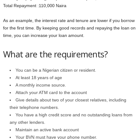
Total Repayment :110,000 Naira
As an example, the interest rate and tenure are lower if you borrow
for the first time. By keeping good records and repaying the loan on
time, you can increase your loan amount.
What are the requirements?
You can be a Nigerian citizen or resident.
At least 18 years of age
A monthly income source.
Attach your ATM card to the account
Give details about two of your closest relatives, including
their telephone numbers.
You have a high credit score and no outstanding loans from
any other lenders.
Maintain an active bank account
Your BVN must have your phone number.