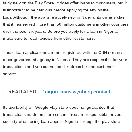
fairly new on the Play Store. It does offer loans to customers, but it
is important to be cautious before applying for any online
loan. Although the app is relatively new in Nigeria, its owners claim
that it has served more than 50 million customers in other countries
over the past six years. Before you apply for a loan in Nigeria,
make sure to read reviews from other customers.
These loan applications are not registered with the CBN nor any
other government agency in Nigeria. They are responsible for your
transactions and you cannot seek redress for bad customer
service.
READ ALSO:
Dragon loans wynberg contact
Its availability on Google Play store does not guarantee that
transactions made on it are secure. You are responsible for your
security when using loan apps in Nigeria through the play store.