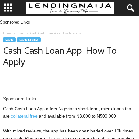
Sponsored Links
L
Home
Loan
Cash Cash Loan App: How To Apply
e
LOAN
LOAN REVIEW
Cash Cash Loan App: How To
n
Apply
d
i
Share
n
Sponsored Links
g
Cash Cash Loan App offers Nigerians short-term, micro loans that
are
collateral free
and available from N3,000 to N500,000
N
With mixed reviews, the app has been downloaded over 10k times
a
on Google Play Store. It uses a loan program to gather information