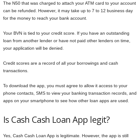
The N50 that was charged to attach your ATM card to your account
can be refunded. However, it may take up to 7 to 12 business day
for the money to reach your bank account.
Your BVN is tied to your credit score. If you have an outstanding
loan from another lender or have not paid other lenders on time,
your application will be denied.
Credit scores are a record of all your borrowings and cash
transactions.
To download the app, you must agree to allow it access to your
phone contacts, SMS to view your banking transaction records, and
apps on your smartphone to see how other loan apps are used.
Is Cash Cash Loan App legit?
Yes, Cash Cash Loan App is legitimate. However, the app is still