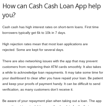
How can Cash Cash Loan App help
you?
Cash cash has high interest rates on short-term loans. First time
borrowers typically get 6k to 10k in 7 days.
High rejection rates mean that most loan applications are
rejected. Some are kept for several days.
There are also networking issues with the app that may prevent
customers from registering their ATM cards smoothly. It also takes
a while to acknowledge loan repayments. It may take some time for
your dashboard to clear after you have repaid your loan. Be patient
and keep your proofs of payment handy. It can be difficult to send
verification, as many customers don’t receive it.
Be aware of your repayment plan when taking out a loan. The app