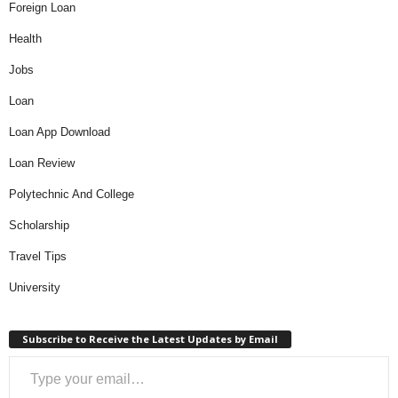
Foreign Loan
Health
Jobs
Loan
Loan App Download
Loan Review
Polytechnic And College
Scholarship
Travel Tips
University
Subscribe to Receive the Latest Updates by Email
Type your email…