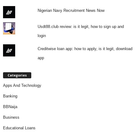
Nigerian Navy Recruitment News Now
Usdt88.club review: is it legit, how to sign up and
login
Creditwise loan app: how to apply, is it legit, download
app
Categories
Apps And Technology
Banking
BBNaija
Business
Educational Loans