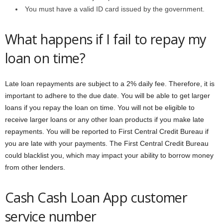
You must have a valid ID card issued by the government.
What happens if I fail to repay my
loan on time?
Late loan repayments are subject to a 2% daily fee. Therefore, it is
important to adhere to the due date. You will be able to get larger
loans if you repay the loan on time. You will not be eligible to
receive larger loans or any other loan products if you make late
repayments. You will be reported to First Central Credit Bureau if
you are late with your payments. The First Central Credit Bureau
could blacklist you, which may impact your ability to borrow money
from other lenders.
Cash Cash Loan App customer
service number