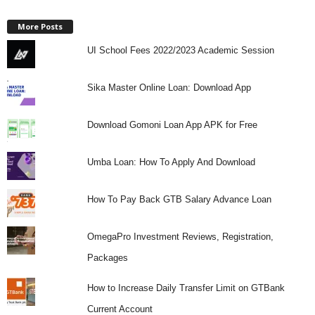
More Posts
UI School Fees 2022/2023 Academic Session
Sika Master Online Loan: Download App
Download Gomoni Loan App APK for Free
Umba Loan: How To Apply And Download
How To Pay Back GTB Salary Advance Loan
OmegaPro Investment Reviews, Registration,
Packages
How to Increase Daily Transfer Limit on GTBank
Current Account