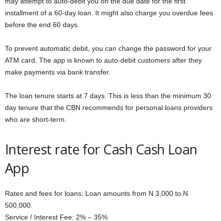
may attempt to auto-debit you on the due date for the first
installment of a 60-day loan. It might also charge you overdue fees
before the end 60 days.
To prevent automatic debit, you can change the password for your
ATM card. The app is known to auto-debit customers after they
make payments via bank transfer.
The loan tenure starts at 7 days. This is less than the minimum 30
day tenure that the CBN recommends for personal loans providers
who are short-term.
Interest rate for Cash Cash Loan
App
Rates and fees for loans: Loan amounts from N 3,000 to N
500,000.
Service / Interest Fee: 2% – 35%