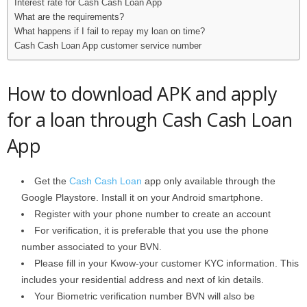
Interest rate for Cash Cash Loan App
What are the requirements?
What happens if I fail to repay my loan on time?
Cash Cash Loan App customer service number
How to download APK and apply
for a loan through Cash Cash Loan
App
Get the
Cash Cash Loan
app only available through the
Google Playstore. Install it on your Android smartphone.
Register with your phone number to create an account
For verification, it is preferable that you use the phone
number associated to your BVN.
Please fill in your Kwow-your customer KYC information. This
includes your residential address and next of kin details.
Your Biometric verification number BVN will also be