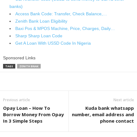
banks)
Access Bank Code: Transfer, Check Balance,…
Zenith Bank Loan Eligibility
Baxi Pos & MPOS Machine, Price, Charges, Daily…
Sharp Sharp Loan Code
Get A Loan With USSD Code In Nigeria
Sponsored Links
TAGS
ZENITH BNAK
Share
Previous article
Next article
Opay Loan – How To
Kuda bank whatsapp
Borrow Money From Opay
number, email address and
In 3 Simple Steps
phone contact