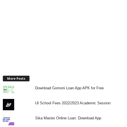
More Posts
Download Gomoni Loan App APK for Free
UI School Fees 2022/2023 Academic Session
Sika Master Online Loan: Download App