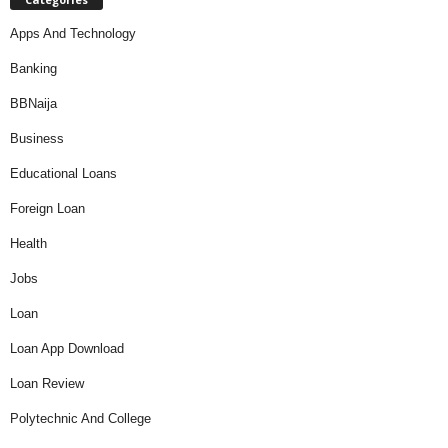
Apps And Technology
Banking
BBNaija
Business
Educational Loans
Foreign Loan
Health
Jobs
Loan
Loan App Download
Loan Review
Polytechnic And College