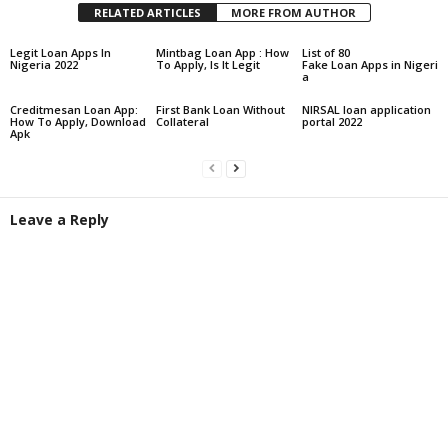
RELATED ARTICLES
MORE FROM AUTHOR
Legit Loan Apps In
Mintbag Loan App : How
List of 80
Nigeria 2022
To Apply, Is It Legit
Fake Loan Apps in Nigeri
a
Creditmesan Loan App:
First Bank Loan Without
NIRSAL loan application
How To Apply, Download
Collateral
portal 2022
Apk
Leave a Reply