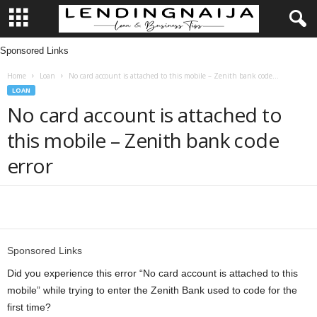
Sponsored Links
L
Home
Loan
No card account is attached to this mobile – Zenith bank code...
e
LOAN
No card account is attached to
n
this mobile – Zenith bank code
d
error
i
n
Share
g
Sponsored Links
N
Did you experience this error “No card account is attached to this
mobile” while trying to enter the Zenith Bank used to code for the
a
first time?