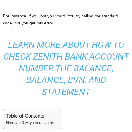
For instance, if you lost your card. You try calling the standard
code, but you get this error.
LEARN MORE ABOUT
HOW TO
CHECK ZENITH BANK ACCOUNT
NUMBER THE BALANCE,
BALANCE, BVN, AND
STATEMENT
Table of Contents
Here are 3 ways you can try.