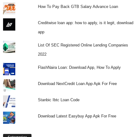
How To Pay Back GTB Salary Advance Loan
Creditwise loan app: how to apply, is it legit, download
app
List Of SEC Registered Online Lending Companies
2022
FlashNaira Loan: Download App, How To Apply
Download NextCredit Loan App Apk For Free
Stanbic Ibtc Loan Code
Download Latest Easybuy App Apk For Free
Categories