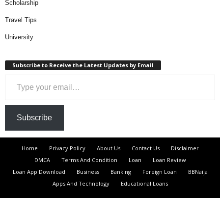
Scholarship
Travel Tips
University
Subscribe to Receive the Latest Updates by Email
Type your email…
Subscribe
Home
Privacy Policy
About Us
Contact Us
Disclaimer
DMCA
Terms And Condition
Loan
Loan Review
Loan App Download
Business
Banking
Foreign Loan
BBNaija
Apps And Technology
Educational Loans