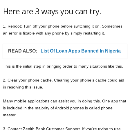
Here are 3 ways you can try.
1. Reboot: Turn off your phone before switching it on. Sometimes,
an error is fixable with any phone by simply restarting it.
READ ALSO:
List Of Loan Apps Banned In Nigeria
This is the initial step in bringing order to many situations like this.
2. Clear your phone cache. Clearing your phone’s cache could aid
in resolving this issue.
Many mobile applications can assist you in doing this. One app that
is included in the majority of Android phones is called phone
master.
3. Contact Zenith Bank Customer Support. If you’re trying to use