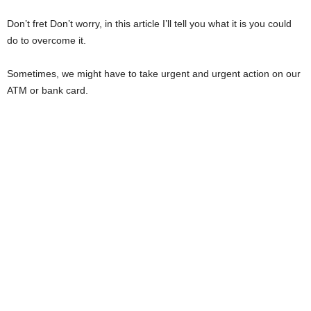
i
Don’t fret Don’t worry, in this article I’ll tell you what it is you could
do to overcome it.
j
Sometimes, we might have to take urgent and urgent action on our
a
ATM or bank card.