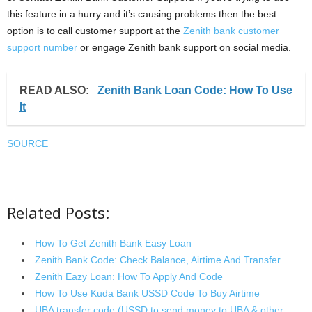
this feature in a hurry and it’s causing problems then the best
option is to call customer support at the
Zenith bank customer
support number
or engage Zenith bank support on social media.
READ ALSO:
Zenith Bank Loan Code: How To Use
It
SOURCE
Related Posts:
How To Get Zenith Bank Easy Loan
Zenith Bank Code: Check Balance, Airtime And Transfer
Zenith Eazy Loan: How To Apply And Code
How To Use Kuda Bank USSD Code To Buy Airtime
UBA transfer code (USSD to send money to UBA & other