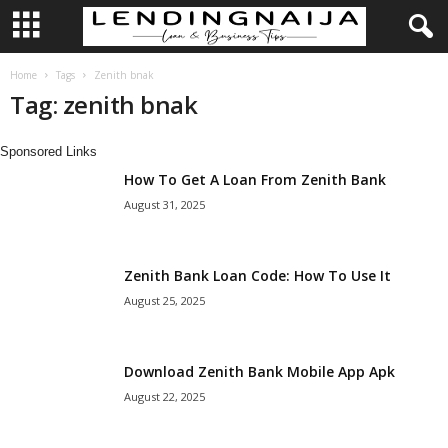
L
Home
Tags
Zenith bnak
Tag: zenith bnak
e
Sponsored Links
n
How To Get A Loan From Zenith Bank
August 31, 2025
d
i
Zenith Bank Loan Code: How To Use It
n
August 25, 2025
g
Download Zenith Bank Mobile App Apk
N
August 22, 2025
a