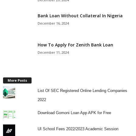
Bank Loan Without Collateral In Nigeria
December 16, 2024
How To Apply For Zenith Bank Loan
December 11, 2024
More Posts
List Of SEC Registered Online Lending Companies
2022
Download Gomoni Loan App APK for Free
UI School Fees 2022/2023 Academic Session