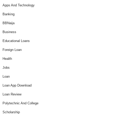
Apps And Technology
Banking
BBNaija
Business
Educational Loans
Foreign Loan
Health
Jobs
Loan
Loan App Download
Loan Review
Polytechnic And College
Scholarship