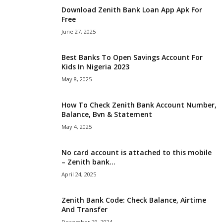
Download Zenith Bank Loan App Apk For
i
Free
June 27, 2025
j
a
Best Banks To Open Savings Account For
Kids In Nigeria 2023
May 8, 2025
How To Check Zenith Bank Account Number,
Balance, Bvn & Statement
May 4, 2025
No card account is attached to this mobile
– Zenith bank...
April 24, 2025
Zenith Bank Code: Check Balance, Airtime
And Transfer
December 29, 2024