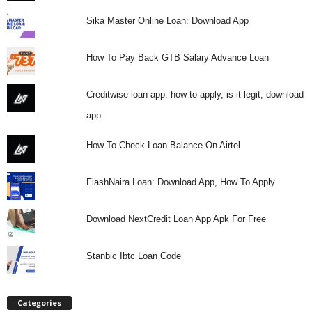
Sika Master Online Loan: Download App
How To Pay Back GTB Salary Advance Loan
Creditwise loan app: how to apply, is it legit, download
app
How To Check Loan Balance On Airtel
FlashNaira Loan: Download App, How To Apply
Download NextCredit Loan App Apk For Free
Stanbic Ibtc Loan Code
Categories