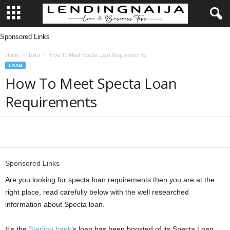
Sponsored Links
L
Home
Loan
How To Meet Specta Loan Requirements
e
LOAN
How To Meet Specta Loan
n
Requirements
d
i
Share
n
Sponsored Links
g
Are you looking for specta loan requirements then you are at the
right place, read carefully below with the well researched
N
information about Specta loan.
a
It’s the
Sterling bank
‘s loan has been boosted of its Specta Loan