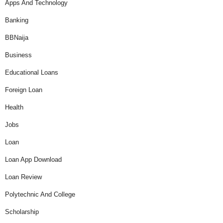
Apps And Technology
Banking
BBNaija
Business
Educational Loans
Foreign Loan
Health
Jobs
Loan
Loan App Download
Loan Review
Polytechnic And College
Scholarship