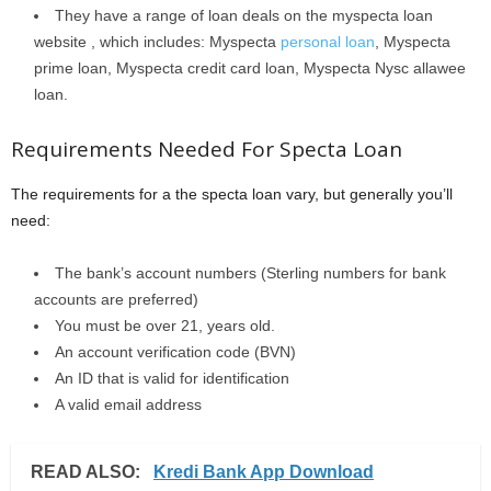
They have a range of loan deals on the myspecta loan
website , which includes: Myspecta
personal loan
, Myspecta
prime loan, Myspecta credit card loan, Myspecta Nysc allawee
loan.
Requirements Needed For Specta Loan
The requirements for a the specta loan vary, but generally you’ll
need:
The bank’s account numbers (Sterling numbers for bank
accounts are preferred)
You must be over 21, years old.
An account verification code (BVN)
An ID that is valid for identification
A valid email address
READ ALSO:
Kredi Bank App Download