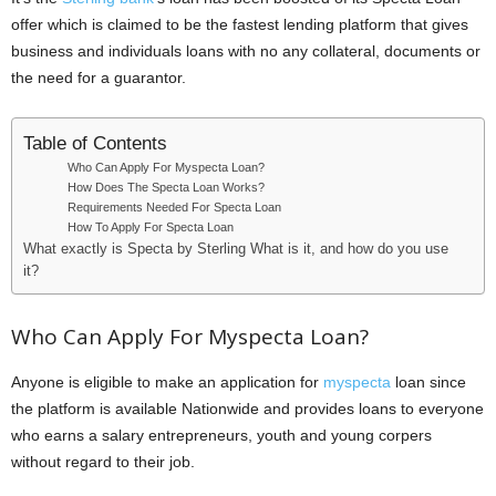
i
offer which is claimed to be the fastest lending platform that gives
business and individuals loans with no any collateral, documents or
j
the need for a guarantor.
a
Table of Contents
Who Can Apply For Myspecta Loan?
How Does The Specta Loan Works?
Requirements Needed For Specta Loan
How To Apply For Specta Loan
What exactly is Specta by Sterling What is it, and how do you use
it?
Who Can Apply For Myspecta Loan?
Anyone is eligible to make an application for
myspecta
loan since
the platform is available Nationwide and provides loans to everyone
who earns a salary entrepreneurs, youth and young corpers
without regard to their job.