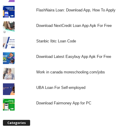
FlashNaira Loan: Download App, How To Apply
Download NextCredit Loan App Apk For Free
Stanbic Ibtc Loan Code
Download Latest Easybuy App Apk For Free
Work in canada moreschooling.com/jobs
UBA Loan For Self-employed
Download Fairmoney App for PC
Categories