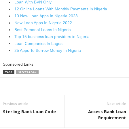
Loan With BVN Only
12 Online Loans With Monthly Payments In Nigeria
10 New Loan Apps In Nigeria 2023
New Loan Apps In Nigeria 2022
Best Personal Loans In Nigeria
Top 15 business loan providers in Nigeria
Loan Companies In Lagos
25 Apps To Borrow Money In Nigeria
Sponsored Links
TAGS
SPECTA LOAN
Share
Previous article
Next article
Sterling Bank Loan Code
Access Bank Loan
Requirement