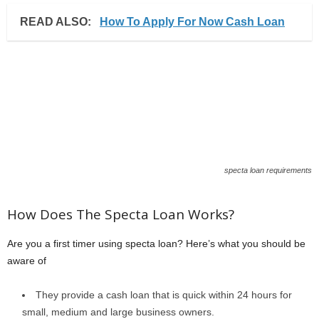
READ ALSO:
How To Apply For Now Cash Loan
specta loan requirements
How Does The Specta Loan Works?
Are you a first timer using specta loan? Here’s what you should be
aware of
They provide a cash loan that is quick within 24 hours for
small, medium and large business owners.