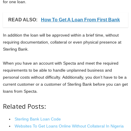
for one loan.
READ ALSO:
How To Get A Loan From First Bank
In addition the loan will be approved within a brief time, without
requiring documentation, collateral or even physical presence at
Sterling Bank.
When you have an account with Specta and meet the required
requirements to be able to handle unplanned business and
personal costs without difficulty. Additionally, you don’t have to be a
current customer or a customer of Sterling Bank before you can get
loans from Specta.
Related Posts:
Sterling Bank Loan Code
Websites To Get Loans Online Without Collateral In Nigeria