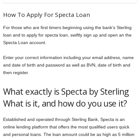
How To Apply For Specta Loan
For those who are first timers beginning using the bank’s Sterling
loan and to apply for specta loan, swiftly sign up and open an the
Specta Loan account.
Enter your correct information including your email address, name
and date of birth and password as well as BVN, date of birth and
then register.
What exactly is Specta by Sterling
What is it, and how do you use it?
Established and operated through Sterling Bank, Specta is an
online lending platform that offers the most qualified users quick
and personal loans. The loan amount could be as high as 5 million