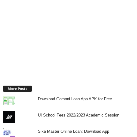
More Posts
Download Gomoni Loan App APK for Free
UI School Fees 2022/2023 Academic Session
Sika Master Online Loan: Download App