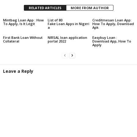
RELATED ARTICLES
MORE FROM AUTHOR
Mintbag Loan App : How
List of 80
Creditmesan Loan App:
To Apply, Is It Legit
Fake Loan Apps in Nigeri
How To Apply, Download
a
Apk
First Bank Loan Without
NIRSAL loan application
Easybuy Loan :
Collateral
portal 2022
Download App, How To
Apply
Leave a Reply