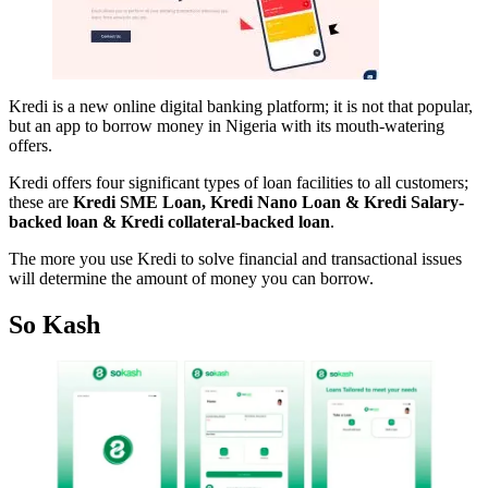
Kredi is a new online digital banking platform; it is not that popular,
but an app to borrow money in Nigeria with its mouth-watering
offers.
Kredi offers four significant types of loan facilities to all customers;
these are
Kredi SME Loan, Kredi Nano Loan & Kredi Salary-
backed loan & Kredi collateral-backed loan
.
The more you use Kredi to solve financial and transactional issues
will determine the amount of money you can borrow.
So Kash