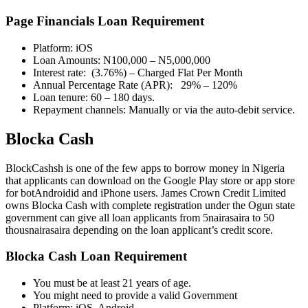
Page Financials Loan Requirement
Platform: iOS
Loan Amounts: N100,000 – N5,000,000
Interest rate: (3.76%) – Charged Flat Per Month
Annual Percentage Rate (APR): 29% – 120%
Loan tenure: 60 – 180 days.
Repayment channels: Manually or via the auto-debit service.
Blocka Cash
BlockCashsh is one of the few apps to borrow money in Nigeria
that applicants can download on the Google Play store or app store
for botAndroidid and iPhone users. James Crown Credit Limited
owns Blocka Cash with complete registration under the Ogun state
government can give all loan applicants from 5nairasaira to 50
thousnairasaira depending on the loan applicant’s credit score.
Blocka Cash Loan Requirement
You must be at least 21 years of age.
You might need to provide a valid Government
Platform: iOS, Android,