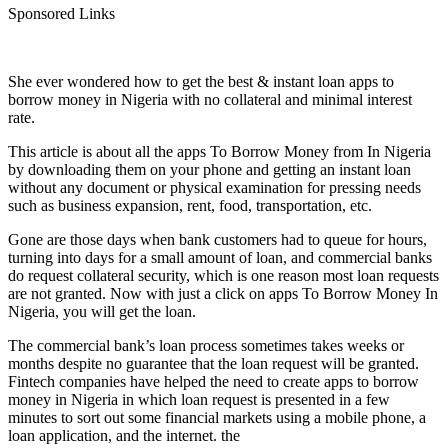
Sponsored Links
She ever wondered how to get the best & instant loan apps to
borrow money in Nigeria with no collateral and minimal interest
rate.
This article is about all the apps To Borrow Money from In Nigeria
by downloading them on your phone and getting an instant loan
without any document or physical examination for pressing needs
such as business expansion, rent, food, transportation, etc.
Gone are those days when bank customers had to queue for hours,
turning into days for a small amount of loan, and commercial banks
do request collateral security, which is one reason most loan requests
are not granted. Now with just a click on apps To Borrow Money In
Nigeria, you will get the loan.
The commercial bank’s loan process sometimes takes weeks or
months despite no guarantee that the loan request will be granted.
Fintech companies have helped the need to create apps to borrow
money in Nigeria in which loan request is presented in a few
minutes to sort out some financial markets using a mobile phone, a
loan application, and the internet. the