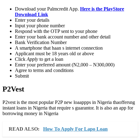
Download your Palmcredit App.
Here is the PlayStore
Download Link
Enter your details
Input your phone number
Respond with the OTP sent to your phone
Enter your bank account number and other detail
Bank Verification Number
A smartphone that haan s internet connection
Applicant must be 18 years old or above
Click
Apply
to get a loan
Enter your preferred amount (N2,000 – N300,000)
Agree to terms and conditions
Submit
P2Vest
P2vest is the most popular P2P new loaappps in Nigeria thaoffersng
instant loans in Nigeria that require s guarantor. It is also an app for
borrowing money in Nigeria
READ ALSO:
How To Apply For Lapo Loan