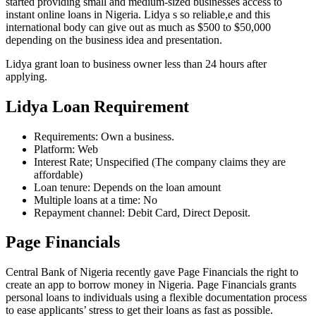
started providing small and medium-sized businesses access to
instant online loans in Nigeria. Lidya s so reliable,e and this
international body can give out as much as $500 to $50,000
depending on the business idea and presentation.
Lidya grant loan to business owner less than 24 hours after
applying.
Lidya Loan Requirement
Requirements: Own a business.
Platform: Web
Interest Rate; Unspecified (The company claims they are
affordable)
Loan tenure: Depends on the loan amount
Multiple loans at a time: No
Repayment channel: Debit Card, Direct Deposit.
Page Financials
Central Bank of Nigeria recently gave Page Financials the right to
create an app to borrow money in Nigeria. Page Financials grants
personal loans to individuals using a flexible documentation process
to ease applicants’ stress to get their loans as fast as possible.