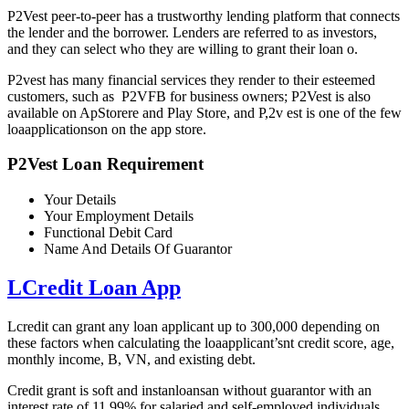
P2Vest peer-to-peer has a trustworthy lending platform that connects
the lender and the borrower. Lenders are referred to as investors,
and they can select who they are willing to grant their loan o.
P2vest has many financial services they render to their esteemed
customers, such as P2VFB for business owners; P2Vest is also
available on ApStorere and Play Store, and P,2v est is one of the few
loaapplicationson on the app store.
P2Vest Loan Requirement
Your Details
Your Employment Details
Functional Debit Card
Name And Details Of Guarantor
LCredit Loan App
Lcredit can grant any loan applicant up to 300,000 depending on
these factors when calculating the loaapplicant’snt credit score, age,
monthly income, B, VN, and existing debt.
Credit grant is soft and instanloansan without guarantor with an
interest rate of 11.99% for salaried and self-employed individuals