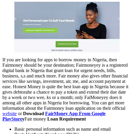
If you are looking for apps to borrow money in Nigeria, then
Fairmoney should be your destination; Fairmoneyey is a registered
digital bank in Nigeria that grant loan for urgent needs, bills,
business, s,s and much more. Fair money also gives other financial
services like savings, investment, air, me, and account payment at
ease. Honest Money is quite the best loan app in Nigeria because it
gives debtorahe a chance to pay a token and extend their due date
by a week or two wee, ks or a month; only FaiMoneyey does it
among all other apps in Nigeria for borrowing. You can get more
information about the Fairmoney loan application on their official
website
or
Download
FairMoney App From Google
PlayStore
y
Fair money
Loan Requirement
Basic personal information such as name and email