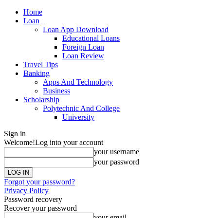
Home
Loan
Loan App Download
Educational Loans
Foreign Loan
Loan Review
Travel Tips
Banking
Apps And Technology
Business
Scholarship
Polytechnic And College
University
Sign in
Welcome!
Log into your account
your username
your password
Forgot your password?
Privacy Policy
Password recovery
Recover your password
your email