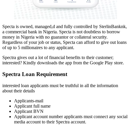
Specta is owned, managed,d and fully controlled by SterlinBanknk,
a commercial bank in Nigeria. Specta is not doubtless to borrow
money in Nigeria with no guarantor or collateral security.
Regardless of your job or status, Specta can afford to give out loans
of up to 5 millionaires to any applicant.
Spectra gives out a lot of financial benefits to their customer;
interested? Kindly downloads the app from the Google Play store.
Spectra
Loan Requirement
interested loan applicants must be truthful in all the information
about their details
Applicants-mail
Applicant full name
Applicant BVN
Applicant account number applicants must connect any social
media account to their Spectra account.