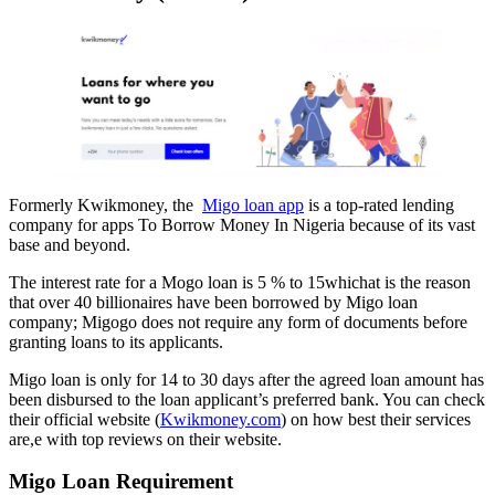
Formerly Kwikmoney, the
Migo loan app
is a top-rated lending
company for apps To Borrow Money In Nigeria because of its vast
base and beyond.
The interest rate for a Mogo loan is 5 % to 15whichat is the reason
that over 40 billionaires have been borrowed by Migo loan
company; Migogo does not require any form of documents before
granting loans to its applicants.
Migo loan is only for 14 to 30 days after the agreed loan amount has
been disbursed to the loan applicant’s preferred bank. You can check
their official website (
Kwikmoney.com
) on how best their services
are,e with top reviews on their website.
Migo Loan Requirement