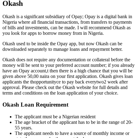
Okash
Okash is a significant subsidiary of Opay; Opay is a digital bank in
Nigeria where all financial transactions, from transfers to payments
of bills and investments, can be made. I will recommend Okash as
you look for apps to borrow money from in Nigeria.
Okash used to be inside the Opay app, but now Okash can be
downloaded separately to manage loans and repayment better.
Okash does not require any documentation or collateral before the
money will be sent to your preferred account number; if you already
have an Opay account,t then there is a high chance that you will be
given above 50,00 naira on your first application. Okash gives loan
applicants the thopportunityce to pay back everytwo2 week after
approval. Please check out the Okash website for full details and
terms and conditions on the loan application of your choice.
Okash
Loan Requirement
The applicant must be a Nigerian resident
The age bracket of the applicant has to be in the range of 20-
55 years.
The applicant needs to have a source of monthly income or