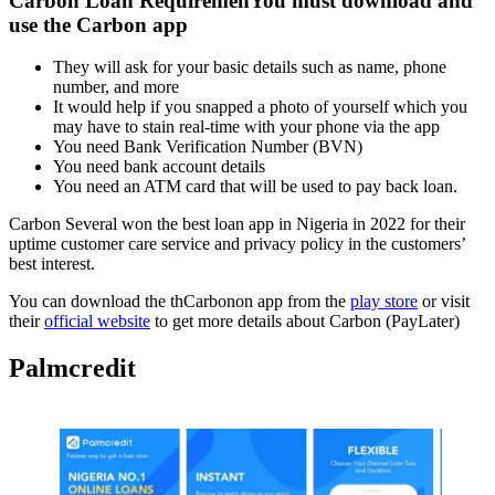
Carbon Loan RequiremenYou must
download and
use the Carbon app
They will ask for your basic details such as name, phone
number, and more
It would help if you snapped a photo of yourself which you
may have to stain real-time with your phone via the app
You need Bank Verification Number (BVN)
You need bank account details
You need an ATM card that will be used to pay back loan.
Carbon Several won the best loan app in Nigeria in 2022 for their
uptime customer care service and privacy policy in the customers’
best interest.
You can download the thCarbonon app from the
play store
or visit
their
official website
to get more details about Carbon (PayLater)
Palmcredit