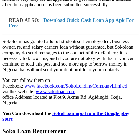
after the r application has been submitted successfully.
READ ALSO:
Download Quick Cash Loan App Apk For
Free
Sokoloan has granted a lot of studentsself-employeded, business
owner, rs, and salary earners loan without guarantee, but Sokoloan
company do send messages to the contact of the defaulters; it is
necessary to know this, and if you are not okay with that if you can
continue to read this post and see more app to borrow money in
Nigeria that will not send your debt profile to your contacts.
You can follow them on
Facebook:
www.facebook.com/SokoLendingCompanyLimited
via the website:
www.sokoloan.com
office Address: located at Plot 9, Acme Rd, Agidingbi, Ikeja,
Nigeria
You Can download the
SokoLoan app from the Google play
store
Soko Loan Requirement