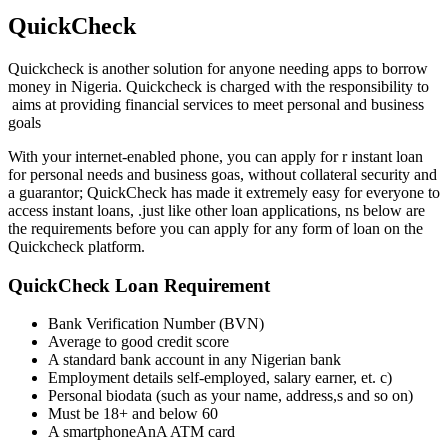
QuickCheck
Quickcheck is another solution for anyone needing apps to borrow
money in Nigeria. Quickcheck is charged with the responsibility to
aims at providing financial services to meet personal and business
goals
With your internet-enabled phone, you can apply for r instant loan
for personal needs and business goas, without collateral security and
a guarantor; QuickCheck has made it extremely easy for everyone to
access instant loans, .just like other loan applications, ns below are
the requirements before you can apply for any form of loan on the
Quickcheck platform.
QuickCheck Loan Requirement
Bank Verification Number (BVN)
Average to good credit score
A standard bank account in any Nigerian bank
Employment details self-employed, salary earner, et. c)
Personal biodata (such as your name, address,s and so on)
Must be 18+ and below 60
A smartphoneAnA ATM card