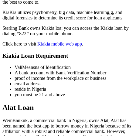
the best to come to.
KiaKia utilizes psychometry, big data, machine learning,g, and
digital forensics to determine its credit score for loan applicants.
Sterling Bank owns Kiakia loa; you can access the Kiakia loan by
dialing *822# on your mobile phone.
Click here to visit
Kiakia mobile web app
.
Kiakia Loan Requirement
ValiMeansns of Identification
A bank account with Bank Verification Number
proof of income from the workplace or business
email address
reside in Nigeria
you must be 21 and above
Alat Loan
WemBanknk, a commercial bank in Nigeria, owns Alat; Alat has
been named the best app to borrow money in Nigeria because of its
affiliation with a robust and reliable commercial bank. However,