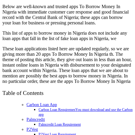
Below are well-known and trusted apps To Borrow Money In
Nigeria with immediate customer care response and good financial
record with the Central Bank of Nigeria; these apps can borrow
your loan for business or pressing personal loans.
This list of apps to borrow money in Nigeria does not include any
loan apps that fall in the list of fake loan apps in Nigeria, we
These loan applications listed here are updated regularly, so we are
giving more than 20 apps To Borrow Money In Nigeria th. The
theme of posting this article, they give out loans in less than an hour,
instant online loans in Nigeria with disbursement to your designated
bank account within Nigeria. These loan apps that we are about to
mention are possibly the best apps to borrow money in Nigeria. In
no particular order, these are the apps To Borrow Money In Nigeria
Table of Contents
Carbon Loan App
Carbon Loan RequiremenYou must download and use the Carbon
app
Palmcredit
Palmcredit Loan Requirement
P2Vest
P2Vest Loan Requirement