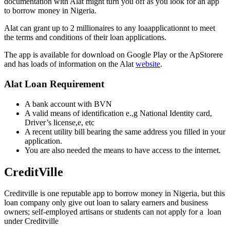
documentation with Alat might turn you off as you look for an app
to borrow money in Nigeria.
Alat can grant up to 2 millionaires to any loaapplicationnt to meet
the terms and conditions of their loan applications.
The app is available for download on Google Play or the ApStorere
and has loads of information on the Alat
website
.
Alat Loan Requirement
A bank account with BVN
A valid means of identification e.,g National Identity card,
Driver’s license,e, etc
A recent utility bill bearing the same address you filled in your
application.
You are also needed the means to have access to the internet.
CreditVille
Creditville is one reputable app to borrow money in Nigeria, but this
loan company only give out loan to salary earners and business
owners; self-employed artisans or students can not apply for a loan
under Creditville