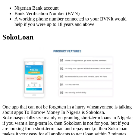
Nigerian Bank account
Bank Verification Number (BVN)
A working phone number connected to your BVNIt would
help if you were up to 18 years and above
SokoLoan
One app that can not be forgotten in a hurry wheanyonene is talking
about apps To Borrow Money In Nigeria is Sokoloan.
Sokoloaspecializesze mainly on granting short-term loans in Nigeria;
if you want a long-term lo, then Sokoloan is not for you, but if you
are looking for a short-term loan and repayment,nt then Soko loan
makes it very easy for all applicants to get t loan within 2 minutes