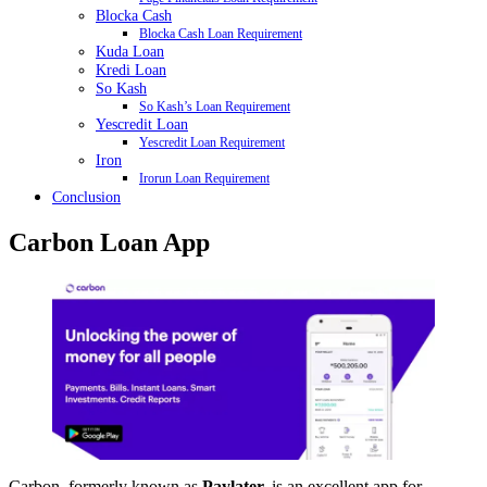
Blocka Cash
Blocka Cash Loan Requirement
Kuda Loan
Kredi Loan
So Kash
So Kash’s Loan Requirement
Yescredit Loan
Yescredit Loan Requirement
Iron
Irorun Loan Requirement
Conclusion
Carbon Loan App
Carbon, formerly known as
Paylater,
is an excellent app for