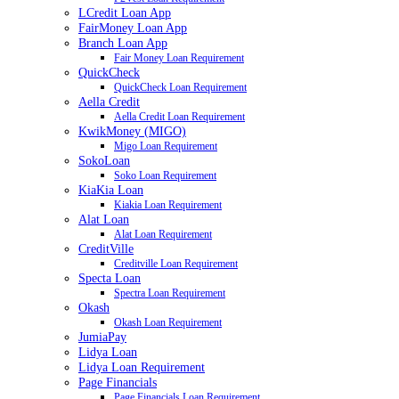
LCredit Loan App
FairMoney Loan App
Branch Loan App
Fair Money Loan Requirement
QuickCheck
QuickCheck Loan Requirement
Aella Credit
Aella Credit Loan Requirement
KwikMoney (MIGO)
Migo Loan Requirement
SokoLoan
Soko Loan Requirement
KiaKia Loan
Kiakia Loan Requirement
Alat Loan
Alat Loan Requirement
CreditVille
Creditville Loan Requirement
Specta Loan
Spectra Loan Requirement
Okash
Okash Loan Requirement
JumiaPay
Lidya Loan
Lidya Loan Requirement
Page Financials
Page Financials Loan Requirement