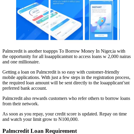
Palmcredit is another toappps To Borrow Money In Niger,ia with
the opportunity for all loaapplicantsnt to access loans w 2,000 nairas
and one millionaire.
Getting a loan on Palmcredit is so easy with customer-friendly
mobile applications. With just a few steps in the registration process,
the required loan amount will be sent directly to the loaapplicant’snt
preferred bank account.
Palmcredit also rewards customers who refer others to borrow loans
from their network.
As soon as you repay, your credit score is updated. Repay on time
and watch your limit grow to N100,000.
Palmcredit
Loan Requirement