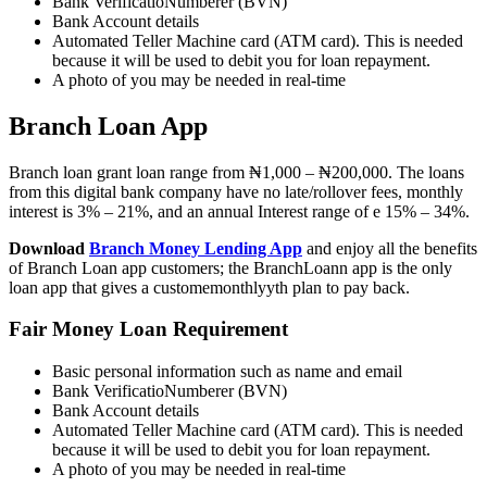
Bank VerificatioNumberer (BVN)
Bank Account details
Automated Teller Machine card (ATM card). This is needed
because it will be used to debit you for loan repayment.
A photo of you may be needed in real-time
Branch Loan App
Branch loan grant loan range from ₦1,000 – ₦200,000. The loans
from this digital bank company have no late/rollover fees, monthly
interest is 3% – 21%, and an annual Interest range of e 15% – 34%.
Download
Branch Money Lending App
and enjoy all the benefits
of Branch Loan app customers; the BranchLoann app is the only
loan app that gives a customemonthlyyth plan to pay back.
Fair Money Loan Requirement
Basic personal information such as name and email
Bank VerificatioNumberer (BVN)
Bank Account details
Automated Teller Machine card (ATM card). This is needed
because it will be used to debit you for loan repayment.
A photo of you may be needed in real-time