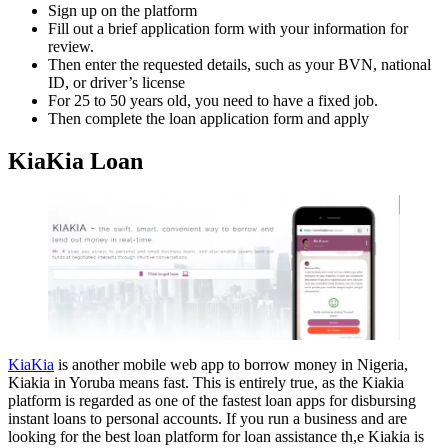
Sign up on the platform
Fill out a brief application form with your information for
review.
Then enter the requested details, such as your BVN, national
ID, or driver’s license
For 25 to 50 years old, you need to have a fixed job.
Then complete the loan application form and apply
KiaKia Loan
KiaKia
is another mobile web app to borrow money in Nigeria,
Kiakia in Yoruba means fast. This is entirely true, as the Kiakia
platform is regarded as one of the fastest loan apps for disbursing
instant loans to personal accounts. If you run a business and are
looking for the best loan platform for loan assistance th,e Kiakia is