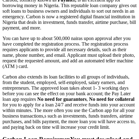
borrowing money in Nigeria. This reputable loan company gives out
soft loans to business owners and individuals to sort out needs in an
emergency. Carbon is now a registered digital financial institution in
Nigeria that deals in investment, funds transfer, airtime purchase, bill
payment, and more.
You can have up to about 500,000 nairas upon approval after you
have completed the registration process. The registration process
requires applicants to provide all necessary details, such as their
name, phone number, and email. Applicant must upload their photo,
request the requested amount, and add an automated teller machine
(ATM ) card.
Carbon also extends its loan facilities to all groups of individuals,
from the student, employed, self-employed, salary earners, and
entrepreneurs. The approved loan takes about 1- 3 working days
before you can see the effect on your bank account; the Pay Later
loan app requires
No need for guarantors
,
No need for collateral
for you to apply for a loan 24/7 and receive funds into your account
within minutes. The more often you use the Carbon app for all your
business transactions,s such as investments, funds transfers, airtime
purchases, and bills payment, the more loan you will have access to,
and paying back on time will increase your credit limit.