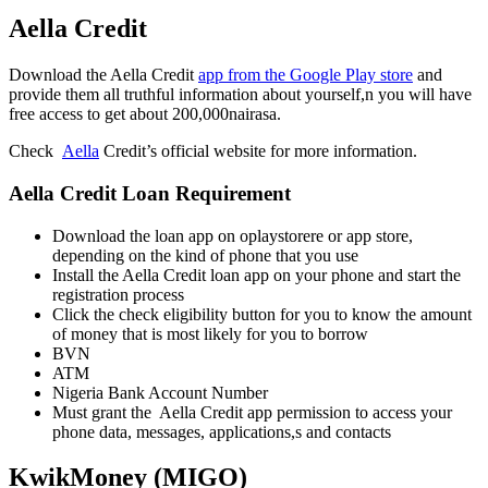
Aella Credit
Download the Aella Credit
app from the Google Play store
and
provide them all truthful information about yourself,n you will have
free access to get about 200,000nairasa.
Check
Aella
Credit’s official website for more information.
Aella Credit Loan Requirement
Download the loan app on oplaystorere or app store,
depending on the kind of phone that you use
Install the Aella Credit loan app on your phone and start the
registration process
Click the check eligibility button for you to know the amount
of money that is most likely for you to borrow
BVN
ATM
Nigeria Bank Account Number
Must grant the Aella Credit app permission to access your
phone data, messages, applications,s and contacts
KwikMoney (MIGO)