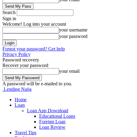
Search
Sign in
Welcome! Log into your account
your username
your password
Forgot your password? Get help
Privacy Policy
Password recovery
Recover your password
your email
A password will be e-mailed to you.
Lending Naija
Home
Loan
Loan App Download
Educational Loans
Foreign Loan
Loan Review
Travel Tips