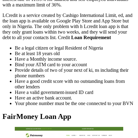
with a maximum limit of 36%.
LCredit is a service created by Cashigo International Limit, ed, and
the loan app is available on Google Play Store and App Store but
only in Nigeria. The only problem with h Lcredit loan app is that
they only grant loans within two weeks, and they will send your
debt to all your contacts list. Credit
Loan Requirement
Be a legal citizen or legal Resident of Nigeria
Be at least 18 years old
Have a Monthly income source.
Bind your ATM card to your account
Provide details of two of your next of ki, ns including their
phone numbers
Have a good credit score with no outstanding loans from
other lenders
Have a valid government-issued ID card
Have an active bank account.
Your phone number must be the one connected to your BVN
FairMoney Loan App