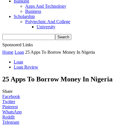
Banking
Apps And Technology
Business
Scholarship
Polytechnic And College
University
Sponsored Links
Home
Loan
25 Apps To Borrow Money In Nigeria
Loan
Loan Review
25 Apps To Borrow Money In Nigeria
Share
Facebook
Twitter
Pinterest
WhatsApp
ReddIt
Telegram