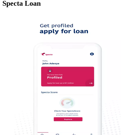
Specta Loan