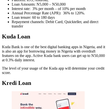
Loan Amounts: N5,000 – N50,000
Interest rate: 3% per month – of 10% per month
Annual Percentage Rate (APR): 36% to 120%.
Loan tenure: 60 to 180 days
Repayment channels: Debit Card, Quickteller, and direct
transfer
Kuda Loan
Kuda Bank is one of the best digital banking apps in Nigeria, and it
is also an app for borrowing money in Nigeria with overdraft
features on the app. Active Kuda bank users can get up to N50,000
at 0.3% daily interest.
The level of your usage of the Kuda app will determine your credit
score.
Kredi Loan