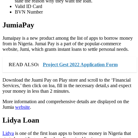
state the reason why they want the loan.
Valid ID Card
BVN Number
JumiaPay
Jumaipay is a new product among the list of apps to borrow money
from in Nigeria. Jumai Pay is a part of the popular-commerce
website, Jumi, which grants instant loans to settle personal needs.
READ ALSO:
Project Gest 2022 Application Form
Download the Juami Pay on Play store and scroll to the ‘Financial
Services,’ then click on loa, fill in the necessary detail,s and expect
your money in less than 2 minutes.
More information and comprehensive details are displayed on the
Jumia
website
.
Lidya Loan
Lidya
is one of the first loan apps to borrow money in Nigeria that