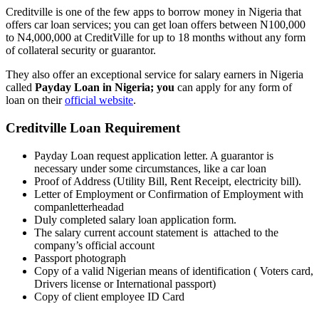
Creditville is one of the few apps to borrow money in Nigeria that
offers car loan services; you can get loan offers between N100,000
to N4,000,000 at CreditVille for up to 18 months without any form
of collateral security or guarantor.
They also offer an exceptional service for salary earners in Nigeria
called
Payday Loan in Nigeria; you
can apply for any form of
loan on their
official website
.
Creditville Loan Requirement
Payday Loan request application letter. A guarantor is
necessary under some circumstances, like a car loan
Proof of Address (Utility Bill, Rent Receipt, electricity bill).
Letter of Employment or Confirmation of Employment with
companletterheadad
Duly completed salary loan application form.
The salary current account statement is attached to the
company’s official account
Passport photograph
Copy of a valid Nigerian means of identification ( Voters card,
Drivers license or International passport)
Copy of client employee ID Card