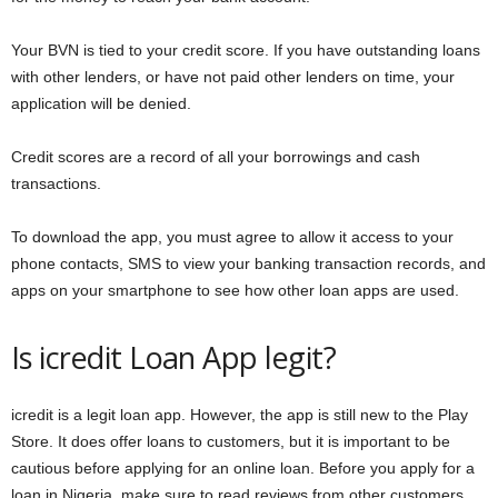
Your BVN is tied to your credit score. If you have outstanding loans
with other lenders, or have not paid other lenders on time, your
application will be denied.
Credit scores are a record of all your borrowings and cash
transactions.
To download the app, you must agree to allow it access to your
phone contacts, SMS to view your banking transaction records, and
apps on your smartphone to see how other loan apps are used.
Is icredit Loan App legit?
icredit is a legit loan app. However, the app is still new to the Play
Store. It does offer loans to customers, but it is important to be
cautious before applying for an online loan. Before you apply for a
loan in Nigeria, make sure to read reviews from other customers.