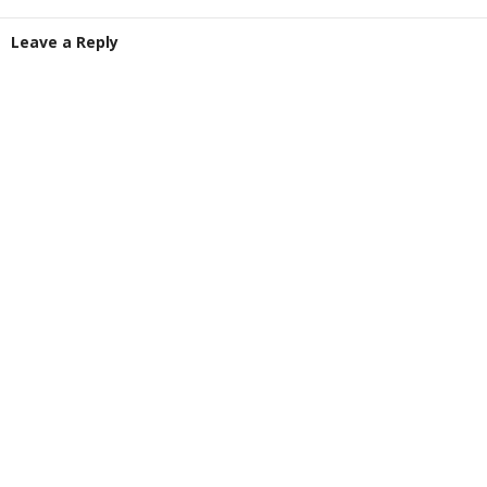
Leave a Reply