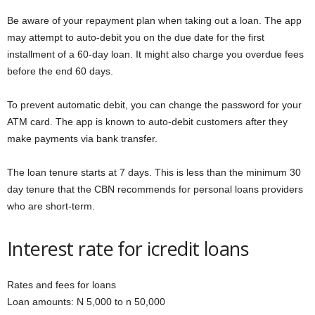
Be aware of your repayment plan when taking out a loan. The app
may attempt to auto-debit you on the due date for the first
installment of a 60-day loan. It might also charge you overdue fees
before the end 60 days.
To prevent automatic debit, you can change the password for your
ATM card. The app is known to auto-debit customers after they
make payments via bank transfer.
The loan tenure starts at 7 days. This is less than the minimum 30
day tenure that the CBN recommends for personal loans providers
who are short-term.
Interest rate for icredit loans
Rates and fees for loans
Loan amounts: N 5,000 to n 50,000