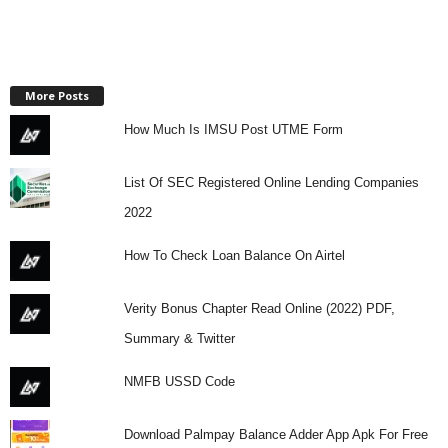
More Posts
How Much Is IMSU Post UTME Form
List Of SEC Registered Online Lending Companies
2022
How To Check Loan Balance On Airtel
Verity Bonus Chapter Read Online (2022) PDF,
Summary & Twitter
NMFB USSD Code
Download Palmpay Balance Adder App Apk For Free