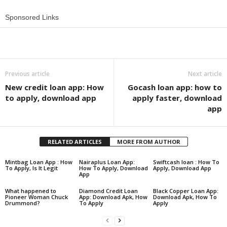
Sponsored Links
Share
Previous article
Next article
New credit loan app: How
Gocash loan app: how to
to apply, download app
apply faster, download
app
RELATED ARTICLES
MORE FROM AUTHOR
Mintbag Loan App : How
Nairaplus Loan App:
Swiftcash loan : How To
To Apply, Is It Legit
How To Apply, Download
Apply, Download App
App
What happened to
Diamond Credit Loan
Black Copper Loan App:
Pioneer Woman Chuck
App: Download Apk, How
Download Apk, How To
Drummond?
To Apply
Apply