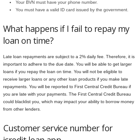
Your BVN must have your phone number.
You must have a valid ID card issued by the government.
What happens if I fail to repay my
loan on time?
Late loan repayments are subject to a 2% daily fee. Therefore, it is
important to adhere to the due date. You will be able to get larger
loans if you repay the loan on time. You will not be eligible to
receive larger loans or any other loan products if you make late
repayments. You will be reported to First Central Credit Bureau if
you are late with your payments. The First Central Credit Bureau
could blacklist you, which may impact your ability to borrow money
from other lenders.
Customer service number for
icredit loan app