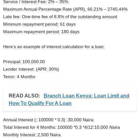
Service / Interest Fee: 2% – 35%
Maximum Annual Percentage Rate (APR), 66.21% – 2740.44%
Late fee: One-time fee of 8.8% of the outstanding amount
Minimum repayment period: 61 days
Maximum repayment period: 180 days
Here’s an example of interest calculation for a loan:
Principal: 100,000.00
Lender Interest: (APR: 30%)
Tenor: 4 Months
READ ALSO:
Branch Loan Kenya: Loan Limit and
How To Qualify For A Loan
Annual Interest (: 100000 * 0.3) :30,000 Naira
Total Interest for 4 Months: 100000 *0.3 *4/12:10,000 Naira
Monthly Interest: 2,500 Naira