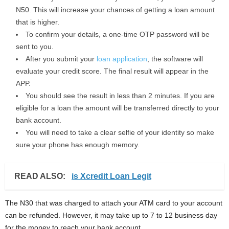
N50. This will increase your chances of getting a loan amount
that is higher.
To confirm your details, a one-time OTP password will be
sent to you.
After you submit your
loan application
, the software will
evaluate your credit score. The final result will appear in the
APP.
You should see the result in less than 2 minutes. If you are
eligible for a loan the amount will be transferred directly to your
bank account.
You will need to take a clear selfie of your identity so make
sure your phone has enough memory.
READ ALSO:
is Xcredit Loan Legit
The N30 that was charged to attach your ATM card to your account
can be refunded. However, it may take up to 7 to 12 business day
for the money to reach your bank account.