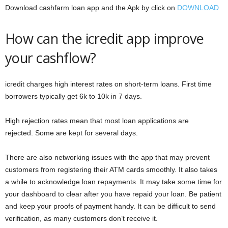
Download cashfarm loan app and the Apk by click on
DOWNLOAD
How can the icredit app improve
your cashflow?
icredit charges high interest rates on short-term loans. First time
borrowers typically get 6k to 10k in 7 days.
High rejection rates mean that most loan applications are
rejected. Some are kept for several days.
There are also networking issues with the app that may prevent
customers from registering their ATM cards smoothly. It also takes
a while to acknowledge loan repayments. It may take some time for
your dashboard to clear after you have repaid your loan. Be patient
and keep your proofs of payment handy. It can be difficult to send
verification, as many customers don’t receive it.