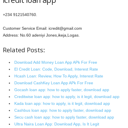
+234 9121540760.
Customer Service Email: icredit@gmail.com
Address: No.60 adeniyi Jones,ikeja,Logas.
Related Posts:
Download Add Money Loan App APk For Free
El Credit Loan: Code, Download, Interest Rate
Hcash Loan: Review, How To Apply, Interest Rate
Download CashKey Loan App APk For Free
Gocash loan app: how to apply faster, download app
Creditwise loan app: how to apply, is it legit, download app
Kada loan app: how to apply, is it legit, download app
Cashbus loan app: how to apply faster, download app
Secu cash loan app: how to apply faster, download app
Ultra Naira Loan App: Download App, Is It Legit