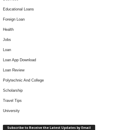
Educational Loans
Foreign Loan
Health
Jobs
Loan
Loan App Download
Loan Review
Polytechnic And College
Scholarship
Travel Tips
University
Subscribe to Receive the Latest Updates by Email