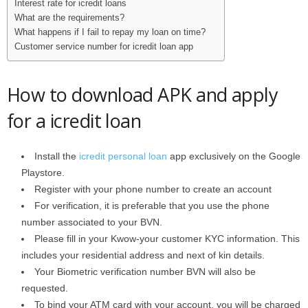
Interest rate for icredit loans
What are the requirements?
What happens if I fail to repay my loan on time?
Customer service number for icredit loan app
How to download APK and apply
for a icredit loan
Install the
icredit personal loan
app exclusively on the Google
Playstore.
Register with your phone number to create an account
For verification, it is preferable that you use the phone
number associated to your BVN.
Please fill in your Kwow-your customer KYC information. This
includes your residential address and next of kin details.
Your Biometric verification number BVN will also be
requested.
To bind your ATM card with your account, you will be charged