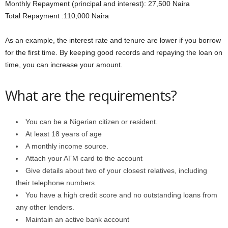
Monthly Repayment (principal and interest): 27,500 Naira
Total Repayment :110,000 Naira
As an example, the interest rate and tenure are lower if you borrow
for the first time. By keeping good records and repaying the loan on
time, you can increase your amount.
What are the requirements?
You can be a Nigerian citizen or resident.
At least 18 years of age
A monthly income source.
Attach your ATM card to the account
Give details about two of your closest relatives, including
their telephone numbers.
You have a high credit score and no outstanding loans from
any other lenders.
Maintain an active bank account