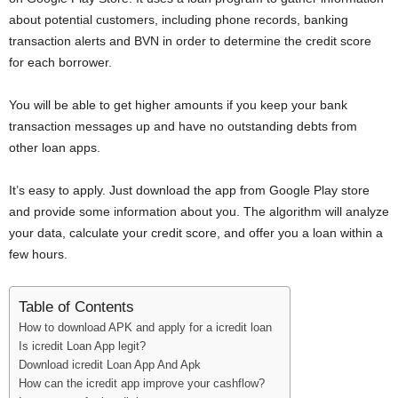
i
about potential customers, including phone records, banking
transaction alerts and BVN in order to determine the credit score
j
for each borrower.
a
You will be able to get higher amounts if you keep your bank
transaction messages up and have no outstanding debts from
other loan apps.
It’s easy to apply. Just download the app from Google Play store
and provide some information about you. The algorithm will analyze
your data, calculate your credit score, and offer you a loan within a
few hours.
Table of Contents
How to download APK and apply for a icredit loan
Is icredit Loan App legit?
Download icredit Loan App And Apk
How can the icredit app improve your cashflow?