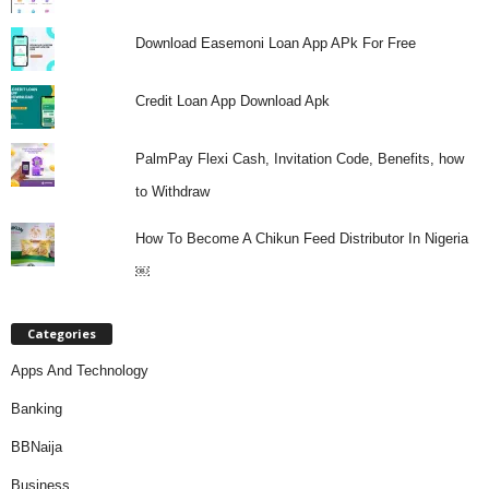
Download Easemoni Loan App APk For Free
Credit Loan App Download Apk
PalmPay Flexi Cash, Invitation Code, Benefits, how
to Withdraw
How To Become A Chikun Feed Distributor In Nigeria
￼
Categories
Apps And Technology
Banking
BBNaija
Business