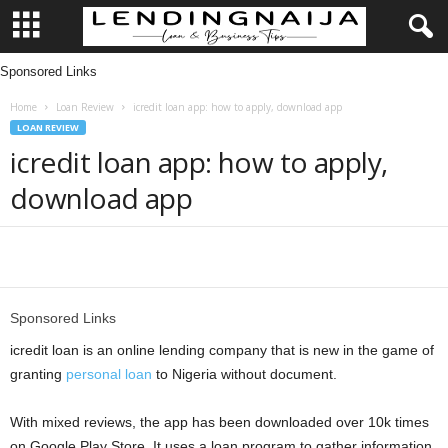
Sponsored Links
L
Home
Loan Review
icredit loan app: how to apply, download app
e
LOAN REVIEW
icredit loan app: how to apply,
n
download app
d
i
Share
n
Sponsored Links
g
icredit loan is an online lending company that is new in the game of
granting
personal loan
to Nigeria without document.
N
With mixed reviews, the app has been downloaded over 10k times
a
on Google Play Store. It uses a loan program to gather information