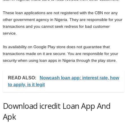
These loan applications are not registered with the CBN nor any
other government agency in Nigeria. They are responsible for your
transactions and you cannot seek redress for bad customer
service.
Its availability on Google Play store does not guarantee that
transactions made on it are secure. You are responsible for your
security when using loan apps in Nigeria through the play store.
READ ALSO:
Nowcash loan app: interest rate, how
to apply, is it legit
Download icredit Loan App And
Apk