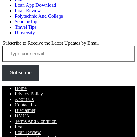
Loan App Download
Loan Review
Polytechnic And College
Scholarship
Travel Tips
University
Subscribe to Receive the Latest Updates by Email
Type your email…
Subscribe
Home
Privacy Policy
About Us
Contact Us
Disclaimer
DMCA
Terms And Condition
Loan
Loan Review