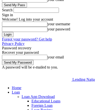
Search
Sign in
Welcome! Log into your account
your username
your password
Forgot your password? Get help
Privacy Policy
Password recovery
Recover your password
your email
A password will be e-mailed to you.
Lending Naija
Home
Loan
Loan App Download
Educational Loans
Foreign Loan
Loan Review