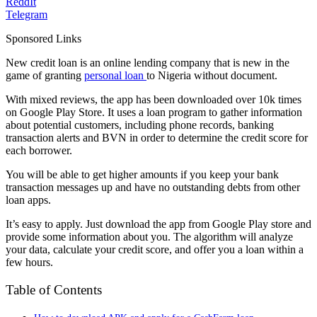
ReddIt
Telegram
Sponsored Links
New credit loan is an online lending company that is new in the
game of granting
personal loan
to Nigeria without document.
With mixed reviews, the app has been downloaded over 10k times
on Google Play Store. It uses a loan program to gather information
about potential customers, including phone records, banking
transaction alerts and BVN in order to determine the credit score for
each borrower.
You will be able to get higher amounts if you keep your bank
transaction messages up and have no outstanding debts from other
loan apps.
It’s easy to apply. Just download the app from Google Play store and
provide some information about you. The algorithm will analyze
your data, calculate your credit score, and offer you a loan within a
few hours.
Table of Contents