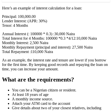
Here’s an example of interest calculation for a loan:
Principal: 100,000.00
Lender Interest: (APR: 30%)
Tenor: 4 Months
Annual Interest (: 100000 * 0.3) :30,000 Naira
Total Interest for 4 Months: 100000 *0.3 *4/12:10,000 Naira
Monthly Interest: 2,500 Naira
Monthly Repayment (principal and interest): 27,500 Naira
Total Repayment :110,000 Naira
As an example, the interest rate and tenure are lower if you borrow
for the first time. By keeping good records and repaying the loan on
time, you can increase your amount.
What are the requirements?
You can be a Nigerian citizen or resident.
At least 18 years of age
A monthly income source.
Attach your ATM card to the account
Give details about two of your closest relatives, including