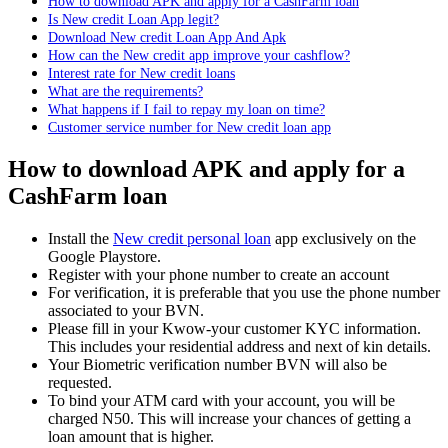
How to download APK and apply for a CashFarm loan
Is New credit Loan App legit?
Download New credit Loan App And Apk
How can the New credit app improve your cashflow?
Interest rate for New credit loans
What are the requirements?
What happens if I fail to repay my loan on time?
Customer service number for New credit loan app
How to download APK and apply for a
CashFarm loan
Install the
New credit personal loan
app exclusively on the
Google Playstore.
Register with your phone number to create an account
For verification, it is preferable that you use the phone number
associated to your BVN.
Please fill in your Kwow-your customer KYC information.
This includes your residential address and next of kin details.
Your Biometric verification number BVN will also be
requested.
To bind your ATM card with your account, you will be
charged N50. This will increase your chances of getting a
loan amount that is higher.