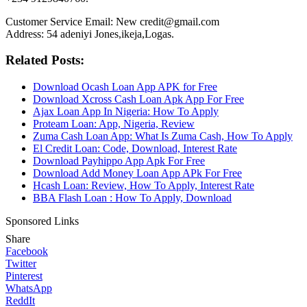
Customer Service Email: New credit@gmail.com
Address: 54 adeniyi Jones,ikeja,Logas.
Related Posts:
Download Ocash Loan App APK for Free
Download Xcross Cash Loan Apk App For Free
Ajax Loan App In Nigeria: How To Apply
Proteam Loan: App, Nigeria, Review
Zuma Cash Loan App: What Is Zuma Cash, How To Apply
El Credit Loan: Code, Download, Interest Rate
Download Payhippo App Apk For Free
Download Add Money Loan App APk For Free
Hcash Loan: Review, How To Apply, Interest Rate
BBA Flash Loan : How To Apply, Download
Sponsored Links
Share
Facebook
Twitter
Pinterest
WhatsApp
ReddIt