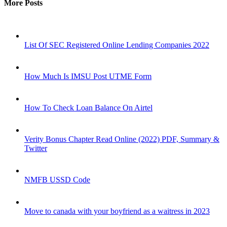
More Posts
List Of SEC Registered Online Lending Companies 2022
How Much Is IMSU Post UTME Form
How To Check Loan Balance On Airtel
Verity Bonus Chapter Read Online (2022) PDF, Summary &
Twitter
NMFB USSD Code
Move to canada with your boyfriend as a waitress in 2023