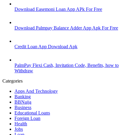
Download Easemoni Loan App APk For Free
Download Palmpay Balance Adder App Apk For Free
Credit Loan App Download Apk
PalmPay Flexi Cash, Invitation Code, Benefits, how to
Withdraw
Categories
Apps And Technology
Banking
BBNaija
Business
Educational Loans
Foreign Loan
Health
Jobs
Loan