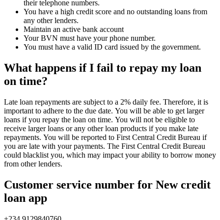
their telephone numbers.
You have a high credit score and no outstanding loans from
any other lenders.
Maintain an active bank account
Your BVN must have your phone number.
You must have a valid ID card issued by the government.
What happens if I fail to repay my loan
on time?
Late loan repayments are subject to a 2% daily fee. Therefore, it is
important to adhere to the due date. You will be able to get larger
loans if you repay the loan on time. You will not be eligible to
receive larger loans or any other loan products if you make late
repayments. You will be reported to First Central Credit Bureau if
you are late with your payments. The First Central Credit Bureau
could blacklist you, which may impact your ability to borrow money
from other lenders.
Customer service number for New credit
loan app
+234 9129840760.