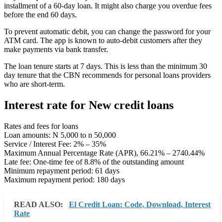
installment of a 60-day loan. It might also charge you overdue fees
before the end 60 days.
To prevent automatic debit, you can change the password for your
ATM card. The app is known to auto-debit customers after they
make payments via bank transfer.
The loan tenure starts at 7 days. This is less than the minimum 30
day tenure that the CBN recommends for personal loans providers
who are short-term.
Interest rate for New credit loans
Rates and fees for loans
Loan amounts: N 5,000 to n 50,000
Service / Interest Fee: 2% – 35%
Maximum Annual Percentage Rate (APR), 66.21% – 2740.44%
Late fee: One-time fee of 8.8% of the outstanding amount
Minimum repayment period: 61 days
Maximum repayment period: 180 days
READ ALSO:
El Credit Loan: Code, Download, Interest
Rate