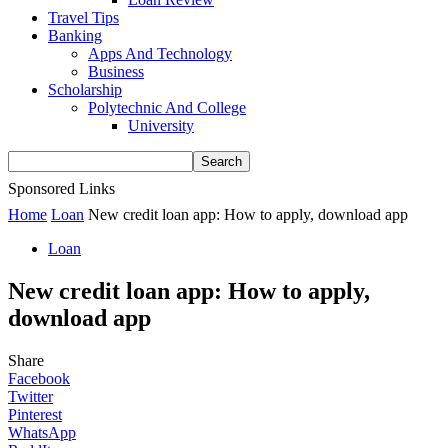
Travel Tips
Banking
Apps And Technology
Business
Scholarship
Polytechnic And College
University
Sponsored Links
Home
Loan
New credit loan app: How to apply, download app
Loan
New credit loan app: How to apply,
download app
Share
Facebook
Twitter
Pinterest
WhatsApp