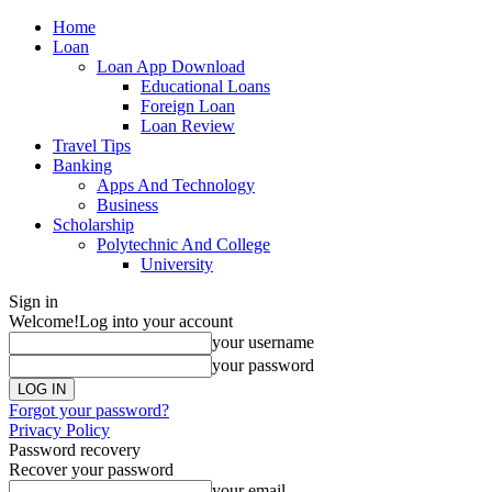
Home
Loan
Loan App Download
Educational Loans
Foreign Loan
Loan Review
Travel Tips
Banking
Apps And Technology
Business
Scholarship
Polytechnic And College
University
Sign in
Welcome!
Log into your account
your username
your password
Forgot your password?
Privacy Policy
Password recovery
Recover your password
your email