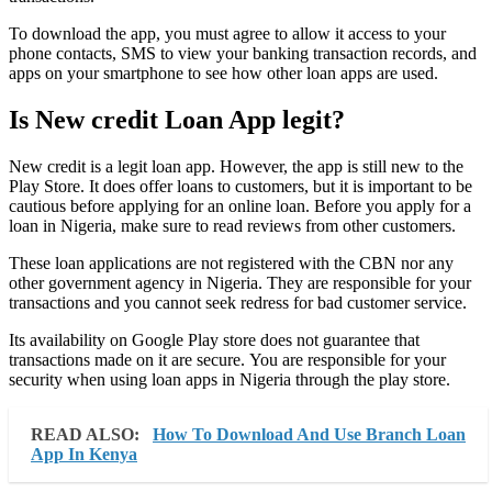
To download the app, you must agree to allow it access to your
phone contacts, SMS to view your banking transaction records, and
apps on your smartphone to see how other loan apps are used.
Is New credit Loan App legit?
New credit is a legit loan app. However, the app is still new to the
Play Store. It does offer loans to customers, but it is important to be
cautious before applying for an online loan. Before you apply for a
loan in Nigeria, make sure to read reviews from other customers.
These loan applications are not registered with the CBN nor any
other government agency in Nigeria. They are responsible for your
transactions and you cannot seek redress for bad customer service.
Its availability on Google Play store does not guarantee that
transactions made on it are secure. You are responsible for your
security when using loan apps in Nigeria through the play store.
READ ALSO:
How To Download And Use Branch Loan
App In Kenya