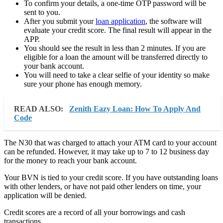
To confirm your details, a one-time OTP password will be
sent to you.
After you submit your
loan application
, the software will
evaluate your credit score. The final result will appear in the
APP.
You should see the result in less than 2 minutes. If you are
eligible for a loan the amount will be transferred directly to
your bank account.
You will need to take a clear selfie of your identity so make
sure your phone has enough memory.
READ ALSO:
Zenith Eazy Loan: How To Apply And
Code
The N30 that was charged to attach your ATM card to your account
can be refunded. However, it may take up to 7 to 12 business day
for the money to reach your bank account.
Your BVN is tied to your credit score. If you have outstanding loans
with other lenders, or have not paid other lenders on time, your
application will be denied.
Credit scores are a record of all your borrowings and cash
transactions.