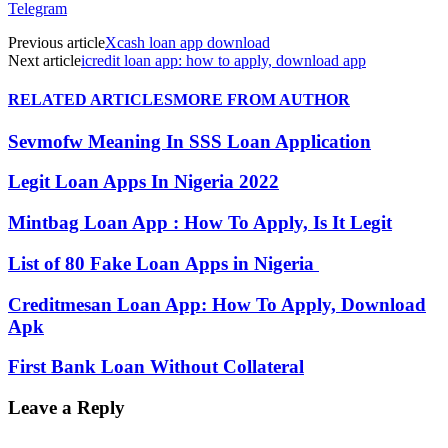
Telegram
Previous article
Xcash loan app download
Next article
icredit loan app: how to apply, download app
RELATED ARTICLES
MORE FROM AUTHOR
Sevmofw Meaning In SSS Loan Application
Legit Loan Apps In Nigeria 2022
Mintbag Loan App : How To Apply, Is It Legit
List of 80 Fake Loan Apps in Nigeria
Creditmesan Loan App: How To Apply, Download
Apk
First Bank Loan Without Collateral
Leave a Reply