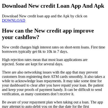
Download New credit Loan App And Apk
Download New credit loan app and the Apk by click on
DOWNLOAD
How can the New credit app improve
your cashflow?
New credit charges high interest rates on short-term loans. First time
borrowers typically get 6k to 10k in 7 days.
High rejection rates mean that most loan applications are
rejected. Some are kept for several days.
There are also networking issues with the app that may prevent
customers from registering their ATM cards smoothly. It also takes a
while to acknowledge loan repayments. It may take some time for
your dashboard to clear after you have repaid your loan. Be patient
and keep your proofs of payment handy. It can be difficult to send
verification, as many customers don’t receive it.
Be aware of your repayment plan when taking out a loan. The app
may attempt to auto-debit you on the due date for the first