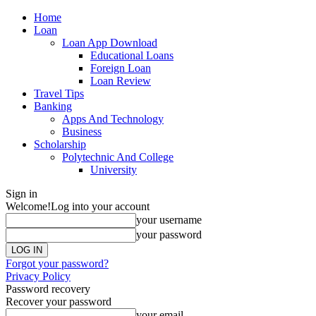
Home
Loan
Loan App Download
Educational Loans
Foreign Loan
Loan Review
Travel Tips
Banking
Apps And Technology
Business
Scholarship
Polytechnic And College
University
Sign in
Welcome!
Log into your account
your username
your password
Forgot your password?
Privacy Policy
Password recovery
Recover your password
your email