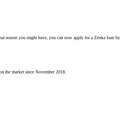
what reason you might have, you can now apply for a Zenka loan by
e on the market since November 2018.