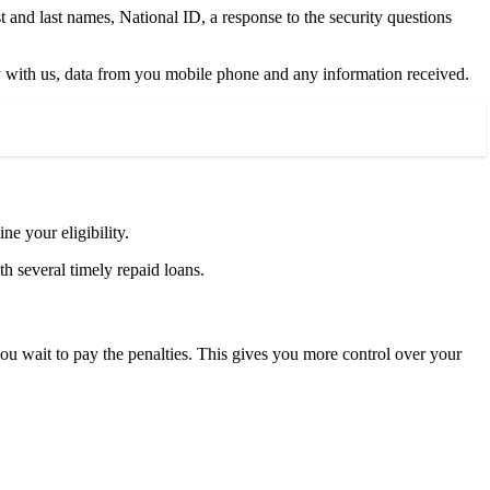
 and last names, National ID, a response to the security questions
tory with us, data from you mobile phone and any information received.
e your eligibility.
h several timely repaid loans.
you wait to pay the penalties. This gives you more control over your