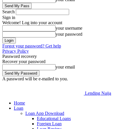
Search
Sign in
Welcome! Log into your account
your username
your password
Forgot your password? Get help
Privacy Policy
Password recovery
Recover your password
your email
A password will be e-mailed to you.
Lending Naija
Home
Loan
Loan App Download
Educational Loans
Foreign Loan
Loan Review