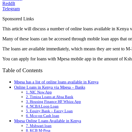
ReddIt
Telegram
Sponsored Links
This article will discuss a number of online loans available in Kenya
Many of these loans can be accessed through mobile loan apps that o
The loans are available immediately, which means they are sent to M-
You can apply for loans with Mpesa mobile app in the amount of Ksh
Table of Contents
Mpesa has a list of online loans available in Kenya
Online Loans in Kenya via Mpesa – Banks
1. NIC Now App
2. Timiza Loans at Absa Bank
3. Housing Finance HF Whizz App
4. NCBA Loop Loan
5. Equity Bank – Eazzy Loan
6. Mco-op Cash loan
Mpesa Online Loans Available in Kenya
7. Mshwari loan
8. KCB M-Pesa