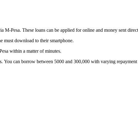
 via M-Pesa. These loans can be applied for online and money sent dire
ne must download to their smartphone.
Pesa within a matter of minutes.
s. You can borrow between 5000 and 300,000 with varying repayment t