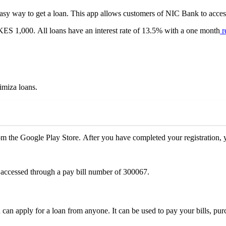
sy way to get a loan. This app allows customers of NIC Bank to acces
KES 1,000. All loans have an interest rate of 13.5% with a one month
r
imiza loans.
 the Google Play Store. After you have completed your registration, yo
 accessed through a pay bill number of 300067.
an apply for a loan from anyone. It can be used to pay your bills, pur