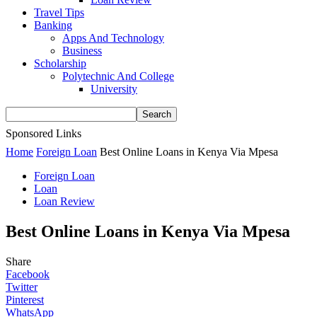
Travel Tips
Banking
Apps And Technology
Business
Scholarship
Polytechnic And College
University
Sponsored Links
Home
Foreign Loan
Best Online Loans in Kenya Via Mpesa
Foreign Loan
Loan
Loan Review
Best Online Loans in Kenya Via Mpesa
Share
Facebook
Twitter
Pinterest
WhatsApp