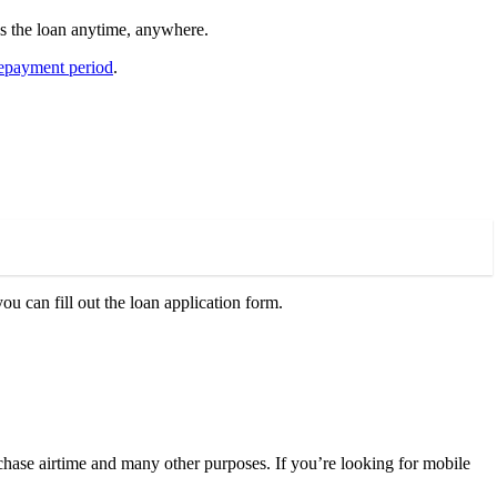
s the loan anytime, anywhere.
epayment period
.
u can fill out the loan application form.
chase airtime and many other purposes. If you’re looking for mobile