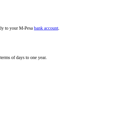
ctly to your M-Pesa
bank account
.
erms of days to one year.