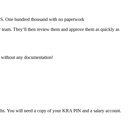
KES. One hundred thousand with no paperwork
eir team. They’ll then review them and approve them as quickly as
0 without any documentation!
hs. You will need a copy of your KRA PIN and a salary account.