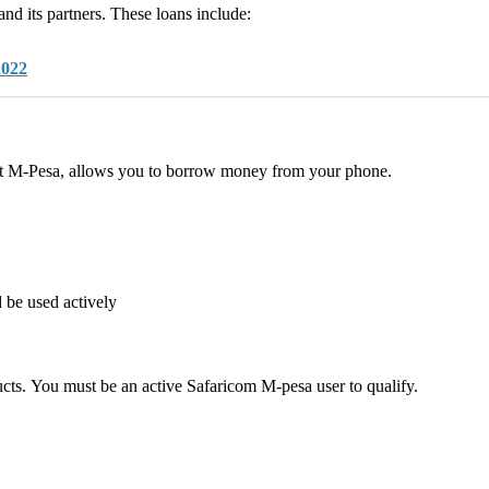
d its partners. These loans include:
2022
 M-Pesa, allows you to borrow money from your phone.
 be used actively
s. You must be an active Safaricom M-pesa user to qualify.