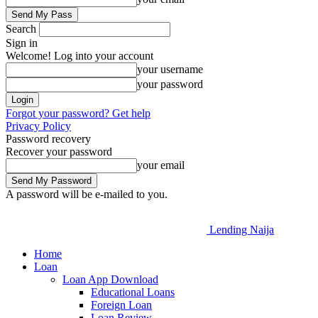
Search
Sign in
Welcome! Log into your account
your username
your password
Forgot your password? Get help
Privacy Policy
Password recovery
Recover your password
your email
A password will be e-mailed to you.
Lending Naija
Home
Loan
Loan App Download
Educational Loans
Foreign Loan
Loan Review