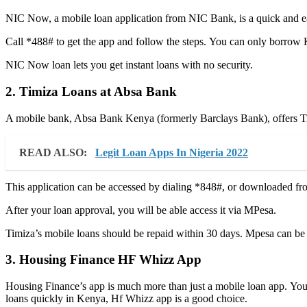
NIC Now, a mobile loan application from NIC Bank, is a quick and ea
Call *488# to get the app and follow the steps. You can only borrow 
NIC Now loan lets you get instant loans with no security.
2. Timiza Loans at Absa Bank
A mobile bank, Absa Bank Kenya (formerly Barclays Bank), offers T
READ ALSO:
Legit Loan Apps In Nigeria 2022
This application can be accessed by dialing *848#, or downloaded from
After your loan approval, you will be able access it via MPesa.
Timiza’s mobile loans should be repaid within 30 days. Mpesa can be
3. Housing Finance HF Whizz App
Housing Finance’s app is much more than just a mobile loan app. You c
loans quickly in Kenya, Hf Whizz app is a good choice.