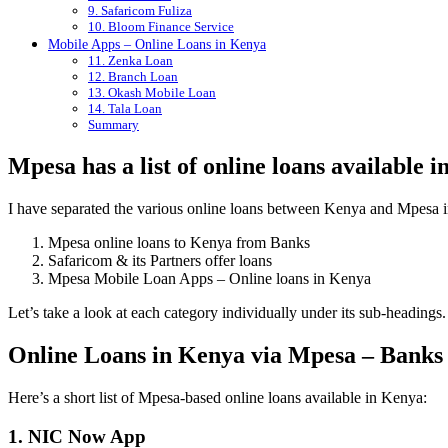
9. Safaricom Fuliza
10. Bloom Finance Service
Mobile Apps – Online Loans in Kenya
11. Zenka Loan
12. Branch Loan
13. Okash Mobile Loan
14. Tala Loan
Summary
Mpesa has a list of online loans available 
I have separated the various online loans between Kenya and Mpesa in
Mpesa online loans to Kenya from Banks
Safaricom & its Partners offer loans
Mpesa Mobile Loan Apps – Online loans in Kenya
Let’s take a look at each category individually under its sub-headings.
Online Loans in Kenya via Mpesa – Banks
Here’s a short list of Mpesa-based online loans available in Kenya:
1. NIC Now App