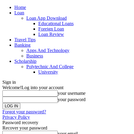
Home
Loan
Loan App Download
Educational Loans
Foreign Loan
Loan Review
Travel Tips
Banking
Apps And Technology
Business
Scholarship
Polytechnic And College
University
Sign in
Welcome!
Log into your account
your username
your password
Forgot your password?
Privacy Policy
Password recovery
Recover your password
your email