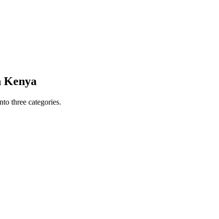
in Kenya
to three categories.