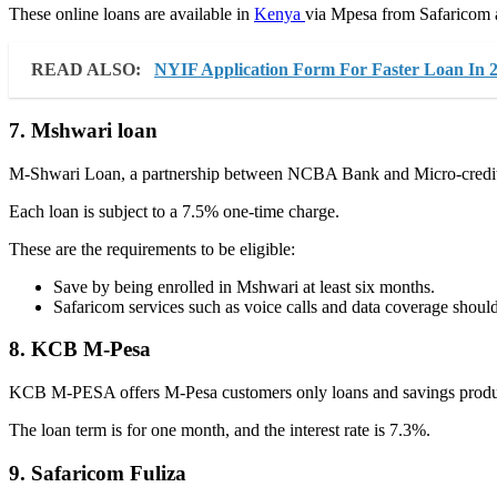
These online loans are available in
Kenya
via Mpesa from Safaricom an
READ ALSO:
NYIF Application Form For Faster Loan In 
7. Mshwari loan
M-Shwari Loan, a partnership between NCBA Bank and Micro-credit
Each loan is subject to a 7.5% one-time charge.
These are the requirements to be eligible:
Save by being enrolled in Mshwari at least six months.
Safaricom services such as voice calls and data coverage should
8. KCB M-Pesa
KCB M-PESA offers M-Pesa customers only loans and savings product
The loan term is for one month, and the interest rate is 7.3%.
9. Safaricom Fuliza