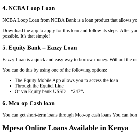
4. NCBA Loop Loan
NCBA Loop Loan from NCBA Bank is a loan product that allows you 
Download the app to apply for this loan and follow its steps. After yo
possible. It’s that simple!
5. Equity Bank – Eazzy Loan
Eazzy Loan is a quick and easy way to borrow money. Without the ne
You can do this by using one of the following options:
The Equity Mobile App allows you to access the loan
Through the Equitel Line
Or via Equity bank USSD – *247#.
6. Mco-op Cash loan
You can get short-term loans through Mco-op cash loans You can bo
Mpesa Online Loans Available in Kenya