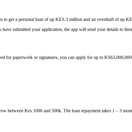
to get a personal loan of up KES.3 million and an overdraft of up 
u have submitted your application, the app will send your details to th
ed for paperwork or signatures, you can apply for up to KSh3,000,00
rrow between Kes 1000 and 500k. The loan repayment takes 1 – 3 mont