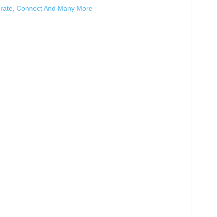
erate, Connect And Many More