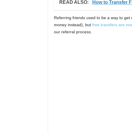
READ ALSO:
How to Transfer
Referring friends used to be a way to get 
money instead), but
free transfers are no
our referral process.