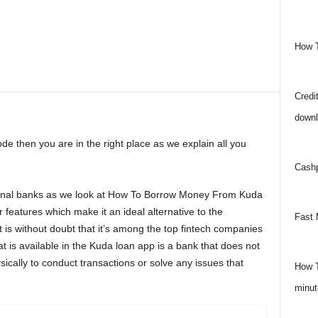
How 
Credit
downl
ode then you are in the right place as we explain all you
Cashp
itional banks as we look at How To Borrow Money From Kuda
features which make it an ideal alternative to the
Fast 
 It is without doubt that it’s among the top fintech companies
at is available in the Kuda loan app is a bank that does not
sically to conduct transactions or solve any issues that
How T
minut