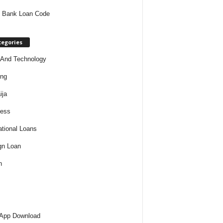
 Bank Loan Code
tegories
And Technology
ing
ija
ness
tional Loans
gn Loan
h
 App Download