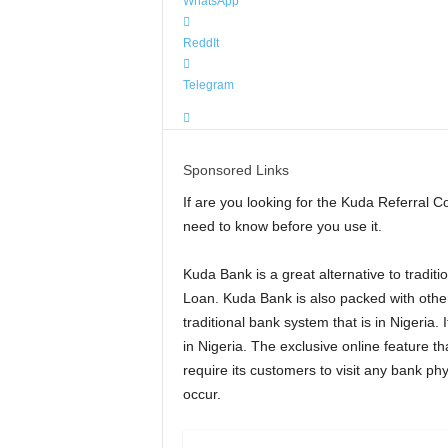
WhatsApp
ReddIt
Telegram
Sponsored Links
If are you looking for the Kuda Referral C
need to know before you use it.
Kuda Bank is a great alternative to trad
Loan. Kuda Bank is also packed with other 
traditional bank system that is in Nigeria.
in Nigeria. The exclusive online feature th
require its customers to visit any bank phy
occur.