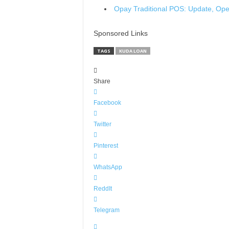
Opay Traditional POS: Update, Op
Sponsored Links
TAGS
KUDA LOAN
Share
Facebook
Twitter
Pinterest
WhatsApp
ReddIt
Telegram