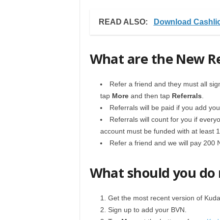
READ ALSO:
Download Cashlio
What are the New Re
Refer a friend and they must all sig
tap
More
and then tap
Referrals
.
Referrals will be paid if you add y
Referrals will count for you if ever
account must be funded with at least 1
Refer a friend and we will pay 200 
What should you do
Get the most recent version of Kuda
Sign up to add your BVN.