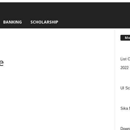
BANKING
SCHOLARSHIP
Mo
e
List 
2022
UI Sc
Sika 
Downl