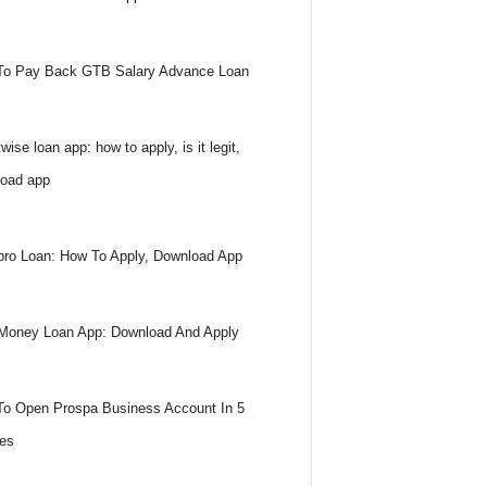
To Pay Back GTB Salary Advance Loan
wise loan app: how to apply, is it legit,
oad app
ro Loan: How To Apply, Download App
Money Loan App: Download And Apply
o Open Prospa Business Account In 5
es