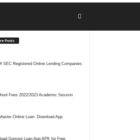
re Posts
Of SEC Registered Online Lending Companies
hool Fees 2022/2023 Academic Session
Master Online Loan: Download App
oad Gomoni Loan App APK for Free