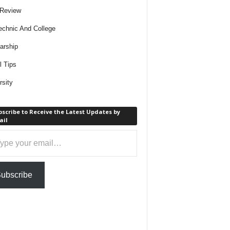
 Review
echnic And College
arship
l Tips
rsity
scribe to Receive the Latest Updates by
ail
ail…
ubscribe