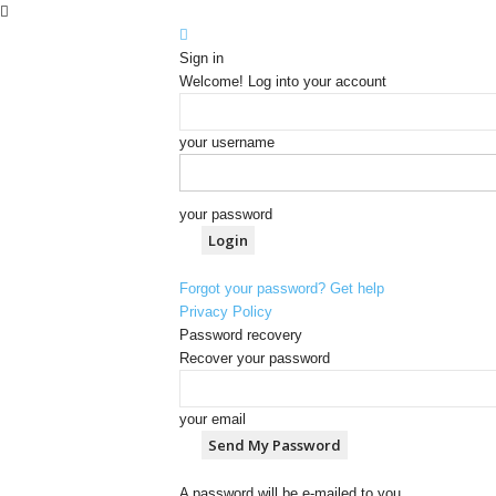
Sign in
Welcome! Log into your account
your username
your password
Forgot your password? Get help
Privacy Policy
Password recovery
Recover your password
your email
A password will be e-mailed to you.