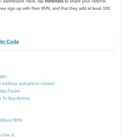
a
dashboard. Next, tap
Referrals
to share your referral
hey sign up with their BVN, and that they add at least 100
fer Code
App
 address and phone contact
App Faster
To Buy Airtime
ithout BVN
 Use It