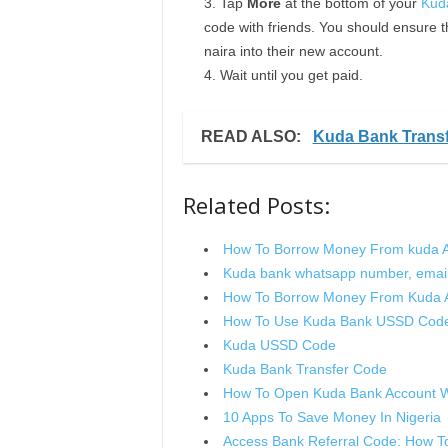
Tap
More
at the bottom of your
Kud
code with friends. You should ensure t
naira into their new account.
Wait until you get paid.
READ ALSO:
Kuda Bank Trans
Related Posts:
How To Borrow Money From kuda 
Kuda bank whatsapp number, email
How To Borrow Money From Kuda 
How To Use Kuda Bank USSD Code 
Kuda USSD Code
Kuda Bank Transfer Code
How To Open Kuda Bank Account W
10 Apps To Save Money In Nigeria
Access Bank Referral Code: How To