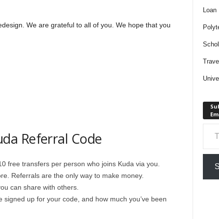
Loan
edesign. We are grateful to all of you. We hope that you
Polyt
Schol
Trave
Unive
Sub
Em
Type your em
da Referral Code
 10 free transfers per person who joins Kuda via you.
S
re. Referrals are the only way to make money.
ou can share with others.
 signed up for your code, and how much you’ve been