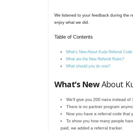
We listened to your feedback during the r
enjoy what we did.
Table of Contents
What’s New About Kuda Referral Code
What are the New Referral Rules?
What should you do now?
What’s New
About Ku
We’ll give you 200 naira instead of
There is no partner program anymo
Now you have a referral code that y
To show you how many people have
paid, we added a referral tracker.