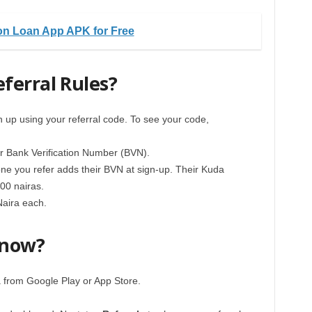
n Loan App APK for Free
ferral Rules?
n up using your referral code. To see your code,
our Bank Verification Number (BVN).
yone you refer adds their BVN at sign-up. Their Kuda
00 nairas.
Naira each.
 now?
 from Google Play or App Store.