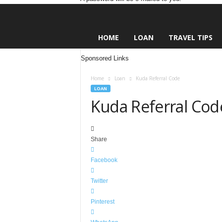
L
HOME
LOAN
TRAVEL TIPS
e
n
Sponsored Links
d
i
Home
Loan
Kuda Referral Code
n
LOAN
g
Kuda Referral Cod
N
a
i
j
Share
a
Facebook
Twitter
Pinterest