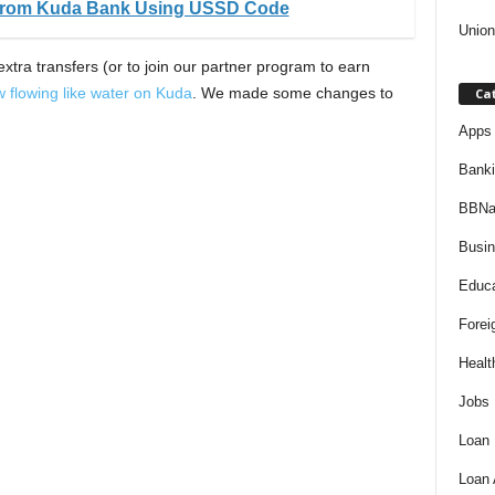
 From Kuda Bank Using USSD Code
Union
extra transfers (or to join our partner program to earn
w flowing like water on Kuda
. We made some changes to
Ca
Apps 
Bank
BBNa
Busi
Educa
Forei
Healt
Jobs
Loan
Loan