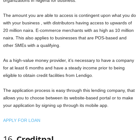
organizations in Nigeria for business.
The amount you are able to access is contingent upon what you do
with your business , with distributors having access to upwards of
20 million naira. E-commerce merchants with as high as 10 million
naira. This also applies to businesses that are POS-based and
other SMEs with a qualifying.
As a high-value money provider, it’s necessary to have a company
for at least 6 months and have a steady income prior to being
eligible to obtain credit facilities from Lendigo.
The application process is easy through this lending company, that
allows you to choose between its website-based portal or to make
your application by signing up through its mobile app.
APPLY FOR LOAN
16.
Creditpal