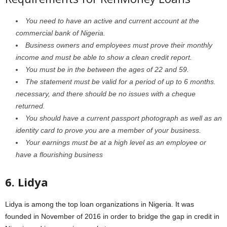
You need to have an active and current account at the
commercial bank of Nigeria.
Business owners and employees must prove their monthly
income and must be able to show a clean credit report.
You must be in the between the ages of 22 and 59.
The statement must be valid for a period of up to 6 months.
necessary, and there should be no issues with a cheque
returned.
You should have a current passport photograph as well as an
identity card to prove you are a member of your business.
Your earnings must be at a high level as an employee or
have a flourishing business
6. Lidya
Lidya is among the top loan organizations in Nigeria. It was
founded in November of 2016 in order to bridge the gap in credit in