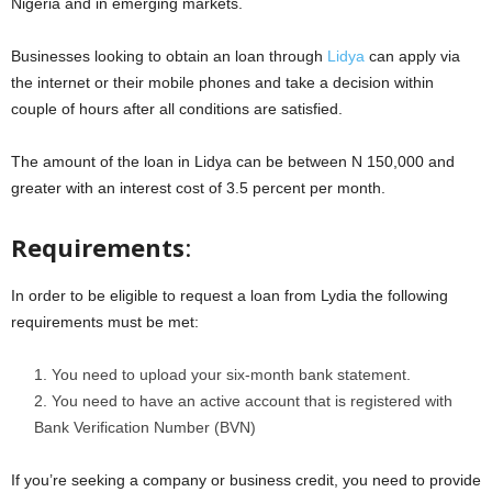
Nigeria and in emerging markets.
Businesses looking to obtain an loan through
Lidya
can apply via
the internet or their mobile phones and take a decision within
couple of hours after all conditions are satisfied.
The amount of the loan in Lidya can be between N 150,000 and
greater with an interest cost of 3.5 percent per month.
Requirements
:
In order to be eligible to request a loan from Lydia the following
requirements must be met:
You need to upload your six-month bank statement.
You need to have an active account that is registered with
Bank Verification Number (BVN)
If you’re seeking a company or business credit, you need to provide