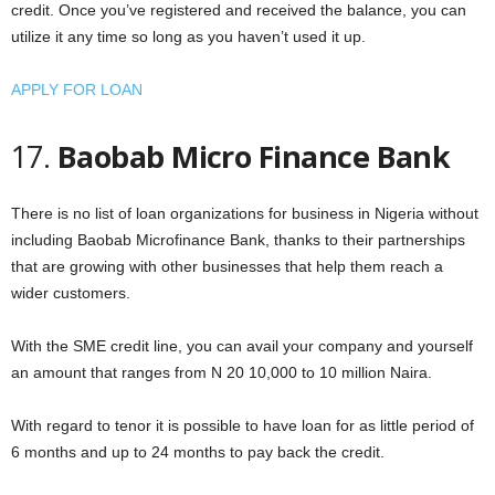
credit. Once you’ve registered and received the balance, you can
utilize it any time so long as you haven’t used it up.
APPLY FOR LOAN
17.
Baobab Micro Finance Bank
There is no list of loan organizations for business in Nigeria without
including Baobab Microfinance Bank, thanks to their partnerships
that are growing with other businesses that help them reach a
wider customers.
With the SME credit line, you can avail your company and yourself
an amount that ranges from N 20 10,000 to 10 million Naira.
With regard to tenor it is possible to have loan for as little period of
6 months and up to 24 months to pay back the credit.