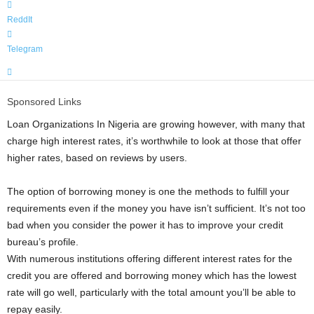
ReddIt
Telegram
Sponsored Links
Loan Organizations In Nigeria are growing however, with many that
charge high interest rates, it’s worthwhile to look at those that offer
higher rates, based on reviews by users.
The option of borrowing money is one the methods to fulfill your
requirements even if the money you have isn’t sufficient. It’s not too
bad when you consider the power it has to improve your credit
bureau’s profile.
With numerous institutions offering different interest rates for the
credit you are offered and borrowing money which has the lowest
rate will go well, particularly with the total amount you’ll be able to
repay easily.