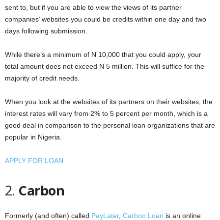
sent to, but if you are able to view the views of its partner
companies’ websites you could be credits within one day and two
days following submission.
While there’s a minimum of N 10,000 that you could apply, your
total amount does not exceed N 5 million. This will suffice for the
majority of credit needs.
When you look at the websites of its partners on their websites, the
interest rates will vary from 2% to 5 percent per month, which is a
good deal in comparison to the personal loan organizations that are
popular in Nigeria.
APPLY FOR LOAN
2.
Carbon
Formerly (and often) called
PayLater
,
Carbon Loan
is an online