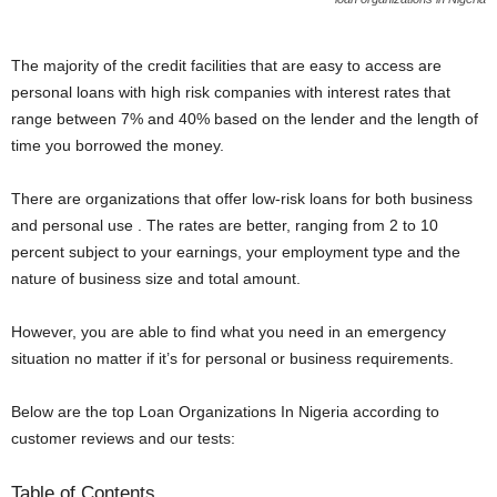
The majority of the credit facilities that are easy to access are
personal loans with high risk companies with interest rates that
range between 7% and 40% based on the lender and the length of
time you borrowed the money.
There are organizations that offer low-risk loans for both business
and personal use . The rates are better, ranging from 2 to 10
percent subject to your earnings, your employment type and the
nature of business size and total amount.
However, you are able to find what you need in an emergency
situation no matter if it’s for personal or business requirements.
Below are the top Loan Organizations In Nigeria according to
customer reviews and our tests:
Table of Contents