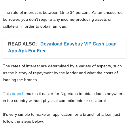
The rate of interest is between 15 to 34 percent. As an unsecured
borrower, you don’t require any income-producing assets or
collateral in order to obtain an loan.
READ ALSO:
Download Easybuy VIP Cash Loan
App Apk For Free
The rates of interest are determined by a variety of aspects, such
as the history of repayment by the lender and what the costs of
loaning the branch.
This
branch
makes it easier for Nigerians to obtain loans anywhere
in the country without physical commitments or collateral.
It’s very simple to make an application for a branch of a loan just
follow the steps below.