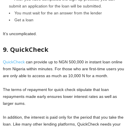
submit an application for the loan will be submitted.
You must wait for the an answer from the lender
Get a loan
It’s uncomplicated.
9. QuickCheck
QuickCheck
can provide up to NGN 500,000 in instant loan online
from Nigeria within minutes. For those who are first-time users you
are only able to access as much as 10,000 N for a month.
The terms of repayment for quick check stipulate that loan
repayments made early ensures lower interest rates as well as
larger sums.
In addition, the interest is paid only for the period that you take the
loan. Like many other lending platforms, QuickCheck needs your