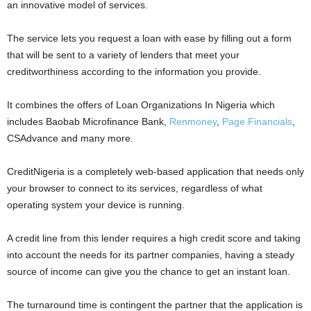
an innovative model of services.
The service lets you request a loan with ease by filling out a form
that will be sent to a variety of lenders that meet your
creditworthiness according to the information you provide.
It combines the offers of Loan Organizations In Nigeria which
includes Baobab Microfinance Bank,
Renmoney
,
Page Financials
,
CSAdvance and many more.
CreditNigeria is a completely web-based application that needs only
your browser to connect to its services, regardless of what
operating system your device is running.
A credit line from this lender requires a high credit score and taking
into account the needs for its partner companies, having a steady
source of income can give you the chance to get an instant loan.
The turnaround time is contingent the partner that the application is