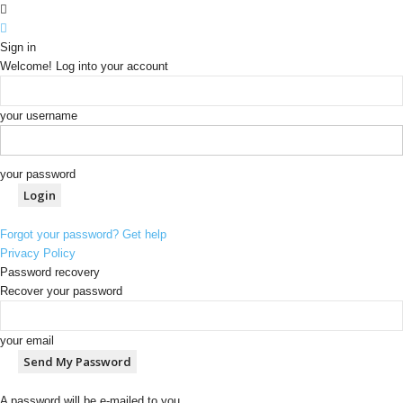
Sign in
Welcome! Log into your account
your username
your password
Forgot your password? Get help
Privacy Policy
Password recovery
Recover your password
your email
A password will be e-mailed to you.