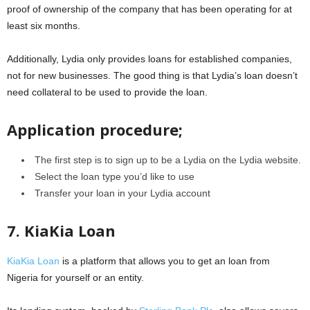
proof of ownership of the company that has been operating for at
least six months.
Additionally, Lydia only provides loans for established companies,
not for new businesses. The good thing is that Lydia’s loan doesn’t
need collateral to be used to provide the loan.
Application procedure;
The first step is to sign up to be a Lydia on the Lydia website.
Select the loan type you’d like to use
Transfer your loan in your Lydia account
7. KiaKia Loan
KiaKia Loan
is a platform that allows you to get an loan from
Nigeria for yourself or an entity.