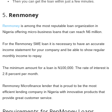
Then you can get the loan within just a few minutes.
5.
Renmoney
Renmoney
is among the most reputable loan organization in
Nigeria offering micro-business loans that can reach N6 million.
For the Renmoney SME loan it is necessary to have an accurate
income statement for your company and be able to show regular
monthly income to repay.
The minimum amount for a loan is N100,000. The rate of interest is
2.8 percent per month.
Renmoney Microfinance lender that is proud to be the most
efficient lending company in Nigeria with innovative products that
provide great customer service.
Requirements for RenMoney Loans