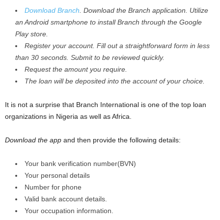
Download Branch
. Download the Branch application. Utilize
an Android smartphone to install Branch through the Google
Play store.
Register your account. Fill out a straightforward form in less
than 30 seconds. Submit to be reviewed quickly.
Request the amount you require.
The loan will be deposited into the account of your choice.
It is not a surprise that Branch International is one of the top loan
organizations in Nigeria as well as Africa.
Download the app
and then provide the following details:
Your bank verification number(BVN)
Your personal details
Number for phone
Valid bank account details.
Your occupation information.