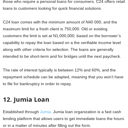
those who require a personal loans for consumers. C24 offers retail
loans to customers looking for quick financial solutions.
C24 loan comes with the minimum amount of N40 000, and the
maximum limit for a fresh client is 750,000. Old or existing
customers the limit is set at N1,000,000, based on the borrower’s
capability to repay the loan based on a the verifiable income level
along with other criteria for selection. The loans are generally
intended to be short-term and for bridges until the next paycheck.
The rate of interest typically is between 12% and 60%, and the
repayment schedule can be adapted, meaning that you won’t have
to file for bankruptcy in order to repay.
12. Jumia Loan
Established through
Jumia,
Jumia loan organization is a fast cash
lending platform that allows users to get immediate loans the hours
or in a matter of minutes after filling out the form.