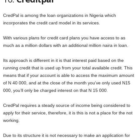
CredPal is among the loan organizations in Nigeria which
incorporates the credit card model in its services.
With various plans for credit card plans you have access to as
much as a million dollars with an additional million naira in loan.
Its approach is different in it is that interest paid based on the
running credit that is used up from your total available credit. This
means that if your account is able to access the maximum amount
of N 40 000, and at the close of the month you’ve only used N15
000, you’ll only be charged interest on that N 15 000.
CredPal requires a steady source of income being considered to
apply for their service, therefore, it is this is not a place for the not
working.
Due to its structure it is not necessary to make an application for