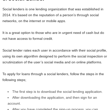
Social lenders is one lending organization that was established in
2014. It’s based on the reputation of a person’s through social
networks, on the internet or mobile apps.
It is a great option to those who are in urgent need of cash but do
not have access to formal credit.
Social lender rates each user in accordance with their social profile,
using its own algorithm designed to perform the social inspection or
scrutinization of the user’s social media and on online platforms.
To apply for loans through a social lenders, follow the steps in the
following steps;
The first step is to download the social lending application.
After downloading the application, and then sign for an
account.
After you have completed the sign-up process, you can