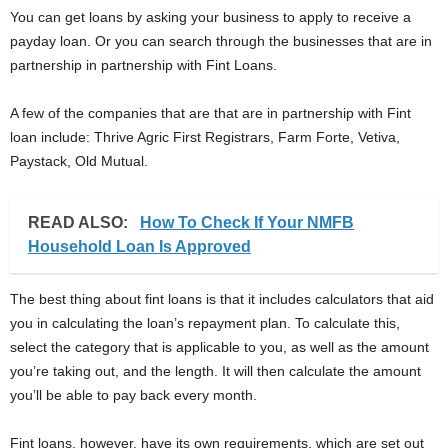
You can get loans by asking your business to apply to receive a
payday loan. Or you can search through the businesses that are in
partnership in partnership with Fint Loans.
A few of the companies that are that are in partnership with Fint
loan include: Thrive Agric First Registrars, Farm Forte, Vetiva,
Paystack, Old Mutual.
READ ALSO:
How To Check If Your NMFB
Household Loan Is Approved
The best thing about fint loans is that it includes calculators that aid
you in calculating the loan’s repayment plan. To calculate this,
select the category that is applicable to you, as well as the amount
you’re taking out, and the length. It will then calculate the amount
you’ll be able to pay back every month.
Fint loans, however, have its own requirements, which are set out