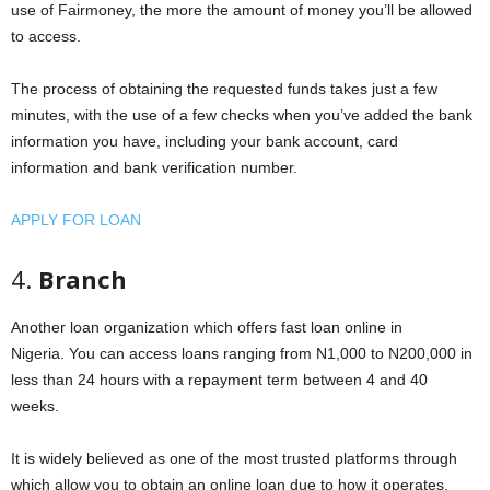
use of Fairmoney, the more the amount of money you’ll be allowed
to access.
The process of obtaining the requested funds takes just a few
minutes, with the use of a few checks when you’ve added the bank
information you have, including your bank account, card
information and bank verification number.
APPLY FOR LOAN
4.
Branch
Another loan organization which offers fast loan online in
Nigeria. You can access loans ranging from N1,000 to N200,000 in
less than 24 hours with a repayment term between 4 and 40
weeks.
It is widely believed as one of the most trusted platforms through
which allow you to obtain an online loan due to how it operates.