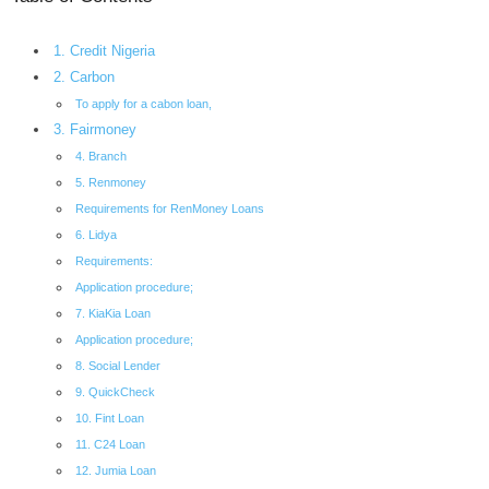
1. Credit Nigeria
2. Carbon
To apply for a cabon loan,
3. Fairmoney
4. Branch
5. Renmoney
Requirements for RenMoney Loans
6. Lidya
Requirements:
Application procedure;
7. KiaKia Loan
Application procedure;
8. Social Lender
9. QuickCheck
10. Fint Loan
11. C24 Loan
12. Jumia Loan