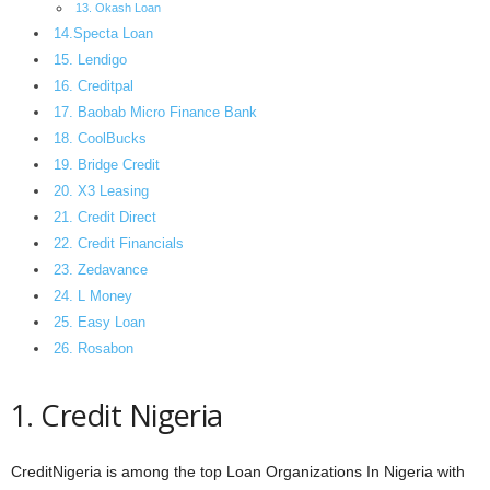
13. Okash Loan
14.Specta Loan
15. Lendigo
16. Creditpal
17. Baobab Micro Finance Bank
18. CoolBucks
19. Bridge Credit
20. X3 Leasing
21. Credit Direct
22. Credit Financials
23. Zedavance
24. L Money
25. Easy Loan
26. Rosabon
1. Credit Nigeria
CreditNigeria is among the top Loan Organizations In Nigeria with