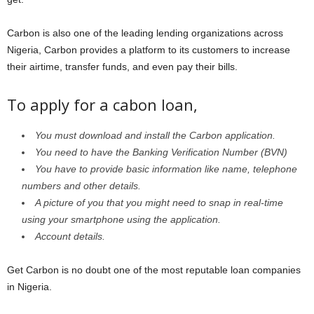
Carbon is also one of the leading lending organizations across
Nigeria, Carbon provides a platform to its customers to increase
their airtime, transfer funds, and even pay their bills.
To apply for a cabon loan,
You must download and install the Carbon application.
You need to have the Banking Verification Number (BVN)
You have to provide basic information like name, telephone
numbers and other details.
A picture of you that you might need to snap in real-time
using your smartphone using the application.
Account details.
Get Carbon is no doubt one of the most reputable loan companies
in Nigeria.