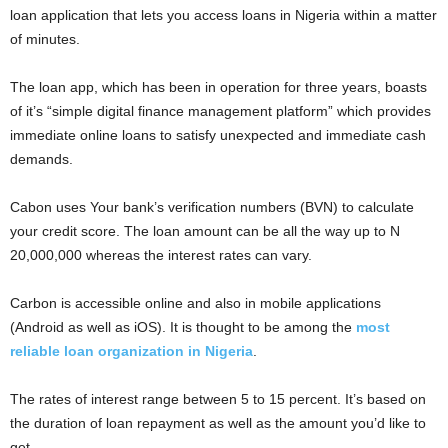
loan application that lets you access loans in Nigeria within a matter
of minutes.
The loan app, which has been in operation for three years, boasts
of it’s “simple digital finance management platform” which provides
immediate online loans to satisfy unexpected and immediate cash
demands.
Cabon uses Your bank’s verification numbers (BVN) to calculate
your credit score. The loan amount can be all the way up to N
20,000,000 whereas the interest rates can vary.
Carbon is accessible online and also in mobile applications
(Android as well as iOS). It is thought to be among the
most
reliable loan organization in Nigeria
.
The rates of interest range between 5 to 15 percent. It’s based on
the duration of loan repayment as well as the amount you’d like to
get.