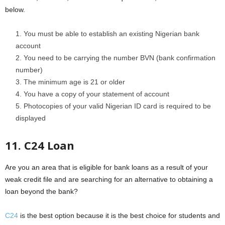
below.
You must be able to establish an existing Nigerian bank
account
You need to be carrying the number BVN (bank confirmation
number)
The minimum age is 21 or older
You have a copy of your statement of account
Photocopies of your valid Nigerian ID card is required to be
displayed
11. C24 Loan
Are you an area that is eligible for bank loans as a result of your
weak credit file and are searching for an alternative to obtaining a
loan beyond the bank?
C24
is the best option because it is the best choice for students and