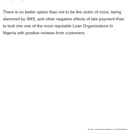
There is no better option than not to be the victim of more, being
slammed by SMS, and other negative effects of late payment than
to look into one of the most reputable Loan Organizations In
Nigeria with positive reviews from customers.
loan organizations in Nigeria