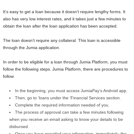
It’s easy to get a loan because it doesn’t require lengthy forms. It
also has very low interest rates, and it takes just a few minutes to
obtain the loan after the loan application has been accepted.
The loan doesn’t require any collateral. This loan is accessible
through the Jumia application.
In order to be eligible for a loan through Jumia Platform, you must
follow the following steps. Jumia Platform, there are procedures to
follow
In the beginning, you must access JumiaPay’s Android app.
Then, go to ‘loans under the ‘Financial Services section.
Complete the required information needed of you.
The process of approval can take a few minutes following
when you receive an email asking to know your details to be
disbursed.
Once you have provided your information, immediately, the