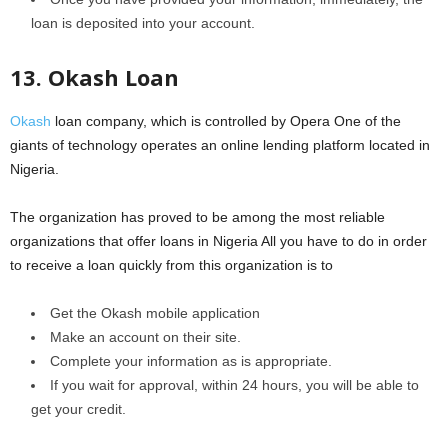
loan is deposited into your account.
13. Okash Loan
Okash
loan company, which is controlled by Opera One of the
giants of technology operates an online lending platform located in
Nigeria.
The organization has proved to be among the most reliable
organizations that offer loans in Nigeria All you have to do in order
to receive a loan quickly from this organization is to
Get the Okash mobile application
Make an account on their site.
Complete your information as is appropriate.
If you wait for approval, within 24 hours, you will be able to
get your credit.