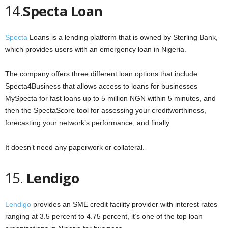
14.
Specta Loan
Specta
Loans is a lending platform that is owned by Sterling Bank,
which provides users with an emergency loan in Nigeria.
The company offers three different loan options that include
Specta4Business that allows access to loans for businesses
MySpecta for fast loans up to 5 million NGN within 5 minutes, and
then the SpectaScore tool for assessing your creditworthiness,
forecasting your network’s performance, and finally.
It doesn’t need any paperwork or collateral.
15.
Lendigo
Lendigo
provides an SME credit facility provider with interest rates
ranging at 3.5 percent to 4.75 percent, it’s one of the top loan