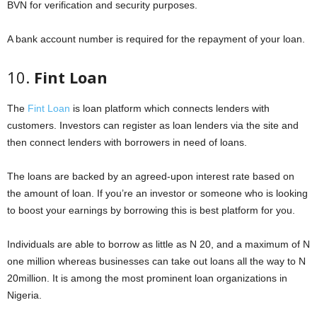
BVN for verification and security purposes.
A bank account number is required for the repayment of your loan.
10.
Fint Loan
The
Fint Loan
is loan platform which connects lenders with
customers. Investors can register as loan lenders via the site and
then connect lenders with borrowers in need of loans.
The loans are backed by an agreed-upon interest rate based on
the amount of loan. If you’re an investor or someone who is looking
to boost your earnings by borrowing this is best platform for you.
Individuals are able to borrow as little as N 20, and a maximum of N
one million whereas businesses can take out loans all the way to N
20million. It is among the most prominent loan organizations in
Nigeria.