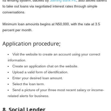
Its lending system, backed by
Sterling Bank Plc
, also allows savers
to take out loans via negotiated interest rates through simple
conversations.
Minimum loan amounts begins at N50,000, with the rate at 3.5
percent per month.
Application procedure;
Visit the website to create an account using your correct
information.
Create an application chat on the website.
Upload a valid form of identification.
Enter your desired loan amount.
Select the loan term.
Send a picture of your three most recent salary or income-
related alerts for business.
8. Social Lender