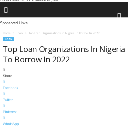
Sponsored Links
L
Home
Loan
Top Loan Organizations In Nigeria To Borrow In 2022
e
LOAN
n
Top Loan Organizations In Nigeria
d
To Borrow In 2022
i
n
g
N
Share
a
i
Facebook
j
a
Twitter
Pinterest
WhatsApp