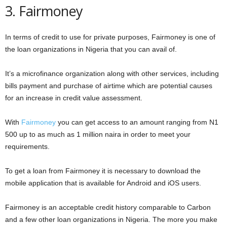
3. Fairmoney
In terms of credit to use for private purposes, Fairmoney is one of
the loan organizations in Nigeria that you can avail of.
It’s a microfinance organization along with other services, including
bills payment and purchase of airtime which are potential causes
for an increase in credit value assessment.
With
Fairmoney
you can get access to an amount ranging from N1
500 up to as much as 1 million naira in order to meet your
requirements.
To get a loan from Fairmoney it is necessary to download the
mobile application that is available for Android and iOS users.
Fairmoney is an acceptable credit history comparable to Carbon
and a few other loan organizations in Nigeria. The more you make