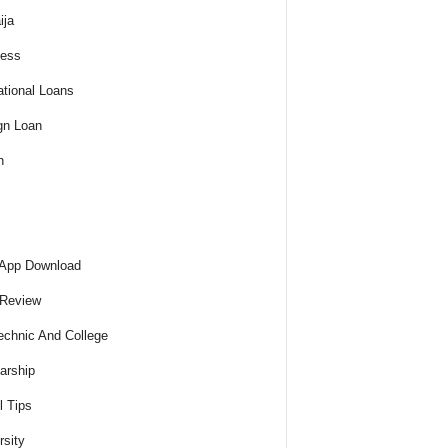
ija
ness
tional Loans
gn Loan
h
 App Download
 Review
echnic And College
arship
l Tips
rsity