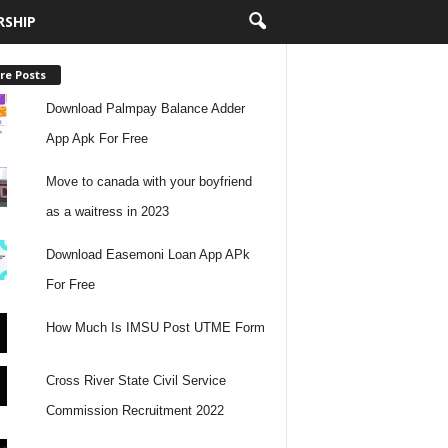
RSHIP
re Posts
Download Palmpay Balance Adder
App Apk For Free
Move to canada with your boyfriend
as a waitress in 2023
Download Easemoni Loan App APk
For Free
How Much Is IMSU Post UTME Form
Cross River State Civil Service
Commission Recruitment 2022