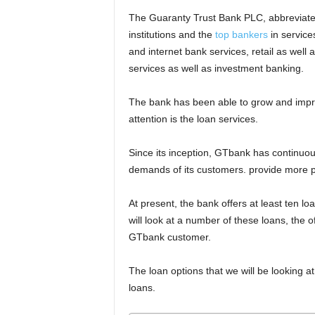
The Guaranty Trust Bank PLC, abbreviated
institutions and the
top bankers
in service
and internet bank services, retail as wel
services as well as investment banking.
The bank has been able to grow and impro
attention is the loan services.
Since its inception, GTbank has continuou
demands of its customers. provide more pr
At present, the bank offers at least ten loan
will look at a number of these loans, the
GTbank customer.
The loan options that we will be looking at 
loans.