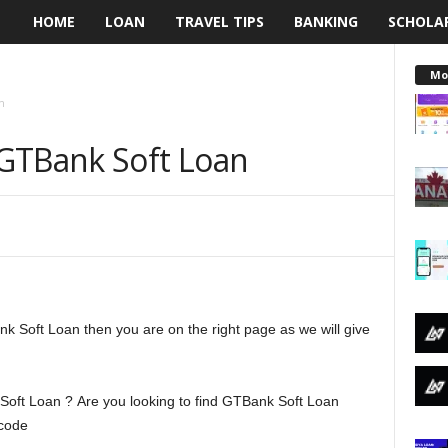
HOME
LOAN
TRAVEL TIPS
BANKING
SCHOLA
L
e
Mo
n
n
GTBank Soft Loan
d
i
n
g
nk Soft Loan then you are on the right page as we will give
N
a
oft Loan ? Are you looking to find GTBank Soft Loan
i
 code