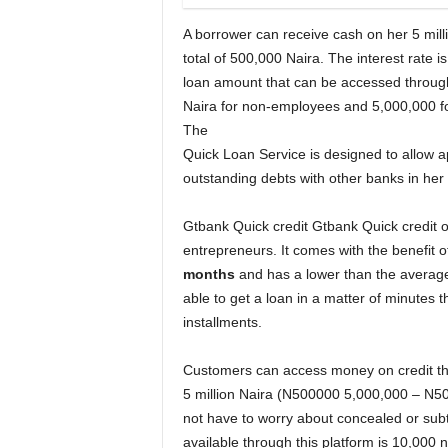
A borrower can receive cash on her 5 mil
total of 500,000 Naira. The interest rat
loan amount that can be accessed through
Naira for non-employees and 5,000,000 fo
The
Quick Loan Service is designed to allow a
outstanding debts with other banks in her
Gtbank Quick credit Gtbank Quick credit off
entrepreneurs. It comes with the benefit o
months
and has a lower than the average 
able to get a loan in a matter of minutes 
installments.
Customers can access money on credit tha
5 million Naira (N500000 5,000,000 – N500
not have to worry about concealed or subt
available through this platform is 10,000 n