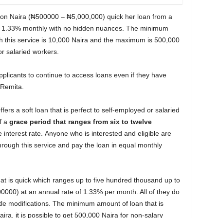
lion Naira (₦500000 – ₦5,000,000) quick her loan from a
e is 1.33% monthly with no hidden nuances. The minimum
 this service is 10,000 Naira and the maximum is 500,000
r salaried workers.
pplicants to continue to access loans even if they have
 Remita.
ers a soft loan that is perfect to self-employed or salaried
f a
grace period that ranges from six to twelve
interest rate. Anyone who is interested and eligible are
through this service and pay the loan in equal monthly
t is quick which ranges up to five hundred thousand up to
000) at an annual rate of 1.33% per month. All of they do
le modifications. The minimum amount of loan that is
aira. it is possible to get 500,000 Naira for non-salary