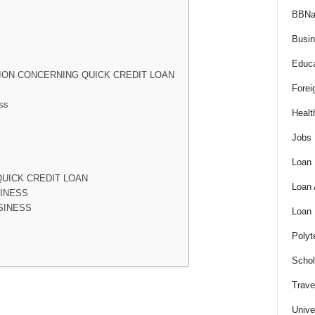
BBNa
Busi
Educa
ION CONCERNING QUICK CREDIT LOAN
Forei
ss
Healt
Jobs
Loan
UICK CREDIT LOAN
Loan
SINESS
SINESS
Loan
Polyt
Schol
Trave
Unive