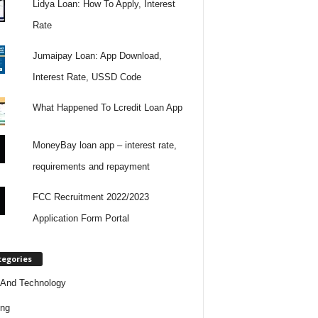
Lidya Loan: How To Apply, Interest
Rate
Jumaipay Loan: App Download,
Interest Rate, USSD Code
What Happened To Lcredit Loan App
MoneyBay loan app – interest rate,
requirements and repayment
FCC Recruitment 2022/2023
Application Form Portal
tegories
And Technology
ing