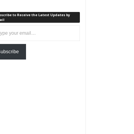
scribe to Receive the Latest Updates by
ail
ail…
ubscribe