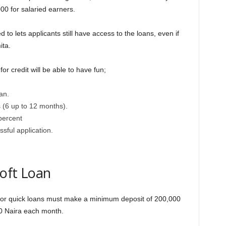
0 for salaried earners.
to lets applicants still have access to the loans, even if
ita.
or credit will be able to have fun;
an.
s (6 up to 12 months).
 percent
sful application.
Soft Loan
e for quick loans must make a minimum deposit of 200,000
00 Naira each month.