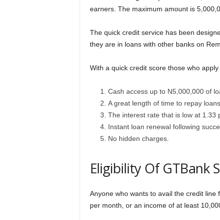
earners. The maximum amount is 5,000,00
The quick credit service has been designed 
they are in loans with other banks on Rem
With a quick credit score those who apply f
Cash access up to N5,000,000 of lo
A great length of time to repay loan
The interest rate that is low at 1.33
Instant loan renewal following succes
No hidden charges.
Eligibility Of GTBank 
Anyone who wants to avail the credit lin
per month, or an income of at least 10,0