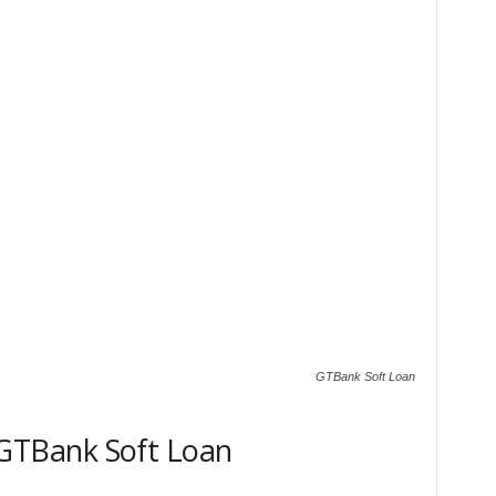
GTBank Soft Loan
TBank Soft Loan