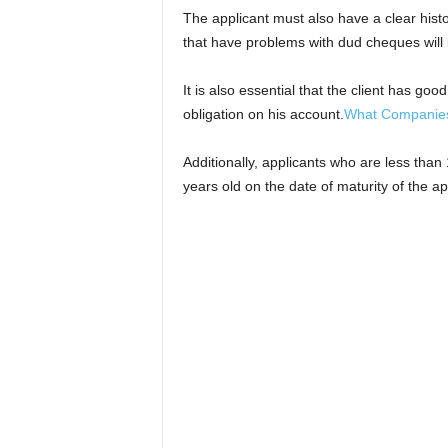
The applicant must also have a clear hist
that have problems with dud cheques will
It is also essential that the client has go
obligation on his account.
What Companies 
Additionally, applicants who are less than
years old on the date of maturity of the ap