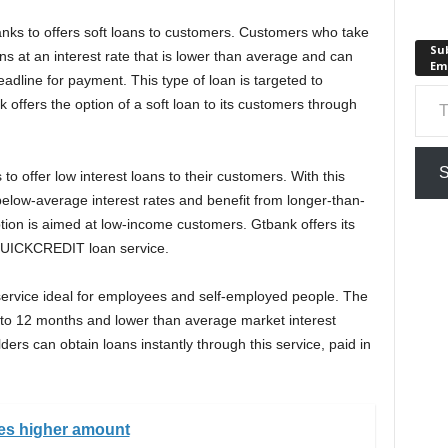
nks to offers soft loans to customers. Customers who take
Sub
ns at an interest rate that is lower than average and can
Em
dline for payment. This type of loan is targeted to
Type your em
ffers the option of a soft loan to its customers through
S
to offer low interest loans to their customers. With this
elow-average interest rates and benefit from longer-than-
tion is aimed at low-income customers. Gtbank offers its
 QUICKCREDIT loan service.
service ideal for employees and self-employed people. The
 6 to 12 months and lower than average market interest
ders can obtain loans instantly through this service, paid in
ves higher amount