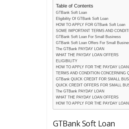
Table of Contents
GTBank Soft Loan
Eligibility Of GTBank Soft Loan
HOW TO APPLY FOR GTBank Soft Loan
SOME IMPORTANT TERMS AND CONDIT
GTBank Soft Loan For Small Business
GTBank Soft Loan Offers For Small Busine
The GTBank PAYDAY LOAN
WHAT THE PAYDAY LOAN OFFERS
ELIGIBILITY
HOW TO APPLY FOR THE PAYDAY LOAN
TERMS AND CONDITION CONCERNING Q
GTBank QUICK CREDIT FOR SMALL BU
QUICK CREDIT OFFERS FOR SMALL BU
The GTBank PAYDAY LOAN
WHAT THE PAYDAY LOAN OFFERS
HOW TO APPLY FOR THE PAYDAY LOAN
GTBank Soft Loan