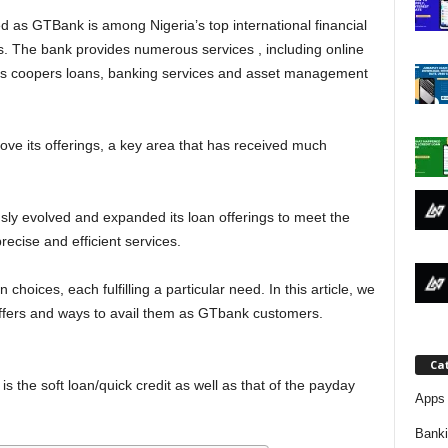
j
 as GTBank is among Nigeria’s top international financial
s. The bank provides numerous services , including online
a
l as coopers loans, banking services and asset management
ve its offerings, a key area that has received much
sly evolved and expanded its loan offerings to meet the
ecise and efficient services.
 choices, each fulfilling a particular need. In this article, we
 offers and ways to avail them as GTbank customers.
Ca
is the soft loan/quick credit as well as that of the payday
Apps 
Bank