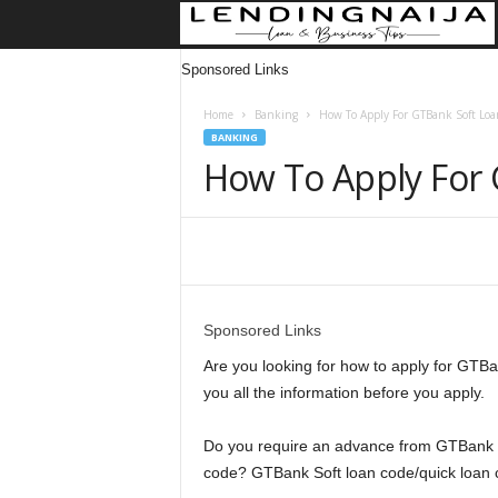
Sponsored Links
Home
Banking
How To Apply For GTBank Soft Loa
BANKING
How To Apply For 
Share
Sponsored Links
Are you looking for how to apply for GTBa
you all the information before you apply.
Do you require an advance from GTBank S
code? GTBank Soft loan code/quick loan