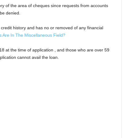
ory of the area of cheques since requests from accounts
 be denied.
od credit history and has no or removed of any financial
Are In The Miscellaneous Field?
 18 at the time of application , and those who are over 59
plication cannot avail the loan.