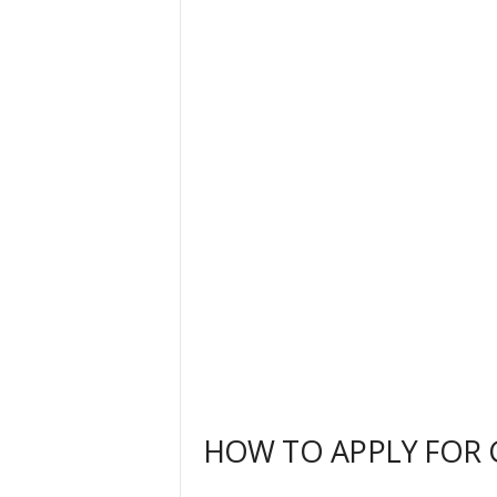
HOW TO APPLY FOR G