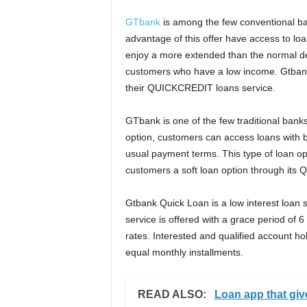
GTbank
is among the few conventional ba
advantage of this offer have access to loa
enjoy a more extended than the normal dea
customers who have a low income. Gtbank o
their QUICKCREDIT loans service.
GTbank is one of the few traditional banks 
option, customers can access loans with b
usual payment terms. This type of loan op
customers a soft loan option through its
Gtbank Quick Loan is a low interest loan 
service is offered with a grace period of
rates. Interested and qualified account hol
equal monthly installments.
READ ALSO:
Loan app that gi