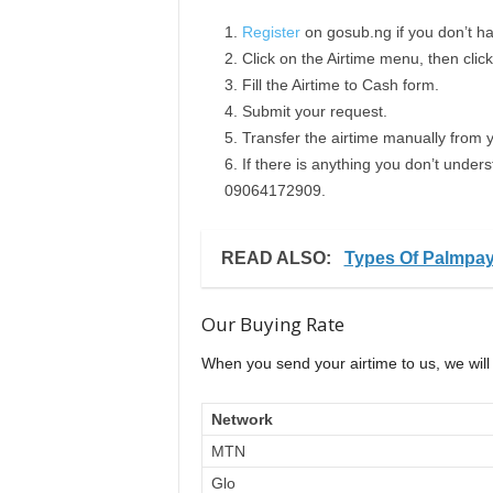
Register
on gosub.ng if you don’t h
Click on the Airtime menu, then clic
Fill the Airtime to Cash form.
Submit your request.
Transfer the airtime manually from 
If there is anything you don’t under
09064172909.
READ ALSO:
Types Of Palmpa
Our Buying Rate
When you send your airtime to us, we will 
Network
MTN
Glo