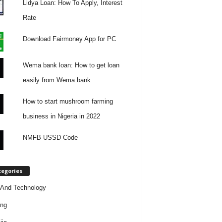
Lidya Loan: How To Apply, Interest
Rate
Download Fairmoney App for PC
Wema bank loan: How to get loan
easily from Wema bank
How to start mushroom farming
business in Nigeria in 2022
NMFB USSD Code
tegories
And Technology
ing