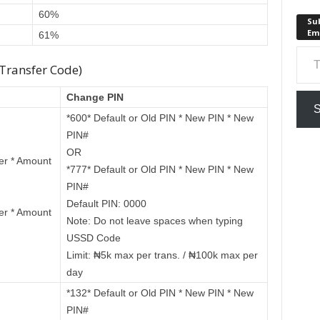
60%
Sub
Em
61%
Type your em
 Transfer Code)
Change PIN
S
*600* Default or Old PIN * New PIN * New
PIN#
OR
er * Amount
*777* Default or Old PIN * New PIN * New
PIN#
Default PIN: 0000
er * Amount
Note: Do not leave spaces when typing
USSD Code
Limit: ₦5k max per trans. / ₦100k max per
day
*132* Default or Old PIN * New PIN * New
PIN#