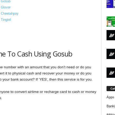
g Gosub
j
 Glover
g Cheetahpay
a
Tingtel
me To Cash Using Gosub
e number with an amount that you don’t need or do you
rt it to physical cash and recover your money or do you
 your bank account? If ‘YES’, then this service is for you.
Ca
nyone to convert airtime or recharge card to cash or money
Apps 
s.
Bank