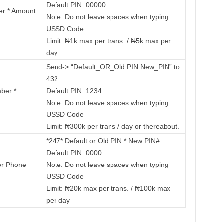
Default PIN: 00000
er * Amount
Note: Do not leave spaces when typing
USSD Code
Limit: ₦1k max per trans. / ₦5k max per
day
Send-> “Default_OR_Old PIN New_PIN” to
432
ber *
Default PIN: 1234
Note: Do not leave spaces when typing
USSD Code
Limit: ₦300k per trans / day or thereabout.
*247* Default or Old PIN * New PIN#
Default PIN: 0000
er Phone
Note: Do not leave spaces when typing
USSD Code
Limit: ₦20k max per trans. / ₦100k max
per day