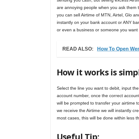
sending you cash, but selling excess Airtime
are annoying people when you ask them to 
you can sell Airtime of MTN, Airtel, Glo an
instantly on your bank account or ANY ba
or even a business or someone you want to
READ ALSO:
How To Open Wem
How it works is simp
Select the line you want to debit, input t
account number, once the correct account n
will be prompted to transfer your airtime
we receive the Airtime we will instantly cr
most cases, this will be done within less 
Useful Tip: