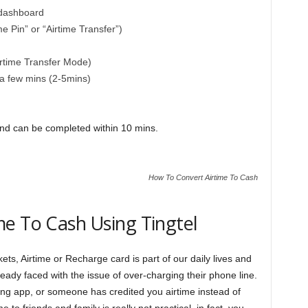
 dashboard
e Pin” or “Airtime Transfer”)
irtime Transfer Mode)
a few mins (2-5mins)
and can be completed within 10 mins.
How To Convert Airtime To Cash
e To Cash Using Tingtel
ets, Airtime or Recharge card is part of our daily lives and
dy faced with the issue of over-charging their phone line.
g app, or someone has credited you airtime instead of