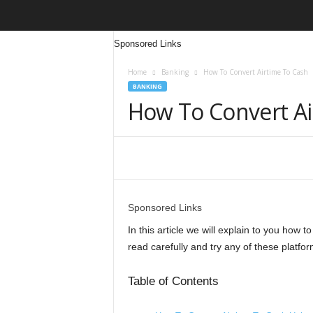
Sponsored Links
Home
Banking
How To Convert Airtime To Cash
BANKING
How To Convert Ai
Share
Sponsored Links
In this article we will explain to you how t
read carefully and try any of these platfor
Table of Contents