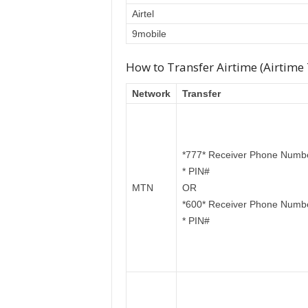
Airtel
9mobile
How to Transfer Airtime (Airtime
Network
Transfer
*777* Receiver Phone Numb
* PIN#
MTN
OR
*600* Receiver Phone Numb
* PIN#