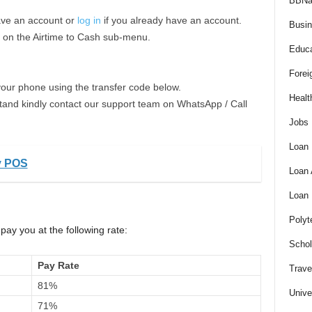
BBNa
ave an account or
log in
if you already have an account.
Busi
k on the Airtime to Cash sub-menu.
Educa
Forei
your phone using the transfer code below.
Healt
stand kindly contact our support team on WhatsApp / Call
Jobs
Loan
y POS
Loan
Loan
Polyt
pay you at the following rate:
Schol
Pay Rate
Trave
81%
Unive
71%