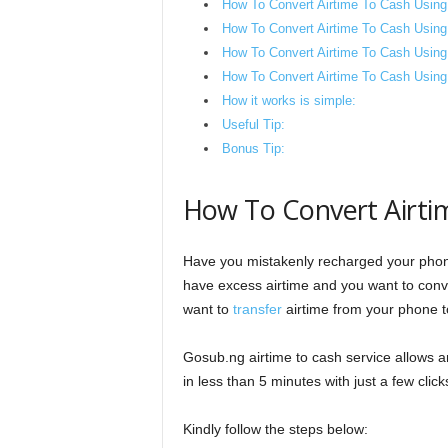
How To Convert Airtime To Cash Usin
How To Convert Airtime To Cash Using
How To Convert Airtime To Cash Usin
How To Convert Airtime To Cash Using 
How it works is simple:
Useful Tip:
Bonus Tip:
How To Convert Airti
Have you mistakenly recharged your phon
have excess airtime and you want to conve
want to
transfer
airtime from your phone to
Gosub.ng airtime to cash service allows a
in less than 5 minutes with just a few click
Kindly follow the steps below: