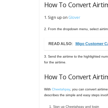
How To Convert Airti
1. Sign up on
Glover
2. From the dropdown menu, select airti
READ ALSO:
Migo Customer Ca
3. Send the airtime to the highlighted nu
for the airtime.
How To Convert Airti
With
Cheetahpay
, you can convert airtim
describes the simple and easy steps invol
Sign up Cheetahpay and login