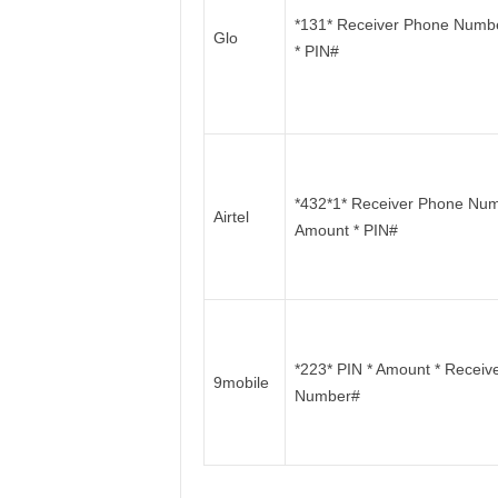
*131* Receiver Phone Numb
Glo
* PIN#
*432*1* Receiver Phone Num
Airtel
Amount * PIN#
*223* PIN * Amount * Receiv
9mobile
Number#