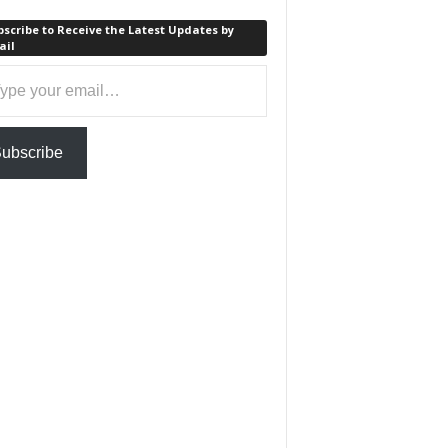
scribe to Receive the Latest Updates by
ail
ail…
ubscribe