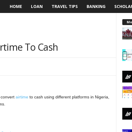
HOME
LOAN
TRAVEL TIPS
BANKING
SCHOLA
L
e
Mo
n
rtime To Cash
d
i
n
g
o convert
N
airtime
to cash using different platforms in Nigeria,
ms.
a
i