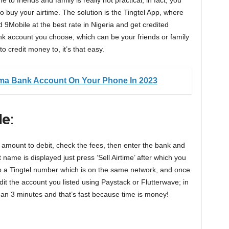
 to friends and family is really not practical, in fact, you
buy your airtime. The solution is the Tingtel App, where
d 9Mobile at the best rate in Nigeria and get credited
nk account you choose, which can be your friends or family
 credit money to, it’s that easy.
a Bank Account On Your Phone In 2023
le
:
he amount to debit, check the fees, then enter the bank and
ame is displayed just press ‘Sell Airtime’ after which you
 to a Tingtel number which is on the same network, and once
edit the account you listed using Paystack or Flutterwave; in
than 3 minutes and that’s fast because time is money!