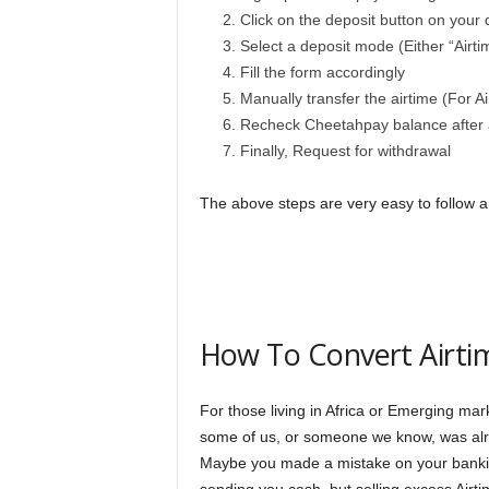
Click on the deposit button on your
Select a deposit mode (Either “Airtim
Fill the form accordingly
Manually transfer the airtime (For A
Recheck Cheetahpay balance after 
Finally, Request for withdrawal
The above steps are very easy to follow 
How To Convert Airtim
For those living in Africa or Emerging mark
some of us, or someone we know, was alrea
Maybe you made a mistake on your bankin