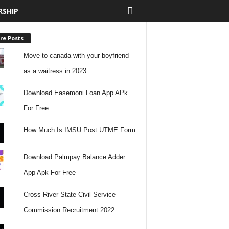
RSHIP
re Posts
Move to canada with your boyfriend
as a waitress in 2023
Download Easemoni Loan App APk
For Free
How Much Is IMSU Post UTME Form
Download Palmpay Balance Adder
App Apk For Free
Cross River State Civil Service
Commission Recruitment 2022