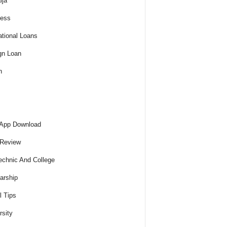
ija
ness
tional Loans
gn Loan
h
 App Download
 Review
echnic And College
arship
l Tips
rsity