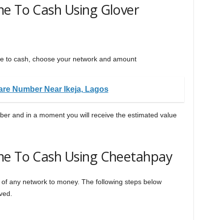
me To Cash Using Glover
me to cash, choose your network and amount
re Number Near Ikeja, Lagos
mber and in a moment you will receive the estimated value
me To Cash Using Cheetahpay
e of any network to money. The following steps below
ved.