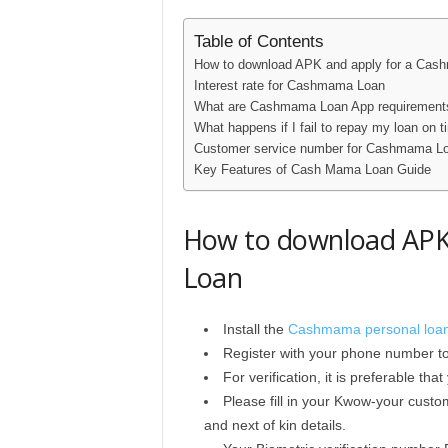
Table of Contents
How to download APK and apply for a Ca
Interest rate for Cashmama Loan
What are Cashmama Loan App requirement
What happens if I fail to repay my loan on 
Customer service number for Cashmama L
Key Features of Cash Mama Loan Guide
How to download APK
Loan
Install the
Cashmama personal loa
Register with your phone number t
For verification, it is preferable t
Please fill in your Kwow-your custo
and next of kin details.