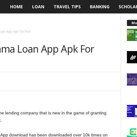
HOME
LOAN
TRAVEL TIPS
BANKING
SCHOLA
L
e
Mo
an App Apk For Free
n
ma Loan App Apk For
d
i
n
g
N
 lending company that is new in the game of granting
a
.
i
 App download has been downloaded over 10k times on