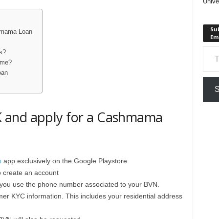
Unive
Sub
shmama Loan
Em
Type your em
s?
time?
oan
S
 and apply for a Cashmama
n
app exclusively on the Google Playstore.
o create an account
hat you use the phone number associated to your BVN.
mer KYC information. This includes your residential address