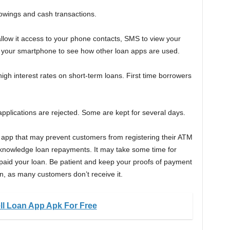
rowings and cash transactions.
llow it access to your phone contacts, SMS to view your
 your smartphone to see how other loan apps are used.
 interest rates on short-term loans. First time borrowers
applications are rejected. Some are kept for several days.
 app that may prevent customers from registering their ATM
acknowledge loan repayments. It may take some time for
paid your loan. Be patient and keep your proofs of payment
ion, as many customers don’t receive it.
ll Loan App Apk For Free