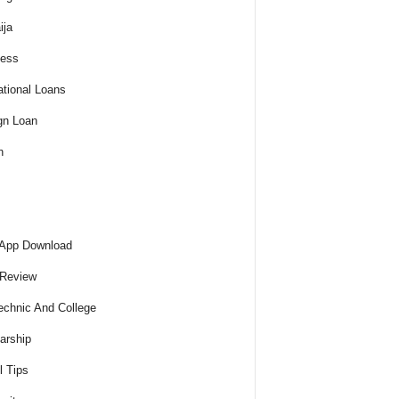
ija
ness
tional Loans
gn Loan
h
 App Download
 Review
echnic And College
arship
l Tips