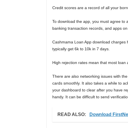
Credit scores are a record of all your bor
To download the app, you must agree to a
banking transaction records, and apps on
Cashmama Loan App download charges high
typically get 6k to 10k in 7 days.
High rejection rates mean that most loan 
There are also networking issues with the
cards smoothly. It also takes a while to 
your dashboard to clear after you have re
handy. It can be difficult to send verificat
READ ALSO:
Download FirstNe