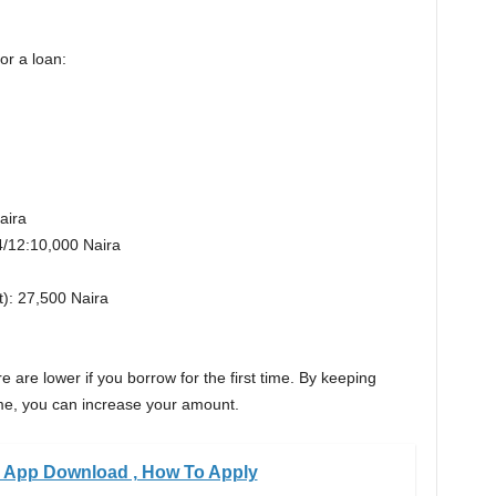
or a loan:
aira
*4/12:10,000 Naira
t): 27,500 Naira
 are lower if you borrow for the first time. By keeping
me, you can increase your amount.
 App Download , How To Apply