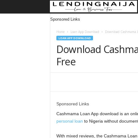
Sponsored Links
Home
Loan App Download
Download Cashmama Lo
LOAN APP DOWNLOAD
Download Cashma
Free
Share
Sponsored Links
Cashmama Loan App download is an online
personal loan
to Nigeria without document
With mixed reviews, the Cashmama Loan