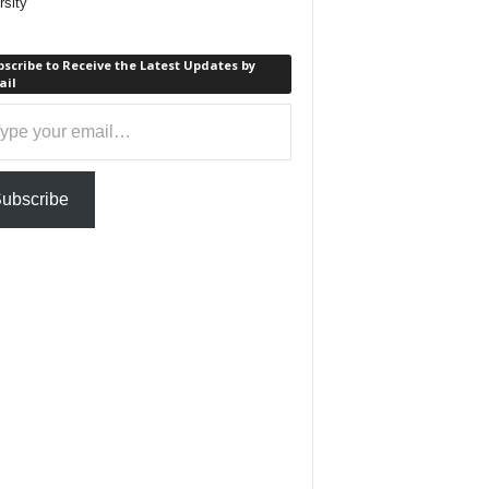
rsity
scribe to Receive the Latest Updates by
ail
ail…
ubscribe