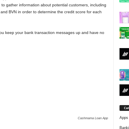
j
 to gather information about potential customers, including
 and BVN in order to determine the credit score for each
a
f you keep your bank transaction messages up and have no
Ca
Apps 
Cashmama Loan App
Bank