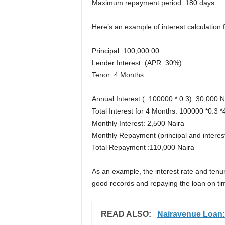
Maximum repayment period: 180 days
Here’s an example of interest calculation f
Principal: 100,000.00
Lender Interest: (APR: 30%)
Tenor: 4 Months
Annual Interest (: 100000 * 0.3) :30,000 N
Total Interest for 4 Months: 100000 *0.3 
Monthly Interest: 2,500 Naira
Monthly Repayment (principal and interes
Total Repayment :110,000 Naira
As an example, the interest rate and tenure
good records and repaying the loan on ti
READ ALSO:
Nairavenue Loan: