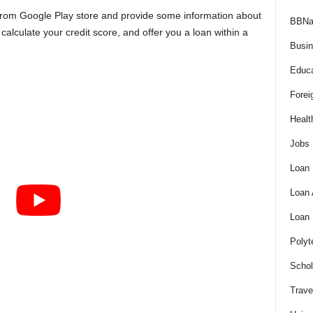
 from Google Play store and provide some information about
BBNa
calculate your credit score, and offer you a loan within a
Busi
Educa
Forei
Healt
Jobs
Loan
Loan
Loan
Polyt
Schol
Trave