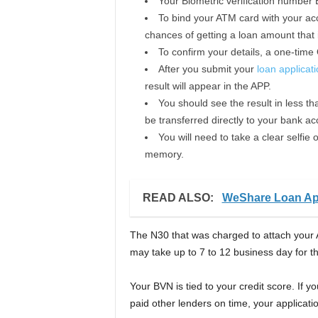
Your Biometric verification number 
To bind your ATM card with your acc
chances of getting a loan amount that i
To confirm your details, a one-time
After you submit your
loan applicat
result will appear in the APP.
You should see the result in less tha
be transferred directly to your bank ac
You will need to take a clear selfi
memory.
READ ALSO:
WeShare Loan A
The N30 that was charged to attach your 
may take up to 7 to 12 business day for 
Your BVN is tied to your credit score. If 
paid other lenders on time, your applicatio