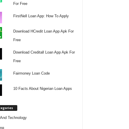
For Free
FirstNell Loan App: How To Apply
Download HCredit Loan App Apk For
Free
Download Creditall Loan App Apk For
Free
Fairmoney Loan Code
10 Facts About Nigerian Loan Apps
tegories
And Technology
ing