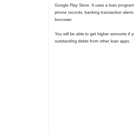
Google Play Store. It uses a loan program
phone records, banking transaction alerts
borrower.
You will be able to get higher amounts i
outstanding debts from other loan apps.