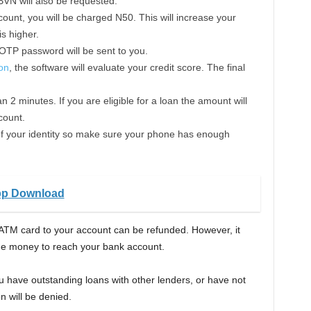
BVN will also be requested.
ount, you will be charged N50. This will increase your
s higher.
 OTP password will be sent to you.
ion
, the software will evaluate your credit score. The final
n 2 minutes. If you are eligible for a loan the amount will
count.
e of your identity so make sure your phone has enough
pp Download
ATM card to your account can be refunded. However, it
the money to reach your bank account.
you have outstanding loans with other lenders, or have not
n will be denied.