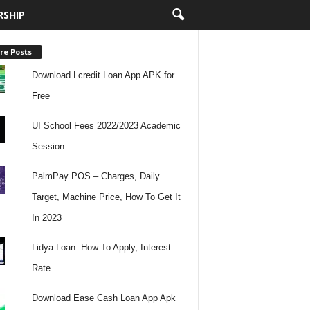
RSHIP
re Posts
Download Lcredit Loan App APK for
Free
UI School Fees 2022/2023 Academic
Session
PalmPay POS – Charges, Daily
Target, Machine Price, How To Get It
In 2023
Lidya Loan: How To Apply, Interest
Rate
Download Ease Cash Loan App Apk