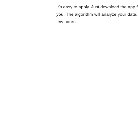
It’s easy to apply. Just download the app
you. The algorithm will analyze your data, 
few hours.