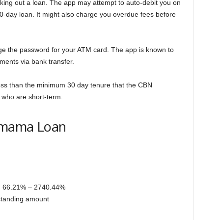
ing out a loan. The app may attempt to auto-debit you on
 60-day loan. It might also charge you overdue fees before
ge the password for your ATM card. The app is known to
ments via bank transfer.
 less than the minimum 30 day tenure that the CBN
 who are short-term.
shmama Loan
, 66.21% – 2740.44%
tstanding amount