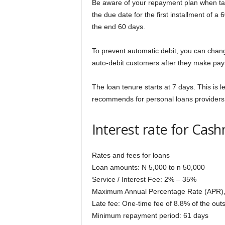
Be aware of your repayment plan when tak
the due date for the first installment of a
the end 60 days.
To prevent automatic debit, you can chan
auto-debit customers after they make pay
The loan tenure starts at 7 days. This is
recommends for personal loans providers
Interest rate for Ca
Rates and fees for loans
Loan amounts: N 5,000 to n 50,000
Service / Interest Fee: 2% – 35%
Maximum Annual Percentage Rate (APR)
Late fee: One-time fee of 8.8% of the ou
Minimum repayment period: 61 days