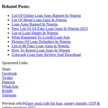
Related Posts:
List Of Online Loan Apps Banned In Nigeria
List Of illegal Loan Apps In Nigeria
Loan Apps Banned In Nigeria
New List Of All Fake Loan Apps In Nigeria 2023
List of Loan Sharks In Nigeria
What Happened To Lcredit Loan App
Pictures Of Loan Defaulters In Nigeria
List of 80 Fake Loan Apps in Nigeria
How To Report Loan Apps In Nigeria
Gotocash Loan App: Review And Download
Sponsored Links
Share
Facebook
Twitter
Pinterest
WhatsApp
ReddIt
Telegram
Previous article
Opay ussd code for loan, money transfer, OTP &
airtime purchase 2022