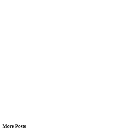
More Posts