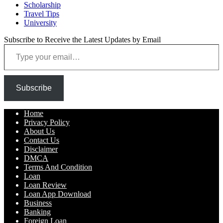
Scholarship
Travel Tips
University
Subscribe to Receive the Latest Updates by Email
Type your email…
Subscribe
Home
Privacy Policy
About Us
Contact Us
Disclaimer
DMCA
Terms And Condition
Loan
Loan Review
Loan App Download
Business
Banking
Foreign Loan