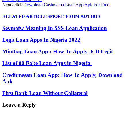
Next article
Download Cashmama Loan App Apk For Free
RELATED ARTICLES
MORE FROM AUTHOR
Sevmofw Meaning In SSS Loan Application
Legit Loan Apps In Nigeria 2022
Mintbag Loan App : How To Apply, Is It Legit
List of 80 Fake Loan Apps in Nigeria
Creditmesan Loan App: How To Apply, Download
Apk
First Bank Loan Without Collateral
Leave a Reply