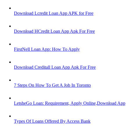
Download Lcredit Loan App APK for Free
Download HCredit Loan App Apk For Free
FirstNell Loan App: How To Apply
Download Creditall Loan App Apk For Free
7 Steps On How To Get A Job In Toronto
LetsheGo Loan: Requirement, Apply Online,Download App
Types Of Loans Offered By Access Bank