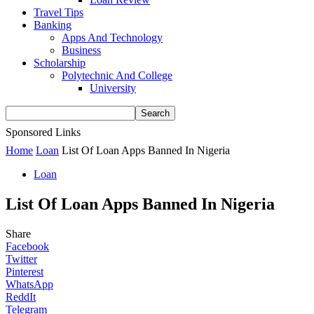
Travel Tips
Banking
Apps And Technology
Business
Scholarship
Polytechnic And College
University
Sponsored Links
Home
Loan
List Of Loan Apps Banned In Nigeria
Loan
List Of Loan Apps Banned In Nigeria
Share
Facebook
Twitter
Pinterest
WhatsApp
ReddIt
Telegram