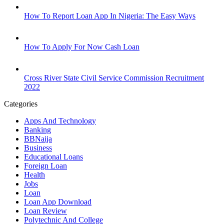
How To Report Loan App In Nigeria: The Easy Ways
How To Apply For Now Cash Loan
Cross River State Civil Service Commission Recruitment
2022
Categories
Apps And Technology
Banking
BBNaija
Business
Educational Loans
Foreign Loan
Health
Jobs
Loan
Loan App Download
Loan Review
Polytechnic And College