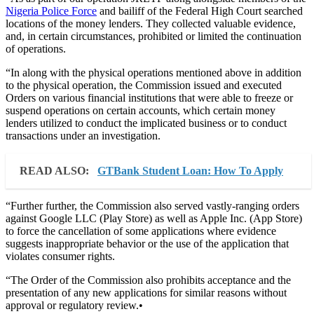
Nigeria Police Force
and bailiff of the Federal High Court searched
locations of the money lenders. They collected valuable evidence,
and, in certain circumstances, prohibited or limited the continuation
of operations.
“In along with the physical operations mentioned above in addition
to the physical operation, the Commission issued and executed
Orders on various financial institutions that were able to freeze or
suspend operations on certain accounts, which certain money
lenders utilized to conduct the implicated business or to conduct
transactions under an investigation.
READ ALSO:
GTBank Student Loan: How To Apply
“Further further, the Commission also served vastly-ranging orders
against Google LLC (Play Store) as well as Apple Inc. (App Store)
to force the cancellation of some applications where evidence
suggests inappropriate behavior or the use of the application that
violates consumer rights.
“The Order of the Commission also prohibits acceptance and the
presentation of any new applications for similar reasons without
approval or regulatory review.•