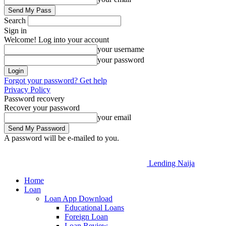
Search
Sign in
Welcome! Log into your account
your username
your password
Forgot your password? Get help
Privacy Policy
Password recovery
Recover your password
your email
A password will be e-mailed to you.
Lending Naija
Home
Loan
Loan App Download
Educational Loans
Foreign Loan
Loan Review