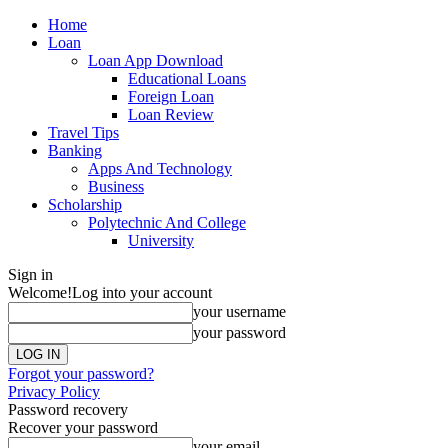
Home
Loan
Loan App Download
Educational Loans
Foreign Loan
Loan Review
Travel Tips
Banking
Apps And Technology
Business
Scholarship
Polytechnic And College
University
Sign in
Welcome!
Log into your account
your username
your password
Forgot your password?
Privacy Policy
Password recovery
Recover your password
your email