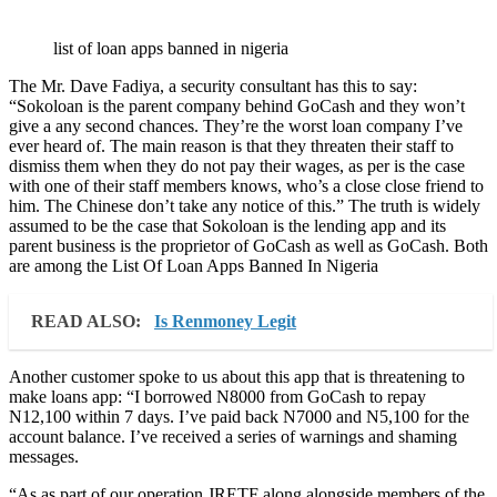
list of loan apps banned in nigeria
The Mr. Dave Fadiya, a security consultant has this to say:
“Sokoloan is the parent company behind GoCash and they won’t
give a any second chances. They’re the worst loan company I’ve
ever heard of. The main reason is that they threaten their staff to
dismiss them when they do not pay their wages, as per is the case
with one of their staff members knows, who’s a close close friend to
him. The Chinese don’t take any notice of this.” The truth is widely
assumed to be the case that Sokoloan is the lending app and its
parent business is the proprietor of GoCash as well as GoCash. Both
are among the List Of Loan Apps Banned In Nigeria
READ ALSO:
Is Renmoney Legit
Another customer spoke to us about this app that is threatening to
make loans app: “I borrowed N8000 from GoCash to repay
N12,100 within 7 days. I’ve paid back N7000 and N5,100 for the
account balance. I’ve received a series of warnings and shaming
messages.
“As as part of our operation JRETF along alongside members of the