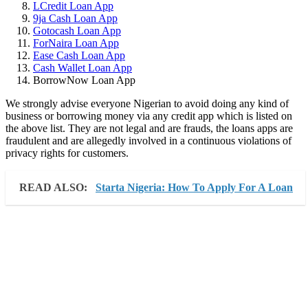
LCredit Loan App
9ja Cash Loan App
Gotocash Loan App
ForNaira Loan App
Ease Cash Loan App
Cash Wallet Loan App
BorrowNow Loan App
We strongly advise everyone Nigerian to avoid doing any kind of
business or borrowing money via any credit app which is listed on
the above list. They are not legal and are frauds, the loans apps are
fraudulent and are allegedly involved in a continuous violations of
privacy rights for customers.
READ ALSO:
Starta Nigeria: How To Apply For A Loan