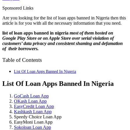
Sponsored Links
Are you looking for the list of loan apps banned in Nigeria then this
article is for you with all the necessary information that you need.
list of loan apps banned in nigeria
most of them hosted on
Google Play Store or on Apple Store over serial violation of
customers’ data privacy and consistent shaming and defamation
of their borrowers.
Table of Contents
List Of Loan Apps Banned In Nigeria
List Of Loan Apps Banned In Nigeria
GoCash Loan App
OKash Loan App
EasyCredit Loan App
Kashkash Loan App
Speedy Choice Loan App
EasyMoni Loan App
Sokoloan Loan App