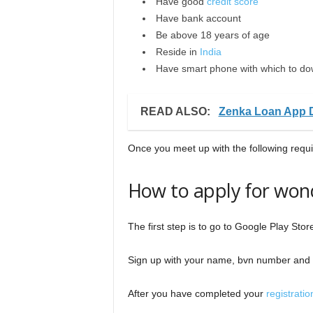
Have good
credit score
Have bank account
Be above 18 years of age
Reside in
India
Have smart phone with which to do
READ ALSO:
Zenka Loan App 
Once you meet up with the following requ
How to apply for won
The first step is to go to Google Play Sto
Sign up with your name, bvn number and 
After you have completed your
registratio