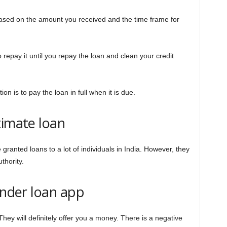
based on the amount you received and the time frame for
 repay it until you repay the loan and clean your credit
ion is to pay the loan in full when it is due.
timate loan
ranted loans to a lot of individuals in India. However, they
thority.
onder loan app
 They will definitely offer you a money. There is a negative