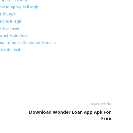
 to apply, is it legit
 It Legit
d is it legit
k For Free
terest Rate And…
equirement, Customer Service
t rate, is it…
Next article
Download Wonder Loan App Apk For
Free