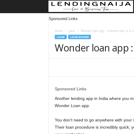
Sponsored Links
Home
Loan
Wonder loan app : interest rate, is it it
LOAN
LOAN REVIEW
Wonder loan app : in
Share
Sponsored Links
Another lending app in India where you may
Wonder Loan app.
You don’t need to go anywhere with your s
Their loan procedure is incredibly quick; 