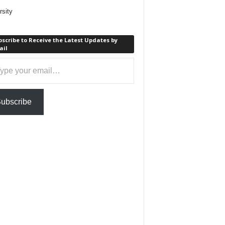
rsity
scribe to Receive the Latest Updates by
ail
ail…
ubscribe