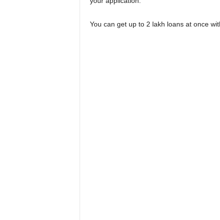
your application.
You can get up to 2 lakh loans at once wit