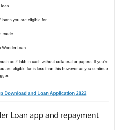
 loan
loans you are eligible for
 be made
pp WonderLoan
ch as 2 lakh in cash without collateral or papers. If you’re
ou are eligible for is less than this however as you continue
igger.
p Download and Loan Application 2022
nder Loan app and repayment