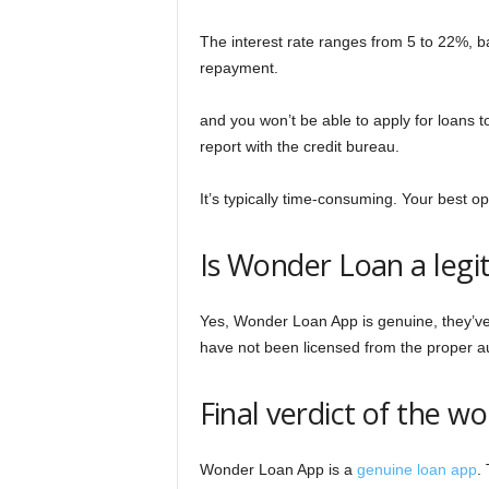
The interest rate ranges from 5 to 22%, 
repayment.
and you won’t be able to apply for loans to
report with the credit bureau.
It’s typically time-consuming. Your best opt
Is Wonder Loan a legi
Yes, Wonder Loan App is genuine, they’ve g
have not been licensed from the proper au
Final verdict of the w
Wonder Loan App is a
genuine loan app
.