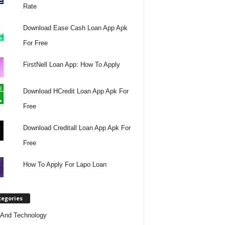
Rate
Download Ease Cash Loan App Apk
For Free
FirstNell Loan App: How To Apply
Download HCredit Loan App Apk For
Free
Download Creditall Loan App Apk For
Free
How To Apply For Lapo Loan
tegories
And Technology