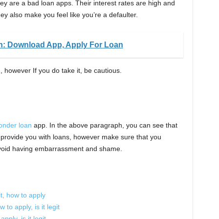
hey are a bad loan apps. Their interest rates are high and
y also make you feel like you’re a defaulter.
n: Download App, Apply For Loan
, however If you do take it, be cautious.
onder loan
app. In the above paragraph, you can see that
ly provide you with loans, however make sure that you
 avoid having embarrassment and shame.
it, how to apply
to apply, is it legit
pply, is it legit