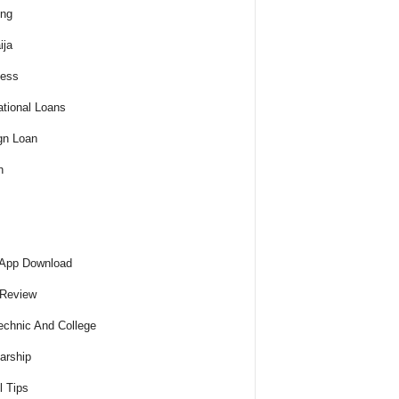
ing
ija
ness
tional Loans
gn Loan
h
 App Download
 Review
echnic And College
arship
l Tips