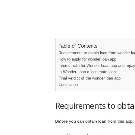
Table of Contents
Requirements to obtain loan from wonder lo
How to apply for wonder loan app
Interest rate for Wonder Loan app and repa
Is Wonder Loan a legitimate loan
Final verdict of the wonder loan app
Conclusion
Requirements to obta
Before you can obtain loan from this app