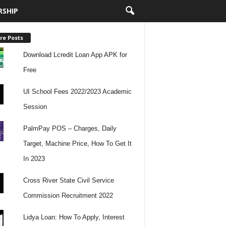
RSHIP
re Posts
Download Lcredit Loan App APK for
Free
UI School Fees 2022/2023 Academic
Session
PalmPay POS – Charges, Daily
Target, Machine Price, How To Get It
In 2023
Cross River State Civil Service
Commission Recruitment 2022
Lidya Loan: How To Apply, Interest