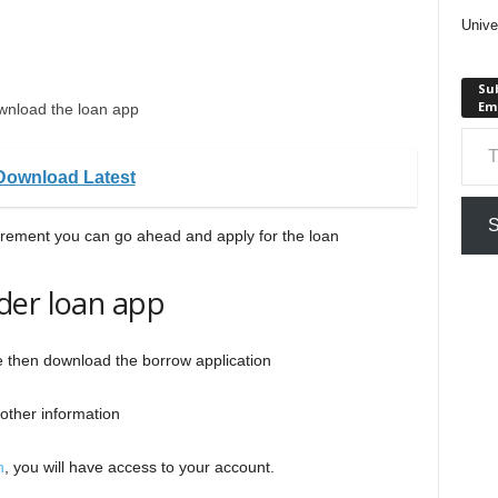
Unive
Sub
Em
wnload the loan app
Type your em
Download Latest
S
irement you can go ahead and apply for the loan
der loan app
re then download the borrow application
other information
n
, you will have access to your account.