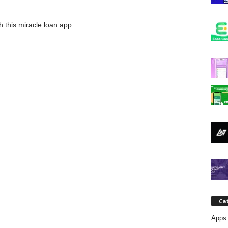
j
h this miracle loan app.
a
Ca
Apps 