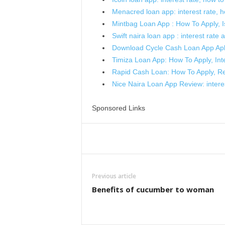
Menacred loan app: interest rate, how
Mintbag Loan App : How To Apply, Is
Swift naira loan app : interest rate an
Download Cycle Cash Loan App Ap
Timiza Loan App: How To Apply, In
Rapid Cash Loan: How To Apply, R
Nice Naira Loan App Review: interes
Sponsored Links
Share
Previous article
Benefits of cucumber to woman