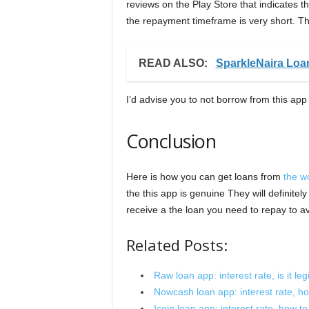
reviews on the Play Store that indicates t
the repayment timeframe is very short. The
READ ALSO:
SparkleNaira Loa
I’d advise you to not borrow from this app 
Conclusion
Here is how you can get loans from
the w
the this app is genuine They will definite
receive a the loan you need to repay to
Related Posts:
Raw loan app: interest rate, is it leg
Nowcash loan app: interest rate, how 
Icoin loan app: interest rate, how to a