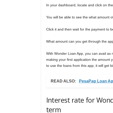
In your dashboard, locate and click on the
You will be able to see the what amount of 
Click it and then wait for the payment to
What amount can you get through the a
With Wonder Loan App, you can avail as mu
making your first application the amount y
to use the loans from this app, it will get b
READ ALSO:
PesaPap Loan Ap
Interest rate for Wo
term