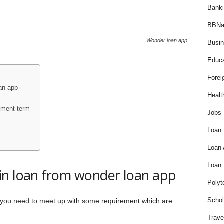
Bank
BBNa
Wonder loan app
Busi
Educa
Forei
an app
Healt
yment term
Jobs
Loan
Loan
Loan
in loan from wonder loan app
Polyt
Schol
, you need to meet up with some requirement which are
Trave