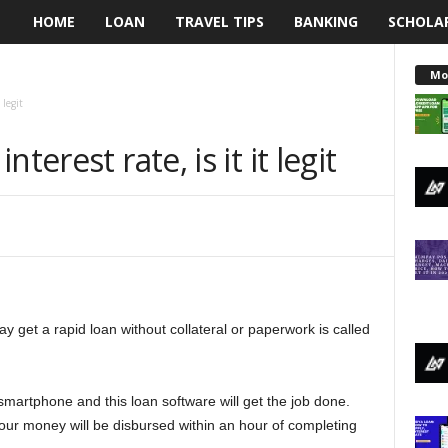
HOME
LOAN
TRAVEL TIPS
BANKING
SCHOLA
L
e
Mo
 legit
n
terest rate, is it it legit
d
i
n
g
 get a rapid loan without collateral or paperwork is called
N
a
martphone and this loan software will get the job done.
i
your money will be disbursed within an hour of completing