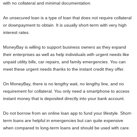
with no collateral and minimal documentation.
i
An unsecured loan is a type of loan that does not require collateral
j
or downpayment to obtain. It is usually short-term with very high
interest rates.
a
MoneyBay is willing to support business owners as they expand
their enterprises as well as help individuals with urgent needs like
unpaid utility bills, car repairs, and family emergencies. You can
meet these urgent needs thanks to the instant credit they offer.
On MoneyBay, there is no lengthy wait, no lengthy line, and no
requirement for collateral. You only need a smartphone to access
instant money that is deposited directly into your bank account.
Do not borrow from an online loan app to fund your lifestyle. Short-
term loans are helpful in emergencies but can quite expensive
when compared to long-term loans and should be used with care.