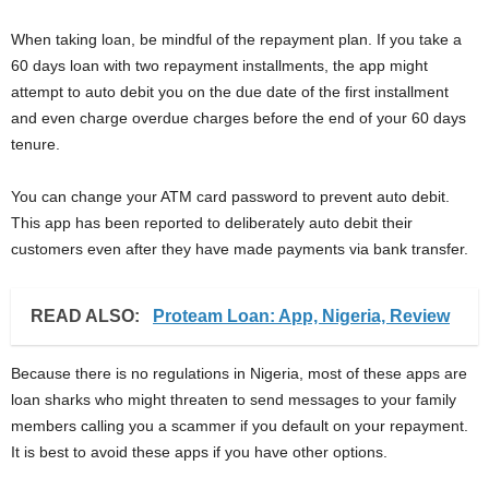
When taking loan, be mindful of the repayment plan. If you take a
60 days loan with two repayment installments, the app might
attempt to auto debit you on the due date of the first installment
and even charge overdue charges before the end of your 60 days
tenure.
You can change your ATM card password to prevent auto debit.
This app has been reported to deliberately auto debit their
customers even after they have made payments via bank transfer.
READ ALSO:
Proteam Loan: App, Nigeria, Review
Because there is no regulations in Nigeria, most of these apps are
loan sharks who might threaten to send messages to your family
members calling you a scammer if you default on your repayment.
It is best to avoid these apps if you have other options.