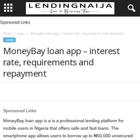
Sponsored Links
L
Home
Loan
MoneyBay loan app – interest rate, requirements and repayment
e
LOAN
MoneyBay loan app – interest
n
rate, requirements and
d
repayment
i
n
Share
g
Sponsored Links
N
MoneyBay loan app is a is a professional lending platform for
mobile users in Nigeria that offers safe and fast loans. The
a
smartphone app allows users to borrow up to ₦50,000 unsecured