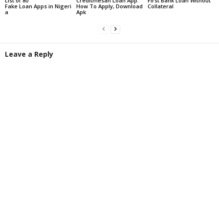
List of 80
Creditmesan Loan App:
First Bank Loan Without
Fake Loan Apps in Nigeri
How To Apply, Download
Collateral
a
Apk
Leave a Reply