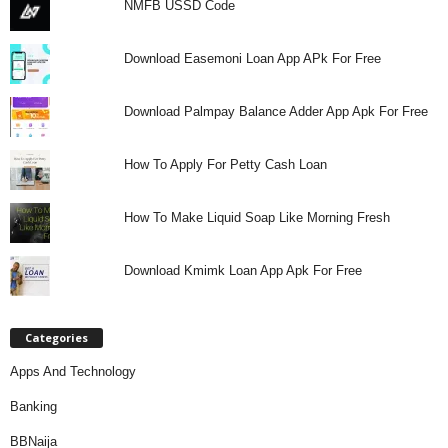
NMFB USSD Code
Download Easemoni Loan App APk For Free
Download Palmpay Balance Adder App Apk For Free
How To Apply For Petty Cash Loan
How To Make Liquid Soap Like Morning Fresh
Download Kmimk Loan App Apk For Free
Categories
Apps And Technology
Banking
BBNaija