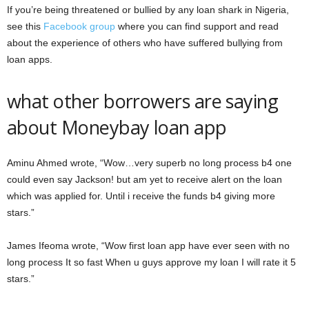
If you’re being threatened or bullied by any loan shark in Nigeria,
see this
Facebook group
where you can find support and read
about the experience of others who have suffered bullying from
loan apps.
what other borrowers are saying
about Moneybay loan app
Aminu Ahmed wrote, “Wow…very superb no long process b4 one
could even say Jackson! but am yet to receive alert on the loan
which was applied for. Until i receive the funds b4 giving more
stars.”
James Ifeoma wrote, “Wow first loan app have ever seen with no
long process It so fast When u guys approve my loan I will rate it 5
stars.”