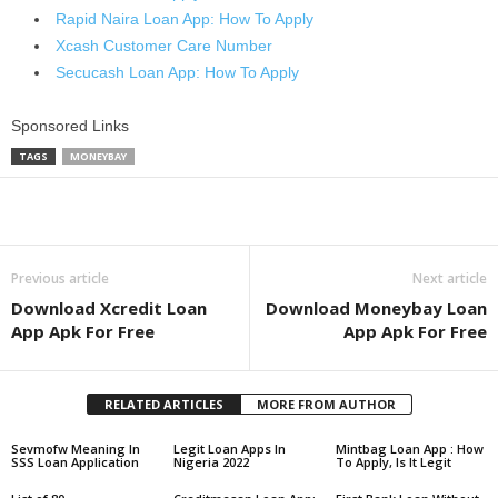
Rapid Naira Loan App: How To Apply
Xcash Customer Care Number
Secucash Loan App: How To Apply
Sponsored Links
TAGS
MONEYBAY
Share
Previous article
Next article
Download Xcredit Loan
Download Moneybay Loan
App Apk For Free
App Apk For Free
RELATED ARTICLES
MORE FROM AUTHOR
Sevmofw Meaning In
Legit Loan Apps In
Mintbag Loan App : How
SSS Loan Application
Nigeria 2022
To Apply, Is It Legit