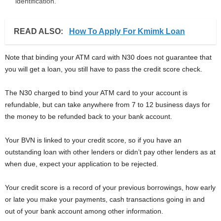
identification.
READ ALSO:
How To Apply For Kmimk Loan
Note that binding your ATM card with N30 does not guarantee that
you will get a loan, you still have to pass the credit score check.
The N30 charged to bind your ATM card to your account is
refundable, but can take anywhere from 7 to 12 business days for
the money to be refunded back to your bank account.
Your BVN is linked to your credit score, so if you have an
outstanding loan with other lenders or didn’t pay other lenders as at
when due, expect your application to be rejected.
Your credit score is a record of your previous borrowings, how early
or late you make your payments, cash transactions going in and
out of your bank account among other information.