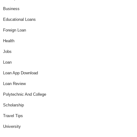
Business
Educational Loans
Foreign Loan
Health
Jobs
Loan
Loan App Download
Loan Review
Polytechnic And College
Scholarship
Travel Tips
University