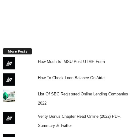
More Posts
How Much Is IMSU Post UTME Form
How To Check Loan Balance On Airtel
List Of SEC Registered Online Lending Companies
2022
Verity Bonus Chapter Read Online (2022) PDF,
Summary & Twitter