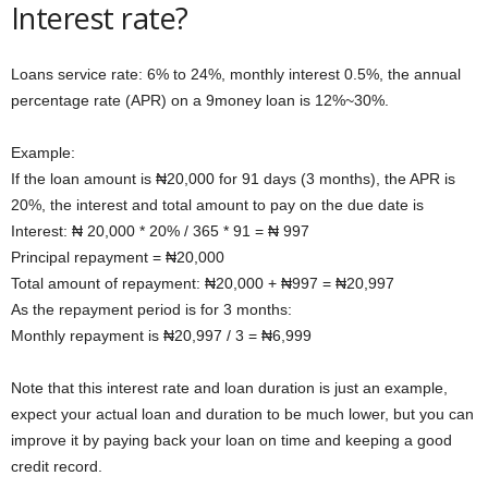
Interest rate?
Loans service rate: 6% to 24%, monthly interest 0.5%, the annual
percentage rate (APR) on a 9money loan is 12%~30%.
Example:
If the loan amount is ₦20,000 for 91 days (3 months), the APR is
20%, the interest and total amount to pay on the due date is
Interest: ₦ 20,000 * 20% / 365 * 91 = ₦ 997
Principal repayment = ₦20,000
Total amount of repayment: ₦20,000 + ₦997 = ₦20,997
As the repayment period is for 3 months:
Monthly repayment is ₦20,997 / 3 = ₦6,999
Note that this interest rate and loan duration is just an example,
expect your actual loan and duration to be much lower, but you can
improve it by paying back your loan on time and keeping a good
credit record.