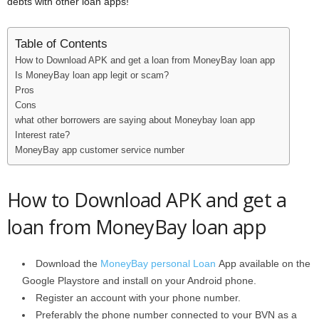
debts with other loan apps!
Table of Contents
How to Download APK and get a loan from MoneyBay loan app
Is MoneyBay loan app legit or scam?
Pros
Cons
what other borrowers are saying about Moneybay loan app
Interest rate?
MoneyBay app customer service number
How to Download APK and get a
loan from MoneyBay loan app
Download the
MoneyBay personal Loan
App available on the
Google Playstore and install on your Android phone.
Register an account with your phone number.
Preferably the phone number connected to your BVN as a