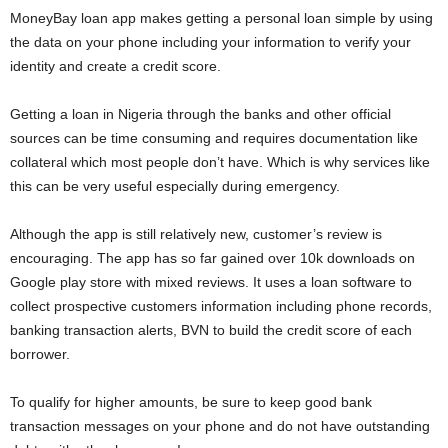
MoneyBay loan app makes getting a personal loan simple by using
the data on your phone including your information to verify your
identity and create a credit score.
Getting a loan in Nigeria through the banks and other official
sources can be time consuming and requires documentation like
collateral which most people don’t have. Which is why services like
this can be very useful especially during emergency.
Although the app is still relatively new, customer’s review is
encouraging. The app has so far gained over 10k downloads on
Google play store with mixed reviews. It uses a loan software to
collect prospective customers information including phone records,
banking transaction alerts, BVN to build the credit score of each
borrower.
To qualify for higher amounts, be sure to keep good bank
transaction messages on your phone and do not have outstanding