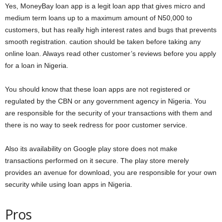
Yes, MoneyBay loan app is a legit loan app that gives micro and
medium term loans up to a maximum amount of N50,000 to
customers, but has really high interest rates and bugs that prevents
smooth registration. caution should be taken before taking any
online loan. Always read other customer’s reviews before you apply
for a loan in Nigeria.
You should know that these loan apps are not registered or
regulated by the CBN or any government agency in Nigeria. You
are responsible for the security of your transactions with them and
there is no way to seek redress for poor customer service.
Also its availability on Google play store does not make
transactions performed on it secure. The play store merely
provides an avenue for download, you are responsible for your own
security while using loan apps in Nigeria.
Pros