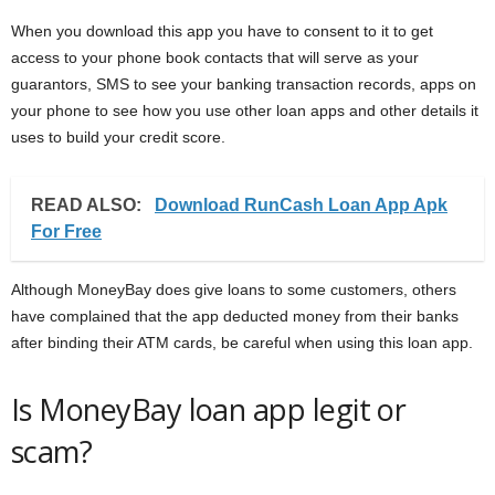
When you download this app you have to consent to it to get
access to your phone book contacts that will serve as your
guarantors, SMS to see your banking transaction records, apps on
your phone to see how you use other loan apps and other details it
uses to build your credit score.
READ ALSO:
Download RunCash Loan App Apk
For Free
Although MoneyBay does give loans to some customers, others
have complained that the app deducted money from their banks
after binding their ATM cards, be careful when using this loan app.
Is MoneyBay loan app legit or
scam?