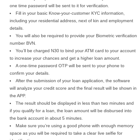
one time password will be sent to it for verification.
Fill in your basic Know-your-customer KYC information,
including your residential address, next of kin and employment
details.
You will also be required to provide your Biometric verification
number BVN.
You’ll be charged N30 to bind your ATM card to your account
to increase your chances and get a higher loan amount.
A one-time password OTP will be sent to your phone to
confirm your details.
After the submission of your loan application, the software
will analyze your credit score and the final result will be shown in
the APP.
The result should be displayed in less than two minutes and
if you qualify for a loan, the loan amount will be disbursed into
the bank account in about 5 minutes.
Make sure you’re using a good phone with enough memory
space as you will be required to take a clear live selfie for