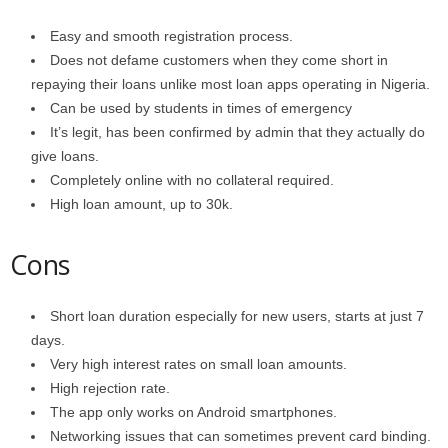
Easy and smooth registration process.
Does not defame customers when they come short in
repaying their loans unlike most loan apps operating in Nigeria.
Can be used by students in times of emergency
It’s legit, has been confirmed by admin that they actually do
give loans.
Completely online with no collateral required.
High loan amount, up to 30k.
Cons
Short loan duration especially for new users, starts at just 7
days.
Very high interest rates on small loan amounts.
High rejection rate.
The app only works on Android smartphones.
Networking issues that can sometimes prevent card binding.