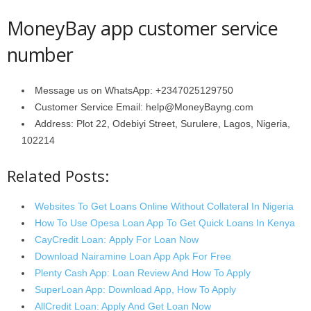
MoneyBay app customer service
number
Message us on WhatsApp: +2347025129750
Customer Service Email: help@MoneyBayng.com
Address: Plot 22, Odebiyi Street, Surulere, Lagos, Nigeria,
102214
Related Posts:
Websites To Get Loans Online Without Collateral In Nigeria
How To Use Opesa Loan App To Get Quick Loans In Kenya
CayCredit Loan: Apply For Loan Now
Download Nairamine Loan App Apk For Free
Plenty Cash App: Loan Review And How To Apply
SuperLoan App: Download App, How To Apply
AllCredit Loan: Apply And Get Loan Now