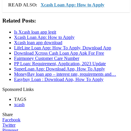
READ ALSO:
Xcash Loan App: How to Apply
Related Posts:
Is Xcash loan app legit
Xcash Loan App: How to Apply
Xcash loan app download
LifeLine Loan App: How To Apply, Download App
Download Xcross Cash Loan App Apk For Free
Fairmoney Customer Care Number
PP Loan: Requirement, Application, 2023 Update
SuperLoan App: Download App, How To Apply
MoneyBay loan app – interest rate, requirements and…
Easybuy Loan : Download App, How To Apply
Sponsored Links
TAGS
xcash
Share
Facebook
Twitter
Pinterest