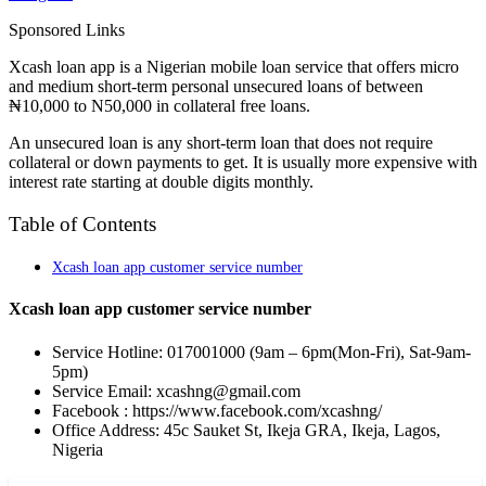
Sponsored Links
Xcash loan app is a Nigerian mobile loan service that offers micro
and medium short-term personal unsecured loans of between
₦10,000 to N50,000 in collateral free loans.
An unsecured loan is any short-term loan that does not require
collateral or down payments to get. It is usually more expensive with
interest rate starting at double digits monthly.
Table of Contents
Xcash loan app customer service number
Xcash loan app customer service number
Service Hotline: 017001000 (9am – 6pm(Mon-Fri), Sat-9am-
5pm)
Service Email: xcashng@gmail.com
Facebook : https://www.facebook.com/xcashng/
Office Address: 45c Sauket St, Ikeja GRA, Ikeja, Lagos,
Nigeria