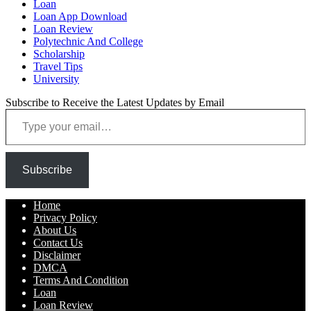
Loan
Loan App Download
Loan Review
Polytechnic And College
Scholarship
Travel Tips
University
Subscribe to Receive the Latest Updates by Email
Type your email…
Subscribe
Home
Privacy Policy
About Us
Contact Us
Disclaimer
DMCA
Terms And Condition
Loan
Loan Review