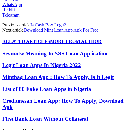
WhatsApp
ReddIt
Telegram
Previous article
Is Cash Box Legit?
Next article
Download Mint Loan App Apk For Free
RELATED ARTICLES
MORE FROM AUTHOR
Sevmofw Meaning In SSS Loan Application
Legit Loan Apps In Nigeria 2022
Mintbag Loan App : How To Apply, Is It Legit
List of 80 Fake Loan Apps in Nigeria
Creditmesan Loan App: How To Apply, Download
Apk
First Bank Loan Without Collateral