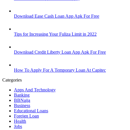
Download Ease Cash Loan App Apk For Free
Tips for Increasing Your Fuliza Limit in 2022
Download Credit Liberty Loan App Apk For Free
How To Apply For A Temporary Loan At Capitec
Categories
Apps And Technology
Banking
BBNaija
Business
Educational Loans
Foreign Loan
Health
Jobs