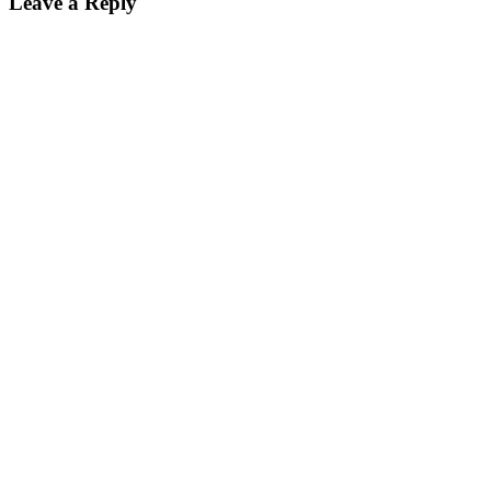
Leave a Reply