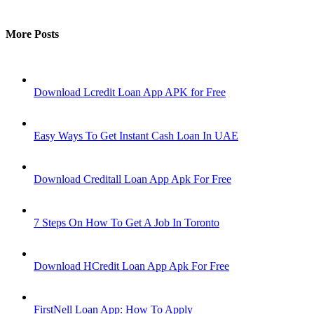
More Posts
Download Lcredit Loan App APK for Free
Easy Ways To Get Instant Cash Loan In UAE
Download Creditall Loan App Apk For Free
7 Steps On How To Get A Job In Toronto
Download HCredit Loan App Apk For Free
FirstNell Loan App: How To Apply