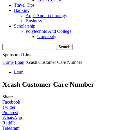
Travel Tips
Banking
Apps And Technology
Business
Scholarship
Polytechnic And College
University
Sponsored Links
Home
Loan
Xcash Customer Care Number
Loan
Xcash Customer Care Number
Share
Facebook
Twitter
Pinterest
WhatsApp
ReddIt
Telegram