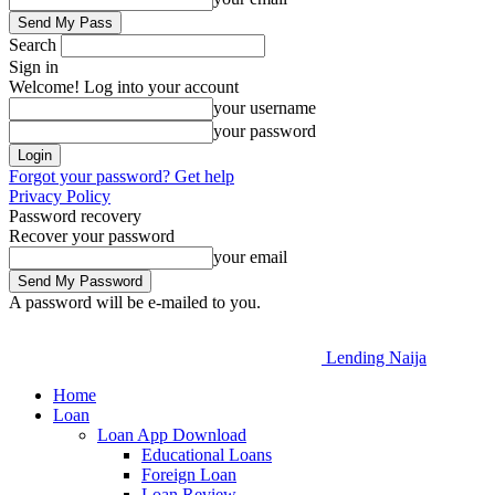
Search
Sign in
Welcome! Log into your account
your username
your password
Forgot your password? Get help
Privacy Policy
Password recovery
Recover your password
your email
A password will be e-mailed to you.
Lending Naija
Home
Loan
Loan App Download
Educational Loans
Foreign Loan
Loan Review