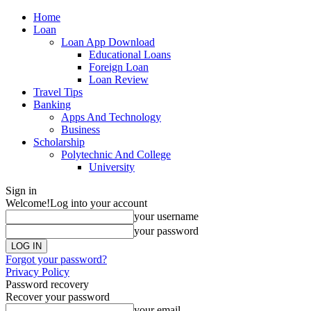
Home
Loan
Loan App Download
Educational Loans
Foreign Loan
Loan Review
Travel Tips
Banking
Apps And Technology
Business
Scholarship
Polytechnic And College
University
Sign in
Welcome!
Log into your account
your username
your password
Forgot your password?
Privacy Policy
Password recovery
Recover your password
your email