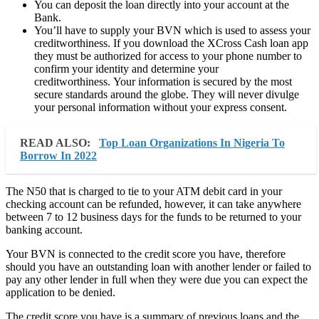
You can deposit the loan directly into your account at the
Bank.
You’ll have to supply your BVN which is used to assess your
creditworthiness. If you download the XCross Cash loan app
they must be authorized for access to your phone number to
confirm your identity and determine your
creditworthiness. Your information is secured by the most
secure standards around the globe. They will never divulge
your personal information without your express consent.
READ ALSO:
Top Loan Organizations In Nigeria To
Borrow In 2022
The N50 that is charged to tie to your ATM debit card in your
checking account can be refunded, however, it can take anywhere
between 7 to 12 business days for the funds to be returned to your
banking account.
Your BVN is connected to the credit score you have, therefore
should you have an outstanding loan with another lender or failed to
pay any other lender in full when they were due you can expect the
application to be denied.
The credit score you have is a summary of previous loans and the