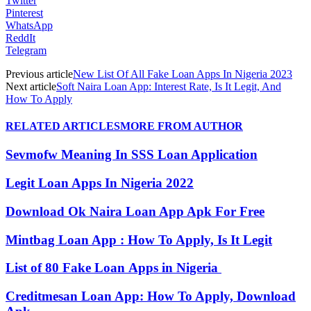
Twitter
Pinterest
WhatsApp
ReddIt
Telegram
Previous article
New List Of All Fake Loan Apps In Nigeria 2023
Next article
Soft Naira Loan App: Interest Rate, Is It Legit, And
How To Apply
RELATED ARTICLES
MORE FROM AUTHOR
Sevmofw Meaning In SSS Loan Application
Legit Loan Apps In Nigeria 2022
Download Ok Naira Loan App Apk For Free
Mintbag Loan App : How To Apply, Is It Legit
List of 80 Fake Loan Apps in Nigeria
Creditmesan Loan App: How To Apply, Download