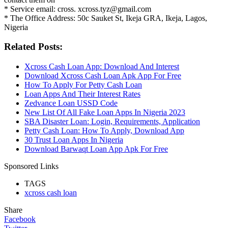
* Service email: cross. xcross.tyz@gmail.com
* The Office Address: 50c Sauket St, Ikeja GRA, Ikeja, Lagos,
Nigeria
Related Posts:
Xcross Cash Loan App: Download And Interest
Download Xcross Cash Loan Apk App For Free
How To Apply For Petty Cash Loan
Loan Apps And Their Interest Rates
Zedvance Loan USSD Code
New List Of All Fake Loan Apps In Nigeria 2023
SBA Disaster Loan: Login, Requirements, Application
Petty Cash Loan: How To Apply, Download App
30 Trust Loan Apps In Nigeria
Download Barwaqt Loan App Apk For Free
Sponsored Links
TAGS
xcross cash loan
Share
Facebook