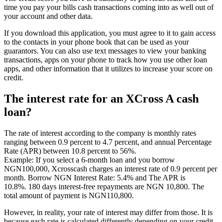
time you pay your bills cash transactions coming into as well out of
your account and other data.
If you download this application, you must agree to it to gain access
to the contacts in your phone book that can be used as your
guarantors. You can also use text messages to view your banking
transactions, apps on your phone to track how you use other loan
apps, and other information that it utilizes to increase your score on
credit.
The interest rate for an XCross A cash
loan?
The rate of interest according to the company is monthly rates
ranging between 0.9 percent to 4.7 percent, and annual Percentage
Rate (APR) between 10.8 percent to 56%.
Example: If you select a 6-month loan and you borrow
NGN100,000, Xcrosscash charges an interest rate of 0.9 percent per
month. Borrow NGN Interest Rate: 5.4% and The APR is
10.8%. 180 days interest-free repayments are NGN 10,800. The
total amount of payment is NGN110,800.
However, in reality, your rate of interest may differ from those. It is
because each rate is calculated differently depending on your credit