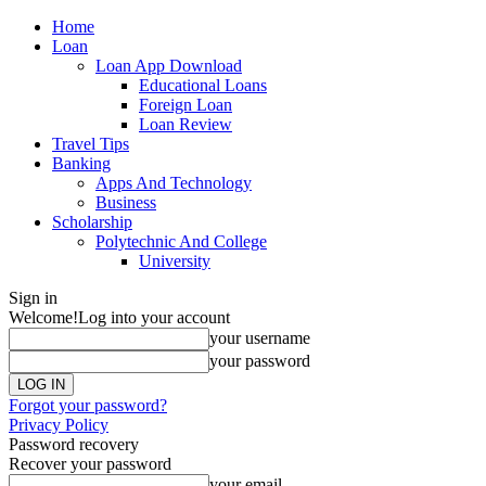
Home
Loan
Loan App Download
Educational Loans
Foreign Loan
Loan Review
Travel Tips
Banking
Apps And Technology
Business
Scholarship
Polytechnic And College
University
Sign in
Welcome!
Log into your account
your username
your password
Forgot your password?
Privacy Policy
Password recovery
Recover your password
your email