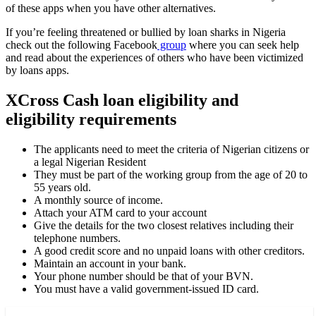
of these apps when you have other alternatives.
If you’re feeling threatened or bullied by loan sharks in Nigeria
check out the following Facebook
group
where you can seek help
and read about the experiences of others who have been victimized
by loans apps.
XCross Cash loan eligibility and
eligibility requirements
The applicants need to meet the criteria of Nigerian citizens or
a legal Nigerian Resident
They must be part of the working group from the age of 20 to
55 years old.
A monthly source of income.
Attach your ATM card to your account
Give the details for the two closest relatives including their
telephone numbers.
A good credit score and no unpaid loans with other creditors.
Maintain an account in your bank.
Your phone number should be that of your BVN.
You must have a valid government-issued ID card.