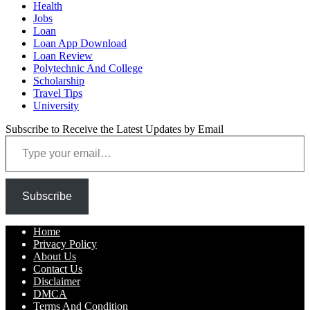
Health
Jobs
Loan
Loan App Download
Loan Review
Polytechnic And College
Scholarship
Travel Tips
University
Subscribe to Receive the Latest Updates by Email
Type your email…
Subscribe
Home
Privacy Policy
About Us
Contact Us
Disclaimer
DMCA
Terms And Condition