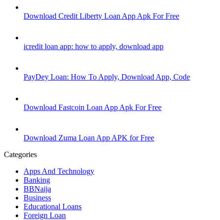
Download Credit Liberty Loan App Apk For Free
icredit loan app: how to apply, download app
PayDey Loan: How To Apply, Download App, Code
Download Fastcoin Loan App Apk For Free
Download Zuma Loan App APK for Free
Categories
Apps And Technology
Banking
BBNaija
Business
Educational Loans
Foreign Loan