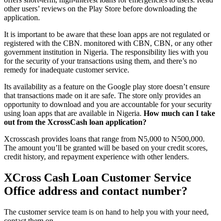
other users’ reviews on the Play Store before downloading the
application.
It is important to be aware that these loan apps are not regulated or
registered with the CBN. monitored with CBN, CBN, or any other
government institution in Nigeria. The responsibility lies with you
for the security of your transactions using them, and there’s no
remedy for inadequate customer service.
Its availability as a feature on the Google play store doesn’t ensure
that transactions made on it are safe. The store only provides an
opportunity to download and you are accountable for your security
using loan apps that are available in Nigeria.
How much can I take
out from the XcrossCash loan application?
Xcrosscash provides loans that range from N5,000 to N500,000.
The amount you’ll be granted will be based on your credit scores,
credit history, and repayment experience with other lenders.
XCross Cash Loan Customer Service
Office address and contact number?
The customer service team is on hand to help you with your need,
contact them on