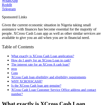
WhatsApp
ReddIt
Telegram
Sponsored Links
Given the current economic situation in Nigeria taking small
assistance with finances has become essential for the majority of
people. XCross Cash Loan app as well as other similar services are
available to give you an aid when you are in financial need.
Table of Contents
What exactly is XCross Cash Loan application?
How do I apply for an XCross Loan in cash?
The interest rate for an XCross A cash loan?
pros
Cons
XCross Cash loan eligibility and eligibility requirements
WHY XCROSSCASH?
Is the XCross Cash loan app genuine?
XCross Cash Loan Customer Service Office address and contact
number?
What exactly is XCross Cash Loan