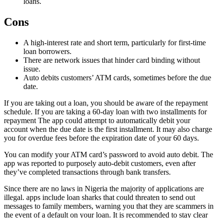
loans.
Cons
A high-interest rate and short term, particularly for first-time
loan borrowers.
There are network issues that hinder card binding without
issue.
Auto debits customers’ ATM cards, sometimes before the due
date.
If you are taking out a loan, you should be aware of the repayment
schedule. If you are taking a 60-day loan with two installments for
repayment The app could attempt to automatically debit your
account when the due date is the first installment. It may also charge
you for overdue fees before the expiration date of your 60 days.
You can modify your ATM card’s password to avoid auto debit. The
app was reported to purposely auto-debit customers, even after
they’ve completed transactions through bank transfers.
Since there are no laws in Nigeria the majority of applications are
illegal. apps include loan sharks that could threaten to send out
messages to family members, warning you that they are scammers in
the event of a default on your loan. It is recommended to stay clear