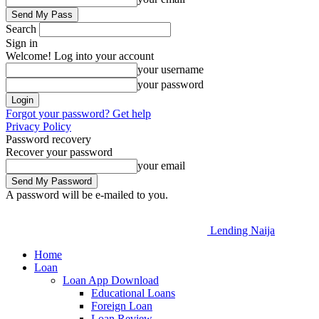
Search
Sign in
Welcome! Log into your account
your username
your password
Forgot your password? Get help
Privacy Policy
Password recovery
Recover your password
your email
A password will be e-mailed to you.
Lending Naija
Home
Loan
Loan App Download
Educational Loans
Foreign Loan
Loan Review