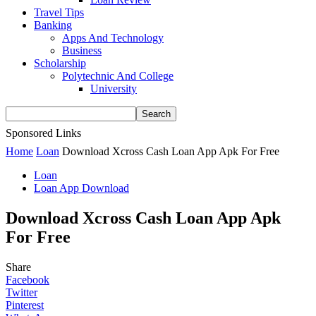
Travel Tips
Banking
Apps And Technology
Business
Scholarship
Polytechnic And College
University
Sponsored Links
Home
Loan
Download Xcross Cash Loan App Apk For Free
Loan
Loan App Download
Download Xcross Cash Loan App Apk
For Free
Share
Facebook
Twitter
Pinterest