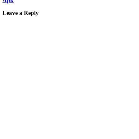
Apk
Leave a Reply