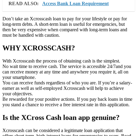
READ ALSO:
Access Bank Loan Requirement
Don’t take an Xcrosscash loan to pay for your lifestyle or pay for
long-term debts. A short-term loan is useful for emergencies, but
then be very expensive when compared with long-term loans and
must be handled with caution.
WHY XCROSSCASH?
With Xcrosscash the process of obtaining cash is the simplest.
No wait time to receive cash. The service is accessible 24/7and you
can receive money at any time and anywhere you require it, all on
your smartphone.
You can receive funds regardless of who you are. If you’re a salary-
earner as well as self-employed Xcrosscash will help to achieve
your objectives.
Be rewarded for your positive actions. If you pay back loans in time
you stand a chance to receive a free interest rate in this application.
Is the XCross Cash loan app genuine?
Xcrosscash can be considered a legitimate loan application that
offers short-term, high-interest loans for emergencies to users. Read