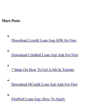
More Posts
Download Lcredit Loan App APK for Free
Download Creditall Loan App Apk For Free
7 Steps On How To Get A Job In Toronto
Download HCredit Loan App Apk For Free
FirstNell Loan App: How To Apply