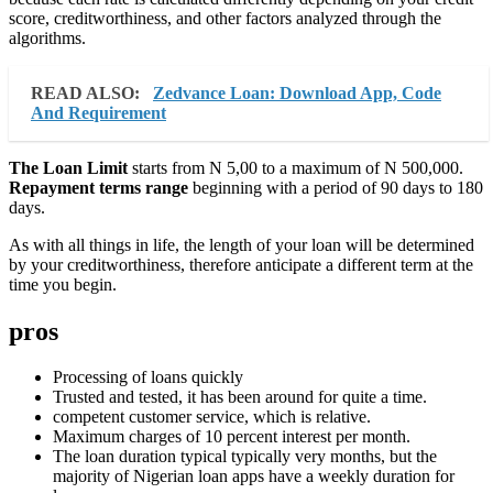
score, creditworthiness, and other factors analyzed through the
algorithms.
READ ALSO:
Zedvance Loan: Download App, Code
And Requirement
The Loan Limit
starts from N 5,00 to a maximum of N 500,000.
Repayment terms range
beginning with a period of 90 days to 180
days.
As with all things in life, the length of your loan will be determined
by your creditworthiness, therefore anticipate a different term at the
time you begin.
pros
Processing of loans quickly
Trusted and tested, it has been around for quite a time.
competent customer service, which is relative.
Maximum charges of 10 percent interest per month.
The loan duration typical typically very months, but the
majority of Nigerian loan apps have a weekly duration for