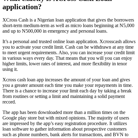
application?
XCross Cash is a Nigerian loan application that gives the borrowers
short-term medium-term as well as micro loans beginning at N5,000
and up to N500,000 in emergency and personal loans.
It’s a personal and trusted online loan application. Xcrosscash allows
you to activate your credit limit. Cash can be withdrawn at any time
to meet urgent requirements. Also, you can increase your credit limit
in various ways every day. That means that you will you can enjoy
higher limits, lower rates of interest, and more flexibility in tenor
using it.
Xcross cash loan app increases the amount of your loan and gives
you a greater amount each time you make your repayments in time.
There is a chance to increase your limit each day by taking a break
from routines or setting a limit and maintaining a solid payment
record.
The app has been downloaded more than a million times on the
Google play store but with mixed opinions. The majority of users
are impressed by the app’s easy registration procedure. It utilizes
loan software to gather information about prospective customers
such as phone numbers, bank alerts for transactions, and BVN to