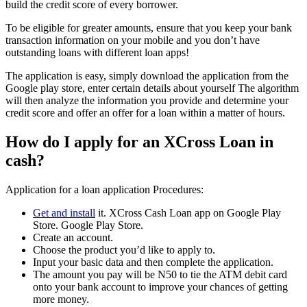
build the credit score of every borrower.
To be eligible for greater amounts, ensure that you keep your bank
transaction information on your mobile and you don’t have
outstanding loans with different loan apps!
The application is easy, simply download the application from the
Google play store, enter certain details about yourself The algorithm
will then analyze the information you provide and determine your
credit score and offer an offer for a loan within a matter of hours.
How do I apply for an XCross Loan in
cash?
Application for a loan application Procedures:
Get and install
it. XCross Cash Loan app on Google Play
Store. Google Play Store.
Create an account.
Choose the product you’d like to apply to.
Input your basic data and then complete the application.
The amount you pay will be N50 to tie the ATM debit card
onto your bank account to improve your chances of getting
more money.