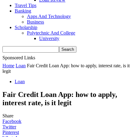
Travel Tips
Banking
Apps And Technology
Business
Scholarship
Polytechnic And College
University
Sponsored Links
Home
Loan
Fair Credit Loan App: how to apply, interest rate, is it
legit
Loan
Fair Credit Loan App: how to apply,
interest rate, is it legit
Share
Facebook
Twitter
Pinterest