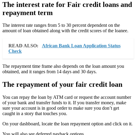
The interest rate for Fair credit loans and
repayment term
The interest rate ranges from 5 to 30 percent dependent on the
amount of loan obtained along with the credit scores of the loanee.
READ ALSO:
African Bank Loan Application Status
Check
The repayment time frame also depends on the loan amount you
obtained, and it ranges from 14 days and 30 days.
The repayment of your fair credit loan
You can repay the loan by ATM card or request the account number
of your bank and transfer funds to it. If you transfer money, make
sure your account is in good order to make sure you don’t get
caught in a story that touches you.
On your dashboard, locate the loan repayment option and click on it.
You will also see deferred payback options.