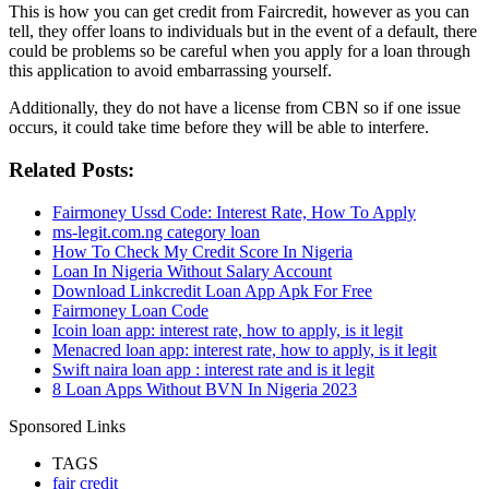
This is how you can get credit from Faircredit, however as you can
tell, they offer loans to individuals but in the event of a default, there
could be problems so be careful when you apply for a loan through
this application to avoid embarrassing yourself.
Additionally, they do not have a license from CBN so if one issue
occurs, it could take time before they will be able to interfere.
Related Posts:
Fairmoney Ussd Code: Interest Rate, How To Apply
ms-legit.com.ng category loan
How To Check My Credit Score In Nigeria
Loan In Nigeria Without Salary Account
Download Linkcredit Loan App Apk For Free
Fairmoney Loan Code
Icoin loan app: interest rate, how to apply, is it legit
Menacred loan app: interest rate, how to apply, is it legit
Swift naira loan app : interest rate and is it legit
8 Loan Apps Without BVN In Nigeria 2023
Sponsored Links
TAGS
fair credit