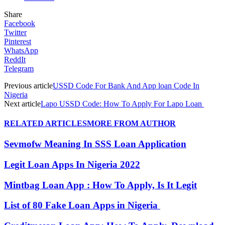
Share
Facebook
Twitter
Pinterest
WhatsApp
ReddIt
Telegram
Previous article
USSD Code For Bank And App loan Code In
Nigeria
Next article
Lapo USSD Code: How To Apply For Lapo Loan
RELATED ARTICLES
MORE FROM AUTHOR
Sevmofw Meaning In SSS Loan Application
Legit Loan Apps In Nigeria 2022
Mintbag Loan App : How To Apply, Is It Legit
List of 80 Fake Loan Apps in Nigeria