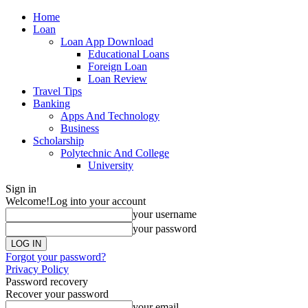
Home
Loan
Loan App Download
Educational Loans
Foreign Loan
Loan Review
Travel Tips
Banking
Apps And Technology
Business
Scholarship
Polytechnic And College
University
Sign in
Welcome!
Log into your account
your username
your password
Forgot your password?
Privacy Policy
Password recovery
Recover your password
your email