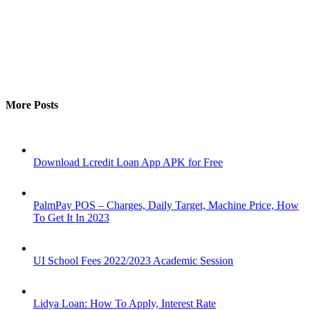
More Posts
Download Lcredit Loan App APK for Free
PalmPay POS – Charges, Daily Target, Machine Price, How
To Get It In 2023
UI School Fees 2022/2023 Academic Session
Lidya Loan: How To Apply, Interest Rate