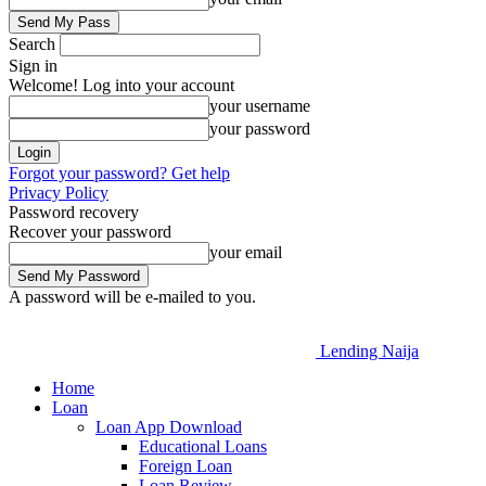
Search
Sign in
Welcome! Log into your account
your username
your password
Forgot your password? Get help
Privacy Policy
Password recovery
Recover your password
your email
A password will be e-mailed to you.
Lending Naija
Home
Loan
Loan App Download
Educational Loans
Foreign Loan
Loan Review