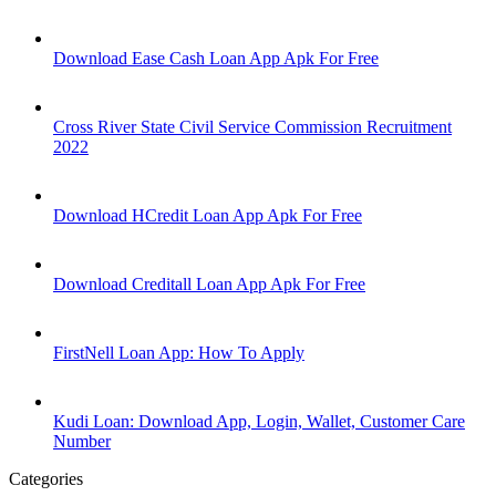
Download Ease Cash Loan App Apk For Free
Cross River State Civil Service Commission Recruitment
2022
Download HCredit Loan App Apk For Free
Download Creditall Loan App Apk For Free
FirstNell Loan App: How To Apply
Kudi Loan: Download App, Login, Wallet, Customer Care
Number
Categories