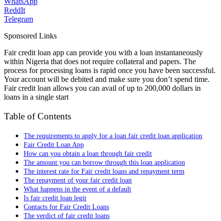
WhatsApp
ReddIt
Telegram
Sponsored Links
Fair credit loan app can provide you with a loan instantaneously
within Nigeria that does not require collateral and papers. The
process for processing loans is rapid once you have been successful.
Your account will be debited and make sure you don’t spend time.
Fair credit loan allows you can avail of up to 200,000 dollars in
loans in a single start
Table of Contents
The requirements to apply for a loan fair credit loan application
Fair Credit Loan App
How can you obtain a loan through fair credit
The amount you can borrow through this loan application
The interest rate for Fair credit loans and repayment term
The repayment of your fair credit loan
What happens in the event of a default
Is fair credit loan legit
Contacts for Fair Credit Loans
The verdict of fair credit loans