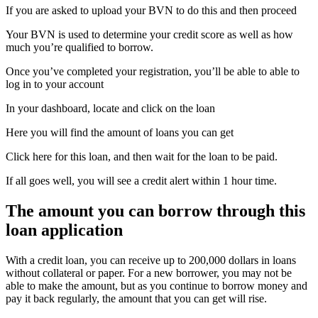
If you are asked to upload your BVN to do this and then proceed
Your BVN is used to determine your credit score as well as how
much you’re qualified to borrow.
Once you’ve completed your registration, you’ll be able to able to
log in to your account
In your dashboard, locate and click on the loan
Here you will find the amount of loans you can get
Click here for this loan, and then wait for the loan to be paid.
If all goes well, you will see a credit alert within 1 hour time.
The amount you can borrow through this
loan application
With a credit loan, you can receive up to 200,000 dollars in loans
without collateral or paper. For a new borrower, you may not be
able to make the amount, but as you continue to borrow money and
pay it back regularly, the amount that you can get will rise.