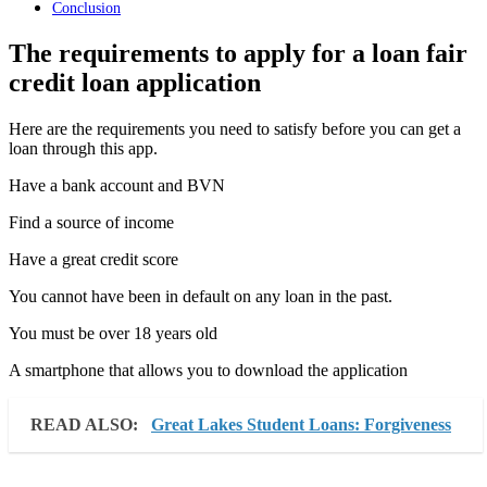
Conclusion
The requirements to apply for a loan fair
credit loan application
Here are the requirements you need to satisfy before you can get a
loan through this app.
Have a bank account and BVN
Find a source of income
Have a great credit score
You cannot have been in default on any loan in the past.
You must be over 18 years old
A smartphone that allows you to download the application
READ ALSO:
Great Lakes Student Loans: Forgiveness