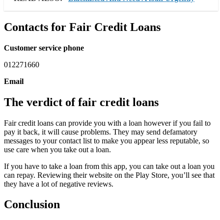
Contacts for Fair Credit Loans
Customer service phone
012271660
Email
The verdict of fair credit loans
Fair credit loans can provide you with a loan however if you fail to
pay it back, it will cause problems. They may send defamatory
messages to your contact list to make you appear less reputable, so
use care when you take out a loan.
If you have to take a loan from this app, you can take out a loan you
can repay. Reviewing their website on the Play Store, you’ll see that
they have a lot of negative reviews.
Conclusion