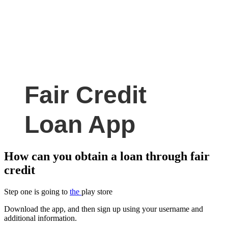
Fair Credit
Loan App
How can you obtain a loan through fair
credit
Step one is going to
the
play store
Download the app, and then sign up using your username and
additional information.