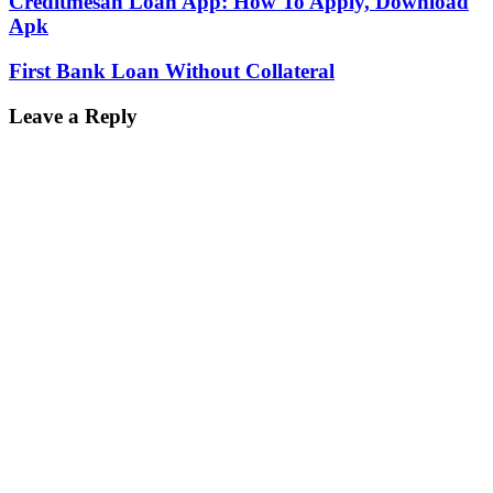
Creditmesan Loan App: How To Apply, Download
Apk
First Bank Loan Without Collateral
Leave a Reply