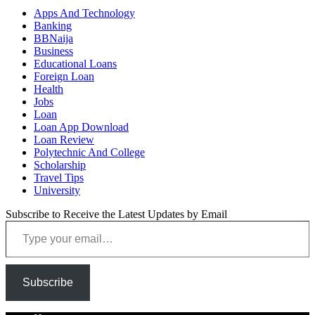
Apps And Technology
Banking
BBNaija
Business
Educational Loans
Foreign Loan
Health
Jobs
Loan
Loan App Download
Loan Review
Polytechnic And College
Scholarship
Travel Tips
University
Subscribe to Receive the Latest Updates by Email
Type your email…
Subscribe