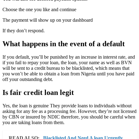
Choose the one you like and continue
The payment will show up on your dashboard
If they don’t respond.
What happens in the event of a default
If you default, you’ll be punished by an increase in interest rate, and
if you fail to repay your loan, the loan, your name as well as BVN
will be sent to a credit bureau to be blacklisted, which means that
you won’t be able to obtain a loan from Nigeria until you have paid
off your outstanding debt.
Is fair credit loan legit
Yes, the loan is genuine They provide loans to individuals without
asking for any fee as a processing fee. However, they’re not licensed
by CBN or insured by NDIC therefore, you should be careful when
you are taking loans from them.
READ ALSO:
Blacklisted And Need A loan Urgently